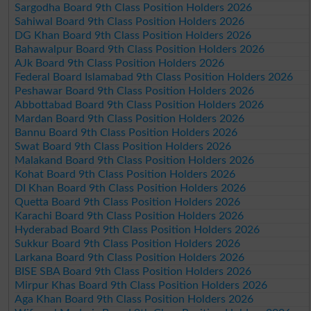
Sargodha Board 9th Class Position Holders 2026
Sahiwal Board 9th Class Position Holders 2026
DG Khan Board 9th Class Position Holders 2026
Bahawalpur Board 9th Class Position Holders 2026
AJk Board 9th Class Position Holders 2026
Federal Board Islamabad 9th Class Position Holders 2026
Peshawar Board 9th Class Position Holders 2026
Abbottabad Board 9th Class Position Holders 2026
Mardan Board 9th Class Position Holders 2026
Bannu Board 9th Class Position Holders 2026
Swat Board 9th Class Position Holders 2026
Malakand Board 9th Class Position Holders 2026
Kohat Board 9th Class Position Holders 2026
DI Khan Board 9th Class Position Holders 2026
Quetta Board 9th Class Position Holders 2026
Karachi Board 9th Class Position Holders 2026
Hyderabad Board 9th Class Position Holders 2026
Sukkur Board 9th Class Position Holders 2026
Larkana Board 9th Class Position Holders 2026
BISE SBA Board 9th Class Position Holders 2026
Mirpur Khas Board 9th Class Position Holders 2026
Aga Khan Board 9th Class Position Holders 2026