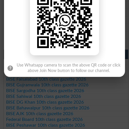
BISE Faisalabad 9th Class Result2026
BISE Gujranwala 9th Class Result 2026
BISE Sargodha 9th Class Result 2026
BISE Sahiwal 9th Class Result 2026
BISE DG Khan 9th Class Result 2026
BISE Bahawalpur 9th Class Result 2026
10th Class Result Gazette 2026 Punjab
BISE Lahore 10th class gazette 2026
Use Whatsapp camera to scan the above QR code or click
BISE Multan 10th class gazette 2026
above Join Now button to follow our channel.
BISE Rawalpindi 10th class gazette 2026
BISE Faisalabad 10th class gazette 2026
BISE Gujranwala 10th class gazette 2026
BISE Sargodha 10th class gazette 2026
BISE Sahiwal 10th class gazette 2026
BISE DG Khan 10th class gazette 2026
BISE Bahawalpur 10th class gazette 2026
BISE AJK 10th class gazette 2026
Federal Board 10th class gazette 2026
BISE Peshawar 10th class gazette 2026