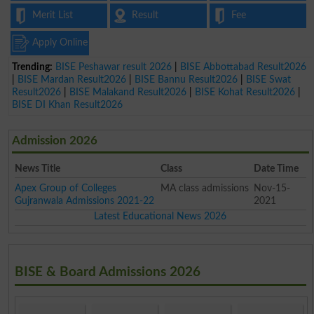
Merit List
Result
Fee
Apply Online
Trending:
BISE Peshawar result 2026
|
BISE Abbottabad Result2026
|
BISE Mardan Result2026
|
BISE Bannu Result2026
|
BISE Swat
Result2026
|
BISE Malakand Result2026
|
BISE Kohat Result2026
|
BISE DI Khan Result2026
Admission 2026
News Title
Class
Date Time
Apex Group of Colleges
MA class admissions
Nov-15-
Gujranwala Admissions 2021-22
2021
Latest Educational News 2026
BISE & Board Admissions 2026