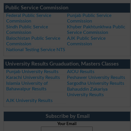
Public Service Commission
Federal Public Service
Punjab Public Service
Commission
Commission
Sindh Public Service
Khyber Pakhtunkhwa Public
Commission
Service Commission
Balochistan Public Service
AJK Public Service
Commission
Commission
National Testing Service NTS
University Results Gruaduation, Masters Classes
Punjab University Results
AIOU Results
Karachi University Results
Peshawer University Results
Islamia University of
Sargodha University Results
Bahawalpur Results
Bahauddin Zakariya
University Results
AJK University Results
Subscribe by Email
Your Email