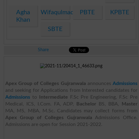
Agha
Wifaqulmadaris
PBTE
KPBTE
Khan
SBTE
Share
Apex Group of Colleges Gujranwala
announces
Admissions
and seeking for Applications from Interested candidates for
Admissions
to
Intermediate
F.Sc Pre Engineering, F.Sc Pre
Medical, ICS, I.Com. FA, ADP,
Bachelor
BS, BBA,
Master
MA, MS, MBA, M.Sc. Candidates may collect forms from
Apex Group of Colleges Gujranwala
Admissions Office.
Admissions are open for Session 2021-2022.