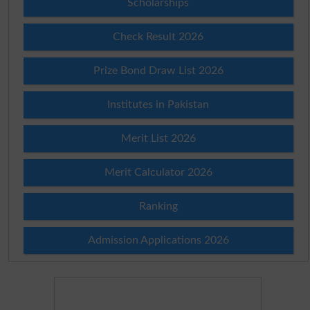
Scholarships
Check Result 2026
Prize Bond Draw List 2026
Institutes in Pakistan
Merit List 2026
Merit Calculator 2026
Ranking
Admission Applications 2026