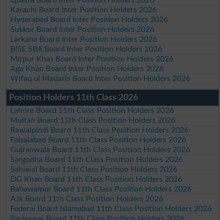
Karachi Board Inter Position Holders 2026
Hyderabad Board Inter Position Holders 2026
Sukkur Board Inter Position Holders 2026
Larkana Board Inter Position Holders 2026
BISE SBA Board Inter Position Holders 2026
Mirpur Khas Board Inter Position Holders 2026
Aga Khan Board Inter Position Holders 2026
Wifaq ul Madaris Board Inter Position Holders 2026
Position Holders 11th Class 2026
Lahore Board 11th Class Position Holders 2026
Multan Board 11th Class Position Holders 2026
Rawalpindi Board 11th Class Position Holders 2026
Faisalabad Board 11th Class Position Holders 2026
Gujranwala Board 11th Class Position Holders 2026
Sargodha Board 11th Class Position Holders 2026
Sahiwal Board 11th Class Position Holders 2026
DG Khan Board 11th Class Position Holders 2026
Bahawalpur Board 11th Class Position Holders 2026
AJk Board 11th Class Position Holders 2026
Federal Board Islamabad 11th Class Position Holders 2026
Peshawar Board 11th Class Position Holders 2026