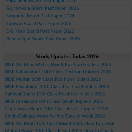
Faisalabad Board Past Paper 2026
Gujranwala Board Past Paper 2026
Sargodha Board Past Paper 2026
Sahiwal Board Past Paper 2026
DG Khan Board Past Paper 2026
Bahawalpur Board Past Paper 2026
Study Updates Today 2026
BISE DG Khan Matric Result Position Holders 2026
BISE Bahawalpur 10th Class Position Holders 2026
BISE Multan 10th Class Position Holders 2026
BISE Rawalpindi 10th Class Position Holders 2026
Sahiwal Board 10th Class Position Holders 2026
BISE Faisalabad 10th Class Result Toppers 2026
Gujranwala Board 10th Class Result Toppers 2026
Sindh Colleges Work for five Days in Week 2026
BISE DG Khan 10th Class Result 2026 How to Check
Multan Board 10th Class Result 2026 How to Check