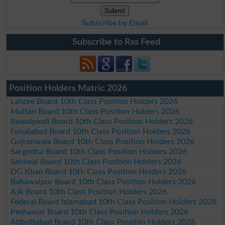
Subscribe by Email
Subscribe to Rss Feed
Position Holders Matric 2026
Lahore Board 10th Class Position Holders 2026
Multan Board 10th Class Position Holders 2026
Rawalpindi Board 10th Class Position Holders 2026
Faisalabad Board 10th Class Position Holders 2026
Gujranwala Board 10th Class Position Holders 2026
Sargodha Board 10th Class Position Holders 2026
Sahiwal Board 10th Class Position Holders 2026
DG Khan Board 10th Class Position Holders 2026
Bahawalpur Board 10th Class Position Holders 2026
AJk Board 10th Class Position Holders 2026
Federal Board Islamabad 10th Class Position Holders 2026
Peshawar Board 10th Class Position Holders 2026
Abbottabad Board 10th Class Position Holders 2026