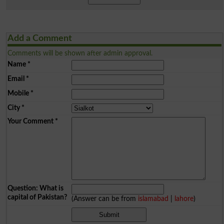
Add a Comment
Comments will be shown after admin approval.
Name
*
Email
*
Mobile
*
City
*
Your Comment
*
Question: What is
capital of Pakistan?
(Answer can be from
islamabad
|
lahore
)