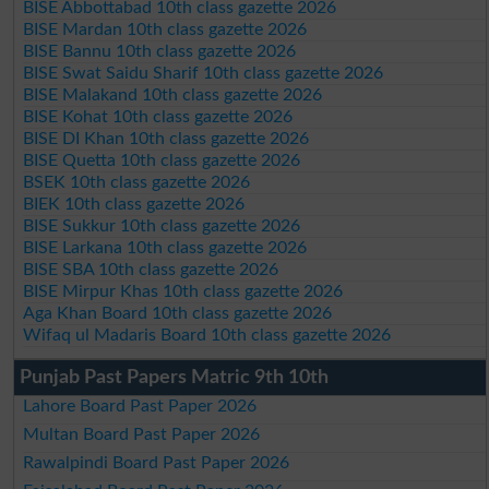
BISE Abbottabad 10th class gazette 2026
BISE Mardan 10th class gazette 2026
BISE Bannu 10th class gazette 2026
BISE Swat Saidu Sharif 10th class gazette 2026
BISE Malakand 10th class gazette 2026
BISE Kohat 10th class gazette 2026
BISE DI Khan 10th class gazette 2026
BISE Quetta 10th class gazette 2026
BSEK 10th class gazette 2026
BIEK 10th class gazette 2026
BISE Sukkur 10th class gazette 2026
BISE Larkana 10th class gazette 2026
BISE SBA 10th class gazette 2026
BISE Mirpur Khas 10th class gazette 2026
Aga Khan Board 10th class gazette 2026
Wifaq ul Madaris Board 10th class gazette 2026
Punjab Past Papers Matric 9th 10th
Lahore Board Past Paper 2026
Multan Board Past Paper 2026
Rawalpindi Board Past Paper 2026