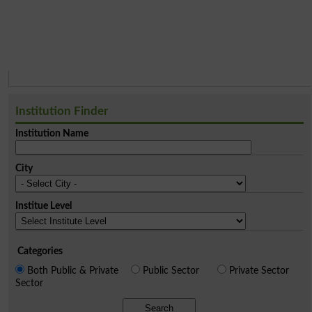
Institution Finder
Institution Name
City
Institue Level
Categories
Both Public & Private
Public Sector
Private Sector
Sector
Search