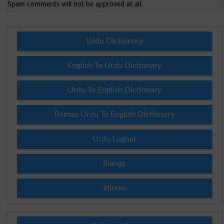
Spam comments will not be approved at all.
Urdu Dictionary
English To Urdu Dictionary
Urdu To English Dictionary
Roman Urdu To English Dictionary
Urdu Lughat
Slangs
Idioms