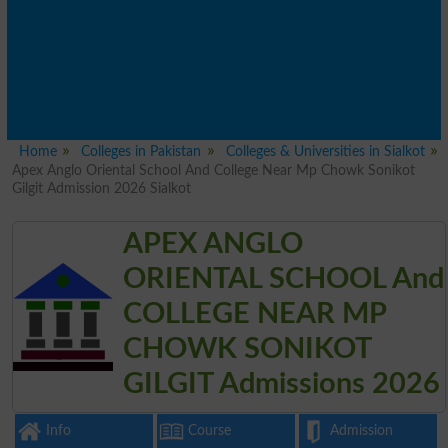
Home
Colleges in Pakistan
Colleges & Universities in Sialkot
Apex Anglo Oriental School And College Near Mp Chowk Sonikot
Gilgit Admission 2026 Sialkot
APEX ANGLO
ORIENTAL SCHOOL And
COLLEGE NEAR MP
CHOWK SONIKOT
GILGIT Admissions 2026
Info
Course
Admission