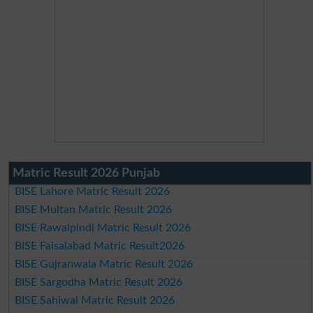
Matric Result 2026 Punjab
BISE Lahore Matric Result 2026
BISE Multan Matric Result 2026
BISE Rawalpindi Matric Result 2026
BISE Faisalabad Matric Result2026
BISE Gujranwala Matric Result 2026
BISE Sargodha Matric Result 2026
BISE Sahiwal Matric Result 2026