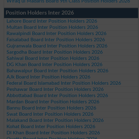
Wifaq ul Madaris Board 9th Class Position Holders 2026
Position Holders Inter 2026
Lahore Board Inter Position Holders 2026
Multan Board Inter Position Holders 2026
Rawalpindi Board Inter Position Holders 2026
Faisalabad Board Inter Position Holders 2026
Gujranwala Board Inter Position Holders 2026
Sargodha Board Inter Position Holders 2026
Sahiwal Board Inter Position Holders 2026
DG Khan Board Inter Position Holders 2026
Bahawalpur Board Inter Position Holders 2026
AJk Board Inter Position Holders 2026
Federal Board Islamabad Inter Position Holders 2026
Peshawar Board Inter Position Holders 2026
Abbottabad Board Inter Position Holders 2026
Mardan Board Inter Position Holders 2026
Bannu Board Inter Position Holders 2026
Swat Board Inter Position Holders 2026
Malakand Board Inter Position Holders 2026
Kohat Board Inter Position Holders 2026
DI Khan Board Inter Position Holders 2026
Quetta Board Inter Position Holders 2026