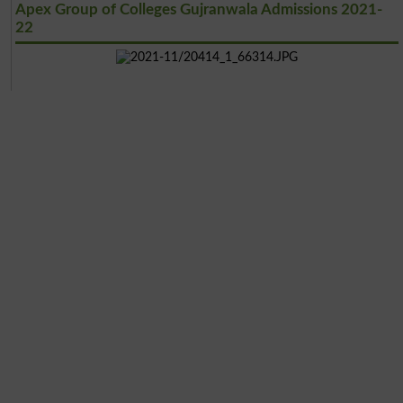
Apex Group of Colleges Gujranwala Admissions 2021-
22