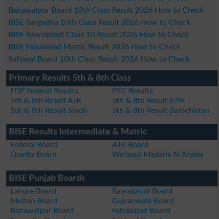
Bahawalpur Board 10th Class Result 2026 How to Check
BISE Sargodha 10th Class Result 2026 How to Check
BISE Rawalpindi Class 10 Result 2026 How to Check
BISE Faisalabad Matric Result 2026 How to Check
Sahiwal Board 10th Class Result 2026 How to Check
Primary Results 5th & 8th Class
FDE Federal Results
PEC Results
5th & 8th Result AJK
5th & 8th Result KPK
5th & 8th Result Sindh
5th & 8th Result Balochistan
BISE Results Intermediate & Matric
Federal Board
AJK Board
Quetta Board
Wafaqul Madaris Al Arabia
BISE Punjab Boards
Lahore Board
Rawalpindi Board
Multan Board
Gujranwala Board
Bahawalpur Board
Faisalabad Board