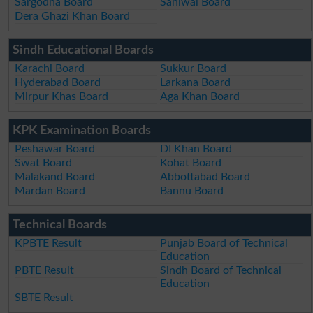
Sargodha Board
Sahiwal Board
Dera Ghazi Khan Board
Sindh Educational Boards
Karachi Board
Sukkur Board
Hyderabad Board
Larkana Board
Mirpur Khas Board
Aga Khan Board
KPK Examination Boards
Peshawar Board
DI Khan Board
Swat Board
Kohat Board
Malakand Board
Abbottabad Board
Mardan Board
Bannu Board
Technical Boards
KPBTE Result
Punjab Board of Technical
Education
PBTE Result
Sindh Board of Technical
Education
SBTE Result