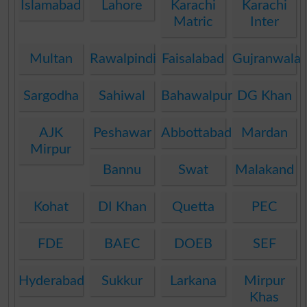
Islamabad
Lahore
Karachi
Karachi
Matric
Inter
Multan
Rawalpindi
Faisalabad
Gujranwala
Sargodha
Sahiwal
Bahawalpur
DG Khan
AJK
Peshawar
Abbottabad
Mardan
Mirpur
Bannu
Swat
Malakand
Kohat
DI Khan
Quetta
PEC
FDE
BAEC
DOEB
SEF
Hyderabad
Sukkur
Larkana
Mirpur
Khas