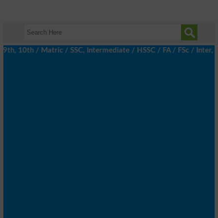
, 10th / Matric / SSC, Intermediate / HSSC / FA / FSc / Inter, 5