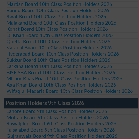
Mardan Board 10th Class Position Holders 2026
Bannu Board 10th Class Position Holders 2026
Swat Board 10th Class Position Holders 2026
Malakand Board 10th Class Position Holders 2026
Kohat Board 10th Class Position Holders 2026
DI Khan Board 10th Class Position Holders 2026
Quetta Board 10th Class Position Holders 2026
Karachi Board 10th Class Position Holders 2026
Hyderabad Board 10th Class Position Holders 2026
Sukkur Board 10th Class Position Holders 2026
Larkana Board 10th Class Position Holders 2026
BISE SBA Board 10th Class Position Holders 2026
Mirpur Khas Board 10th Class Position Holders 2026
Aga Khan Board 10th Class Position Holders 2026
Wifaq ul Madaris Board 10th Class Position Holders 2026
Position Holders 9th Class 2026
Lahore Board 9th Class Position Holders 2026
Multan Board 9th Class Position Holders 2026
Rawalpindi Board 9th Class Position Holders 2026
Faisalabad Board 9th Class Position Holders 2026
Gujranwala Board 9th Class Position Holders 2026