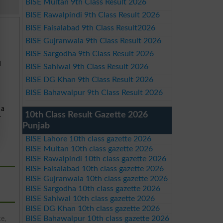
BISE Multan 9th Class Result 2026
BISE Rawalpindi 9th Class Result 2026
BISE Faisalabad 9th Class Result2026
BISE Gujranwala 9th Class Result 2026
BISE Sargodha 9th Class Result 2026
d
BISE Sahiwal 9th Class Result 2026
BISE DG Khan 9th Class Result 2026
BISE Bahawalpur 9th Class Result 2026
 a
10th Class Result Gazette 2026
r
Punjab
BISE Lahore 10th class gazette 2026
BISE Multan 10th class gazette 2026
BISE Rawalpindi 10th class gazette 2026
BISE Faisalabad 10th class gazette 2026
BISE Gujranwala 10th class gazette 2026
BISE Sargodha 10th class gazette 2026
BISE Sahiwal 10th class gazette 2026
BISE DG Khan 10th class gazette 2026
BISE Bahawalpur 10th class gazette 2026
ce,