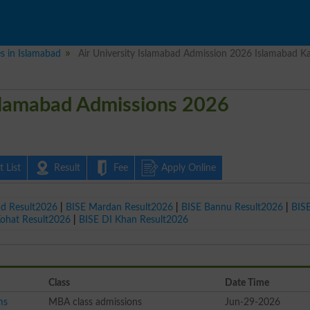
es in Islamabad
Air University Islamabad Admission 2026 Islamabad Ka
Islamabad Admissions 2026
 List
Result
Fee
Apply Online
ad Result2026
|
BISE Mardan Result2026
|
BISE Bannu Result2026
|
BIS
Kohat Result2026
|
BISE DI Khan Result2026
Class
Date Time
ms
MBA class admissions
Jun-29-2026