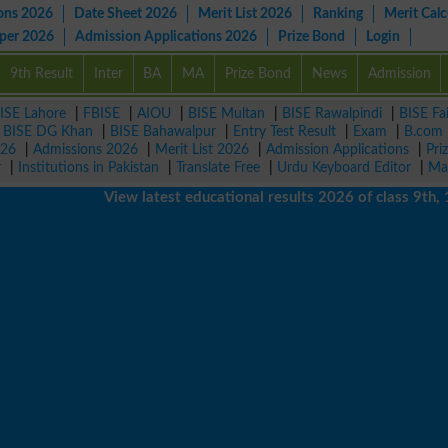
ons 2026
Date Sheet 2026
Merit List 2026
Ranking
Merit Calc
aper 2026
Admission Applications 2026
Prize Bond
Login
9th Result
Inter
BA
MA
Prize Bond
News
Admission
ISE Lahore
|
FBISE
|
AIOU
|
BISE Multan
|
BISE Rawalpindi
|
BISE Fa
|
BISE DG Khan
|
BISE Bahawalpur
|
Entry Test Result
|
Exam
|
B.com
026
|
Admissions 2026
|
Merit List 2026
|
Admission Applications
|
Pri
r
|
Institutions in Pakistan
|
Translate Free
|
Urdu Keyboard Editor
|
Ma
View latest educational results 2026 of class 9th, 10th 