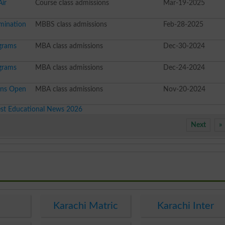
Air
Course class admissions
Mar-19-2025
mination
MBBS class admissions
Feb-28-2025
grams
MBA class admissions
Dec-30-2024
grams
MBA class admissions
Dec-24-2024
ons Open
MBA class admissions
Nov-20-2024
est Educational News 2026
Next
»
e
Karachi Matric
Karachi Inter