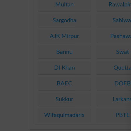
Multan
Rawalpi
Sargodha
Sahiwa
AJK Mirpur
Peshaw
Bannu
Swat
DI Khan
Quett
BAEC
DOEB
Sukkur
Larkan
Wifaqulmadaris
PBTE