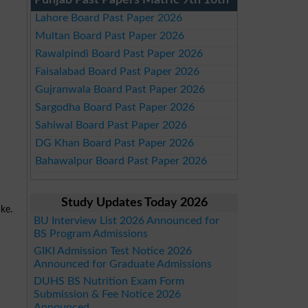
Punjab Past Papers Matric 9th 10th
Lahore Board Past Paper 2026
Multan Board Past Paper 2026
Rawalpindi Board Past Paper 2026
Faisalabad Board Past Paper 2026
Gujranwala Board Past Paper 2026
Sargodha Board Past Paper 2026
Sahiwal Board Past Paper 2026
DG Khan Board Past Paper 2026
Bahawalpur Board Past Paper 2026
Study Updates Today 2026
ake.
BU Interview List 2026 Announced for
BS Program Admissions
GIKI Admission Test Notice 2026
Announced for Graduate Admissions
DUHS BS Nutrition Exam Form
Submission & Fee Notice 2026
Announced