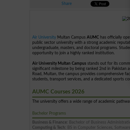
Share
Air University
Multan Campus
AUMC
has officially ope
public sector university with a strong academic reputat
undergraduate, masters, and doctoral programs. Student
opportunity to join a highly ranked institution.
Air University Multan
Campus
stands out for its comm
significant milestone by being ranked 2nd in Pakistan
Road, Multan, the campus provides comprehensive facil
students, transport services, and a dedicated sports c
AUMC Courses 2026
The university offers a wide range of academic pathw
Bachelor Programs
Business & Finance
: Bachelor of Business Administra
Computing & Tech
: BS in Computer Sciences, Software 