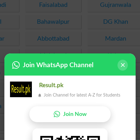
ndi
Faisalabad
Gujranwala
l
Bahawalpur
DG Khan
ar
Abbottabad
Mardan
Malakand
Kohat
Join WhatsApp Channel
a
PEC
FDE
Result.pk
SEF
Hyderabad
Join Channel for latest A-Z for Students
a
Mirpur Khas
Agha Khan
Join Now
KPBTE
SBTE