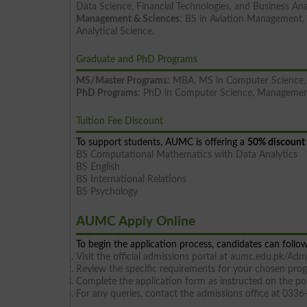
Data Science, Financial Technologies, and Business Ana
Management & Sciences
: BS in Aviation Management, 
Analytical Science.
Graduate and PhD Programs
MS/Master Programs
: MBA, MS in Computer Science, 
PhD Programs
: PhD in Computer Science, Managemen
Tuition Fee Discount
To support students, AUMC is offering a
50% discount 
BS Computational Mathematics with Data Analytics
BS English
BS International Relations
BS Psychology
AUMC Apply Online
To begin the application process, candidates can follow
Visit the official admissions portal at aumc.edu.pk/Adm
Review the specific requirements for your chosen pro
Complete the application form as instructed on the por
For any queries, contact the admissions office at 03