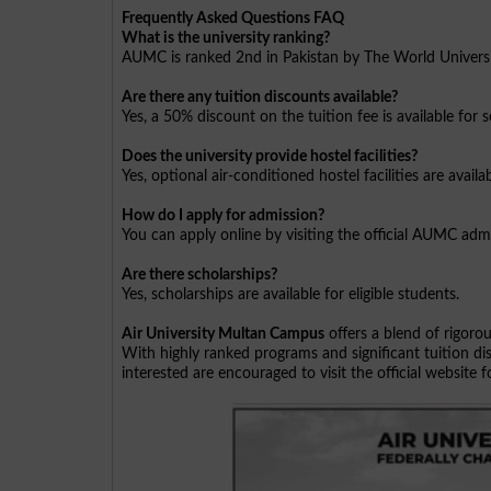
Frequently Asked Questions FAQ
What is the university ranking?
AUMC is ranked 2nd in Pakistan by The World Univers
Are there any tuition discounts available?
Yes, a 50% discount on the tuition fee is available for 
Does the university provide hostel facilities?
Yes, optional air-conditioned hostel facilities are avai
How do I apply for admission?
You can apply online by visiting the official AUMC admi
Are there scholarships?
Yes, scholarships are available for eligible students.
Air University Multan Campus
offers a blend of rigorou
With highly ranked programs and significant tuition dis
interested are encouraged to visit the official website