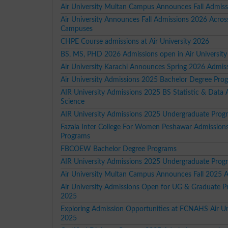
Air University Multan Campus Announces Fall Admis
Air University Announces Fall Admissions 2026 Acros
Campuses
CHPE Course admissions at Air University 2026
BS, MS, PHD 2026 Admissions open in Air University
Air University Karachi Announces Spring 2026 Admis
Air University Admissions 2025 Bachelor Degree Pro
AIR University Admissions 2025 BS Statistic & Data A
Science
AIR University Admissions 2025 Undergraduate Prog
Fazaia Inter College For Women Peshawar Admission
Programs
FBCOEW Bachelor Degree Programs
AIR University Admissions 2025 Undergraduate Prog
Air University Multan Campus Announces Fall 2025 
Air University Admissions Open for UG & Graduate 
2025
Exploring Admission Opportunities at FCNAHS Air Un
2025