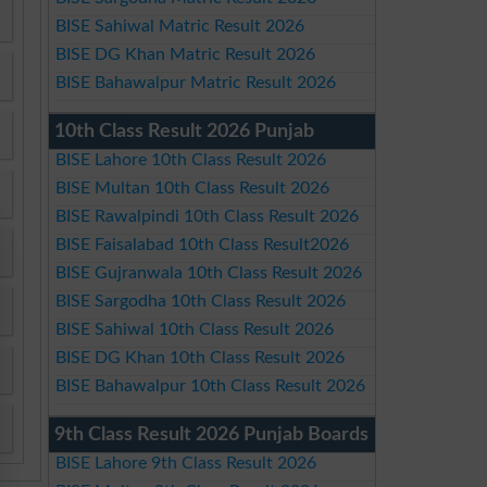
BISE Sahiwal Matric Result 2026
BISE DG Khan Matric Result 2026
BISE Bahawalpur Matric Result 2026
10th Class Result 2026 Punjab
BISE Lahore 10th Class Result 2026
BISE Multan 10th Class Result 2026
BISE Rawalpindi 10th Class Result 2026
BISE Faisalabad 10th Class Result2026
BISE Gujranwala 10th Class Result 2026
BISE Sargodha 10th Class Result 2026
BISE Sahiwal 10th Class Result 2026
BISE DG Khan 10th Class Result 2026
BISE Bahawalpur 10th Class Result 2026
9th Class Result 2026 Punjab Boards
BISE Lahore 9th Class Result 2026