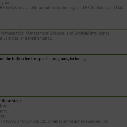
lytics.
BS in Business and Information Technology, and BS Statistics and Data
Mathematics, Management Sciences, and Artificial Intelligence.
t Sciences, and Mathematics.
on the tuition fee
for specific programs, including:
 these steps:
ission.
gram.
tal.
36-7943075 or 061-4508520, or email
admissions@aumc.edu.pk
.