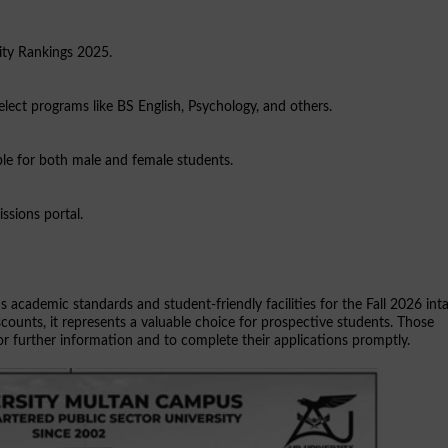
ity Rankings 2025.
select programs like BS English, Psychology, and others.
lable for both male and female students.
ssions portal.
s academic standards and student-friendly facilities for the Fall 2026 int
counts, it represents a valuable choice for prospective students. Those
 for further information and to complete their applications promptly.