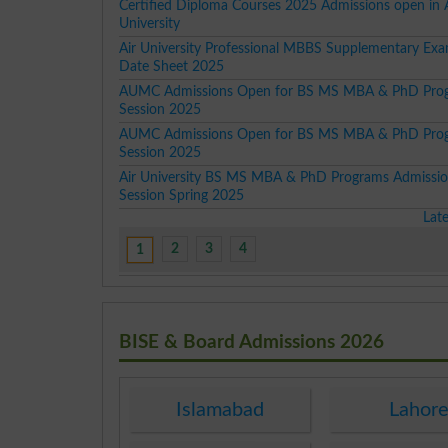
Certified Diploma Courses 2025 Admissions open in 
University
Air University Professional MBBS Supplementary Exa
Date Sheet 2025
AUMC Admissions Open for BS MS MBA & PhD Pro
Session 2025
AUMC Admissions Open for BS MS MBA & PhD Pro
Session 2025
Air University BS MS MBA & PhD Programs Admissi
Session Spring 2025
Lat
2
3
4
1
BISE & Board Admissions 2026
Islamabad
Lahor