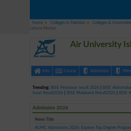
Home
Colleges in Pakistan
Colleges & Universiti
Lahore Multan
Air University 
Info
Course
Admission
Merit
Trending:
BISE Peshawar result 2026
|
BISE Abbottab
Swat Result2026
|
BISE Malakand Result2026
|
BISE 
Admission 2026
News Title
AUMC Admissions 2026: Explore Top Degree Progra