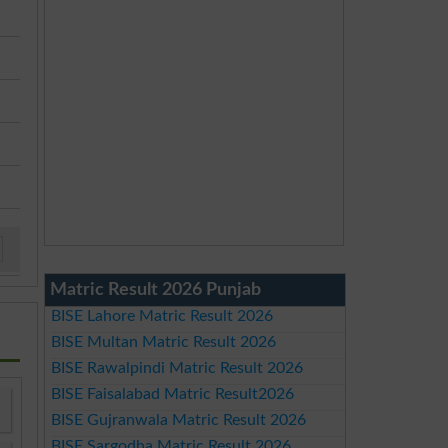
Matric Result 2026 Punjab
BISE Lahore Matric Result 2026
BISE Multan Matric Result 2026
BISE Rawalpindi Matric Result 2026
BISE Faisalabad Matric Result2026
BISE Gujranwala Matric Result 2026
BISE Sargodha Matric Result 2026