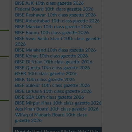
BISE AJK 10th class gazette 2026
Federal Board 10th class gazette 2026
BISE Peshawar 10th class gazette 2026
BISE Abbottabad 10th class gazette 2026
BISE Mardan 10th class gazette 2026
BISE Bannu 10th class gazette 2026
BISE Swat Saidu Sharif 10th class gazette
2026
BISE Malakand 10th class gazette 2026
BISE Kohat 10th class gazette 2026
BISE DI Khan 10th class gazette 2026
BISE Quetta 10th class gazette 2026
BSEK 10th class gazette 2026
BIEK 10th class gazette 2026
BISE Sukkur 10th class gazette 2026
BISE Larkana 10th class gazette 2026
BISE SBA 10th class gazette 2026
BISE Mirpur Khas 10th class gazette 2026
Aga Khan Board 10th class gazette 2026
Wifaq ul Madaris Board 10th class
gazette 2026