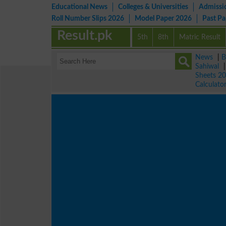
Educational News
Colleges & Universities
Admissi
Roll Number Slips 2026
Model Paper 2026
Past P
Result.pk
5th
8th
Matric Result
News
|
B
Sahiwal
Sheets 2
Calculato