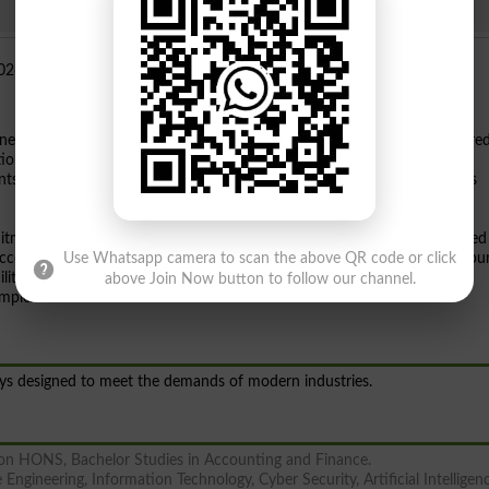
ned its doors for the Fall
2026 admission session
. As a federally chartere
ion since 2002, the institution is now inviting applications for various
s looking for quality higher education in Pakistan should consider this
itment to academic excellence and research. The university has achieved
 according to The World University Rankings 2025. Located on Bahawalpu
Use Whatsapp camera to scan the above QR code or click
ities including optional air-conditioned hostels for male and female
above Join Now button to follow our channel.
omplex.
ays designed to meet the demands of modern industries.
tion HONS, Bachelor Studies in Accounting and Finance.
Engineering, Information Technology, Cyber Security, Artificial Intelligen