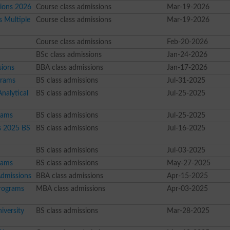
sions 2026
Course class admissions
Mar-19-2026
s Multiple
Course class admissions
Mar-19-2026
Course class admissions
Feb-20-2026
BSc class admissions
Jan-24-2026
sions
BBA class admissions
Jan-17-2026
grams
BS class admissions
Jul-31-2025
nalytical
BS class admissions
Jul-25-2025
rams
BS class admissions
Jul-25-2025
s 2025 BS
BS class admissions
Jul-16-2025
BS class admissions
Jul-03-2025
rams
BS class admissions
May-27-2025
Admissions
BBA class admissions
Apr-15-2025
Programs
MBA class admissions
Apr-03-2025
iversity
BS class admissions
Mar-28-2025