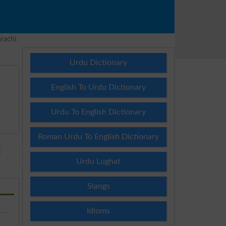
rachi
Urdu Dictionary
English To Urdu Dictionary
Urdu To English Dictionary
Roman Urdu To English Dictionary
E
Urdu Lughat
Slangs
Idioms