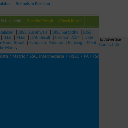
ulator
Schools in Pakistan
Scholarship
Election Result
Check Result
isalabad
|
BISE Gujranwala
|
BISE Sargodha
|
BISE
|
B.Ed
|
M.Ed
|
DAE Result
|
Election 2024
|
Date
To Advertise
ze Bond Result
|
Schools in Pakistan
|
Ranking
|
Merit
Contact US
ke Money
/ Matric / SSC, Intermediate / HSSC / FA / FSc / Inter, 5th / Pri