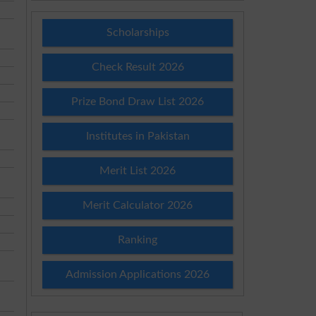
Scholarships
Check Result 2026
Prize Bond Draw List 2026
Institutes in Pakistan
Merit List 2026
Merit Calculator 2026
Ranking
Admission Applications 2026