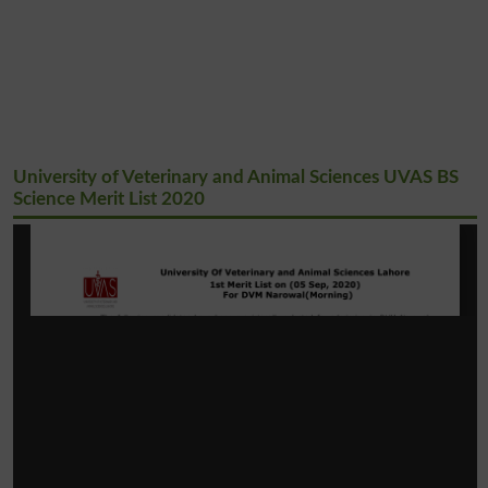
University of Veterinary and Animal Sciences UVAS BS
Science Merit List 2020