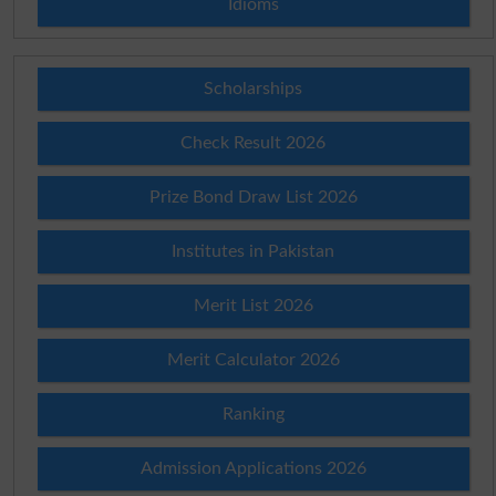
Idioms
Scholarships
Check Result 2026
Prize Bond Draw List 2026
Institutes in Pakistan
Merit List 2026
Merit Calculator 2026
Ranking
Admission Applications 2026