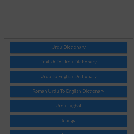
Urdu Dictionary
English To Urdu Dictionary
Urdu To English Dictionary
Roman Urdu To English Dictionary
Urdu Lughat
Slangs