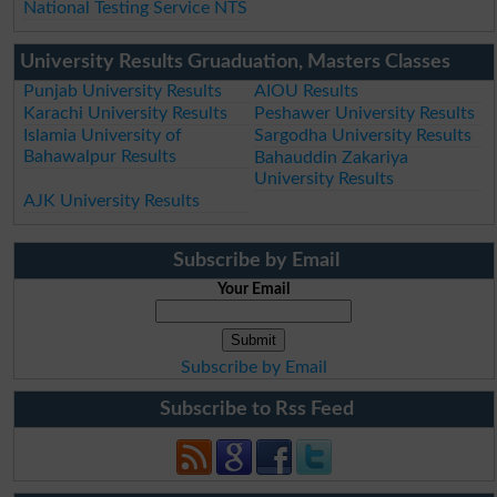
National Testing Service NTS
University Results Gruaduation, Masters Classes
Punjab University Results
AIOU Results
Karachi University Results
Peshawer University Results
Islamia University of
Sargodha University Results
Bahawalpur Results
Bahauddin Zakariya
University Results
AJK University Results
Subscribe by Email
Your Email
Subscribe by Email
Subscribe to Rss Feed