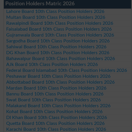
Position Holders Matric 2026
Lahore Board 10th Class Position Holders 2026
Multan Board 10th Class Position Holders 2026
Rawalpindi Board 10th Class Position Holders 2026
Faisalabad Board 10th Class Position Holders 2026
Gujranwala Board 10th Class Position Holders 2026
Sargodha Board 10th Class Position Holders 2026
Sahiwal Board 10th Class Position Holders 2026
DG Khan Board 10th Class Position Holders 2026
Bahawalpur Board 10th Class Position Holders 2026
AJk Board 10th Class Position Holders 2026
Federal Board Islamabad 10th Class Position Holders 2026
Peshawar Board 10th Class Position Holders 2026
Abbottabad Board 10th Class Position Holders 2026
Mardan Board 10th Class Position Holders 2026
Bannu Board 10th Class Position Holders 2026
Swat Board 10th Class Position Holders 2026
Malakand Board 10th Class Position Holders 2026
Kohat Board 10th Class Position Holders 2026
DI Khan Board 10th Class Position Holders 2026
Quetta Board 10th Class Position Holders 2026
Karachi Board 10th Class Position Holders 2026