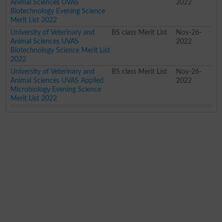
Animal Sciences UVAS
2022
Biotechnology Evening Science
Merit List 2022
University of Veterinary and
BS class Merit List
Nov-26-
Animal Sciences UVAS
2022
Biotechnology Science Merit List
2022
University of Veterinary and
BS class Merit List
Nov-26-
Animal Sciences UVAS Applied
2022
Microbiology Evening Science
Merit List 2022