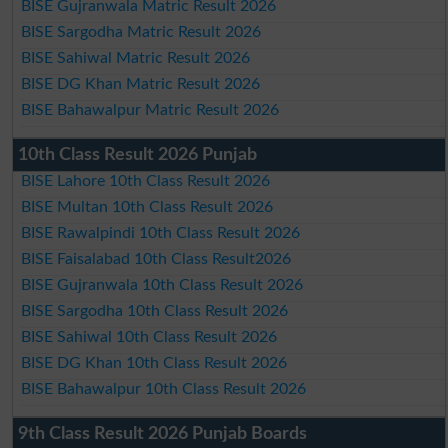
BISE Gujranwala Matric Result 2026
BISE Sargodha Matric Result 2026
BISE Sahiwal Matric Result 2026
BISE DG Khan Matric Result 2026
BISE Bahawalpur Matric Result 2026
10th Class Result 2026 Punjab
BISE Lahore 10th Class Result 2026
BISE Multan 10th Class Result 2026
BISE Rawalpindi 10th Class Result 2026
BISE Faisalabad 10th Class Result2026
BISE Gujranwala 10th Class Result 2026
BISE Sargodha 10th Class Result 2026
BISE Sahiwal 10th Class Result 2026
BISE DG Khan 10th Class Result 2026
BISE Bahawalpur 10th Class Result 2026
9th Class Result 2026 Punjab Boards