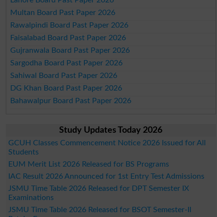
Lahore Board Past Paper 2026
Multan Board Past Paper 2026
Rawalpindi Board Past Paper 2026
Faisalabad Board Past Paper 2026
Gujranwala Board Past Paper 2026
Sargodha Board Past Paper 2026
Sahiwal Board Past Paper 2026
DG Khan Board Past Paper 2026
Bahawalpur Board Past Paper 2026
Study Updates Today 2026
GCUH Classes Commencement Notice 2026 Issued for All
Students
EUM Merit List 2026 Released for BS Programs
IAC Result 2026 Announced for 1st Entry Test Admissions
JSMU Time Table 2026 Released for DPT Semester IX
Examinations
JSMU Time Table 2026 Released for BSOT Semester-II