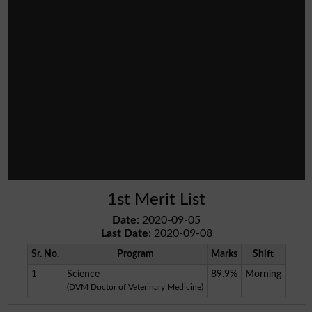
1st Merit List
Date
: 2020-09-05
Last Date
: 2020-09-08
Sr. No.
Program
Marks
Shift
1
Science
89.9%
Morning
(DVM Doctor of Veterinary Medicine)