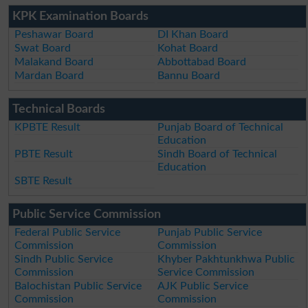
KPK Examination Boards
Peshawar Board
DI Khan Board
Swat Board
Kohat Board
Malakand Board
Abbottabad Board
Mardan Board
Bannu Board
Technical Boards
KPBTE Result
Punjab Board of Technical
Education
PBTE Result
Sindh Board of Technical
Education
SBTE Result
Public Service Commission
Federal Public Service
Punjab Public Service
Commission
Commission
Sindh Public Service
Khyber Pakhtunkhwa Public
Commission
Service Commission
Balochistan Public Service
AJK Public Service
Commission
Commission