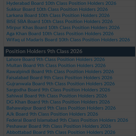
Hyderabad Board 10th Class Position Holders 2026
Sukkur Board 10th Class Position Holders 2026
Larkana Board 10th Class Position Holders 2026
BISE SBA Board 10th Class Position Holders 2026
Mirpur Khas Board 10th Class Position Holders 2026
Aga Khan Board 10th Class Position Holders 2026
Wifaq ul Madaris Board 10th Class Position Holders 2026
Position Holders 9th Class 2026
Lahore Board 9th Class Position Holders 2026
Multan Board 9th Class Position Holders 2026
Rawalpindi Board 9th Class Position Holders 2026
Faisalabad Board 9th Class Position Holders 2026
Gujranwala Board 9th Class Position Holders 2026
Sargodha Board 9th Class Position Holders 2026
Sahiwal Board 9th Class Position Holders 2026
DG Khan Board 9th Class Position Holders 2026
Bahawalpur Board 9th Class Position Holders 2026
AJk Board 9th Class Position Holders 2026
Federal Board Islamabad 9th Class Position Holders 2026
Peshawar Board 9th Class Position Holders 2026
Abbottabad Board 9th Class Position Holders 2026