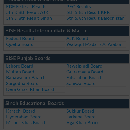
FDE Federal Results
PEC Results
5th & 8th Result AJK
5th & 8th Result KPK
5th & 8th Result Sindh
5th & 8th Result Balochistan
BISE Results Intermediate & Matric
Federal Board
AJK Board
Quetta Board
Wafaqul Madaris Al Arabia
BISE Punjab Boards
Lahore Board
Rawalpindi Board
Multan Board
Gujranwala Board
Bahawalpur Board
Faisalabad Board
Sargodha Board
Sahiwal Board
Dera Ghazi Khan Board
Sindh Educational Boards
Karachi Board
Sukkur Board
Hyderabad Board
Larkana Board
Mirpur Khas Board
Aga Khan Board