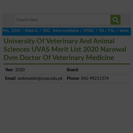
, 10th / Matric / SSC, Intermediate / HSSC / FA / FSc / Inter, 5
University Of Veterinary And Animal
Sciences UVAS Merit List 2020 Narowal
Dvm Doctor Of Veterinary Medicine
Year
: 2020
Board
:
Email
:
webmaster@uvas.edu.pk
Phone
: 042-99211374