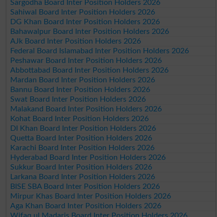
Sargodha Board Inter Position Holders 2026
Sahiwal Board Inter Position Holders 2026
DG Khan Board Inter Position Holders 2026
Bahawalpur Board Inter Position Holders 2026
AJk Board Inter Position Holders 2026
Federal Board Islamabad Inter Position Holders 2026
Peshawar Board Inter Position Holders 2026
Abbottabad Board Inter Position Holders 2026
Mardan Board Inter Position Holders 2026
Bannu Board Inter Position Holders 2026
Swat Board Inter Position Holders 2026
Malakand Board Inter Position Holders 2026
Kohat Board Inter Position Holders 2026
DI Khan Board Inter Position Holders 2026
Quetta Board Inter Position Holders 2026
Karachi Board Inter Position Holders 2026
Hyderabad Board Inter Position Holders 2026
Sukkur Board Inter Position Holders 2026
Larkana Board Inter Position Holders 2026
BISE SBA Board Inter Position Holders 2026
Mirpur Khas Board Inter Position Holders 2026
Aga Khan Board Inter Position Holders 2026
Wifaq ul Madaris Board Inter Position Holders 2026