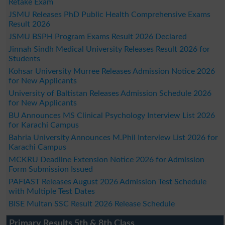
Retake Exam
JSMU Releases PhD Public Health Comprehensive Exams
Result 2026
JSMU BSPH Program Exams Result 2026 Declared
Jinnah Sindh Medical University Releases Result 2026 for
Students
Kohsar University Murree Releases Admission Notice 2026
for New Applicants
University of Baltistan Releases Admission Schedule 2026
for New Applicants
BU Announces MS Clinical Psychology Interview List 2026
for Karachi Campus
Bahria University Announces M.Phil Interview List 2026 for
Karachi Campus
MCKRU Deadline Extension Notice 2026 for Admission
Form Submission Issued
PAFIAST Releases August 2026 Admission Test Schedule
with Multiple Test Dates
BISE Multan SSC Result 2026 Release Schedule
Primary Results 5th & 8th Class