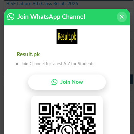
BISE Lahore 9th Class Result 2026
BISE Multan 9th Class Result 2026
Join WhatsApp Channel
BISE Rawalpindi 9th Class Result 2026
BISE Faisalabad 9th Class Result2026
BISE Gujranwala 9th Class Result 2026
BISE Sargodha 9th Class Result 2026
BISE Sahiwal 9th Class Result 2026
Result.pk
BISE DG Khan 9th Class Result 2026
Join Channel for latest A-Z for Students
BISE Bahawalpur 9th Class Result 2026
10th Class Result Gazette 2026 Punjab
Join Now
BISE Lahore 10th class gazette 2026
BISE Multan 10th class gazette 2026
BISE Rawalpindi 10th class gazette 2026
BISE Faisalabad 10th class gazette 2026
BISE Gujranwala 10th class gazette 2026
BISE Sargodha 10th class gazette 2026
BISE Sahiwal 10th class gazette 2026
BISE DG Khan 10th class gazette 2026