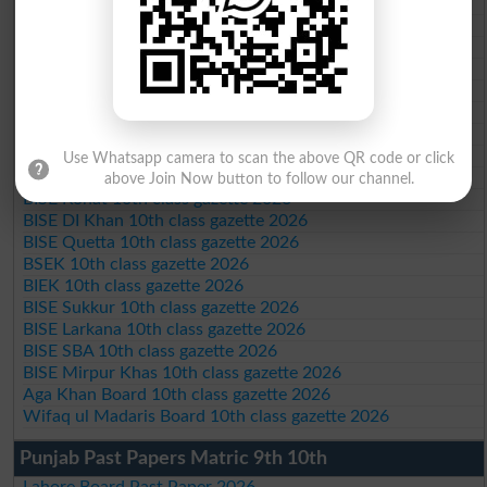
BISE Bahawalpur 10th class gazette 2026
BISE AJK 10th class gazette 2026
Federal Board 10th class gazette 2026
BISE Peshawar 10th class gazette 2026
BISE Abbottabad 10th class gazette 2026
BISE Mardan 10th class gazette 2026
BISE Bannu 10th class gazette 2026
BISE Swat Saidu Sharif 10th class gazette 2026
Use Whatsapp camera to scan the above QR code or click
BISE Malakand 10th class gazette 2026
above Join Now button to follow our channel.
BISE Kohat 10th class gazette 2026
BISE DI Khan 10th class gazette 2026
BISE Quetta 10th class gazette 2026
BSEK 10th class gazette 2026
BIEK 10th class gazette 2026
BISE Sukkur 10th class gazette 2026
BISE Larkana 10th class gazette 2026
BISE SBA 10th class gazette 2026
BISE Mirpur Khas 10th class gazette 2026
Aga Khan Board 10th class gazette 2026
Wifaq ul Madaris Board 10th class gazette 2026
Punjab Past Papers Matric 9th 10th