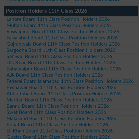
Position Holders 11th Class 2026
Lahore Board 11th Class Position Holders 2026
Multan Board 11th Class Position Holders 2026
Rawalpindi Board 11th Class Position Holders 2026
Faisalabad Board 11th Class Position Holders 2026
Gujranwala Board 11th Class Position Holders 2026
Sargodha Board 11th Class Position Holders 2026
Sahiwal Board 11th Class Position Holders 2026
DG Khan Board 11th Class Position Holders 2026
Bahawalpur Board 11th Class Position Holders 2026
AJk Board 11th Class Position Holders 2026
Federal Board Islamabad 11th Class Position Holders 2026
Peshawar Board 11th Class Position Holders 2026
Abbottabad Board 11th Class Position Holders 2026
Mardan Board 11th Class Position Holders 2026
Bannu Board 11th Class Position Holders 2026
Swat Board 11th Class Position Holders 2026
Malakand Board 11th Class Position Holders 2026
Kohat Board 11th Class Position Holders 2026
DI Khan Board 11th Class Position Holders 2026
Quetta Board 11th Class Position Holders 2026