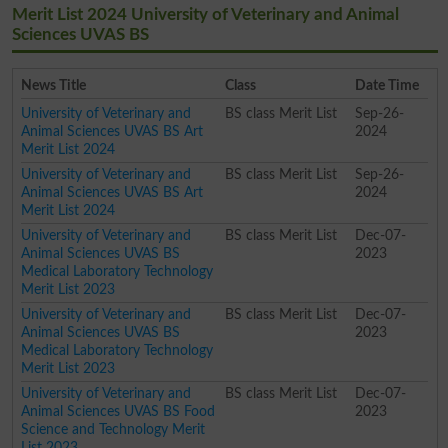
Merit List 2024 University of Veterinary and Animal
Sciences UVAS BS
News Title
Class
Date Time
University of Veterinary and
BS class Merit List
Sep-26-
Animal Sciences UVAS BS Art
2024
Merit List 2024
University of Veterinary and
BS class Merit List
Sep-26-
Animal Sciences UVAS BS Art
2024
Merit List 2024
University of Veterinary and
BS class Merit List
Dec-07-
Animal Sciences UVAS BS
2023
Medical Laboratory Technology
Merit List 2023
University of Veterinary and
BS class Merit List
Dec-07-
Animal Sciences UVAS BS
2023
Medical Laboratory Technology
Merit List 2023
University of Veterinary and
BS class Merit List
Dec-07-
Animal Sciences UVAS BS Food
2023
Science and Technology Merit
List 2023