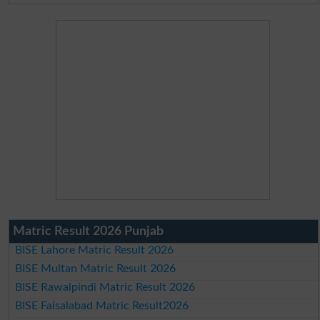
Matric Result 2026 Punjab
BISE Lahore Matric Result 2026
BISE Multan Matric Result 2026
BISE Rawalpindi Matric Result 2026
BISE Faisalabad Matric Result2026