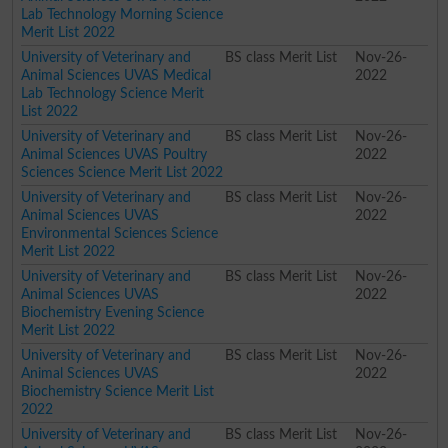
Lab Technology Morning Science
Merit List 2022
University of Veterinary and
BS class Merit List
Nov-26-
Animal Sciences UVAS Medical
2022
Lab Technology Science Merit
List 2022
University of Veterinary and
BS class Merit List
Nov-26-
Animal Sciences UVAS Poultry
2022
Sciences Science Merit List 2022
University of Veterinary and
BS class Merit List
Nov-26-
Animal Sciences UVAS
2022
Environmental Sciences Science
Merit List 2022
University of Veterinary and
BS class Merit List
Nov-26-
Animal Sciences UVAS
2022
Biochemistry Evening Science
Merit List 2022
University of Veterinary and
BS class Merit List
Nov-26-
Animal Sciences UVAS
2022
Biochemistry Science Merit List
2022
University of Veterinary and
BS class Merit List
Nov-26-