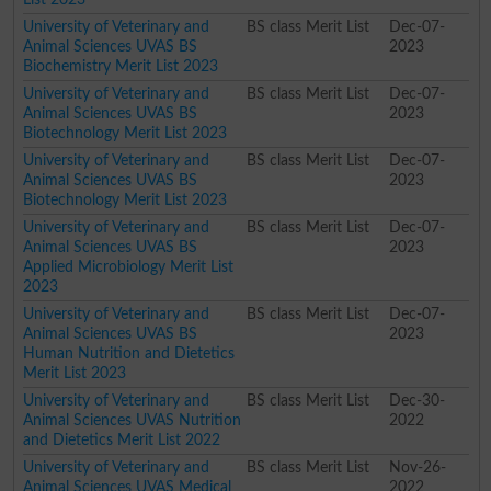
University of Veterinary and
BS class Merit List
Dec-07-
Animal Sciences UVAS BS
2023
Biochemistry Merit List 2023
University of Veterinary and
BS class Merit List
Dec-07-
Animal Sciences UVAS BS
2023
Biotechnology Merit List 2023
University of Veterinary and
BS class Merit List
Dec-07-
Animal Sciences UVAS BS
2023
Biotechnology Merit List 2023
University of Veterinary and
BS class Merit List
Dec-07-
Animal Sciences UVAS BS
2023
Applied Microbiology Merit List
2023
University of Veterinary and
BS class Merit List
Dec-07-
Animal Sciences UVAS BS
2023
Human Nutrition and Dietetics
Merit List 2023
University of Veterinary and
BS class Merit List
Dec-30-
Animal Sciences UVAS Nutrition
2022
and Dietetics Merit List 2022
University of Veterinary and
BS class Merit List
Nov-26-
Animal Sciences UVAS Medical
2022