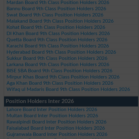
Mardan Board 9th Class Position Holders 2026
Bannu Board 9th Class Position Holders 2026
Swat Board 9th Class Position Holders 2026
Malakand Board 9th Class Position Holders 2026
Kohat Board 9th Class Position Holders 2026
DI Khan Board 9th Class Position Holders 2026
Quetta Board 9th Class Position Holders 2026
Karachi Board 9th Class Position Holders 2026
Hyderabad Board 9th Class Position Holders 2026
Sukkur Board 9th Class Position Holders 2026
Larkana Board 9th Class Position Holders 2026
BISE SBA Board 9th Class Position Holders 2026
Mirpur Khas Board 9th Class Position Holders 2026
Aga Khan Board 9th Class Position Holders 2026
Wifaq ul Madaris Board 9th Class Position Holders 2026
Position Holders Inter 2026
Lahore Board Inter Position Holders 2026
Multan Board Inter Position Holders 2026
Rawalpindi Board Inter Position Holders 2026
Faisalabad Board Inter Position Holders 2026
Gujranwala Board Inter Position Holders 2026