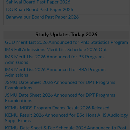
Sahiwal Board Past Paper 2026
DG Khan Board Past Paper 2026
Bahawalpur Board Past Paper 2026
Study Updates Today 2026
GCU Merit List 2026 Announced for PhD Statistics Program
IMS Fall Admissions Merit List Schedule 2026 Out
IMS Merit List 2026 Announced for BS Programs
Admissions
IMS Merit List 2026 Announced for BBA Program
Admissions
JSMU Date Sheet 2026 Announced for DPT Programs
Examinations
JSMU Date Sheet 2026 Announced for DPT Programs
Examinations
KEMU MBBS Program Exams Result 2026 Released
KEMU Result 2026 Announced for BSc Hons AHS Audiology
Suppl Exams
KEMU Date Sheet & Fee Schedule 2026 Announced fo Post