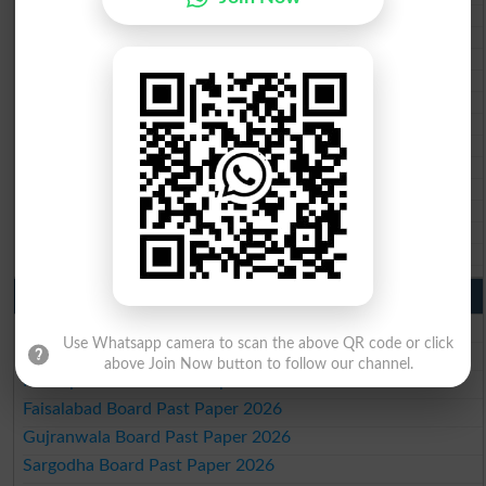
BISE Malakand 10th class gazette 2026
BISE Kohat 10th class gazette 2026
BISE DI Khan 10th class gazette 2026
BISE Quetta 10th class gazette 2026
BSEK 10th class gazette 2026
BIEK 10th class gazette 2026
BISE Sukkur 10th class gazette 2026
BISE Larkana 10th class gazette 2026
BISE SBA 10th class gazette 2026
BISE Mirpur Khas 10th class gazette 2026
Aga Khan Board 10th class gazette 2026
Wifaq ul Madaris Board 10th class gazette 2026
Punjab Past Papers Matric 9th 10th
Lahore Board Past Paper 2026
Use Whatsapp camera to scan the above QR code or click
Multan Board Past Paper 2026
above Join Now button to follow our channel.
Rawalpindi Board Past Paper 2026
Faisalabad Board Past Paper 2026
Gujranwala Board Past Paper 2026
Sargodha Board Past Paper 2026