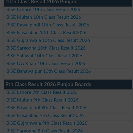
10th Class Result 2026 Punjab
BISE Lahore 10th Class Result 2026
BISE Multan 10th Class Result 2026
BISE Rawalpindi 10th Class Result 2026
BISE Faisalabad 10th Class Result2026
BISE Gujranwala 10th Class Result 2026
BISE Sargodha 10th Class Result 2026
BISE Sahiwal 10th Class Result 2026
BISE DG Khan 10th Class Result 2026
BISE Bahawalpur 10th Class Result 2026
9th Class Result 2026 Punjab Boards
BISE Lahore 9th Class Result 2026
BISE Multan 9th Class Result 2026
BISE Rawalpindi 9th Class Result 2026
BISE Faisalabad 9th Class Result2026
BISE Gujranwala 9th Class Result 2026
BISE Sargodha 9th Class Result 2026