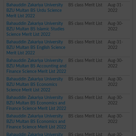
Bahauddin Zakariya University
BS class Merit List
Aug-31-
BZU Multan BS Urdu Science
2022
Merit List 2022
Bahauddin Zakariya University
BS class Merit List
Aug-30-
BZU Multan BS Islamic Studies
2022
Science Merit List 2022
Bahauddin Zakariya University
BS class Merit List
Aug-31-
BZU Multan BS English Science
2022
Merit List 2022
Bahauddin Zakariya University
BS class Merit List
Aug-30-
BZU Multan BS Accounting and
2022
Finance Science Merit List 2022
Bahauddin Zakariya University
BS class Merit List
Aug-30-
BZU Multan BS Economics
2022
Science Merit List 2022
Bahauddin Zakariya University
BS class Merit List
Aug-30-
BZU Multan BS Economics and
2022
Finance Science Merit List 2022
Bahauddin Zakariya University
BS class Merit List
Aug-30-
BZU Multan BS Economics and
2022
Finance Science Merit List 2022
Bahauddin Zakariya University
BS class Merit List
Aug-30-