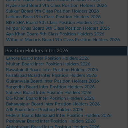
Hyderabad Board 9th Class Position Holders 2026
Sukkur Board 9th Class Position Holders 2026
Larkana Board 9th Class Position Holders 2026
BISE SBA Board 9th Class Position Holders 2026
Mirpur Khas Board 9th Class Position Holders 2026
Aga Khan Board 9th Class Position Holders 2026
Wifaq ul Madaris Board 9th Class Position Holders 2026
Position Holders Inter 2026
Lahore Board Inter Position Holders 2026
Multan Board Inter Position Holders 2026
Rawalpindi Board Inter Position Holders 2026
Faisalabad Board Inter Position Holders 2026
Gujranwala Board Inter Position Holders 2026
Sargodha Board Inter Position Holders 2026
Sahiwal Board Inter Position Holders 2026
DG Khan Board Inter Position Holders 2026
Bahawalpur Board Inter Position Holders 2026
AJk Board Inter Position Holders 2026
Federal Board Islamabad Inter Position Holders 2026
Peshawar Board Inter Position Holders 2026
Abbottabad Board Inter Position Holders 2026