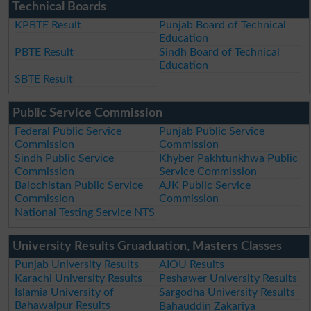
Technical Boards
KPBTE Result
Punjab Board of Technical
Education
PBTE Result
Sindh Board of Technical
Education
SBTE Result
Public Service Commission
Federal Public Service
Punjab Public Service
Commission
Commission
Sindh Public Service
Khyber Pakhtunkhwa Public
Commission
Service Commission
Balochistan Public Service
AJK Public Service
Commission
Commission
National Testing Service NTS
University Results Gruaduation, Masters Classes
Punjab University Results
AIOU Results
Karachi University Results
Peshawer University Results
Islamia University of
Sargodha University Results
Bahawalpur Results
Bahauddin Zakariya