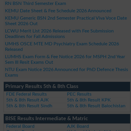
RN BSN Third Semester Exam
KEMU Date Sheet & Fee Schedule 2026 Announced
KEMU Generic BSN 2nd Semester Practical Viva Voce Date
Sheet 2026 Out
LCWU Merit List 2026 Released with Fee Submission
Deadlines for Fall Admissions
UMHS OSCE MTE MD Psychiatry Exam Schedule 2026
Released
LUMHS Exam Form & Fee Notice 2026 for MSPH 2nd Year
Sem III Resit Exams Out
NTU Exam Notice 2026 Announced for PhD Defence Thesis
Exams
Primary Results 5th & 8th Class
FDE Federal Results
PEC Results
5th & 8th Result AJK
5th & 8th Result KPK
5th & 8th Result Sindh
5th & 8th Result Balochistan
BISE Results Intermediate & Matric
Federal Board
AJK Board