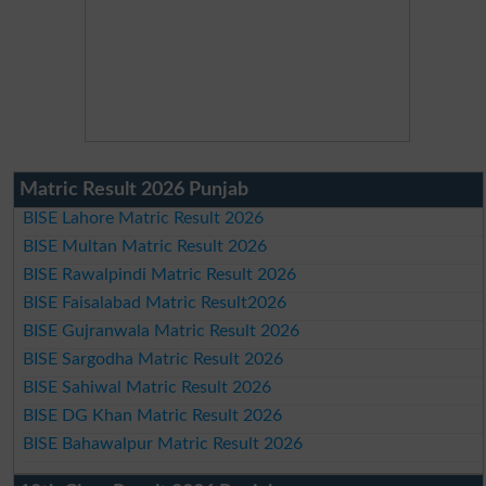
Matric Result 2026 Punjab
BISE Lahore Matric Result 2026
BISE Multan Matric Result 2026
BISE Rawalpindi Matric Result 2026
BISE Faisalabad Matric Result2026
BISE Gujranwala Matric Result 2026
BISE Sargodha Matric Result 2026
BISE Sahiwal Matric Result 2026
BISE DG Khan Matric Result 2026
BISE Bahawalpur Matric Result 2026