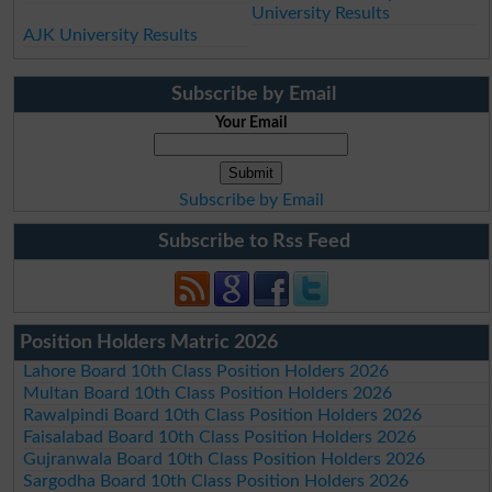
University Results
AJK University Results
Subscribe by Email
Your Email
Subscribe by Email
Subscribe to Rss Feed
Position Holders Matric 2026
Lahore Board 10th Class Position Holders 2026
Multan Board 10th Class Position Holders 2026
Rawalpindi Board 10th Class Position Holders 2026
Faisalabad Board 10th Class Position Holders 2026
Gujranwala Board 10th Class Position Holders 2026
Sargodha Board 10th Class Position Holders 2026