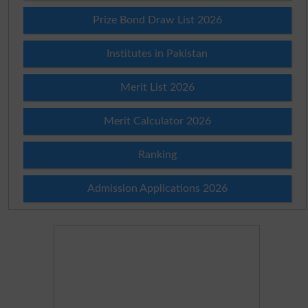
Prize Bond Draw List 2026
Institutes in Pakistan
Merit List 2026
Merit Calculator 2026
Ranking
Admission Applications 2026