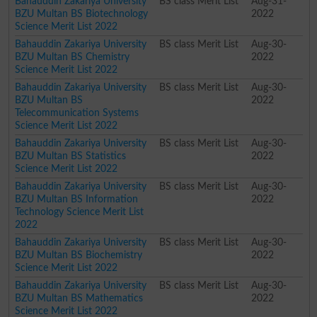
Bahauddin Zakariya University
BS class Merit List
Aug-31-
BZU Multan BS Biotechnology
2022
Science Merit List 2022
Bahauddin Zakariya University
BS class Merit List
Aug-30-
BZU Multan BS Chemistry
2022
Science Merit List 2022
Bahauddin Zakariya University
BS class Merit List
Aug-30-
BZU Multan BS
2022
Telecommunication Systems
Science Merit List 2022
Bahauddin Zakariya University
BS class Merit List
Aug-30-
BZU Multan BS Statistics
2022
Science Merit List 2022
Bahauddin Zakariya University
BS class Merit List
Aug-30-
BZU Multan BS Information
2022
Technology Science Merit List
2022
Bahauddin Zakariya University
BS class Merit List
Aug-30-
BZU Multan BS Biochemistry
2022
Science Merit List 2022
Bahauddin Zakariya University
BS class Merit List
Aug-30-
BZU Multan BS Mathematics
2022
Science Merit List 2022