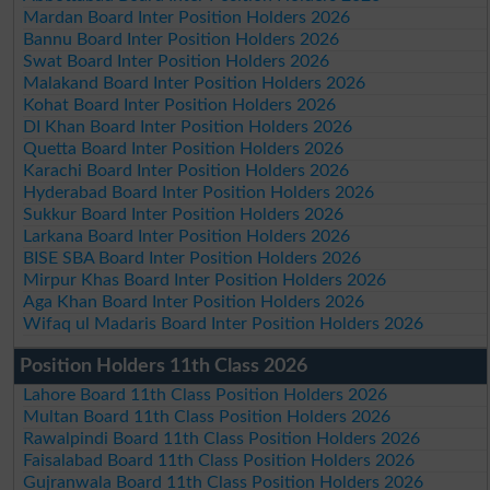
Mardan Board Inter Position Holders 2026
Bannu Board Inter Position Holders 2026
Swat Board Inter Position Holders 2026
Malakand Board Inter Position Holders 2026
Kohat Board Inter Position Holders 2026
DI Khan Board Inter Position Holders 2026
Quetta Board Inter Position Holders 2026
Karachi Board Inter Position Holders 2026
Hyderabad Board Inter Position Holders 2026
Sukkur Board Inter Position Holders 2026
Larkana Board Inter Position Holders 2026
BISE SBA Board Inter Position Holders 2026
Mirpur Khas Board Inter Position Holders 2026
Aga Khan Board Inter Position Holders 2026
Wifaq ul Madaris Board Inter Position Holders 2026
Position Holders 11th Class 2026
Lahore Board 11th Class Position Holders 2026
Multan Board 11th Class Position Holders 2026
Rawalpindi Board 11th Class Position Holders 2026
Faisalabad Board 11th Class Position Holders 2026
Gujranwala Board 11th Class Position Holders 2026