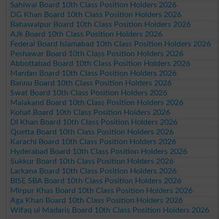
Sahiwal Board 10th Class Position Holders 2026
DG Khan Board 10th Class Position Holders 2026
Bahawalpur Board 10th Class Position Holders 2026
AJk Board 10th Class Position Holders 2026
Federal Board Islamabad 10th Class Position Holders 2026
Peshawar Board 10th Class Position Holders 2026
Abbottabad Board 10th Class Position Holders 2026
Mardan Board 10th Class Position Holders 2026
Bannu Board 10th Class Position Holders 2026
Swat Board 10th Class Position Holders 2026
Malakand Board 10th Class Position Holders 2026
Kohat Board 10th Class Position Holders 2026
DI Khan Board 10th Class Position Holders 2026
Quetta Board 10th Class Position Holders 2026
Karachi Board 10th Class Position Holders 2026
Hyderabad Board 10th Class Position Holders 2026
Sukkur Board 10th Class Position Holders 2026
Larkana Board 10th Class Position Holders 2026
BISE SBA Board 10th Class Position Holders 2026
Mirpur Khas Board 10th Class Position Holders 2026
Aga Khan Board 10th Class Position Holders 2026
Wifaq ul Madaris Board 10th Class Position Holders 2026