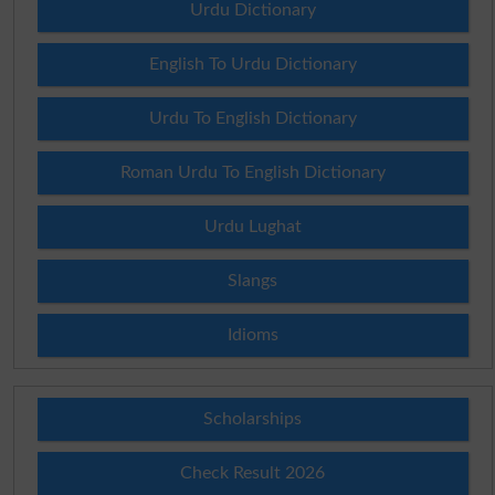
Urdu Dictionary
English To Urdu Dictionary
Urdu To English Dictionary
Roman Urdu To English Dictionary
Urdu Lughat
Slangs
Idioms
Scholarships
Check Result 2026