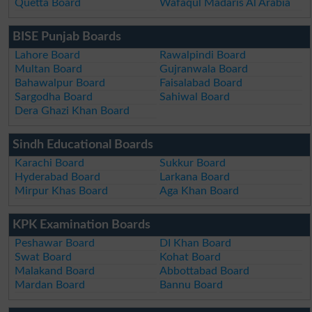
Quetta Board
Wafaqul Madaris Al Arabia
BISE Punjab Boards
Lahore Board
Rawalpindi Board
Multan Board
Gujranwala Board
Bahawalpur Board
Faisalabad Board
Sargodha Board
Sahiwal Board
Dera Ghazi Khan Board
Sindh Educational Boards
Karachi Board
Sukkur Board
Hyderabad Board
Larkana Board
Mirpur Khas Board
Aga Khan Board
KPK Examination Boards
Peshawar Board
DI Khan Board
Swat Board
Kohat Board
Malakand Board
Abbottabad Board
Mardan Board
Bannu Board