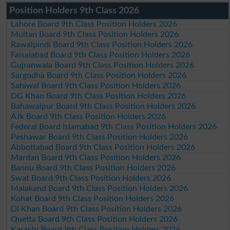
Position Holders 9th Class 2026
Lahore Board 9th Class Position Holders 2026
Multan Board 9th Class Position Holders 2026
Rawalpindi Board 9th Class Position Holders 2026
Faisalabad Board 9th Class Position Holders 2026
Gujranwala Board 9th Class Position Holders 2026
Sargodha Board 9th Class Position Holders 2026
Sahiwal Board 9th Class Position Holders 2026
DG Khan Board 9th Class Position Holders 2026
Bahawalpur Board 9th Class Position Holders 2026
AJk Board 9th Class Position Holders 2026
Federal Board Islamabad 9th Class Position Holders 2026
Peshawar Board 9th Class Position Holders 2026
Abbottabad Board 9th Class Position Holders 2026
Mardan Board 9th Class Position Holders 2026
Bannu Board 9th Class Position Holders 2026
Swat Board 9th Class Position Holders 2026
Malakand Board 9th Class Position Holders 2026
Kohat Board 9th Class Position Holders 2026
DI Khan Board 9th Class Position Holders 2026
Quetta Board 9th Class Position Holders 2026
Karachi Board 9th Class Position Holders 2026