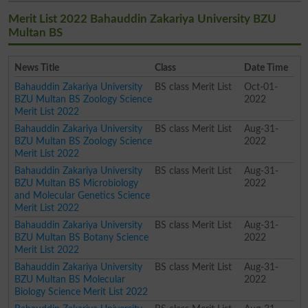
Merit List 2022 Bahauddin Zakariya University BZU
Multan BS
News Title
Class
Date Time
Bahauddin Zakariya University
BS class Merit List
Oct-01-
BZU Multan BS Zoology Science
2022
Merit List 2022
Bahauddin Zakariya University
BS class Merit List
Aug-31-
BZU Multan BS Zoology Science
2022
Merit List 2022
Bahauddin Zakariya University
BS class Merit List
Aug-31-
BZU Multan BS Microbiology
2022
and Molecular Genetics Science
Merit List 2022
Bahauddin Zakariya University
BS class Merit List
Aug-31-
BZU Multan BS Botany Science
2022
Merit List 2022
Bahauddin Zakariya University
BS class Merit List
Aug-31-
BZU Multan BS Molecular
2022
Biology Science Merit List 2022