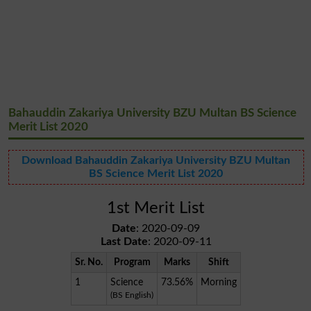
Bahauddin Zakariya University BZU Multan BS Science
Merit List 2020
Download Bahauddin Zakariya University BZU Multan
BS Science Merit List 2020
1st Merit List
Date
: 2020-09-09
Last Date
: 2020-09-11
Sr. No.
Program
Marks
Shift
1
Science
73.56%
Morning
(BS English)