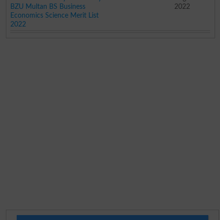
BZU Multan BS Business
2022
Economics Science Merit List
2022