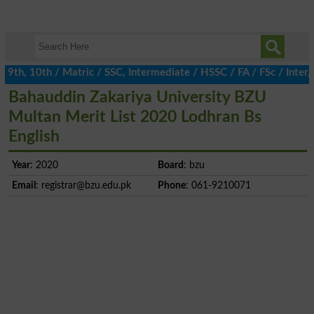
h, 10th / Matric / SSC, Intermediate / HSSC / FA / FSc / Inter, 
Bahauddin Zakariya University BZU
Multan Merit List 2020 Lodhran Bs
English
Year
: 2020
Board
: bzu
Email
:
registrar@bzu.edu.pk
Phone
: 061-9210071