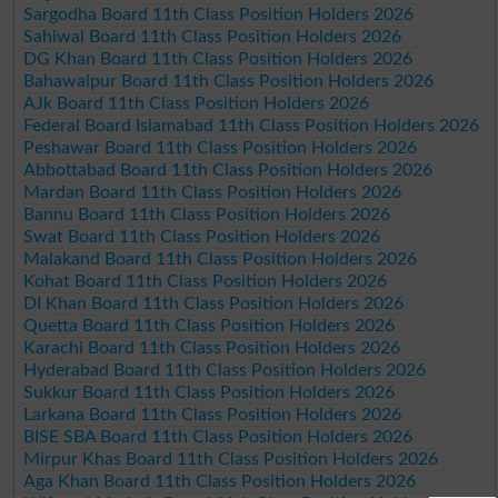
Sargodha Board 11th Class Position Holders 2026
Sahiwal Board 11th Class Position Holders 2026
DG Khan Board 11th Class Position Holders 2026
Bahawalpur Board 11th Class Position Holders 2026
AJk Board 11th Class Position Holders 2026
Federal Board Islamabad 11th Class Position Holders 2026
Peshawar Board 11th Class Position Holders 2026
Abbottabad Board 11th Class Position Holders 2026
Mardan Board 11th Class Position Holders 2026
Bannu Board 11th Class Position Holders 2026
Swat Board 11th Class Position Holders 2026
Malakand Board 11th Class Position Holders 2026
Kohat Board 11th Class Position Holders 2026
DI Khan Board 11th Class Position Holders 2026
Quetta Board 11th Class Position Holders 2026
Karachi Board 11th Class Position Holders 2026
Hyderabad Board 11th Class Position Holders 2026
Sukkur Board 11th Class Position Holders 2026
Larkana Board 11th Class Position Holders 2026
BISE SBA Board 11th Class Position Holders 2026
Mirpur Khas Board 11th Class Position Holders 2026
Aga Khan Board 11th Class Position Holders 2026