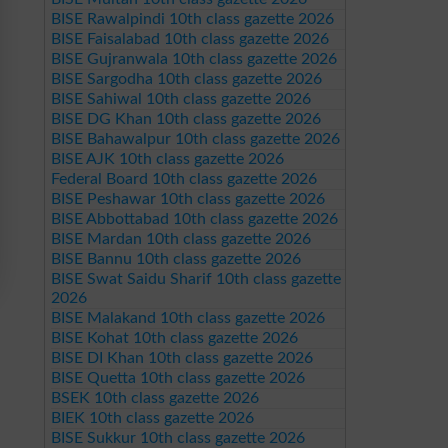
BISE Rawalpindi 10th class gazette 2026
BISE Faisalabad 10th class gazette 2026
BISE Gujranwala 10th class gazette 2026
BISE Sargodha 10th class gazette 2026
BISE Sahiwal 10th class gazette 2026
BISE DG Khan 10th class gazette 2026
BISE Bahawalpur 10th class gazette 2026
BISE AJK 10th class gazette 2026
Federal Board 10th class gazette 2026
BISE Peshawar 10th class gazette 2026
BISE Abbottabad 10th class gazette 2026
BISE Mardan 10th class gazette 2026
BISE Bannu 10th class gazette 2026
BISE Swat Saidu Sharif 10th class gazette
2026
BISE Malakand 10th class gazette 2026
BISE Kohat 10th class gazette 2026
BISE DI Khan 10th class gazette 2026
BISE Quetta 10th class gazette 2026
BSEK 10th class gazette 2026
BIEK 10th class gazette 2026
BISE Sukkur 10th class gazette 2026