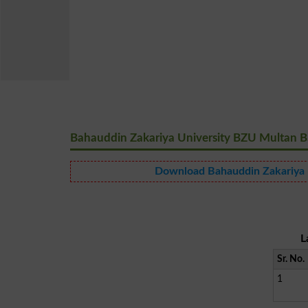
Bahauddin Zakariya University BZU Multan BS
Download Bahauddin Zakariya U
L
Sr. No.
1