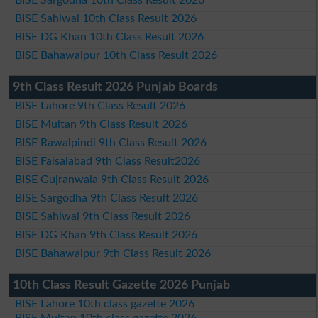
BISE Sahiwal 10th Class Result 2026
BISE DG Khan 10th Class Result 2026
BISE Bahawalpur 10th Class Result 2026
9th Class Result 2026 Punjab Boards
BISE Lahore 9th Class Result 2026
BISE Multan 9th Class Result 2026
BISE Rawalpindi 9th Class Result 2026
BISE Faisalabad 9th Class Result2026
BISE Gujranwala 9th Class Result 2026
BISE Sargodha 9th Class Result 2026
BISE Sahiwal 9th Class Result 2026
BISE DG Khan 9th Class Result 2026
BISE Bahawalpur 9th Class Result 2026
10th Class Result Gazette 2026 Punjab
BISE Lahore 10th class gazette 2026
BISE Multan 10th class gazette 2026