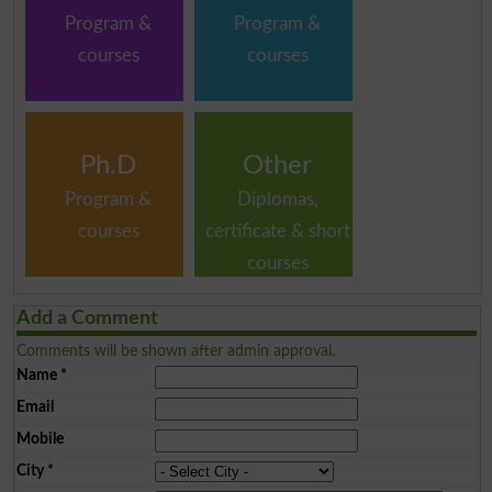
Program &
Program &
courses
courses
Ph.D
Other
Program &
Diplomas,
courses
certificate & short
courses
Add a Comment
Comments will be shown after admin approval.
Name
*
Email
Mobile
City
*