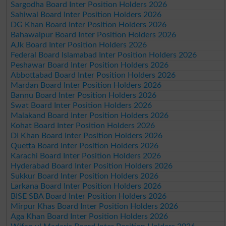
Sargodha Board Inter Position Holders 2026
Sahiwal Board Inter Position Holders 2026
DG Khan Board Inter Position Holders 2026
Bahawalpur Board Inter Position Holders 2026
AJk Board Inter Position Holders 2026
Federal Board Islamabad Inter Position Holders 2026
Peshawar Board Inter Position Holders 2026
Abbottabad Board Inter Position Holders 2026
Mardan Board Inter Position Holders 2026
Bannu Board Inter Position Holders 2026
Swat Board Inter Position Holders 2026
Malakand Board Inter Position Holders 2026
Kohat Board Inter Position Holders 2026
DI Khan Board Inter Position Holders 2026
Quetta Board Inter Position Holders 2026
Karachi Board Inter Position Holders 2026
Hyderabad Board Inter Position Holders 2026
Sukkur Board Inter Position Holders 2026
Larkana Board Inter Position Holders 2026
BISE SBA Board Inter Position Holders 2026
Mirpur Khas Board Inter Position Holders 2026
Aga Khan Board Inter Position Holders 2026