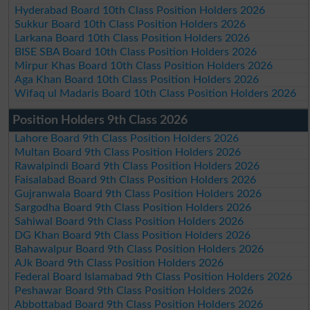
Hyderabad Board 10th Class Position Holders 2026
Sukkur Board 10th Class Position Holders 2026
Larkana Board 10th Class Position Holders 2026
BISE SBA Board 10th Class Position Holders 2026
Mirpur Khas Board 10th Class Position Holders 2026
Aga Khan Board 10th Class Position Holders 2026
Wifaq ul Madaris Board 10th Class Position Holders 2026
Position Holders 9th Class 2026
Lahore Board 9th Class Position Holders 2026
Multan Board 9th Class Position Holders 2026
Rawalpindi Board 9th Class Position Holders 2026
Faisalabad Board 9th Class Position Holders 2026
Gujranwala Board 9th Class Position Holders 2026
Sargodha Board 9th Class Position Holders 2026
Sahiwal Board 9th Class Position Holders 2026
DG Khan Board 9th Class Position Holders 2026
Bahawalpur Board 9th Class Position Holders 2026
AJk Board 9th Class Position Holders 2026
Federal Board Islamabad 9th Class Position Holders 2026
Peshawar Board 9th Class Position Holders 2026
Abbottabad Board 9th Class Position Holders 2026