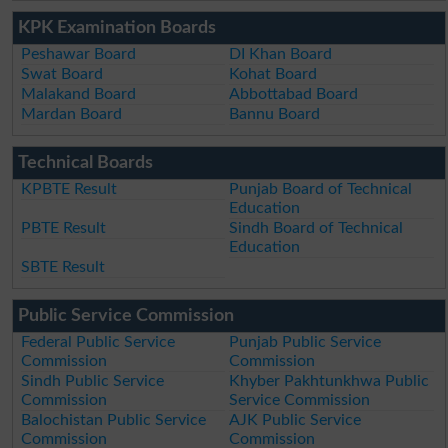
KPK Examination Boards
Peshawar Board
DI Khan Board
Swat Board
Kohat Board
Malakand Board
Abbottabad Board
Mardan Board
Bannu Board
Technical Boards
KPBTE Result
Punjab Board of Technical
Education
PBTE Result
Sindh Board of Technical
Education
SBTE Result
Public Service Commission
Federal Public Service
Punjab Public Service
Commission
Commission
Sindh Public Service
Khyber Pakhtunkhwa Public
Commission
Service Commission
Balochistan Public Service
AJK Public Service
Commission
Commission