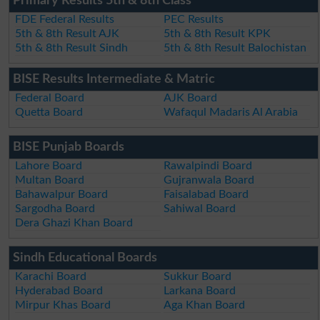
Primary Results 5th & 8th Class
FDE Federal Results
PEC Results
5th & 8th Result AJK
5th & 8th Result KPK
5th & 8th Result Sindh
5th & 8th Result Balochistan
BISE Results Intermediate & Matric
Federal Board
AJK Board
Quetta Board
Wafaqul Madaris Al Arabia
BISE Punjab Boards
Lahore Board
Rawalpindi Board
Multan Board
Gujranwala Board
Bahawalpur Board
Faisalabad Board
Sargodha Board
Sahiwal Board
Dera Ghazi Khan Board
Sindh Educational Boards
Karachi Board
Sukkur Board
Hyderabad Board
Larkana Board
Mirpur Khas Board
Aga Khan Board