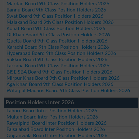
Mardan Board 9th Class Position Holders 2026
Bannu Board 9th Class Position Holders 2026
Swat Board 9th Class Position Holders 2026
Malakand Board 9th Class Position Holders 2026
Kohat Board 9th Class Position Holders 2026
DI Khan Board 9th Class Position Holders 2026
Quetta Board 9th Class Position Holders 2026
Karachi Board 9th Class Position Holders 2026
Hyderabad Board 9th Class Position Holders 2026
Sukkur Board 9th Class Position Holders 2026
Larkana Board 9th Class Position Holders 2026
BISE SBA Board 9th Class Position Holders 2026
Mirpur Khas Board 9th Class Position Holders 2026
Aga Khan Board 9th Class Position Holders 2026
Wifaq ul Madaris Board 9th Class Position Holders 2026
Position Holders Inter 2026
Lahore Board Inter Position Holders 2026
Multan Board Inter Position Holders 2026
Rawalpindi Board Inter Position Holders 2026
Faisalabad Board Inter Position Holders 2026
Gujranwala Board Inter Position Holders 2026