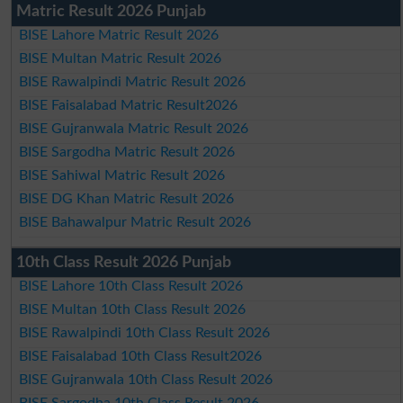
Matric Result 2026 Punjab
BISE Lahore Matric Result 2026
BISE Multan Matric Result 2026
BISE Rawalpindi Matric Result 2026
BISE Faisalabad Matric Result2026
BISE Gujranwala Matric Result 2026
BISE Sargodha Matric Result 2026
BISE Sahiwal Matric Result 2026
BISE DG Khan Matric Result 2026
BISE Bahawalpur Matric Result 2026
10th Class Result 2026 Punjab
BISE Lahore 10th Class Result 2026
BISE Multan 10th Class Result 2026
BISE Rawalpindi 10th Class Result 2026
BISE Faisalabad 10th Class Result2026
BISE Gujranwala 10th Class Result 2026
BISE Sargodha 10th Class Result 2026