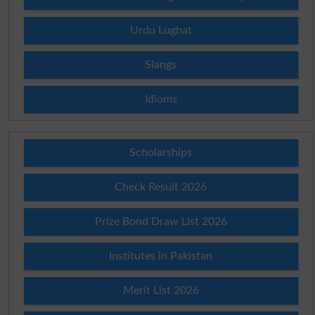
Urdu Lughat
Slangs
Idioms
Scholarships
Check Result 2026
Prize Bond Draw List 2026
Institutes in Pakistan
Merit List 2026