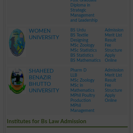
Post Graduate
Diploma in
Strategic
Management
and Leadership
.
BS Urdu
Admission
WOMEN
BS Textile
Merit List
UNIVERSITY
Designing
Result
MSc Zoology
Fee
MSc Statistics
Structure
BS Statistics
Apply
BS Mathematics
Online
.
Pharm D
Admission
SHAHEED
LLB
Merit List
BENAZIR
MSc Zoology
Result
BHUTTO
MSc in
Fee
UNIVERSITY
Mathematics
Structure
MPhil Poultry
Apply
Production
Online
MPhil
Management
.
Institutes for Bs Law Admission