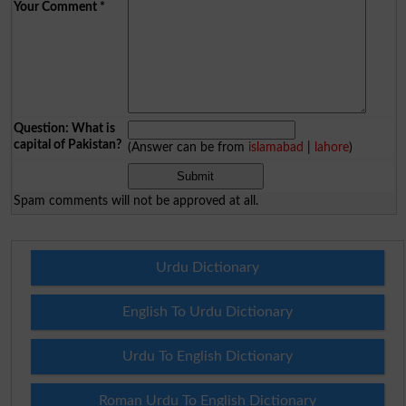
Your Comment
*
Question: What is
capital of Pakistan?
(Answer can be from
islamabad
|
lahore
)
Spam comments will not be approved at all.
Urdu Dictionary
English To Urdu Dictionary
Urdu To English Dictionary
Roman Urdu To English Dictionary