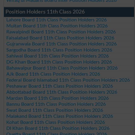
Wifaq ul Madaris Board Inter Position Holders 2026
Position Holders 11th Class 2026
Lahore Board 11th Class Position Holders 2026
Multan Board 11th Class Position Holders 2026
Rawalpindi Board 11th Class Position Holders 2026
Faisalabad Board 11th Class Position Holders 2026
Gujranwala Board 11th Class Position Holders 2026
Sargodha Board 11th Class Position Holders 2026
Sahiwal Board 11th Class Position Holders 2026
DG Khan Board 11th Class Position Holders 2026
Bahawalpur Board 11th Class Position Holders 2026
AJk Board 11th Class Position Holders 2026
Federal Board Islamabad 11th Class Position Holders 2026
Peshawar Board 11th Class Position Holders 2026
Abbottabad Board 11th Class Position Holders 2026
Mardan Board 11th Class Position Holders 2026
Bannu Board 11th Class Position Holders 2026
Swat Board 11th Class Position Holders 2026
Malakand Board 11th Class Position Holders 2026
Kohat Board 11th Class Position Holders 2026
DI Khan Board 11th Class Position Holders 2026
Quetta Board 11th Class Position Holders 2026