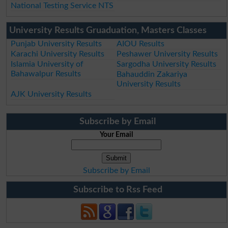
National Testing Service NTS
University Results Gruaduation, Masters Classes
Punjab University Results
AIOU Results
Karachi University Results
Peshawer University Results
Islamia University of
Sargodha University Results
Bahawalpur Results
Bahauddin Zakariya
University Results
AJK University Results
Subscribe by Email
Your Email
Subscribe by Email
Subscribe to Rss Feed