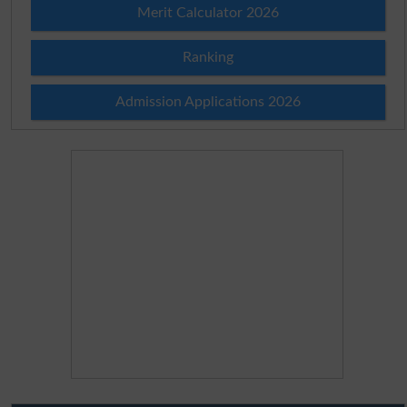
Merit Calculator 2026
Ranking
Admission Applications 2026