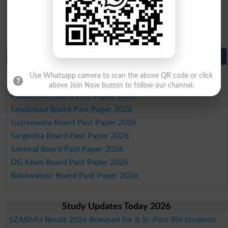
BISE SBA 10th class gazette 2026
BISE Mirpur Khas 10th class gazette 2026
Aga Khan Board 10th class gazette 2026
Wifaq ul Madaris Board 10th class gazette 2026
Punjab Past Papers Matric 9th 10th
Lahore Board Past Paper 2026
Use Whatsapp camera to scan the above QR code or click
Multan Board Past Paper 2026
above Join Now button to follow our channel.
Rawalpindi Board Past Paper 2026
Faisalabad Board Past Paper 2026
Gujranwala Board Past Paper 2026
Sargodha Board Past Paper 2026
Sahiwal Board Past Paper 2026
DG Khan Board Past Paper 2026
Bahawalpur Board Past Paper 2026
Study Updates Today 2026
SZABMU Result 2026 Released for B.Sc Post RN Students