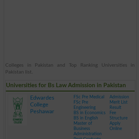
Colleges in Pakistan and Top Ranking Universities in
Pakistan list.
Universities for Bs Law Admission in Pakistan
FSc Pre Medical
Admission
Edwardes
FSc Pre
Merit List
College
Engineering
Result
Peshawar
BS in Economics
Fee
BS in English
Structure
Master of
Apply
Business
Online
Administration