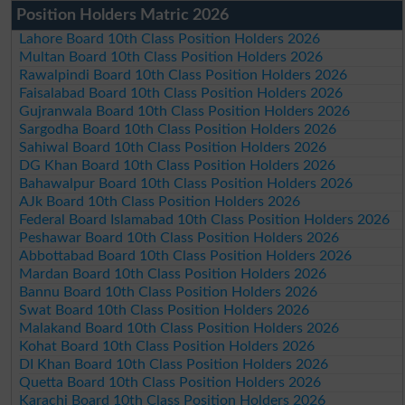
Position Holders Matric 2026
Lahore Board 10th Class Position Holders 2026
Multan Board 10th Class Position Holders 2026
Rawalpindi Board 10th Class Position Holders 2026
Faisalabad Board 10th Class Position Holders 2026
Gujranwala Board 10th Class Position Holders 2026
Sargodha Board 10th Class Position Holders 2026
Sahiwal Board 10th Class Position Holders 2026
DG Khan Board 10th Class Position Holders 2026
Bahawalpur Board 10th Class Position Holders 2026
AJk Board 10th Class Position Holders 2026
Federal Board Islamabad 10th Class Position Holders 2026
Peshawar Board 10th Class Position Holders 2026
Abbottabad Board 10th Class Position Holders 2026
Mardan Board 10th Class Position Holders 2026
Bannu Board 10th Class Position Holders 2026
Swat Board 10th Class Position Holders 2026
Malakand Board 10th Class Position Holders 2026
Kohat Board 10th Class Position Holders 2026
DI Khan Board 10th Class Position Holders 2026
Quetta Board 10th Class Position Holders 2026
Karachi Board 10th Class Position Holders 2026