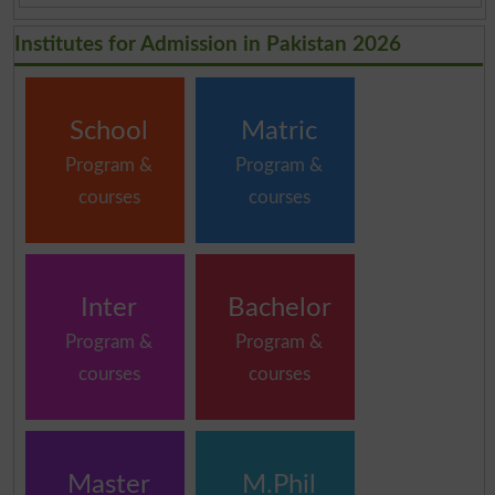
Institutes for Admission in Pakistan 2026
School
Matric
Program &
Program &
courses
courses
Inter
Bachelor
Program &
Program &
courses
courses
Master
M.Phil