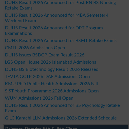
DUHS Result 2026 Announced for Post RN BS Nursing
Retake Exams
DUHS Result 2026 Announced for MBA Semester-I
Weekend Exam
DUHS Result 2026 Announced for DPT Program
Examinations
DUHS Result 2026 Announced for BSMT Retake Exams
CMTL 2026 Admissions Open
DUHS Issues BSDCP Exam Result 2026
LGS Open House 2026 Islamabad Admissions
DUHS BS Biotechnology Result 2026 Released
TEVTA GCTP 2026 DAE Admissions Open
KMU PhD Public Health Admissions 2026 Fall
SIST Youth Programme 2026 Admissions Open
WUM Admissions 2026 Fall Open
DUHS Result 2026 Announced for BS Psychology Retake
Exam
GILC Karachi LLM Admissions 2026 Extended Schedule