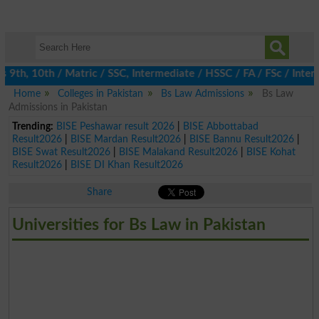
th, 10th / Matric / SSC, Intermediate / HSSC / FA / FSc / Inter,
Home
Colleges in Pakistan
Bs Law Admissions
Bs Law
Admissions in Pakistan
Trending:
BISE Peshawar result 2026
|
BISE Abbottabad
Result2026
|
BISE Mardan Result2026
|
BISE Bannu Result2026
|
BISE Swat Result2026
|
BISE Malakand Result2026
|
BISE Kohat
Result2026
|
BISE DI Khan Result2026
Share
Universities for Bs Law in Pakistan