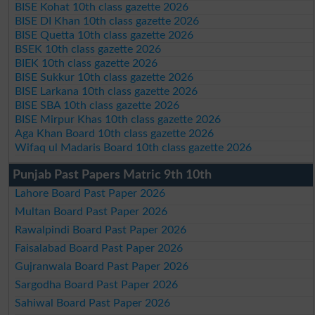
BISE Kohat 10th class gazette 2026
BISE DI Khan 10th class gazette 2026
BISE Quetta 10th class gazette 2026
BSEK 10th class gazette 2026
BIEK 10th class gazette 2026
BISE Sukkur 10th class gazette 2026
BISE Larkana 10th class gazette 2026
BISE SBA 10th class gazette 2026
BISE Mirpur Khas 10th class gazette 2026
Aga Khan Board 10th class gazette 2026
Wifaq ul Madaris Board 10th class gazette 2026
Punjab Past Papers Matric 9th 10th
Lahore Board Past Paper 2026
Multan Board Past Paper 2026
Rawalpindi Board Past Paper 2026
Faisalabad Board Past Paper 2026
Gujranwala Board Past Paper 2026
Sargodha Board Past Paper 2026
Sahiwal Board Past Paper 2026