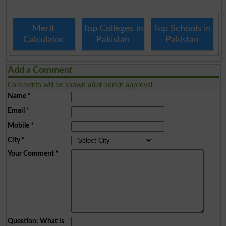
Merit
Top Colleges in
Top Schools in
Calculator
Pakistan
Pakistan
Add a Comment
Comments will be shown after admin approval.
Name
*
Email
*
Mobile
*
City
*
Your Comment
*
Question: What is