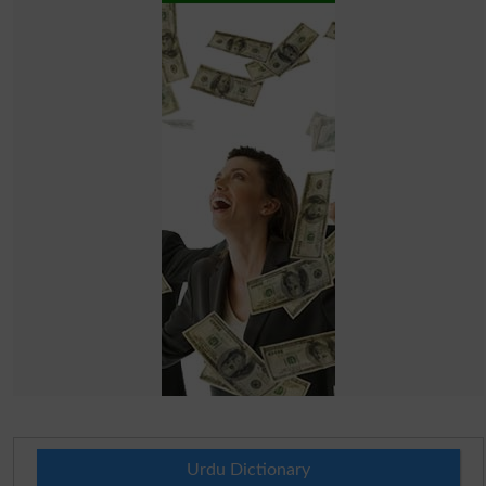
Urdu Dictionary