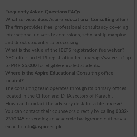
Frequently Asked Questions FAQs
What services does Aspire Educational Consulting offer?
The firm provides free, professional consultancy covering
international university admissions, scholarship mapping,
and direct student visa processing.
What is the value of the IELTS registration fee waiver?
AEC offers an IELTS registration fee coverage/waiver of up
to
PKR 25,000
for eligible enrolled students.
Where is the Aspire Educational Consulting office
located?
The consulting team operates through its primary offices
located in the Clifton and DHA sectors of Karachi.
How can I contact the advisory desk for a file review?
You can contact their counselors directly by calling
0332-
2370345
or sending an academic background outline via
email to
info@aspireec.pk
.