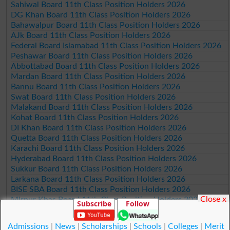
Sahiwal Board 11th Class Position Holders 2026
DG Khan Board 11th Class Position Holders 2026
Bahawalpur Board 11th Class Position Holders 2026
AJk Board 11th Class Position Holders 2026
Federal Board Islamabad 11th Class Position Holders 2026
Peshawar Board 11th Class Position Holders 2026
Abbottabad Board 11th Class Position Holders 2026
Mardan Board 11th Class Position Holders 2026
Bannu Board 11th Class Position Holders 2026
Swat Board 11th Class Position Holders 2026
Malakand Board 11th Class Position Holders 2026
Kohat Board 11th Class Position Holders 2026
DI Khan Board 11th Class Position Holders 2026
Quetta Board 11th Class Position Holders 2026
Karachi Board 11th Class Position Holders 2026
Hyderabad Board 11th Class Position Holders 2026
Sukkur Board 11th Class Position Holders 2026
Larkana Board 11th Class Position Holders 2026
BISE SBA Board 11th Class Position Holders 2026
Close x
Mirpur Khas Board 11th Class Position Holders 2026
Subscribe
Follow
Aga Khan Board 11th Class Position Holders 2026
Wifaq ul Madaris Board 11th Class Position Holders 2026
Admissions
|
News
|
Scholarships
|
Schools
|
Colleges
|
Merit