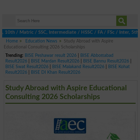
h / Matric / SSC, Intermediate / HSSC / FA / FSc / Inter, 5th / 
Home
Education News
Study Abroad with Aspire
Educational Consulting 2026 Scholarships
Trending:
BISE Peshawar result 2026
|
BISE Abbottabad
Result2026
|
BISE Mardan Result2026
|
BISE Bannu Result2026
|
BISE Swat Result2026
|
BISE Malakand Result2026
|
BISE Kohat
Result2026
|
BISE DI Khan Result2026
Study Abroad with Aspire Educational
Consulting 2026 Scholarships