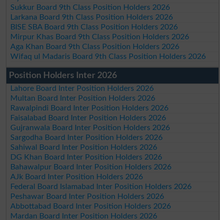
Sukkur Board 9th Class Position Holders 2026
Larkana Board 9th Class Position Holders 2026
BISE SBA Board 9th Class Position Holders 2026
Mirpur Khas Board 9th Class Position Holders 2026
Aga Khan Board 9th Class Position Holders 2026
Wifaq ul Madaris Board 9th Class Position Holders 2026
Position Holders Inter 2026
Lahore Board Inter Position Holders 2026
Multan Board Inter Position Holders 2026
Rawalpindi Board Inter Position Holders 2026
Faisalabad Board Inter Position Holders 2026
Gujranwala Board Inter Position Holders 2026
Sargodha Board Inter Position Holders 2026
Sahiwal Board Inter Position Holders 2026
DG Khan Board Inter Position Holders 2026
Bahawalpur Board Inter Position Holders 2026
AJk Board Inter Position Holders 2026
Federal Board Islamabad Inter Position Holders 2026
Peshawar Board Inter Position Holders 2026
Abbottabad Board Inter Position Holders 2026
Mardan Board Inter Position Holders 2026