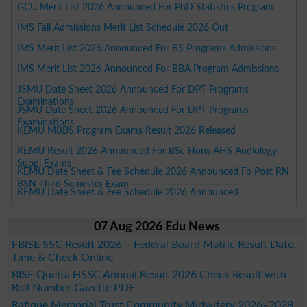
GCU Merit List 2026 Announced For PhD Statistics Program
IMS Fall Admissions Merit List Schedule 2026 Out
IMS Merit List 2026 Announced For BS Programs Admissions
IMS Merit List 2026 Announced For BBA Program Admissions
JSMU Date Sheet 2026 Announced For DPT Programs
Examinations
JSMU Date Sheet 2026 Announced For DPT Programs
Examinations
KEMU MBBS Program Exams Result 2026 Released
KEMU Result 2026 Announced For BSc Hons AHS Audiology
Suppl Exams
KEMU Date Sheet & Fee Schedule 2026 Announced Fo Post RN
BSN Third Semester Exam
KEMU Date Sheet & Fee Schedule 2026 Announced
07 Aug 2026 Edu News
FBISE SSC Result 2026 – Federal Board Matric Result Date,
Time & Check Online
BISE Quetta HSSC Annual Result 2026 Check Result with
Roll Number Gazette PDF
Rafique Memorial Trust Community Midwifery 2026–2028