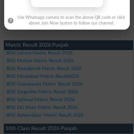
Use Whatsapp camera to scan the above QR code or click
above Join Now button to follow our channel.
Matric Result 2026 Punjab
BISE Lahore Matric Result 2026
BISE Multan Matric Result 2026
BISE Rawalpindi Matric Result 2026
BISE Faisalabad Matric Result2026
BISE Gujranwala Matric Result 2026
BISE Sargodha Matric Result 2026
BISE Sahiwal Matric Result 2026
BISE DG Khan Matric Result 2026
BISE Bahawalpur Matric Result 2026
10th Class Result 2026 Punjab