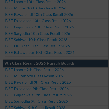
BISE Lahore 10th Class Result 2026
BISE Multan 10th Class Result 2026
BISE Rawalpindi 10th Class Result 2026
BISE Faisalabad 10th Class Result2026
BISE Gujranwala 10th Class Result 2026
BISE Sargodha 10th Class Result 2026
BISE Sahiwal 10th Class Result 2026
BISE DG Khan 10th Class Result 2026
BISE Bahawalpur 10th Class Result 2026
9th Class Result 2026 Punjab Boards
BISE Lahore 9th Class Result 2026
BISE Multan 9th Class Result 2026
BISE Rawalpindi 9th Class Result 2026
BISE Faisalabad 9th Class Result2026
BISE Gujranwala 9th Class Result 2026
BISE Sargodha 9th Class Result 2026
BISE Sahiwal 9th Class Result 2026