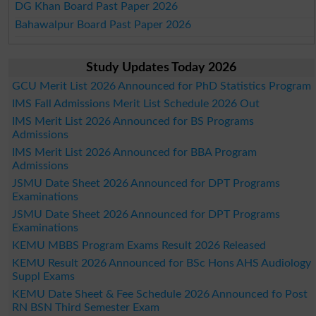
DG Khan Board Past Paper 2026
Bahawalpur Board Past Paper 2026
Study Updates Today 2026
GCU Merit List 2026 Announced for PhD Statistics Program
IMS Fall Admissions Merit List Schedule 2026 Out
IMS Merit List 2026 Announced for BS Programs
Admissions
IMS Merit List 2026 Announced for BBA Program
Admissions
JSMU Date Sheet 2026 Announced for DPT Programs
Examinations
JSMU Date Sheet 2026 Announced for DPT Programs
Examinations
KEMU MBBS Program Exams Result 2026 Released
KEMU Result 2026 Announced for BSc Hons AHS Audiology
Suppl Exams
KEMU Date Sheet & Fee Schedule 2026 Announced fo Post
RN BSN Third Semester Exam