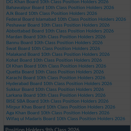
DG Khan Board 10th Class Position Holders 2026
Bahawalpur Board 10th Class Position Holders 2026
AJk Board 10th Class Position Holders 2026
Federal Board Islamabad 10th Class Position Holders 2026
Peshawar Board 10th Class Position Holders 2026
Abbottabad Board 10th Class Position Holders 2026
Mardan Board 10th Class Position Holders 2026
Bannu Board 10th Class Position Holders 2026
Swat Board 10th Class Position Holders 2026
Malakand Board 10th Class Position Holders 2026
Kohat Board 10th Class Position Holders 2026
DI Khan Board 10th Class Position Holders 2026
Quetta Board 10th Class Position Holders 2026
Karachi Board 10th Class Position Holders 2026
Hyderabad Board 10th Class Position Holders 2026
Sukkur Board 10th Class Position Holders 2026
Larkana Board 10th Class Position Holders 2026
BISE SBA Board 10th Class Position Holders 2026
Mirpur Khas Board 10th Class Position Holders 2026
Aga Khan Board 10th Class Position Holders 2026
Wifaq ul Madaris Board 10th Class Position Holders 2026
Position Holders 9th Class 2026