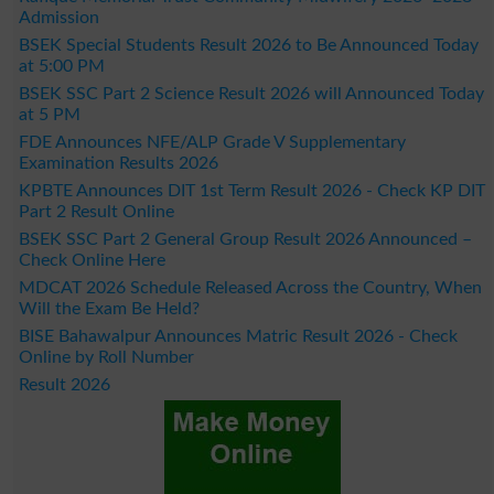
Admission
BSEK Special Students Result 2026 to Be Announced Today
at 5:00 PM
BSEK SSC Part 2 Science Result 2026 will Announced Today
at 5 PM
FDE Announces NFE/ALP Grade V Supplementary
Examination Results 2026
KPBTE Announces DIT 1st Term Result 2026 - Check KP DIT
Part 2 Result Online
BSEK SSC Part 2 General Group Result 2026 Announced –
Check Online Here
MDCAT 2026 Schedule Released Across the Country, When
Will the Exam Be Held?
BISE Bahawalpur Announces Matric Result 2026 - Check
Online by Roll Number
Result 2026