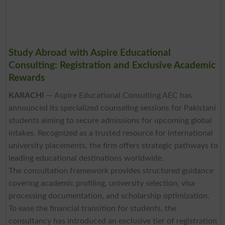
Study Abroad with Aspire Educational
Consulting: Registration and Exclusive Academic
Rewards
KARACHI
— Aspire Educational Consulting AEC has
announced its specialized counseling sessions for Pakistani
students aiming to secure admissions for upcoming global
intakes. Recognized as a trusted resource for international
university placements, the firm offers strategic pathways to
leading educational destinations worldwide.
The consultation framework provides structured guidance
covering academic profiling, university selection, visa
processing documentation, and scholarship optimization.
To ease the financial transition for students, the
consultancy has introduced an exclusive tier of registration