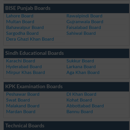
BISE Punjab Boards
Lahore Board
Rawalpindi Board
Multan Board
Gujranwala Board
Bahawalpur Board
Faisalabad Board
Sargodha Board
Sahiwal Board
Dera Ghazi Khan Board
Sindh Educational Boards
Karachi Board
Sukkur Board
Hyderabad Board
Larkana Board
Mirpur Khas Board
Aga Khan Board
KPK Examination Boards
Peshawar Board
DI Khan Board
Swat Board
Kohat Board
Malakand Board
Abbottabad Board
Mardan Board
Bannu Board
Technical Boards