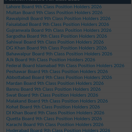
Lahore Board 9th Class Position Holders 2026
Multan Board 9th Class Position Holders 2026
Rawalpindi Board 9th Class Position Holders 2026
Faisalabad Board 9th Class Position Holders 2026
Gujranwala Board 9th Class Position Holders 2026
Sargodha Board 9th Class Position Holders 2026
Sahiwal Board 9th Class Position Holders 2026
DG Khan Board 9th Class Position Holders 2026
Bahawalpur Board 9th Class Position Holders 2026
AJk Board 9th Class Position Holders 2026
Federal Board Islamabad 9th Class Position Holders 2026
Peshawar Board 9th Class Position Holders 2026
Abbottabad Board 9th Class Position Holders 2026
Mardan Board 9th Class Position Holders 2026
Bannu Board 9th Class Position Holders 2026
Swat Board 9th Class Position Holders 2026
Malakand Board 9th Class Position Holders 2026
Kohat Board 9th Class Position Holders 2026
DI Khan Board 9th Class Position Holders 2026
Quetta Board 9th Class Position Holders 2026
Karachi Board 9th Class Position Holders 2026
Hyderabad Board 9th Class Position Holders 2026