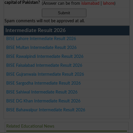
capital of Pakistan?
(Answer can be from
islamabad
|
lahore
)
Spam comments will not be approved at all.
Intermediate Result 2026
BISE Lahore Intermediate Result 2026
BISE Multan Intermediate Result 2026
BISE Rawalpindi Intermediate Result 2026
BISE Faisalabad Intermediate Result 2026
BISE Gujranwala Intermediate Result 2026
BISE Sargodha Intermediate Result 2026
BISE Sahiwal Intermediate Result 2026
BISE DG Khan Intermediate Result 2026
BISE Bahawalpur Intermediate Result 2026
Related Educational News