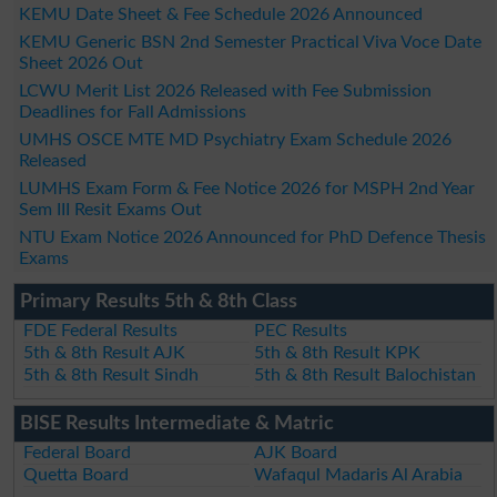
KEMU Date Sheet & Fee Schedule 2026 Announced
KEMU Generic BSN 2nd Semester Practical Viva Voce Date
Sheet 2026 Out
LCWU Merit List 2026 Released with Fee Submission
Deadlines for Fall Admissions
UMHS OSCE MTE MD Psychiatry Exam Schedule 2026
Released
LUMHS Exam Form & Fee Notice 2026 for MSPH 2nd Year
Sem III Resit Exams Out
NTU Exam Notice 2026 Announced for PhD Defence Thesis
Exams
Primary Results 5th & 8th Class
FDE Federal Results
PEC Results
5th & 8th Result AJK
5th & 8th Result KPK
5th & 8th Result Sindh
5th & 8th Result Balochistan
BISE Results Intermediate & Matric
Federal Board
AJK Board
Quetta Board
Wafaqul Madaris Al Arabia