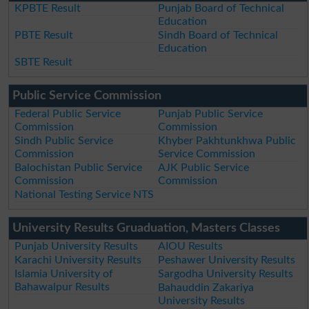
KPBTE Result
Punjab Board of Technical
Education
PBTE Result
Sindh Board of Technical
Education
SBTE Result
Public Service Commission
Federal Public Service
Punjab Public Service
Commission
Commission
Sindh Public Service
Khyber Pakhtunkhwa Public
Commission
Service Commission
Balochistan Public Service
AJK Public Service
Commission
Commission
National Testing Service NTS
University Results Gruaduation, Masters Classes
Punjab University Results
AIOU Results
Karachi University Results
Peshawer University Results
Islamia University of
Sargodha University Results
Bahawalpur Results
Bahauddin Zakariya
University Results