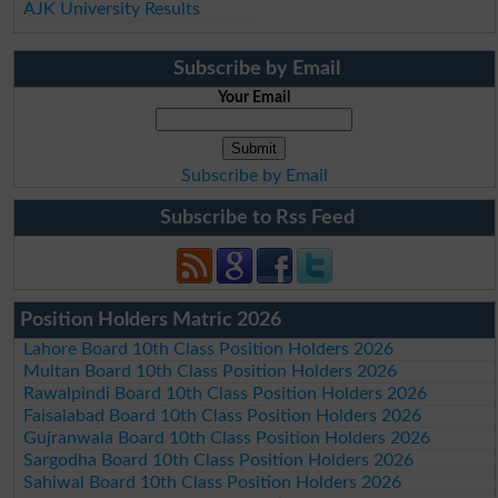
AJK University Results
Subscribe by Email
Your Email
Subscribe by Email
Subscribe to Rss Feed
Position Holders Matric 2026
Lahore Board 10th Class Position Holders 2026
Multan Board 10th Class Position Holders 2026
Rawalpindi Board 10th Class Position Holders 2026
Faisalabad Board 10th Class Position Holders 2026
Gujranwala Board 10th Class Position Holders 2026
Sargodha Board 10th Class Position Holders 2026
Sahiwal Board 10th Class Position Holders 2026