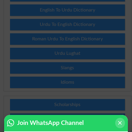
English To Urdu Dictionary
Urdu To English Dictionary
Roman Urdu To English Dictionary
Urdu Lughat
Slangs
Idioms
Scholarships
Check Result 2026
Join WhatsApp Channel