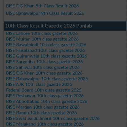
BISE DG Khan 9th Class Result 2026
BISE Bahawalpur 9th Class Result 2026
10th Class Result Gazette 2026 Punjab
BISE Lahore 10th class gazette 2026
BISE Multan 10th class gazette 2026
BISE Rawalpindi 10th class gazette 2026
BISE Faisalabad 10th class gazette 2026
BISE Gujranwala 10th class gazette 2026
BISE Sargodha 10th class gazette 2026
BISE Sahiwal 10th class gazette 2026
BISE DG Khan 10th class gazette 2026
BISE Bahawalpur 10th class gazette 2026
BISE AJK 10th class gazette 2026
Federal Board 10th class gazette 2026
BISE Peshawar 10th class gazette 2026
BISE Abbottabad 10th class gazette 2026
BISE Mardan 10th class gazette 2026
BISE Bannu 10th class gazette 2026
BISE Swat Saidu Sharif 10th class gazette 2026
BISE Malakand 10th class gazette 2026