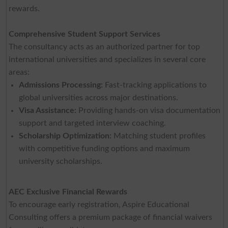
rewards.
Comprehensive Student Support Services
The consultancy acts as an authorized partner for top
international universities and specializes in several core
areas:
Admissions Processing:
Fast-tracking applications to
global universities across major destinations.
Visa Assistance:
Providing hands-on visa documentation
support and targeted interview coaching.
Scholarship Optimization:
Matching student profiles
with competitive funding options and maximum
university scholarships.
AEC Exclusive Financial Rewards
To encourage early registration, Aspire Educational
Consulting offers a premium package of financial waivers