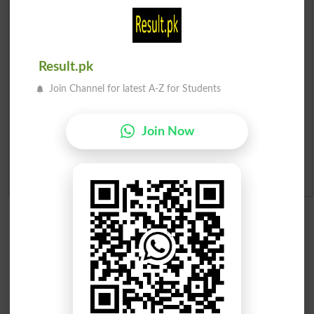
Prize Bond Draw List 2026
Institutes in Pakistan
Result.pk
Merit List 2026
Join Channel for latest A-Z for Students
Merit Calculator 2026
Join Now
Ranking
Admission Applications 2026