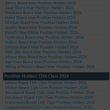
Bannu Board Inter Position Holders 2026
Swat Board Inter Position Holders 2026
Malakand Board Inter Position Holders 2026
Kohat Board Inter Position Holders 2026
DI Khan Board Inter Position Holders 2026
Quetta Board Inter Position Holders 2026
Karachi Board Inter Position Holders 2026
Hyderabad Board Inter Position Holders 2026
Sukkur Board Inter Position Holders 2026
Larkana Board Inter Position Holders 2026
BISE SBA Board Inter Position Holders 2026
Mirpur Khas Board Inter Position Holders 2026
Aga Khan Board Inter Position Holders 2026
Wifaq ul Madaris Board Inter Position Holders 2026
Position Holders 11th Class 2026
Lahore Board 11th Class Position Holders 2026
Multan Board 11th Class Position Holders 2026
Rawalpindi Board 11th Class Position Holders 2026
Faisalabad Board 11th Class Position Holders 2026
Gujranwala Board 11th Class Position Holders 2026
Sargodha Board 11th Class Position Holders 2026