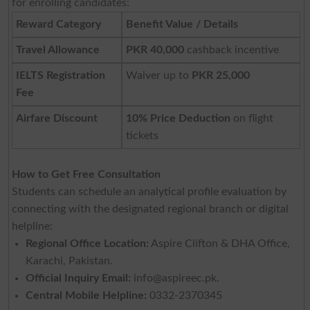
for enrolling candidates:
Reward Category
Benefit Value / Details
Travel Allowance
PKR 40,000
cashback incentive
IELTS Registration
Waiver up to
PKR 25,000
Fee
Airfare Discount
10% Price Deduction
on flight
tickets
How to Get Free Consultation
Students can schedule an analytical profile evaluation by
connecting with the designated regional branch or digital
helpline:
Regional Office Location:
Aspire Clifton & DHA Office,
Karachi, Pakistan.
Official Inquiry Email:
info@aspireec.pk
.
Central Mobile Helpline:
0332-2370345