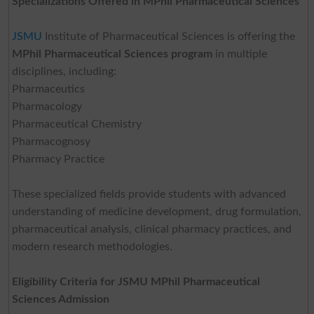
Specializations Offered in MPhil Pharmaceutical Sciences
JSMU
Institute of Pharmaceutical Sciences is offering the
MPhil Pharmaceutical Sciences program
in multiple
disciplines, including:
Pharmaceutics
Pharmacology
Pharmaceutical Chemistry
Pharmacognosy
Pharmacy Practice
These specialized fields provide students with advanced
understanding of medicine development, drug formulation,
pharmaceutical analysis, clinical pharmacy practices, and
modern research methodologies.
Eligibility Criteria for JSMU MPhil Pharmaceutical
Sciences Admission