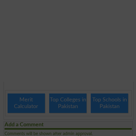
Merit
Top Colleges in
Top Schools in
Calculator
Pakistan
Pakistan
Add a Comment
Comments will be shown after admin approval.