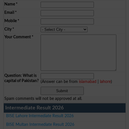
Name
*
Email
*
Mobile
*
City
*
Your Comment
*
Question: What is
capital of Pakistan?
(Answer can be from
islamabad
|
lahore
)
Spam comments will not be approved at all.
Intermediate Result 2026
BISE Lahore Intermediate Result 2026
BISE Multan Intermediate Result 2026