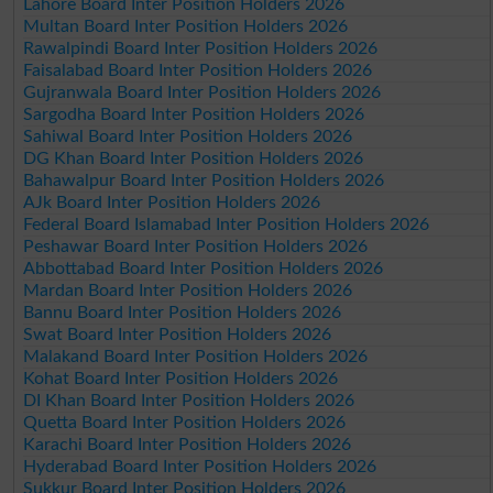
Lahore Board Inter Position Holders 2026
Multan Board Inter Position Holders 2026
Rawalpindi Board Inter Position Holders 2026
Faisalabad Board Inter Position Holders 2026
Gujranwala Board Inter Position Holders 2026
Sargodha Board Inter Position Holders 2026
Sahiwal Board Inter Position Holders 2026
DG Khan Board Inter Position Holders 2026
Bahawalpur Board Inter Position Holders 2026
AJk Board Inter Position Holders 2026
Federal Board Islamabad Inter Position Holders 2026
Peshawar Board Inter Position Holders 2026
Abbottabad Board Inter Position Holders 2026
Mardan Board Inter Position Holders 2026
Bannu Board Inter Position Holders 2026
Swat Board Inter Position Holders 2026
Malakand Board Inter Position Holders 2026
Kohat Board Inter Position Holders 2026
DI Khan Board Inter Position Holders 2026
Quetta Board Inter Position Holders 2026
Karachi Board Inter Position Holders 2026
Hyderabad Board Inter Position Holders 2026
Sukkur Board Inter Position Holders 2026