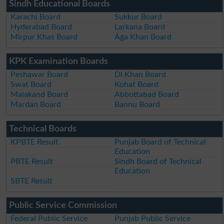
Sindh Educational Boards
Karachi Board
Sukkur Board
Hyderabad Board
Larkana Board
Mirpur Khas Board
Aga Khan Board
KPK Examination Boards
Peshawar Board
DI Khan Board
Swat Board
Kohat Board
Malakand Board
Abbottabad Board
Mardan Board
Bannu Board
Technical Boards
KPBTE Result
Punjab Board of Technical
Education
PBTE Result
Sindh Board of Technical
Education
SBTE Result
Public Service Commission
Federal Public Service
Punjab Public Service