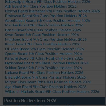
Bahawalpur Board 9th Class Position Holders 2026
AJk Board 9th Class Position Holders 2026
Federal Board Islamabad 9th Class Position Holders 2026
Peshawar Board 9th Class Position Holders 2026
Abbottabad Board 9th Class Position Holders 2026
Mardan Board 9th Class Position Holders 2026
Bannu Board 9th Class Position Holders 2026
Swat Board 9th Class Position Holders 2026
Malakand Board 9th Class Position Holders 2026
Kohat Board 9th Class Position Holders 2026
DI Khan Board 9th Class Position Holders 2026
Quetta Board 9th Class Position Holders 2026
Karachi Board 9th Class Position Holders 2026
Hyderabad Board 9th Class Position Holders 2026
Sukkur Board 9th Class Position Holders 2026
Larkana Board 9th Class Position Holders 2026
BISE SBA Board 9th Class Position Holders 2026
Mirpur Khas Board 9th Class Position Holders 2026
Aga Khan Board 9th Class Position Holders 2026
Wifaq ul Madaris Board 9th Class Position Holders 2026
Position Holders Inter 2026