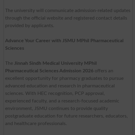
The university will communicate admission-related updates
through the official website and registered contact details
provided by applicants.
Advance Your Career with JSMU MPhil Pharmaceutical
Sciences
The
Jinnah Sindh Medical University MPhil
Pharmaceutical Sciences Admission 2026
offers an
excellent opportunity for pharmacy graduates to pursue
advanced education and research in pharmaceutical
sciences. With HEC recognition, PCP approval,
experienced faculty, and a research-focused academic
environment, JSMU continues to provide quality
postgraduate education for future researchers, educators,
and healthcare professionals.