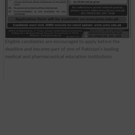
Eligible candidates are encouraged to apply before the
deadline and become part of one of Pakistan’s leading
medical and pharmaceutical education institutions.