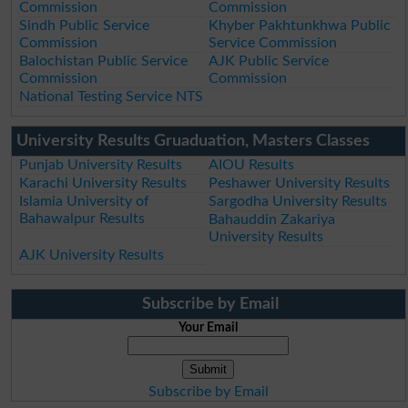
Commission
Commission
Sindh Public Service
Khyber Pakhtunkhwa Public
Commission
Service Commission
Balochistan Public Service
AJK Public Service
Commission
Commission
National Testing Service NTS
University Results Gruaduation, Masters Classes
Punjab University Results
AIOU Results
Karachi University Results
Peshawer University Results
Islamia University of
Sargodha University Results
Bahawalpur Results
Bahauddin Zakariya
University Results
AJK University Results
Subscribe by Email
Your Email
Subscribe by Email