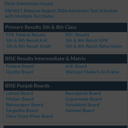
Form Submission Issued
PAFIAST Releases August 2026 Admission Test Schedule
with Multiple Test Dates
Primary Results 5th & 8th Class
FDE Federal Results
PEC Results
5th & 8th Result AJK
5th & 8th Result KPK
5th & 8th Result Sindh
5th & 8th Result Balochistan
BISE Results Intermediate & Matric
Federal Board
AJK Board
Quetta Board
Wafaqul Madaris Al Arabia
BISE Punjab Boards
Lahore Board
Rawalpindi Board
Multan Board
Gujranwala Board
Bahawalpur Board
Faisalabad Board
Sargodha Board
Sahiwal Board
Dera Ghazi Khan Board