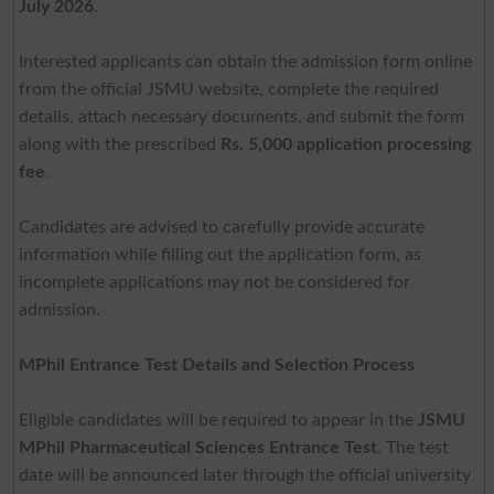
July 2026
.
Interested applicants can obtain the admission form online
from the official JSMU website, complete the required
details, attach necessary documents, and submit the form
along with the prescribed
Rs. 5,000 application processing
fee
.
Candidates are advised to carefully provide accurate
information while filling out the application form, as
incomplete applications may not be considered for
admission.
MPhil Entrance Test Details and Selection Process
Eligible candidates will be required to appear in the
JSMU
MPhil Pharmaceutical Sciences Entrance Test
. The test
date will be announced later through the official university