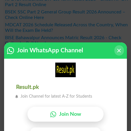
Part 2 Result Online
BSEK SSC Part 2 General Group Result 2026 Announced –
Check Online Here
MDCAT 2026 Schedule Released Across the Country, When
Will the Exam Be Held?
BISE Bahawalpur Announces Matric Result 2026 - Check
Online by Roll Number
Join WhatsApp Channel
Result 2026
Result.pk
Join Channel for latest A-Z for Students
Join Now