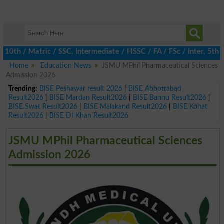
 / Matric / SSC, Intermediate / HSSC / FA / FSc / Inter, 5th / P
Home
Education News
JSMU MPhil Pharmaceutical Sciences
Admission 2026
Trending:
BISE Peshawar result 2026
|
BISE Abbottabad
Result2026
|
BISE Mardan Result2026
|
BISE Bannu Result2026
|
BISE Swat Result2026
|
BISE Malakand Result2026
|
BISE Kohat
Result2026
|
BISE DI Khan Result2026
JSMU MPhil Pharmaceutical Sciences
Admission 2026