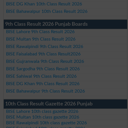
BISE DG Khan 10th Class Result 2026
BISE Bahawalpur 10th Class Result 2026
9th Class Result 2026 Punjab Boards
BISE Lahore 9th Class Result 2026
BISE Multan 9th Class Result 2026
BISE Rawalpindi 9th Class Result 2026
BISE Faisalabad 9th Class Result2026
BISE Gujranwala 9th Class Result 2026
BISE Sargodha 9th Class Result 2026
BISE Sahiwal 9th Class Result 2026
BISE DG Khan 9th Class Result 2026
BISE Bahawalpur 9th Class Result 2026
10th Class Result Gazette 2026 Punjab
BISE Lahore 10th class gazette 2026
BISE Multan 10th class gazette 2026
BISE Rawalpindi 10th class gazette 2026