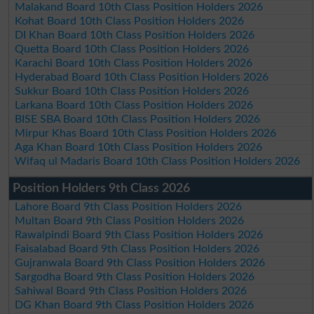
Malakand Board 10th Class Position Holders 2026
Kohat Board 10th Class Position Holders 2026
DI Khan Board 10th Class Position Holders 2026
Quetta Board 10th Class Position Holders 2026
Karachi Board 10th Class Position Holders 2026
Hyderabad Board 10th Class Position Holders 2026
Sukkur Board 10th Class Position Holders 2026
Larkana Board 10th Class Position Holders 2026
BISE SBA Board 10th Class Position Holders 2026
Mirpur Khas Board 10th Class Position Holders 2026
Aga Khan Board 10th Class Position Holders 2026
Wifaq ul Madaris Board 10th Class Position Holders 2026
Position Holders 9th Class 2026
Lahore Board 9th Class Position Holders 2026
Multan Board 9th Class Position Holders 2026
Rawalpindi Board 9th Class Position Holders 2026
Faisalabad Board 9th Class Position Holders 2026
Gujranwala Board 9th Class Position Holders 2026
Sargodha Board 9th Class Position Holders 2026
Sahiwal Board 9th Class Position Holders 2026
DG Khan Board 9th Class Position Holders 2026