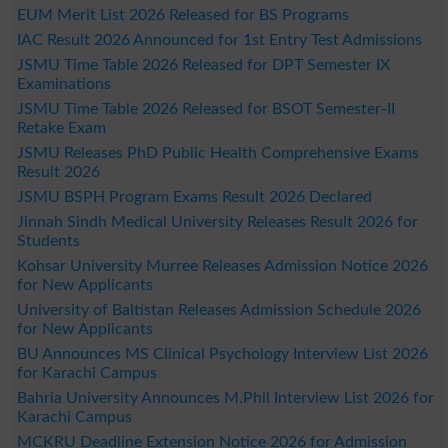
EUM Merit List 2026 Released for BS Programs
IAC Result 2026 Announced for 1st Entry Test Admissions
JSMU Time Table 2026 Released for DPT Semester IX
Examinations
JSMU Time Table 2026 Released for BSOT Semester-II
Retake Exam
JSMU Releases PhD Public Health Comprehensive Exams
Result 2026
JSMU BSPH Program Exams Result 2026 Declared
Jinnah Sindh Medical University Releases Result 2026 for
Students
Kohsar University Murree Releases Admission Notice 2026
for New Applicants
University of Baltistan Releases Admission Schedule 2026
for New Applicants
BU Announces MS Clinical Psychology Interview List 2026
for Karachi Campus
Bahria University Announces M.Phil Interview List 2026 for
Karachi Campus
MCKRU Deadline Extension Notice 2026 for Admission