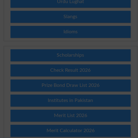
Urdu Lughat
Slangs
Idioms
Scholarships
Check Result 2026
Prize Bond Draw List 2026
Institutes in Pakistan
Merit List 2026
Merit Calculator 2026