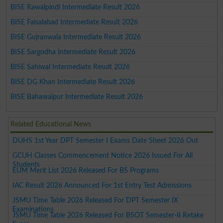
BISE Rawalpindi Intermediate Result 2026
BISE Faisalabad Intermediate Result 2026
BISE Gujranwala Intermediate Result 2026
BISE Sargodha Intermediate Result 2026
BISE Sahiwal Intermediate Result 2026
BISE DG Khan Intermediate Result 2026
BISE Bahawalpur Intermediate Result 2026
Related Educational News
DUHS 1st Year DPT Semester I Exams Date Sheet 2026 Out
GCUH Classes Commencement Notice 2026 Issued For All
Students
EUM Merit List 2026 Released For BS Programs
IAC Result 2026 Announced For 1st Entry Test Admissions
JSMU Time Table 2026 Released For DPT Semester IX
Examinations
JSMU Time Table 2026 Released For BSOT Semester-II Retake