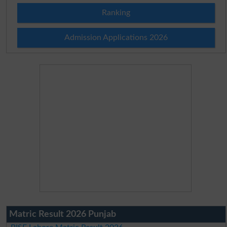
Ranking
Admission Applications 2026
Matric Result 2026 Punjab