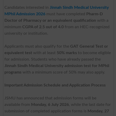
Candidates interested in
Jinnah Sindh Medical University
MPhil Admission 2026
must have completed
Pharm-D
Doctor of Pharmacy or an equivalent qualification
with a
minimum
CGPA of 2.5 out of 4.0
from an HEC-recognized
university or institution.
Applicants must also qualify for the
GAT General Test or
equivalent test
with at least
50% marks
to become eligible
for admission. Students who have already passed the
Jinnah Sindh Medical University admission test for MPhil
programs
with a minimum score of 50% may also apply.
Important Admission Schedule and Application Process
JSMU has announced that admission forms will be
available from
Monday, 6 July 2026
, while the last date for
submission of completed application forms is
Monday, 27