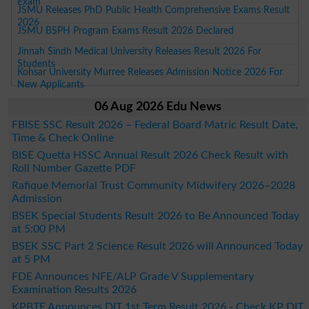
Exam
JSMU Releases PhD Public Health Comprehensive Exams Result
2026
JSMU BSPH Program Exams Result 2026 Declared
Jinnah Sindh Medical University Releases Result 2026 For
Students
Kohsar University Murree Releases Admission Notice 2026 For
New Applicants
06 Aug 2026 Edu News
FBISE SSC Result 2026 – Federal Board Matric Result Date,
Time & Check Online
BISE Quetta HSSC Annual Result 2026 Check Result with
Roll Number Gazette PDF
Rafique Memorial Trust Community Midwifery 2026–2028
Admission
BSEK Special Students Result 2026 to Be Announced Today
at 5:00 PM
BSEK SSC Part 2 Science Result 2026 will Announced Today
at 5 PM
FDE Announces NFE/ALP Grade V Supplementary
Examination Results 2026
KPBTE Announces DIT 1st Term Result 2026 - Check KP DIT