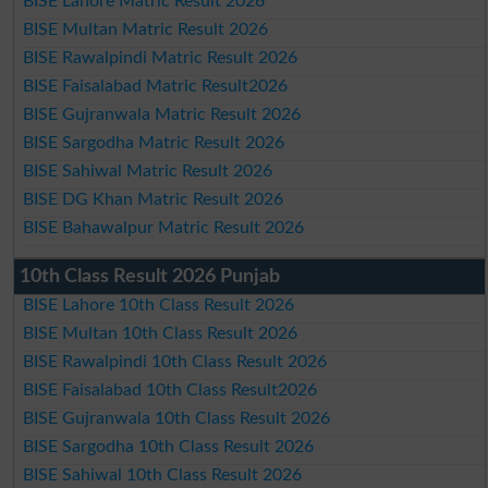
BISE Lahore Matric Result 2026
BISE Multan Matric Result 2026
BISE Rawalpindi Matric Result 2026
BISE Faisalabad Matric Result2026
BISE Gujranwala Matric Result 2026
BISE Sargodha Matric Result 2026
BISE Sahiwal Matric Result 2026
BISE DG Khan Matric Result 2026
BISE Bahawalpur Matric Result 2026
10th Class Result 2026 Punjab
BISE Lahore 10th Class Result 2026
BISE Multan 10th Class Result 2026
BISE Rawalpindi 10th Class Result 2026
BISE Faisalabad 10th Class Result2026
BISE Gujranwala 10th Class Result 2026
BISE Sargodha 10th Class Result 2026
BISE Sahiwal 10th Class Result 2026