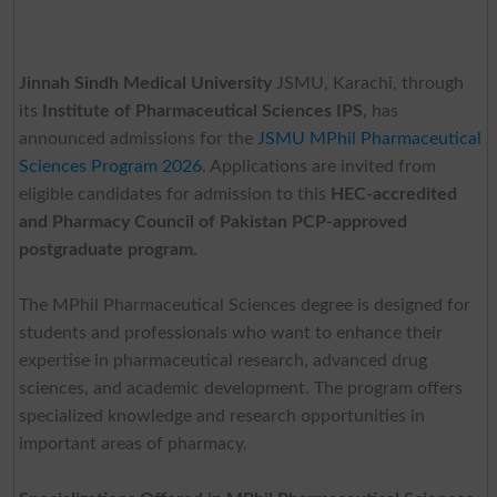
Jinnah Sindh Medical University
JSMU, Karachi, through
its
Institute of Pharmaceutical Sciences IPS
, has
announced admissions for the
JSMU MPhil Pharmaceutical
Sciences Program 2026
. Applications are invited from
eligible candidates for admission to this
HEC-accredited
and Pharmacy Council of Pakistan PCP-approved
postgraduate program
.
The MPhil Pharmaceutical Sciences degree is designed for
students and professionals who want to enhance their
expertise in pharmaceutical research, advanced drug
sciences, and academic development. The program offers
specialized knowledge and research opportunities in
important areas of pharmacy.