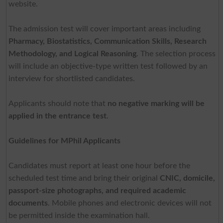
website.
The admission test will cover important areas including
Pharmacy, Biostatistics, Communication Skills, Research
Methodology, and Logical Reasoning
. The selection process
will include an objective-type written test followed by an
interview for shortlisted candidates.
Applicants should note that
no negative marking will be
applied in the entrance test
.
Guidelines for MPhil Applicants
Candidates must report at least one hour before the
scheduled test time and bring their original
CNIC, domicile,
passport-size photographs, and required academic
documents
. Mobile phones and electronic devices will not
be permitted inside the examination hall.