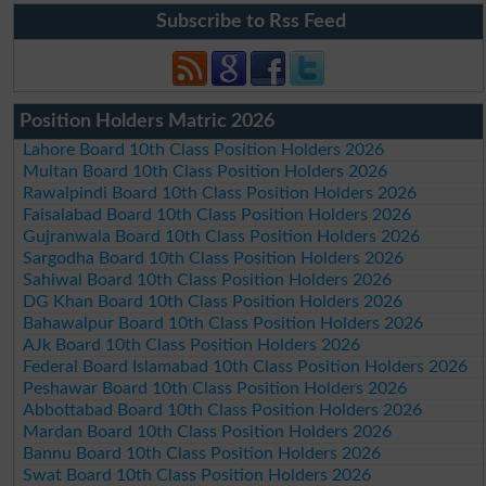
Subscribe to Rss Feed
Position Holders Matric 2026
Lahore Board 10th Class Position Holders 2026
Multan Board 10th Class Position Holders 2026
Rawalpindi Board 10th Class Position Holders 2026
Faisalabad Board 10th Class Position Holders 2026
Gujranwala Board 10th Class Position Holders 2026
Sargodha Board 10th Class Position Holders 2026
Sahiwal Board 10th Class Position Holders 2026
DG Khan Board 10th Class Position Holders 2026
Bahawalpur Board 10th Class Position Holders 2026
AJk Board 10th Class Position Holders 2026
Federal Board Islamabad 10th Class Position Holders 2026
Peshawar Board 10th Class Position Holders 2026
Abbottabad Board 10th Class Position Holders 2026
Mardan Board 10th Class Position Holders 2026
Bannu Board 10th Class Position Holders 2026
Swat Board 10th Class Position Holders 2026