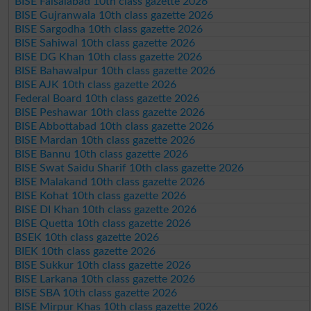
BISE Faisalabad 10th class gazette 2026
BISE Gujranwala 10th class gazette 2026
BISE Sargodha 10th class gazette 2026
BISE Sahiwal 10th class gazette 2026
BISE DG Khan 10th class gazette 2026
BISE Bahawalpur 10th class gazette 2026
BISE AJK 10th class gazette 2026
Federal Board 10th class gazette 2026
BISE Peshawar 10th class gazette 2026
BISE Abbottabad 10th class gazette 2026
BISE Mardan 10th class gazette 2026
BISE Bannu 10th class gazette 2026
BISE Swat Saidu Sharif 10th class gazette 2026
BISE Malakand 10th class gazette 2026
BISE Kohat 10th class gazette 2026
BISE DI Khan 10th class gazette 2026
BISE Quetta 10th class gazette 2026
BSEK 10th class gazette 2026
BIEK 10th class gazette 2026
BISE Sukkur 10th class gazette 2026
BISE Larkana 10th class gazette 2026
BISE SBA 10th class gazette 2026
BISE Mirpur Khas 10th class gazette 2026