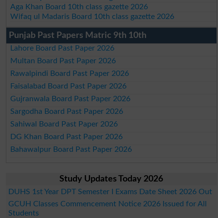
Aga Khan Board 10th class gazette 2026
Wifaq ul Madaris Board 10th class gazette 2026
Punjab Past Papers Matric 9th 10th
Lahore Board Past Paper 2026
Multan Board Past Paper 2026
Rawalpindi Board Past Paper 2026
Faisalabad Board Past Paper 2026
Gujranwala Board Past Paper 2026
Sargodha Board Past Paper 2026
Sahiwal Board Past Paper 2026
DG Khan Board Past Paper 2026
Bahawalpur Board Past Paper 2026
Study Updates Today 2026
DUHS 1st Year DPT Semester I Exams Date Sheet 2026 Out
GCUH Classes Commencement Notice 2026 Issued for All
Students