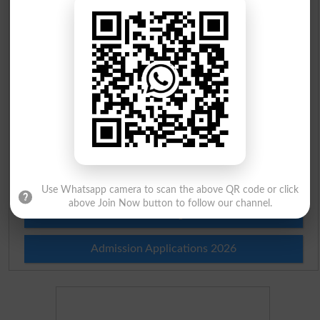
Scholarships
Check Result 2026
Prize Bond Draw List 2026
Institutes in Pakistan
Merit List 2026
Merit Calculator 2026
Use Whatsapp camera to scan the above QR code or click
above Join Now button to follow our channel.
Ranking
Admission Applications 2026