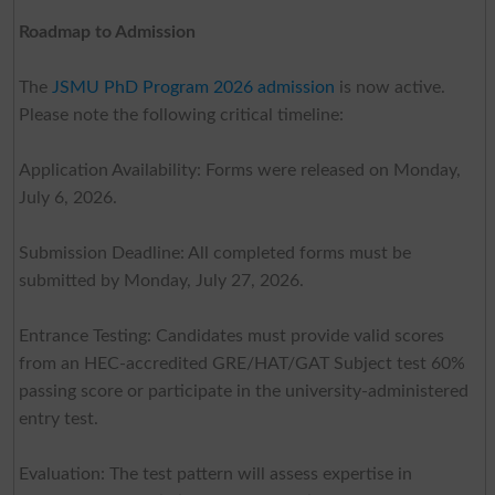
Roadmap to Admission
The
JSMU PhD Program 2026 admission
is now active.
Please note the following critical timeline:
Application Availability: Forms were released on Monday,
July 6, 2026.
Submission Deadline: All completed forms must be
submitted by Monday, July 27, 2026.
Entrance Testing: Candidates must provide valid scores
from an HEC-accredited GRE/HAT/GAT Subject test 60%
passing score or participate in the university-administered
entry test.
Evaluation: The test pattern will assess expertise in