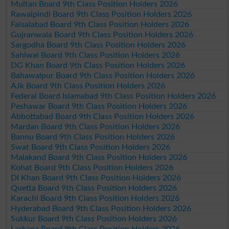
Multan Board 9th Class Position Holders 2026
Rawalpindi Board 9th Class Position Holders 2026
Faisalabad Board 9th Class Position Holders 2026
Gujranwala Board 9th Class Position Holders 2026
Sargodha Board 9th Class Position Holders 2026
Sahiwal Board 9th Class Position Holders 2026
DG Khan Board 9th Class Position Holders 2026
Bahawalpur Board 9th Class Position Holders 2026
AJk Board 9th Class Position Holders 2026
Federal Board Islamabad 9th Class Position Holders 2026
Peshawar Board 9th Class Position Holders 2026
Abbottabad Board 9th Class Position Holders 2026
Mardan Board 9th Class Position Holders 2026
Bannu Board 9th Class Position Holders 2026
Swat Board 9th Class Position Holders 2026
Malakand Board 9th Class Position Holders 2026
Kohat Board 9th Class Position Holders 2026
DI Khan Board 9th Class Position Holders 2026
Quetta Board 9th Class Position Holders 2026
Karachi Board 9th Class Position Holders 2026
Hyderabad Board 9th Class Position Holders 2026
Sukkur Board 9th Class Position Holders 2026