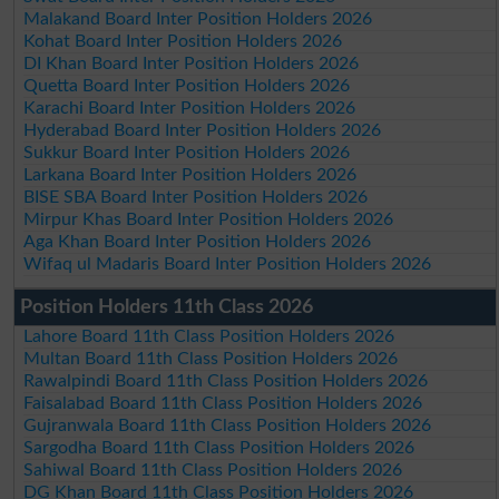
Malakand Board Inter Position Holders 2026
Kohat Board Inter Position Holders 2026
DI Khan Board Inter Position Holders 2026
Quetta Board Inter Position Holders 2026
Karachi Board Inter Position Holders 2026
Hyderabad Board Inter Position Holders 2026
Sukkur Board Inter Position Holders 2026
Larkana Board Inter Position Holders 2026
BISE SBA Board Inter Position Holders 2026
Mirpur Khas Board Inter Position Holders 2026
Aga Khan Board Inter Position Holders 2026
Wifaq ul Madaris Board Inter Position Holders 2026
Position Holders 11th Class 2026
Lahore Board 11th Class Position Holders 2026
Multan Board 11th Class Position Holders 2026
Rawalpindi Board 11th Class Position Holders 2026
Faisalabad Board 11th Class Position Holders 2026
Gujranwala Board 11th Class Position Holders 2026
Sargodha Board 11th Class Position Holders 2026
Sahiwal Board 11th Class Position Holders 2026
DG Khan Board 11th Class Position Holders 2026