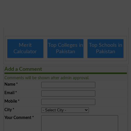
Merit
Top Colleges in
Top Schools in
Calculator
Pakistan
Pakistan
Add a Comment
Comments will be shown after admin approval.
Name
*
Email
*
Mobile
*
City
*
Your Comment
*