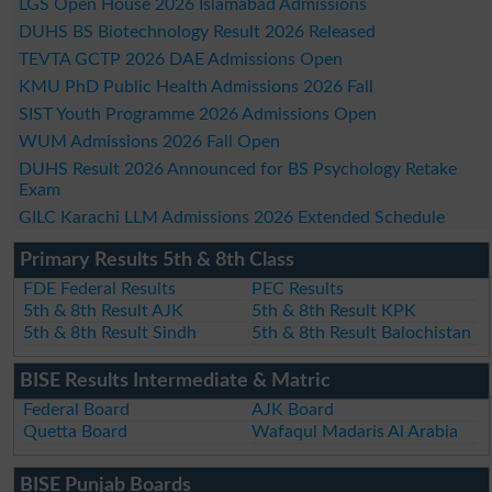
LGS Open House 2026 Islamabad Admissions
DUHS BS Biotechnology Result 2026 Released
TEVTA GCTP 2026 DAE Admissions Open
KMU PhD Public Health Admissions 2026 Fall
SIST Youth Programme 2026 Admissions Open
WUM Admissions 2026 Fall Open
DUHS Result 2026 Announced for BS Psychology Retake
Exam
GILC Karachi LLM Admissions 2026 Extended Schedule
Primary Results 5th & 8th Class
FDE Federal Results
PEC Results
5th & 8th Result AJK
5th & 8th Result KPK
5th & 8th Result Sindh
5th & 8th Result Balochistan
BISE Results Intermediate & Matric
Federal Board
AJK Board
Quetta Board
Wafaqul Madaris Al Arabia
BISE Punjab Boards