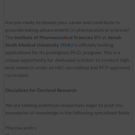
Are you ready to elevate your career and contribute to
groundbreaking advancements in pharmaceutical sciences?
The
Institute of Pharmaceutical Sciences
IPS at
Jinnah
Sindh Medical
University
JSMU
is officially inviting
applications for its prestigious Ph.D. program. This is a
unique opportunity for dedicated scholars to conduct high-
level research under an HEC-accredited and PCP-approved
curriculum.
Disciplines for Doctoral Research
We are seeking ambitious researchers eager to push the
boundaries of knowledge in the following specialized fields:
Pharmaceutics