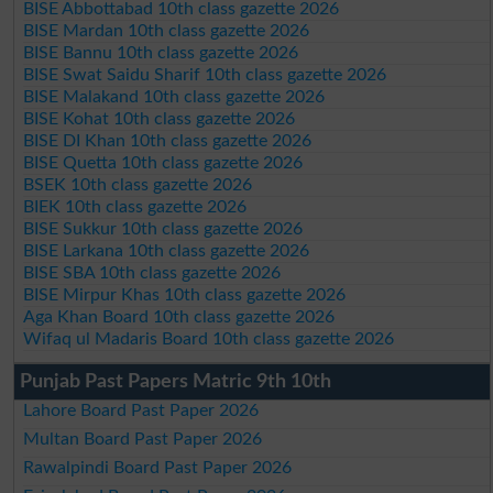
BISE Abbottabad 10th class gazette 2026
BISE Mardan 10th class gazette 2026
BISE Bannu 10th class gazette 2026
BISE Swat Saidu Sharif 10th class gazette 2026
BISE Malakand 10th class gazette 2026
BISE Kohat 10th class gazette 2026
BISE DI Khan 10th class gazette 2026
BISE Quetta 10th class gazette 2026
BSEK 10th class gazette 2026
BIEK 10th class gazette 2026
BISE Sukkur 10th class gazette 2026
BISE Larkana 10th class gazette 2026
BISE SBA 10th class gazette 2026
BISE Mirpur Khas 10th class gazette 2026
Aga Khan Board 10th class gazette 2026
Wifaq ul Madaris Board 10th class gazette 2026
Punjab Past Papers Matric 9th 10th
Lahore Board Past Paper 2026
Multan Board Past Paper 2026
Rawalpindi Board Past Paper 2026