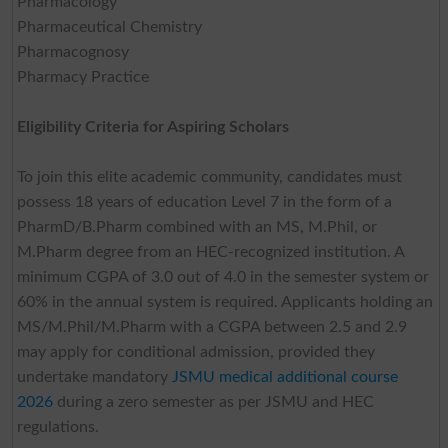
Pharmacology
Pharmaceutical Chemistry
Pharmacognosy
Pharmacy Practice
Eligibility Criteria for Aspiring Scholars
To join this elite academic community, candidates must
possess 18 years of education Level 7 in the form of a
PharmD/B.Pharm combined with an MS, M.Phil, or
M.Pharm degree from an HEC-recognized institution. A
minimum CGPA of 3.0 out of 4.0 in the semester system or
60% in the annual system is required. Applicants holding an
MS/M.Phil/M.Pharm with a CGPA between 2.5 and 2.9
may apply for conditional admission, provided they
undertake mandatory
JSMU medical additional course
2026
during a zero semester as per JSMU and HEC
regulations.