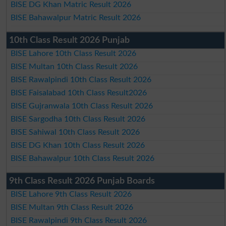
BISE DG Khan Matric Result 2026
BISE Bahawalpur Matric Result 2026
10th Class Result 2026 Punjab
BISE Lahore 10th Class Result 2026
BISE Multan 10th Class Result 2026
BISE Rawalpindi 10th Class Result 2026
BISE Faisalabad 10th Class Result2026
BISE Gujranwala 10th Class Result 2026
BISE Sargodha 10th Class Result 2026
BISE Sahiwal 10th Class Result 2026
BISE DG Khan 10th Class Result 2026
BISE Bahawalpur 10th Class Result 2026
9th Class Result 2026 Punjab Boards
BISE Lahore 9th Class Result 2026
BISE Multan 9th Class Result 2026
BISE Rawalpindi 9th Class Result 2026