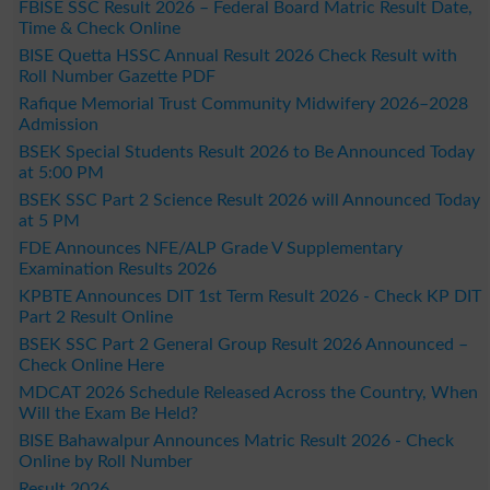
FBISE SSC Result 2026 – Federal Board Matric Result Date,
Time & Check Online
BISE Quetta HSSC Annual Result 2026 Check Result with
Roll Number Gazette PDF
Rafique Memorial Trust Community Midwifery 2026–2028
Admission
BSEK Special Students Result 2026 to Be Announced Today
at 5:00 PM
BSEK SSC Part 2 Science Result 2026 will Announced Today
at 5 PM
FDE Announces NFE/ALP Grade V Supplementary
Examination Results 2026
KPBTE Announces DIT 1st Term Result 2026 - Check KP DIT
Part 2 Result Online
BSEK SSC Part 2 General Group Result 2026 Announced –
Check Online Here
MDCAT 2026 Schedule Released Across the Country, When
Will the Exam Be Held?
BISE Bahawalpur Announces Matric Result 2026 - Check
Online by Roll Number
Result 2026