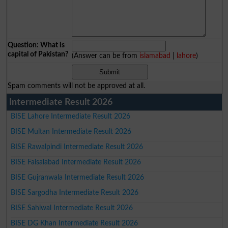
Question: What is
capital of Pakistan?
(Answer can be from
islamabad
|
lahore
)
Spam comments will not be approved at all.
Intermediate Result 2026
BISE Lahore Intermediate Result 2026
BISE Multan Intermediate Result 2026
BISE Rawalpindi Intermediate Result 2026
BISE Faisalabad Intermediate Result 2026
BISE Gujranwala Intermediate Result 2026
BISE Sargodha Intermediate Result 2026
BISE Sahiwal Intermediate Result 2026
BISE DG Khan Intermediate Result 2026