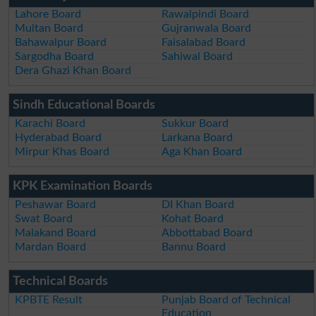
Lahore Board
Rawalpindi Board
Multan Board
Gujranwala Board
Bahawalpur Board
Faisalabad Board
Sargodha Board
Sahiwal Board
Dera Ghazi Khan Board
Sindh Educational Boards
Karachi Board
Sukkur Board
Hyderabad Board
Larkana Board
Mirpur Khas Board
Aga Khan Board
KPK Examination Boards
Peshawar Board
DI Khan Board
Swat Board
Kohat Board
Malakand Board
Abbottabad Board
Mardan Board
Bannu Board
Technical Boards
KPBTE Result
Punjab Board of Technical
Education