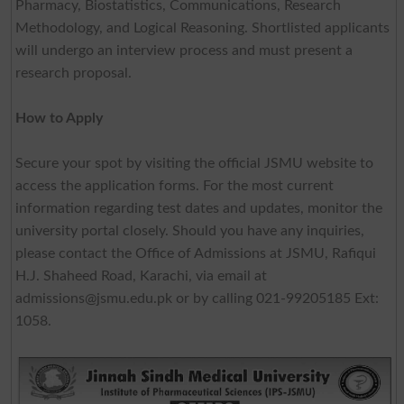
Pharmacy, Biostatistics, Communications, Research
Methodology, and Logical Reasoning. Shortlisted applicants
will undergo an interview process and must present a
research proposal.
How to Apply
Secure your spot by visiting the official JSMU website to
access the application forms. For the most current
information regarding test dates and updates, monitor the
university portal closely. Should you have any inquiries,
please contact the Office of Admissions at JSMU, Rafiqui
H.J. Shaheed Road, Karachi, via email at
admissions@jsmu.edu.pk
or by calling 021-99205185 Ext:
1058.