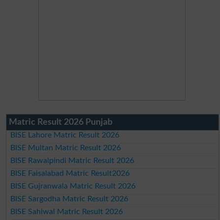
Matric Result 2026 Punjab
BISE Lahore Matric Result 2026
BISE Multan Matric Result 2026
BISE Rawalpindi Matric Result 2026
BISE Faisalabad Matric Result2026
BISE Gujranwala Matric Result 2026
BISE Sargodha Matric Result 2026
BISE Sahiwal Matric Result 2026