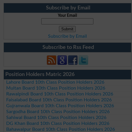
Subscribe by Email
Your Email
Subscribe by Email
Subscribe to Rss Feed
Position Holders Matric 2026
Lahore Board 10th Class Position Holders 2026
Multan Board 10th Class Position Holders 2026
Rawalpindi Board 10th Class Position Holders 2026
Faisalabad Board 10th Class Position Holders 2026
Gujranwala Board 10th Class Position Holders 2026
Sargodha Board 10th Class Position Holders 2026
Sahiwal Board 10th Class Position Holders 2026
DG Khan Board 10th Class Position Holders 2026
Bahawalpur Board 10th Class Position Holders 2026