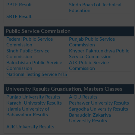
PBTE Result
Sindh Board of Technical
Education
SBTE Result
Public Service Commission
Federal Public Service
Punjab Public Service
Commission
Commission
Sindh Public Service
Khyber Pakhtunkhwa Public
Commission
Service Commission
Balochistan Public Service
AJK Public Service
Commission
Commission
National Testing Service NTS
University Results Gruaduation, Masters Classes
Punjab University Results
AIOU Results
Karachi University Results
Peshawer University Results
Islamia University of
Sargodha University Results
Bahawalpur Results
Bahauddin Zakariya
University Results
AJK University Results