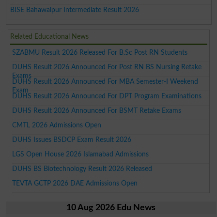
BISE Bahawalpur Intermediate Result 2026
Related Educational News
SZABMU Result 2026 Released For B.Sc Post RN Students
DUHS Result 2026 Announced For Post RN BS Nursing Retake
Exams
DUHS Result 2026 Announced For MBA Semester-I Weekend
Exam
DUHS Result 2026 Announced For DPT Program Examinations
DUHS Result 2026 Announced For BSMT Retake Exams
CMTL 2026 Admissions Open
DUHS Issues BSDCP Exam Result 2026
LGS Open House 2026 Islamabad Admissions
DUHS BS Biotechnology Result 2026 Released
TEVTA GCTP 2026 DAE Admissions Open
10 Aug 2026 Edu News