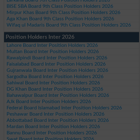
Larkana Board 9th Class Position Holders 2026
BISE SBA Board 9th Class Position Holders 2026
Mirpur Khas Board 9th Class Position Holders 2026
Aga Khan Board 9th Class Position Holders 2026
Wifaq ul Madaris Board 9th Class Position Holders 2026
Position Holders Inter 2026
Lahore Board Inter Position Holders 2026
Multan Board Inter Position Holders 2026
Rawalpindi Board Inter Position Holders 2026
Faisalabad Board Inter Position Holders 2026
Gujranwala Board Inter Position Holders 2026
Sargodha Board Inter Position Holders 2026
Sahiwal Board Inter Position Holders 2026
DG Khan Board Inter Position Holders 2026
Bahawalpur Board Inter Position Holders 2026
AJk Board Inter Position Holders 2026
Federal Board Islamabad Inter Position Holders 2026
Peshawar Board Inter Position Holders 2026
Abbottabad Board Inter Position Holders 2026
Mardan Board Inter Position Holders 2026
Bannu Board Inter Position Holders 2026
Swat Board Inter Position Holders 2026