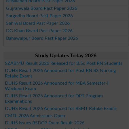
Faisalabad Board Past Paper 2026
Gujranwala Board Past Paper 2026
Sargodha Board Past Paper 2026
Sahiwal Board Past Paper 2026
DG Khan Board Past Paper 2026
Bahawalpur Board Past Paper 2026
Study Updates Today 2026
SZABMU Result 2026 Released for B.Sc Post RN Students
DUHS Result 2026 Announced for Post RN BS Nursing
Retake Exams
DUHS Result 2026 Announced for MBA Semester-I
Weekend Exam
DUHS Result 2026 Announced for DPT Program
Examinations
DUHS Result 2026 Announced for BSMT Retake Exams
CMTL 2026 Admissions Open
DUHS Issues BSDCP Exam Result 2026