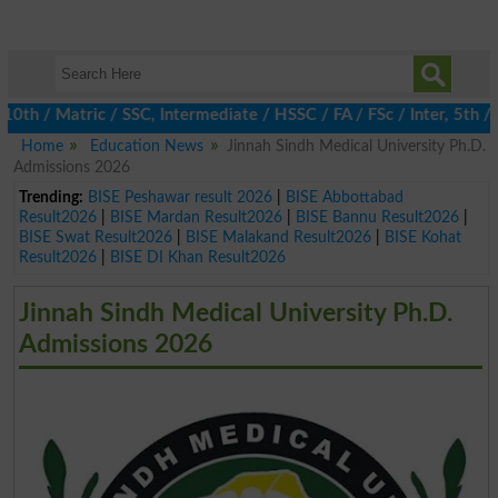
/ Matric / SSC, Intermediate / HSSC / FA / FSc / Inter, 5th / Pr
Home
Education News
Jinnah Sindh Medical University Ph.D.
Admissions 2026
Trending:
BISE Peshawar result 2026
|
BISE Abbottabad
Result2026
|
BISE Mardan Result2026
|
BISE Bannu Result2026
|
BISE Swat Result2026
|
BISE Malakand Result2026
|
BISE Kohat
Result2026
|
BISE DI Khan Result2026
Jinnah Sindh Medical University Ph.D.
Admissions 2026