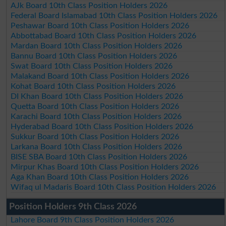
AJk Board 10th Class Position Holders 2026
Federal Board Islamabad 10th Class Position Holders 2026
Peshawar Board 10th Class Position Holders 2026
Abbottabad Board 10th Class Position Holders 2026
Mardan Board 10th Class Position Holders 2026
Bannu Board 10th Class Position Holders 2026
Swat Board 10th Class Position Holders 2026
Malakand Board 10th Class Position Holders 2026
Kohat Board 10th Class Position Holders 2026
DI Khan Board 10th Class Position Holders 2026
Quetta Board 10th Class Position Holders 2026
Karachi Board 10th Class Position Holders 2026
Hyderabad Board 10th Class Position Holders 2026
Sukkur Board 10th Class Position Holders 2026
Larkana Board 10th Class Position Holders 2026
BISE SBA Board 10th Class Position Holders 2026
Mirpur Khas Board 10th Class Position Holders 2026
Aga Khan Board 10th Class Position Holders 2026
Wifaq ul Madaris Board 10th Class Position Holders 2026
Position Holders 9th Class 2026
Lahore Board 9th Class Position Holders 2026