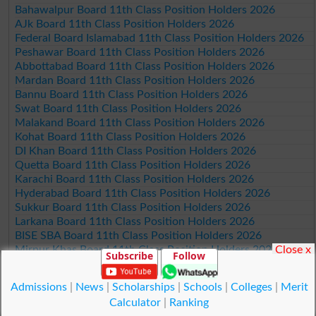
Bahawalpur Board 11th Class Position Holders 2026
AJk Board 11th Class Position Holders 2026
Federal Board Islamabad 11th Class Position Holders 2026
Peshawar Board 11th Class Position Holders 2026
Abbottabad Board 11th Class Position Holders 2026
Mardan Board 11th Class Position Holders 2026
Bannu Board 11th Class Position Holders 2026
Swat Board 11th Class Position Holders 2026
Malakand Board 11th Class Position Holders 2026
Kohat Board 11th Class Position Holders 2026
DI Khan Board 11th Class Position Holders 2026
Quetta Board 11th Class Position Holders 2026
Karachi Board 11th Class Position Holders 2026
Hyderabad Board 11th Class Position Holders 2026
Sukkur Board 11th Class Position Holders 2026
Larkana Board 11th Class Position Holders 2026
BISE SBA Board 11th Class Position Holders 2026
Close x
Mirpur Khas Board 11th Class Position Holders 2026
Subscribe
Follow
Aga Khan Board 11th Class Position Holders 2026
Wifaq ul Madaris Board 11th Class Position Holders 2026
Admissions
|
News
|
Scholarships
|
Schools
|
Colleges
|
Merit
Calculator
|
Ranking
© Copyright Result.pk 2025-2026