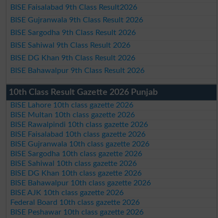
BISE Faisalabad 9th Class Result2026
BISE Gujranwala 9th Class Result 2026
BISE Sargodha 9th Class Result 2026
BISE Sahiwal 9th Class Result 2026
BISE DG Khan 9th Class Result 2026
BISE Bahawalpur 9th Class Result 2026
10th Class Result Gazette 2026 Punjab
BISE Lahore 10th class gazette 2026
BISE Multan 10th class gazette 2026
BISE Rawalpindi 10th class gazette 2026
BISE Faisalabad 10th class gazette 2026
BISE Gujranwala 10th class gazette 2026
BISE Sargodha 10th class gazette 2026
BISE Sahiwal 10th class gazette 2026
BISE DG Khan 10th class gazette 2026
BISE Bahawalpur 10th class gazette 2026
BISE AJK 10th class gazette 2026
Federal Board 10th class gazette 2026
BISE Peshawar 10th class gazette 2026