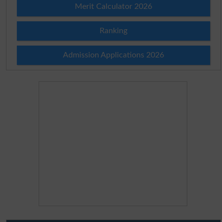
Merit Calculator 2026
Ranking
Admission Applications 2026