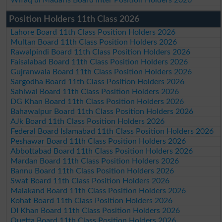
Wifaq ul Madaris Board Inter Position Holders 2026
Position Holders 11th Class 2026
Lahore Board 11th Class Position Holders 2026
Multan Board 11th Class Position Holders 2026
Rawalpindi Board 11th Class Position Holders 2026
Faisalabad Board 11th Class Position Holders 2026
Gujranwala Board 11th Class Position Holders 2026
Sargodha Board 11th Class Position Holders 2026
Sahiwal Board 11th Class Position Holders 2026
DG Khan Board 11th Class Position Holders 2026
Bahawalpur Board 11th Class Position Holders 2026
AJk Board 11th Class Position Holders 2026
Federal Board Islamabad 11th Class Position Holders 2026
Peshawar Board 11th Class Position Holders 2026
Abbottabad Board 11th Class Position Holders 2026
Mardan Board 11th Class Position Holders 2026
Bannu Board 11th Class Position Holders 2026
Swat Board 11th Class Position Holders 2026
Malakand Board 11th Class Position Holders 2026
Kohat Board 11th Class Position Holders 2026
DI Khan Board 11th Class Position Holders 2026
Quetta Board 11th Class Position Holders 2026