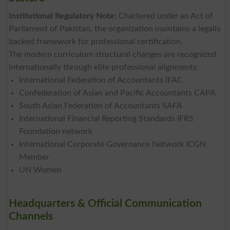
Institutional Regulatory Note:
Chartered under an Act of
Parliament of Pakistan, the organization maintains a legally
backed framework for professional certification.
The modern curriculum structural changes are recognized
internationally through elite professional alignments:
International Federation of Accountants IFAC
Confederation of Asian and Pacific Accountants CAPA
South Asian Federation of Accountants SAFA
International Financial Reporting Standards IFRS
Foundation network
International Corporate Governance Network ICGN
Member
UN Women
Headquarters & Official Communication
Channels