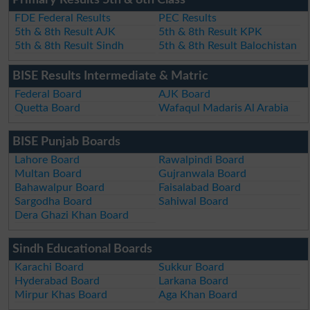
Primary Results 5th & 8th Class
FDE Federal Results
PEC Results
5th & 8th Result AJK
5th & 8th Result KPK
5th & 8th Result Sindh
5th & 8th Result Balochistan
BISE Results Intermediate & Matric
Federal Board
AJK Board
Quetta Board
Wafaqul Madaris Al Arabia
BISE Punjab Boards
Lahore Board
Rawalpindi Board
Multan Board
Gujranwala Board
Bahawalpur Board
Faisalabad Board
Sargodha Board
Sahiwal Board
Dera Ghazi Khan Board
Sindh Educational Boards
Karachi Board
Sukkur Board
Hyderabad Board
Larkana Board
Mirpur Khas Board
Aga Khan Board