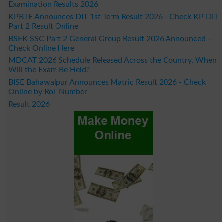
Examination Results 2026
KPBTE Announces DIT 1st Term Result 2026 - Check KP DIT
Part 2 Result Online
BSEK SSC Part 2 General Group Result 2026 Announced –
Check Online Here
MDCAT 2026 Schedule Released Across the Country, When
Will the Exam Be Held?
BISE Bahawalpur Announces Matric Result 2026 - Check
Online by Roll Number
Result 2026