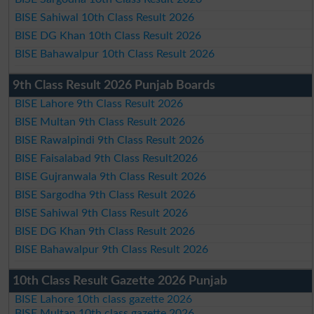
BISE Sahiwal 10th Class Result 2026
BISE DG Khan 10th Class Result 2026
BISE Bahawalpur 10th Class Result 2026
9th Class Result 2026 Punjab Boards
BISE Lahore 9th Class Result 2026
BISE Multan 9th Class Result 2026
BISE Rawalpindi 9th Class Result 2026
BISE Faisalabad 9th Class Result2026
BISE Gujranwala 9th Class Result 2026
BISE Sargodha 9th Class Result 2026
BISE Sahiwal 9th Class Result 2026
BISE DG Khan 9th Class Result 2026
BISE Bahawalpur 9th Class Result 2026
10th Class Result Gazette 2026 Punjab
BISE Lahore 10th class gazette 2026
BISE Multan 10th class gazette 2026