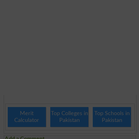
Merit
Top Colleges in
Top Schools in
Calculator
Pakistan
Pakistan