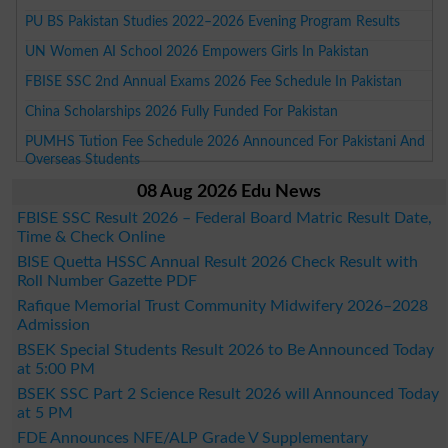
PU BS Pakistan Studies 2022–2026 Evening Program Results
UN Women AI School 2026 Empowers Girls In Pakistan
FBISE SSC 2nd Annual Exams 2026 Fee Schedule In Pakistan
China Scholarships 2026 Fully Funded For Pakistan
PUMHS Tution Fee Schedule 2026 Announced For Pakistani And
Overseas Students
08 Aug 2026 Edu News
FBISE SSC Result 2026 – Federal Board Matric Result Date,
Time & Check Online
BISE Quetta HSSC Annual Result 2026 Check Result with
Roll Number Gazette PDF
Rafique Memorial Trust Community Midwifery 2026–2028
Admission
BSEK Special Students Result 2026 to Be Announced Today
at 5:00 PM
BSEK SSC Part 2 Science Result 2026 will Announced Today
at 5 PM
FDE Announces NFE/ALP Grade V Supplementary