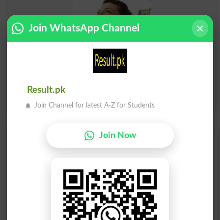
Join WhatsApp Channel
Result.pk
Join Channel for latest A-Z for Students
Join Now
Urdu Dictionary
English To Urdu Dictionary
Urdu To English Dictionary
Roman Urdu To English Dictionary