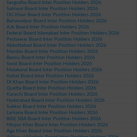
Sargodha Board Inter Position Holders 2026
Sahiwal Board Inter Position Holders 2026
DG Khan Board Inter Position Holders 2026
Bahawalpur Board Inter Position Holders 2026
AJk Board Inter Position Holders 2026
Federal Board Islamabad Inter Position Holders 2026
Peshawar Board Inter Position Holders 2026
Abbottabad Board Inter Position Holders 2026
Mardan Board Inter Position Holders 2026
Bannu Board Inter Position Holders 2026
Swat Board Inter Position Holders 2026
Malakand Board Inter Position Holders 2026
Kohat Board Inter Position Holders 2026
DI Khan Board Inter Position Holders 2026
Quetta Board Inter Position Holders 2026
Karachi Board Inter Position Holders 2026
Hyderabad Board Inter Position Holders 2026
Sukkur Board Inter Position Holders 2026
Larkana Board Inter Position Holders 2026
BISE SBA Board Inter Position Holders 2026
Mirpur Khas Board Inter Position Holders 2026
Aga Khan Board Inter Position Holders 2026