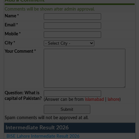
Add a Comment
Comments will be shown after admin approval.
Name
*
Email
*
Mobile
*
City
*
Your Comment
*
Question: What is
capital of Pakistan?
(Answer can be from
islamabad
|
lahore
)
Spam comments will not be approved at all.
Intermediate Result 2026
BISE Lahore Intermediate Result 2026