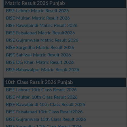
Matric Result 2026 Punjab
BISE Lahore Matric Result 2026
BISE Multan Matric Result 2026
BISE Rawalpindi Matric Result 2026
BISE Faisalabad Matric Result2026
BISE Gujranwala Matric Result 2026
BISE Sargodha Matric Result 2026
BISE Sahiwal Matric Result 2026
BISE DG Khan Matric Result 2026
BISE Bahawalpur Matric Result 2026
10th Class Result 2026 Punjab
BISE Lahore 10th Class Result 2026
BISE Multan 10th Class Result 2026
BISE Rawalpindi 10th Class Result 2026
BISE Faisalabad 10th Class Result2026
BISE Gujranwala 10th Class Result 2026
BISE Sargodha 10th Class Result 2026