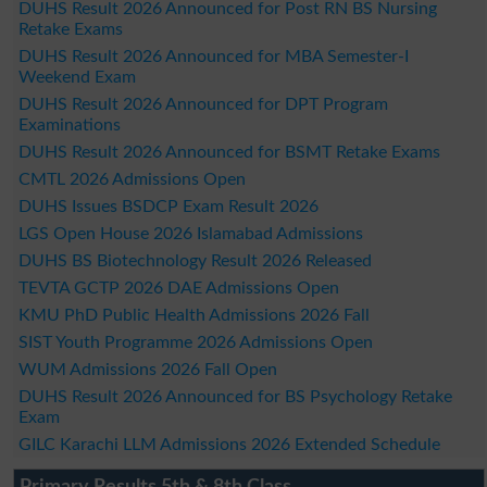
DUHS Result 2026 Announced for Post RN BS Nursing
Retake Exams
DUHS Result 2026 Announced for MBA Semester-I
Weekend Exam
DUHS Result 2026 Announced for DPT Program
Examinations
DUHS Result 2026 Announced for BSMT Retake Exams
CMTL 2026 Admissions Open
DUHS Issues BSDCP Exam Result 2026
LGS Open House 2026 Islamabad Admissions
DUHS BS Biotechnology Result 2026 Released
TEVTA GCTP 2026 DAE Admissions Open
KMU PhD Public Health Admissions 2026 Fall
SIST Youth Programme 2026 Admissions Open
WUM Admissions 2026 Fall Open
DUHS Result 2026 Announced for BS Psychology Retake
Exam
GILC Karachi LLM Admissions 2026 Extended Schedule