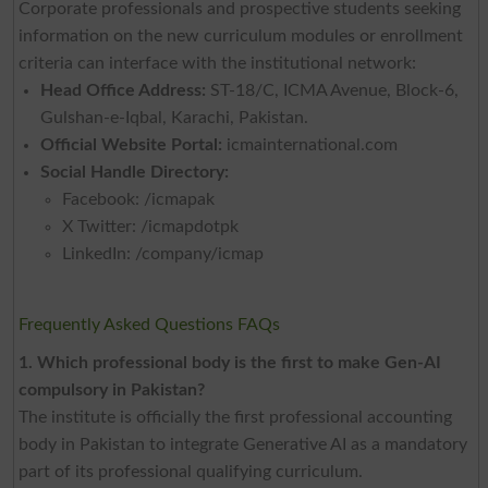
Corporate professionals and prospective students seeking
information on the new curriculum modules or enrollment
criteria can interface with the institutional network:
Head Office Address:
ST-18/C, ICMA Avenue, Block-6,
Gulshan-e-Iqbal, Karachi, Pakistan.
Official Website Portal:
icmainternational.com
Social Handle Directory:
Facebook: /icmapak
X Twitter: /icmapdotpk
LinkedIn: /company/icmap
Frequently Asked Questions FAQs
1. Which professional body is the first to make Gen-AI
compulsory in Pakistan?
The institute is officially the first professional accounting
body in Pakistan to integrate Generative AI as a mandatory
part of its professional qualifying curriculum.