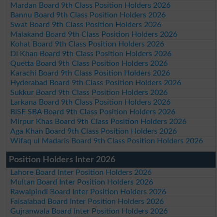
Mardan Board 9th Class Position Holders 2026
Bannu Board 9th Class Position Holders 2026
Swat Board 9th Class Position Holders 2026
Malakand Board 9th Class Position Holders 2026
Kohat Board 9th Class Position Holders 2026
DI Khan Board 9th Class Position Holders 2026
Quetta Board 9th Class Position Holders 2026
Karachi Board 9th Class Position Holders 2026
Hyderabad Board 9th Class Position Holders 2026
Sukkur Board 9th Class Position Holders 2026
Larkana Board 9th Class Position Holders 2026
BISE SBA Board 9th Class Position Holders 2026
Mirpur Khas Board 9th Class Position Holders 2026
Aga Khan Board 9th Class Position Holders 2026
Wifaq ul Madaris Board 9th Class Position Holders 2026
Position Holders Inter 2026
Lahore Board Inter Position Holders 2026
Multan Board Inter Position Holders 2026
Rawalpindi Board Inter Position Holders 2026
Faisalabad Board Inter Position Holders 2026
Gujranwala Board Inter Position Holders 2026