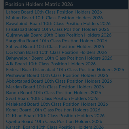
Position Holders Matric 2026
Lahore Board 10th Class Position Holders 2026
Multan Board 10th Class Position Holders 2026
Rawalpindi Board 10th Class Position Holders 2026
Faisalabad Board 10th Class Position Holders 2026
Gujranwala Board 10th Class Position Holders 2026
Sargodha Board 10th Class Position Holders 2026
Sahiwal Board 10th Class Position Holders 2026
DG Khan Board 10th Class Position Holders 2026
Bahawalpur Board 10th Class Position Holders 2026
AJk Board 10th Class Position Holders 2026
Federal Board Islamabad 10th Class Position Holders 2026
Peshawar Board 10th Class Position Holders 2026
Abbottabad Board 10th Class Position Holders 2026
Mardan Board 10th Class Position Holders 2026
Bannu Board 10th Class Position Holders 2026
Swat Board 10th Class Position Holders 2026
Malakand Board 10th Class Position Holders 2026
Kohat Board 10th Class Position Holders 2026
DI Khan Board 10th Class Position Holders 2026
Quetta Board 10th Class Position Holders 2026
Karachi Board 10th Class Position Holders 2026