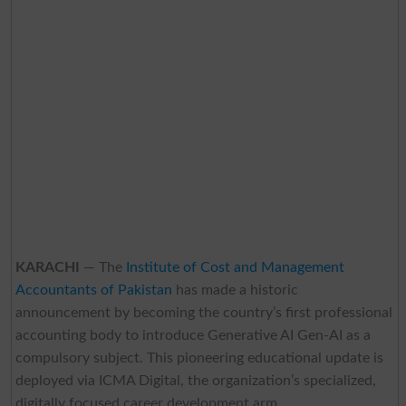
KARACHI
— The
Institute of Cost and Management
Accountants of Pakistan
has made a historic
announcement by becoming the country’s first professional
accounting body to introduce Generative AI Gen-AI as a
compulsory subject. This pioneering educational update is
deployed via ICMA Digital, the organization’s specialized,
digitally focused career development arm.