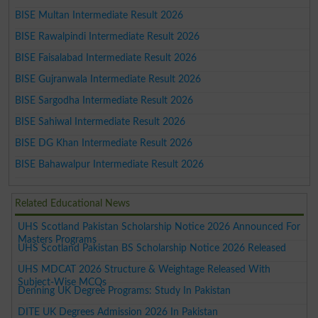
BISE Multan Intermediate Result 2026
BISE Rawalpindi Intermediate Result 2026
BISE Faisalabad Intermediate Result 2026
BISE Gujranwala Intermediate Result 2026
BISE Sargodha Intermediate Result 2026
BISE Sahiwal Intermediate Result 2026
BISE DG Khan Intermediate Result 2026
BISE Bahawalpur Intermediate Result 2026
Related Educational News
UHS Scotland Pakistan Scholarship Notice 2026 Announced For
Masters Programs
UHS Scotland Pakistan BS Scholarship Notice 2026 Released
UHS MDCAT 2026 Structure & Weightage Released With
Subject-Wise MCQs
Denning UK Degree Programs: Study In Pakistan
DITE UK Degrees Admission 2026 In Pakistan