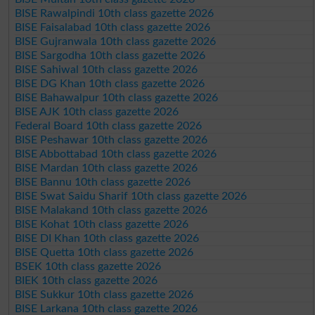
BISE Rawalpindi 10th class gazette 2026
BISE Faisalabad 10th class gazette 2026
BISE Gujranwala 10th class gazette 2026
BISE Sargodha 10th class gazette 2026
BISE Sahiwal 10th class gazette 2026
BISE DG Khan 10th class gazette 2026
BISE Bahawalpur 10th class gazette 2026
BISE AJK 10th class gazette 2026
Federal Board 10th class gazette 2026
BISE Peshawar 10th class gazette 2026
BISE Abbottabad 10th class gazette 2026
BISE Mardan 10th class gazette 2026
BISE Bannu 10th class gazette 2026
BISE Swat Saidu Sharif 10th class gazette 2026
BISE Malakand 10th class gazette 2026
BISE Kohat 10th class gazette 2026
BISE DI Khan 10th class gazette 2026
BISE Quetta 10th class gazette 2026
BSEK 10th class gazette 2026
BIEK 10th class gazette 2026
BISE Sukkur 10th class gazette 2026
BISE Larkana 10th class gazette 2026