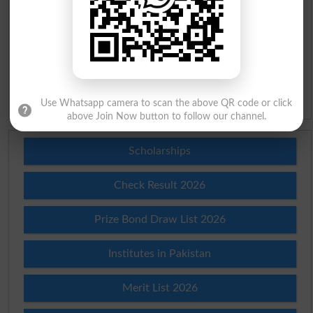
Urdu Lughat
Slangs
Idioms
Use Whatsapp camera to scan the above QR code or click
above Join Now button to follow our channel.
Scholarships
Check Result 2026
Prize Bond Draw List 2026
Institutes in Pakistan
Merit List 2026