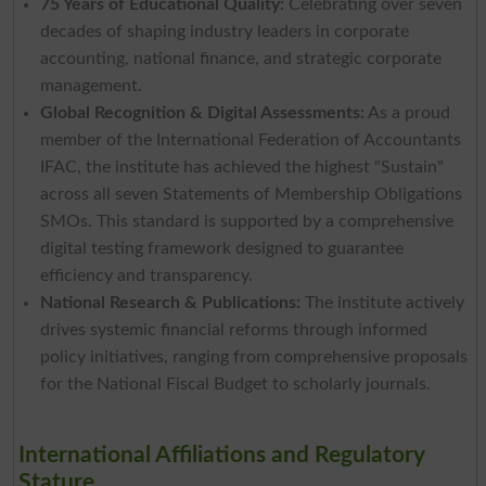
75 Years of Educational Quality:
Celebrating over seven
decades of shaping industry leaders in corporate
accounting, national finance, and strategic corporate
management.
Global Recognition & Digital Assessments:
As a proud
member of the International Federation of Accountants
IFAC, the institute has achieved the highest "Sustain"
across all seven Statements of Membership Obligations
SMOs. This standard is supported by a comprehensive
digital testing framework designed to guarantee
efficiency and transparency.
National Research & Publications:
The institute actively
drives systemic financial reforms through informed
policy initiatives, ranging from comprehensive proposals
for the National Fiscal Budget to scholarly journals.
International Affiliations and Regulatory
Stature