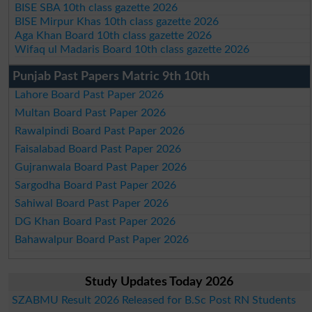
BISE SBA 10th class gazette 2026
BISE Mirpur Khas 10th class gazette 2026
Aga Khan Board 10th class gazette 2026
Wifaq ul Madaris Board 10th class gazette 2026
Punjab Past Papers Matric 9th 10th
Lahore Board Past Paper 2026
Multan Board Past Paper 2026
Rawalpindi Board Past Paper 2026
Faisalabad Board Past Paper 2026
Gujranwala Board Past Paper 2026
Sargodha Board Past Paper 2026
Sahiwal Board Past Paper 2026
DG Khan Board Past Paper 2026
Bahawalpur Board Past Paper 2026
Study Updates Today 2026
SZABMU Result 2026 Released for B.Sc Post RN Students