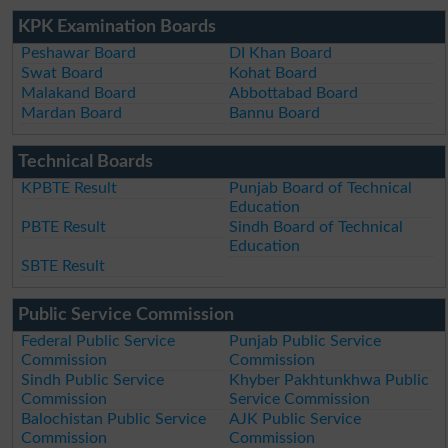
KPK Examination Boards
Peshawar Board
DI Khan Board
Swat Board
Kohat Board
Malakand Board
Abbottabad Board
Mardan Board
Bannu Board
Technical Boards
KPBTE Result
Punjab Board of Technical
Education
PBTE Result
Sindh Board of Technical
Education
SBTE Result
Public Service Commission
Federal Public Service
Punjab Public Service
Commission
Commission
Sindh Public Service
Khyber Pakhtunkhwa Public
Commission
Service Commission
Balochistan Public Service
AJK Public Service
Commission
Commission