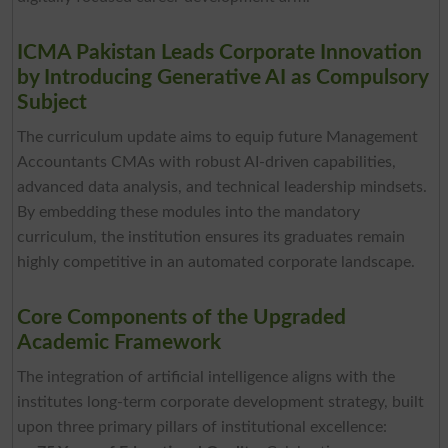
ICMA Pakistan Leads Corporate Innovation
by Introducing Generative AI as Compulsory
Subject
The curriculum update aims to equip future Management
Accountants CMAs with robust AI-driven capabilities,
advanced data analysis, and technical leadership mindsets.
By embedding these modules into the mandatory
curriculum, the institution ensures its graduates remain
highly competitive in an automated corporate landscape.
Core Components of the Upgraded
Academic Framework
The integration of artificial intelligence aligns with the
institutes long-term corporate development strategy, built
upon three primary pillars of institutional excellence: