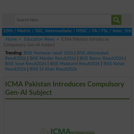
 / Matric / SSC, Intermediate / HSSC / FA / FSc / Inter, 5th / P
Home
Education News
ICMA Pakistan Introduces
Compulsory Gen-AI Subject
Trending:
BISE Peshawar result 2026
|
BISE Abbottabad
Result2026
|
BISE Mardan Result2026
|
BISE Bannu Result2026
|
BISE Swat Result2026
|
BISE Malakand Result2026
|
BISE Kohat
Result2026
|
BISE DI Khan Result2026
ICMA Pakistan Introduces Compulsory
Gen-AI Subject