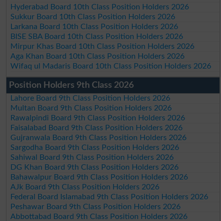
Hyderabad Board 10th Class Position Holders 2026
Sukkur Board 10th Class Position Holders 2026
Larkana Board 10th Class Position Holders 2026
BISE SBA Board 10th Class Position Holders 2026
Mirpur Khas Board 10th Class Position Holders 2026
Aga Khan Board 10th Class Position Holders 2026
Wifaq ul Madaris Board 10th Class Position Holders 2026
Position Holders 9th Class 2026
Lahore Board 9th Class Position Holders 2026
Multan Board 9th Class Position Holders 2026
Rawalpindi Board 9th Class Position Holders 2026
Faisalabad Board 9th Class Position Holders 2026
Gujranwala Board 9th Class Position Holders 2026
Sargodha Board 9th Class Position Holders 2026
Sahiwal Board 9th Class Position Holders 2026
DG Khan Board 9th Class Position Holders 2026
Bahawalpur Board 9th Class Position Holders 2026
AJk Board 9th Class Position Holders 2026
Federal Board Islamabad 9th Class Position Holders 2026
Peshawar Board 9th Class Position Holders 2026
Abbottabad Board 9th Class Position Holders 2026