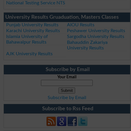
National Testing Service NTS
University Results Gruaduation, Masters Classes
Punjab University Results
AIOU Results
Karachi University Results
Peshawer University Results
Islamia University of
Sargodha University Results
Bahawalpur Results
Bahauddin Zakariya
University Results
AJK University Results
Subscribe by Email
Your Email
Subscribe by Email
Subscribe to Rss Feed