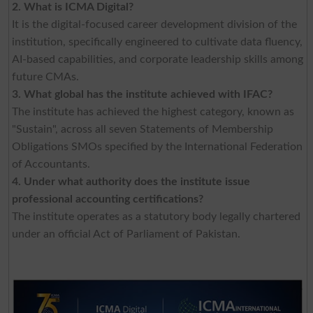
2. What is ICMA Digital?
It is the digital-focused career development division of the
institution, specifically engineered to cultivate data fluency,
AI-based capabilities, and corporate leadership skills among
future CMAs.
3. What global has the institute achieved with IFAC?
The institute has achieved the highest category, known as
"Sustain", across all seven Statements of Membership
Obligations SMOs specified by the International Federation
of Accountants.
4. Under what authority does the institute issue
professional accounting certifications?
The institute operates as a statutory body legally chartered
under an official Act of Parliament of Pakistan.