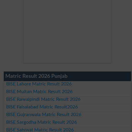
Matric Result 2026 Punjab
BISE Lahore Matric Result 2026
BISE Multan Matric Result 2026
BISE Rawalpindi Matric Result 2026
BISE Faisalabad Matric Result2026
BISE Gujranwala Matric Result 2026
BISE Sargodha Matric Result 2026
BISE Sahiwal Matric Result 2026