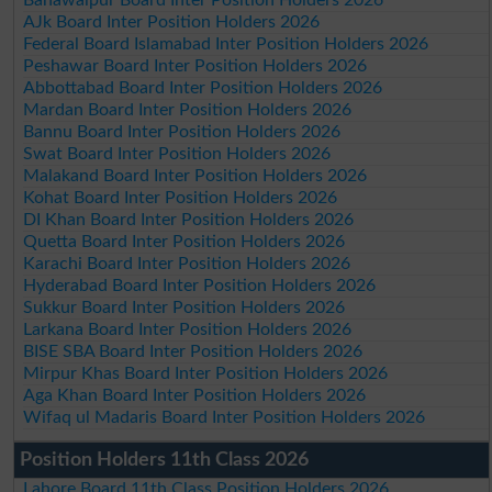
Bahawalpur Board Inter Position Holders 2026
AJk Board Inter Position Holders 2026
Federal Board Islamabad Inter Position Holders 2026
Peshawar Board Inter Position Holders 2026
Abbottabad Board Inter Position Holders 2026
Mardan Board Inter Position Holders 2026
Bannu Board Inter Position Holders 2026
Swat Board Inter Position Holders 2026
Malakand Board Inter Position Holders 2026
Kohat Board Inter Position Holders 2026
DI Khan Board Inter Position Holders 2026
Quetta Board Inter Position Holders 2026
Karachi Board Inter Position Holders 2026
Hyderabad Board Inter Position Holders 2026
Sukkur Board Inter Position Holders 2026
Larkana Board Inter Position Holders 2026
BISE SBA Board Inter Position Holders 2026
Mirpur Khas Board Inter Position Holders 2026
Aga Khan Board Inter Position Holders 2026
Wifaq ul Madaris Board Inter Position Holders 2026
Position Holders 11th Class 2026
Lahore Board 11th Class Position Holders 2026