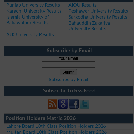
Punjab University Results
AIOU Results
Karachi University Results
Peshawer University Results
Islamia University of
Sargodha University Results
Bahawalpur Results
Bahauddin Zakariya
University Results
AJK University Results
Subscribe by Email
Your Email
Subscribe by Email
Subscribe to Rss Feed
Position Holders Matric 2026
Lahore Board 10th Class Position Holders 2026
Multan Board 10th Class Position Holders 2026