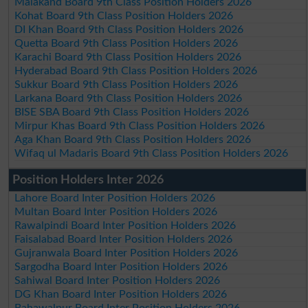
Malakand Board 9th Class Position Holders 2026
Kohat Board 9th Class Position Holders 2026
DI Khan Board 9th Class Position Holders 2026
Quetta Board 9th Class Position Holders 2026
Karachi Board 9th Class Position Holders 2026
Hyderabad Board 9th Class Position Holders 2026
Sukkur Board 9th Class Position Holders 2026
Larkana Board 9th Class Position Holders 2026
BISE SBA Board 9th Class Position Holders 2026
Mirpur Khas Board 9th Class Position Holders 2026
Aga Khan Board 9th Class Position Holders 2026
Wifaq ul Madaris Board 9th Class Position Holders 2026
Position Holders Inter 2026
Lahore Board Inter Position Holders 2026
Multan Board Inter Position Holders 2026
Rawalpindi Board Inter Position Holders 2026
Faisalabad Board Inter Position Holders 2026
Gujranwala Board Inter Position Holders 2026
Sargodha Board Inter Position Holders 2026
Sahiwal Board Inter Position Holders 2026
DG Khan Board Inter Position Holders 2026