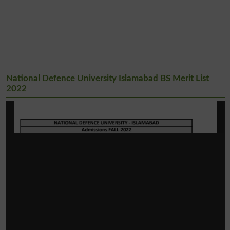
National Defence University Islamabad BS Merit List
2022