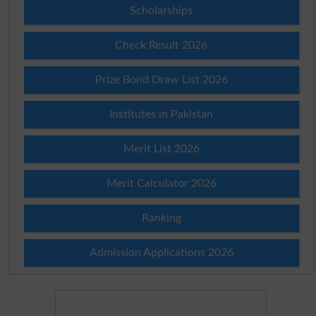
Scholarships
Check Result 2026
Prize Bond Draw List 2026
Institutes in Pakistan
Merit List 2026
Merit Calculator 2026
Ranking
Admission Applications 2026