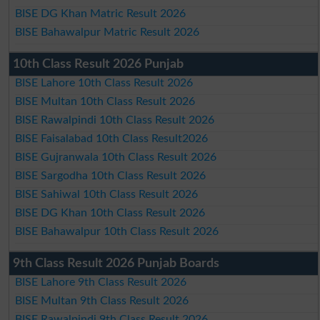
BISE DG Khan Matric Result 2026
BISE Bahawalpur Matric Result 2026
10th Class Result 2026 Punjab
BISE Lahore 10th Class Result 2026
BISE Multan 10th Class Result 2026
BISE Rawalpindi 10th Class Result 2026
BISE Faisalabad 10th Class Result2026
BISE Gujranwala 10th Class Result 2026
BISE Sargodha 10th Class Result 2026
BISE Sahiwal 10th Class Result 2026
BISE DG Khan 10th Class Result 2026
BISE Bahawalpur 10th Class Result 2026
9th Class Result 2026 Punjab Boards
BISE Lahore 9th Class Result 2026
BISE Multan 9th Class Result 2026
BISE Rawalpindi 9th Class Result 2026