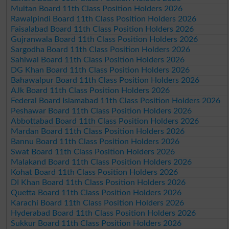
Multan Board 11th Class Position Holders 2026
Rawalpindi Board 11th Class Position Holders 2026
Faisalabad Board 11th Class Position Holders 2026
Gujranwala Board 11th Class Position Holders 2026
Sargodha Board 11th Class Position Holders 2026
Sahiwal Board 11th Class Position Holders 2026
DG Khan Board 11th Class Position Holders 2026
Bahawalpur Board 11th Class Position Holders 2026
AJk Board 11th Class Position Holders 2026
Federal Board Islamabad 11th Class Position Holders 2026
Peshawar Board 11th Class Position Holders 2026
Abbottabad Board 11th Class Position Holders 2026
Mardan Board 11th Class Position Holders 2026
Bannu Board 11th Class Position Holders 2026
Swat Board 11th Class Position Holders 2026
Malakand Board 11th Class Position Holders 2026
Kohat Board 11th Class Position Holders 2026
DI Khan Board 11th Class Position Holders 2026
Quetta Board 11th Class Position Holders 2026
Karachi Board 11th Class Position Holders 2026
Hyderabad Board 11th Class Position Holders 2026
Sukkur Board 11th Class Position Holders 2026