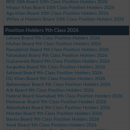
BISE SBA Board 10th Class Position Holders 2026
Mirpur Khas Board 10th Class Position Holders 2026
Aga Khan Board 10th Class Position Holders 2026
Wifaq ul Madaris Board 10th Class Position Holders 2026
Position Holders 9th Class 2026
Lahore Board 9th Class Position Holders 2026
Multan Board 9th Class Position Holders 2026
Rawalpindi Board 9th Class Position Holders 2026
Faisalabad Board 9th Class Position Holders 2026
Gujranwala Board 9th Class Position Holders 2026
Sargodha Board 9th Class Position Holders 2026
Sahiwal Board 9th Class Position Holders 2026
DG Khan Board 9th Class Position Holders 2026
Bahawalpur Board 9th Class Position Holders 2026
AJk Board 9th Class Position Holders 2026
Federal Board Islamabad 9th Class Position Holders 2026
Peshawar Board 9th Class Position Holders 2026
Abbottabad Board 9th Class Position Holders 2026
Mardan Board 9th Class Position Holders 2026
Bannu Board 9th Class Position Holders 2026
Swat Board 9th Class Position Holders 2026