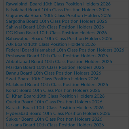
Rawalpindi Board 10th Class Position Holders 2026
Faisalabad Board 10th Class Position Holders 2026
Gujranwala Board 10th Class Position Holders 2026
Sargodha Board 10th Class Position Holders 2026
Sahiwal Board 10th Class Position Holders 2026
DG Khan Board 10th Class Position Holders 2026
Bahawalpur Board 10th Class Position Holders 2026
AJk Board 10th Class Position Holders 2026
Federal Board Islamabad 10th Class Position Holders 2026
Peshawar Board 10th Class Position Holders 2026
Abbottabad Board 10th Class Position Holders 2026
Mardan Board 10th Class Position Holders 2026
Bannu Board 10th Class Position Holders 2026
Swat Board 10th Class Position Holders 2026
Malakand Board 10th Class Position Holders 2026
Kohat Board 10th Class Position Holders 2026
DI Khan Board 10th Class Position Holders 2026
Quetta Board 10th Class Position Holders 2026
Karachi Board 10th Class Position Holders 2026
Hyderabad Board 10th Class Position Holders 2026
Sukkur Board 10th Class Position Holders 2026
Larkana Board 10th Class Position Holders 2026