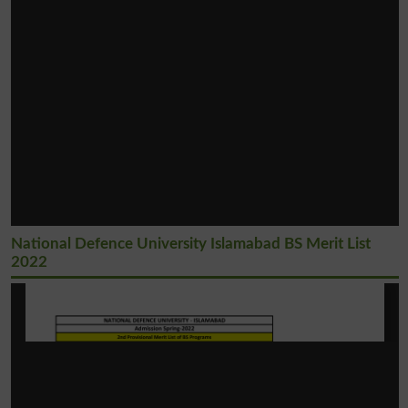
National Defence University Islamabad BS Merit List
2022