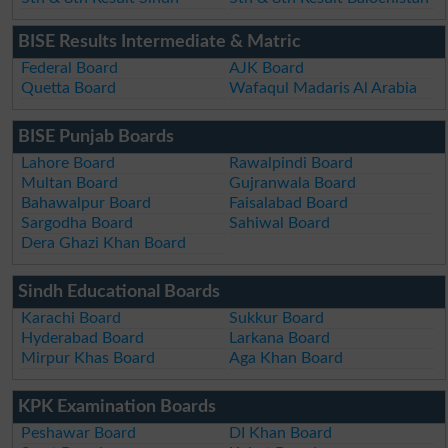
BISE Results Intermediate & Matric
Federal Board
AJK Board
Quetta Board
Wafaqul Madaris Al Arabia
BISE Punjab Boards
Lahore Board
Rawalpindi Board
Multan Board
Gujranwala Board
Bahawalpur Board
Faisalabad Board
Sargodha Board
Sahiwal Board
Dera Ghazi Khan Board
Sindh Educational Boards
Karachi Board
Sukkur Board
Hyderabad Board
Larkana Board
Mirpur Khas Board
Aga Khan Board
KPK Examination Boards
Peshawar Board
DI Khan Board