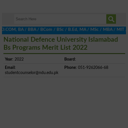
 D.COM, BA / BBA / BCom / BSc / B.Ed, MA / MSc / MBA / MIT / MCS,
National Defence University Islamabad
Bs Programs Merit List 2022
Year
: 2022
Board
:
Email
:
Phone
: 051-9262066-68
studentcounselor@ndu.edu.pk