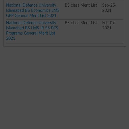
National Defence University
BS class Merit List
Sep-25-
Islamabad BS Economics LMS
2021
GPP General Merit List 2021
National Defence University
BS class Merit List
Feb-09-
Islamabad BS LMS IR SS PCS
2021
Programs General Merit List
2021