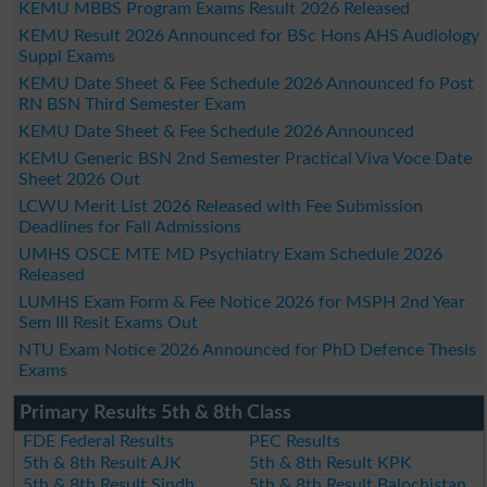
KEMU MBBS Program Exams Result 2026 Released
KEMU Result 2026 Announced for BSc Hons AHS Audiology
Suppl Exams
KEMU Date Sheet & Fee Schedule 2026 Announced fo Post
RN BSN Third Semester Exam
KEMU Date Sheet & Fee Schedule 2026 Announced
KEMU Generic BSN 2nd Semester Practical Viva Voce Date
Sheet 2026 Out
LCWU Merit List 2026 Released with Fee Submission
Deadlines for Fall Admissions
UMHS OSCE MTE MD Psychiatry Exam Schedule 2026
Released
LUMHS Exam Form & Fee Notice 2026 for MSPH 2nd Year
Sem III Resit Exams Out
NTU Exam Notice 2026 Announced for PhD Defence Thesis
Exams
Primary Results 5th & 8th Class
FDE Federal Results
PEC Results
5th & 8th Result AJK
5th & 8th Result KPK
5th & 8th Result Sindh
5th & 8th Result Balochistan