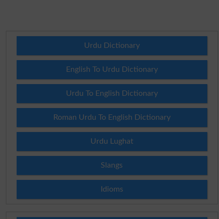
Urdu Dictionary
English To Urdu Dictionary
Urdu To English Dictionary
Roman Urdu To English Dictionary
Urdu Lughat
Slangs
Idioms