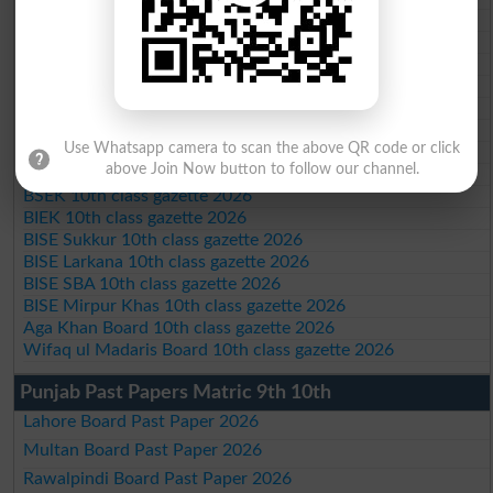
BISE Abbottabad 10th class gazette 2026
BISE Mardan 10th class gazette 2026
BISE Bannu 10th class gazette 2026
BISE Swat Saidu Sharif 10th class gazette 2026
BISE Malakand 10th class gazette 2026
BISE Kohat 10th class gazette 2026
Use Whatsapp camera to scan the above QR code or click
BISE DI Khan 10th class gazette 2026
above Join Now button to follow our channel.
BISE Quetta 10th class gazette 2026
BSEK 10th class gazette 2026
BIEK 10th class gazette 2026
BISE Sukkur 10th class gazette 2026
BISE Larkana 10th class gazette 2026
BISE SBA 10th class gazette 2026
BISE Mirpur Khas 10th class gazette 2026
Aga Khan Board 10th class gazette 2026
Wifaq ul Madaris Board 10th class gazette 2026
Punjab Past Papers Matric 9th 10th
Lahore Board Past Paper 2026
Multan Board Past Paper 2026
Rawalpindi Board Past Paper 2026