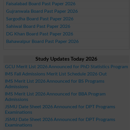
Faisalabad Board Past Paper 2026
Gujranwala Board Past Paper 2026
Sargodha Board Past Paper 2026
Sahiwal Board Past Paper 2026
DG Khan Board Past Paper 2026
Bahawalpur Board Past Paper 2026
Study Updates Today 2026
GCU Merit List 2026 Announced for PhD Statistics Program
IMS Fall Admissions Merit List Schedule 2026 Out
IMS Merit List 2026 Announced for BS Programs
Admissions
IMS Merit List 2026 Announced for BBA Program
Admissions
JSMU Date Sheet 2026 Announced for DPT Programs
Examinations
JSMU Date Sheet 2026 Announced for DPT Programs
Examinations