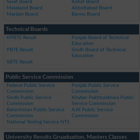
Swat Board
Kohat Board
Malakand Board
Abbottabad Board
Mardan Board
Bannu Board
Technical Boards
KPBTE Result
Punjab Board of Technical
Education
PBTE Result
Sindh Board of Technical
Education
SBTE Result
Public Service Commission
Federal Public Service
Punjab Public Service
Commission
Commission
Sindh Public Service
Khyber Pakhtunkhwa Public
Commission
Service Commission
Balochistan Public Service
AJK Public Service
Commission
Commission
National Testing Service NTS
University Results Gruaduation, Masters Classes