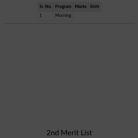
Sr. No.
Program
Marks
Shift
1
Morning
2nd Merit List