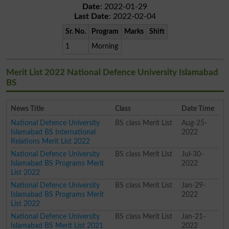
Date
: 2022-01-29
Last Date
: 2022-02-04
Sr. No.
Program
Marks
Shift
1
Morning
Merit List 2022 National Defence University Islamabad
BS
News Title
Class
Date Time
National Defence University
BS class Merit List
Aug-25-
Islamabad BS International
2022
Relations Merit List 2022
National Defence University
BS class Merit List
Jul-30-
Islamabad BS Programs Merit
2022
List 2022
National Defence University
BS class Merit List
Jan-29-
Islamabad BS Programs Merit
2022
List 2022
National Defence University
BS class Merit List
Jan-21-
Islamabad BS Merit List 2021
2022