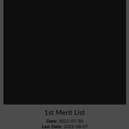
1st Merit List
Date
: 2022-07-30
Last Date
: 2022-08-07