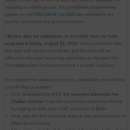
securing a confirmed seat. All candidates whose names
appear on the
NTU Merit List 2025
are advised to act
quickly and follow the given procedure.
The last date for submission of 2nd offer dues for both
programs is Friday, August 22, 2025
. Dues submitted after
this date will not be considered, and the seat will be
offered to the next deserving candidate on the merit list.
This emphasizes the importance of a prompt response.
To complete the admission process, candidates must follow
a multi-step procedure:
First, download the
NTU 1st semester admission fee
Challan voucher
from the universitys Admission Portal
by logging in with your CNIC and Date of Birth.
Next, pay the first semester dues at any online branch of
Allied Bank Limited.