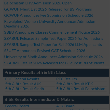
Balochistan LHV Admission 2026 Open
GCWUF Merit List 2026 Released for BS Programs
GCWUF Announces Fee Submission Schedule 2026
Rawalpindi Women University Announces Admission
Deadline 2026
SBBU Announces Classes Commencement Notice 2026
SZABUL Releases Sample Test Paper 2026 for Admissions
SZABUL Sample Test Paper for Fall 2026 LLM Applicants
SSUET Announces Revised GAT Schedule 2026
University of Sindh Announces Admission Schedule 2026
SZABMU Result 2026 Released for B.Sc Post RN Students
Primary Results 5th & 8th Class
FDE Federal Results
PEC Results
5th & 8th Result AJK
5th & 8th Result KPK
5th & 8th Result Sindh
5th & 8th Result Balochistan
BISE Results Intermediate & Matric
Federal Board
AJK Board