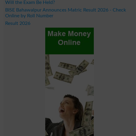
Will the Exam Be Held?
BISE Bahawalpur Announces Matric Result 2026 - Check
Online by Roll Number
Result 2026