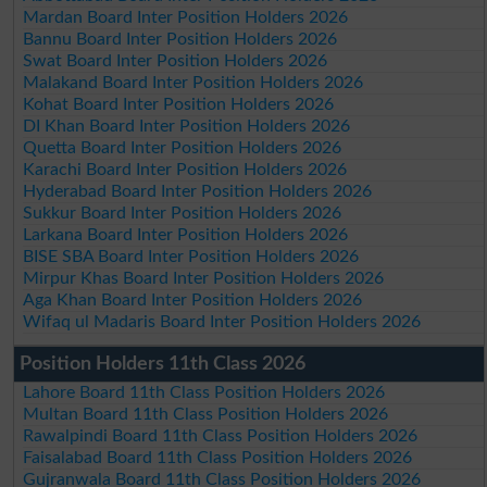
Mardan Board Inter Position Holders 2026
Bannu Board Inter Position Holders 2026
Swat Board Inter Position Holders 2026
Malakand Board Inter Position Holders 2026
Kohat Board Inter Position Holders 2026
DI Khan Board Inter Position Holders 2026
Quetta Board Inter Position Holders 2026
Karachi Board Inter Position Holders 2026
Hyderabad Board Inter Position Holders 2026
Sukkur Board Inter Position Holders 2026
Larkana Board Inter Position Holders 2026
BISE SBA Board Inter Position Holders 2026
Mirpur Khas Board Inter Position Holders 2026
Aga Khan Board Inter Position Holders 2026
Wifaq ul Madaris Board Inter Position Holders 2026
Position Holders 11th Class 2026
Lahore Board 11th Class Position Holders 2026
Multan Board 11th Class Position Holders 2026
Rawalpindi Board 11th Class Position Holders 2026
Faisalabad Board 11th Class Position Holders 2026
Gujranwala Board 11th Class Position Holders 2026