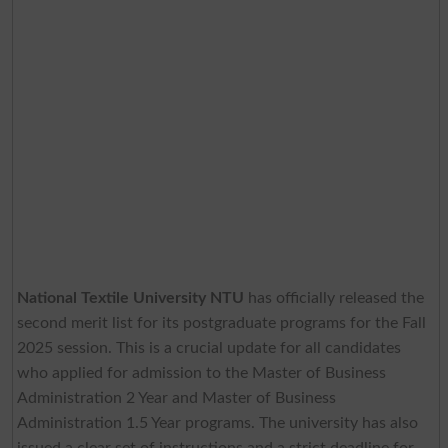
National Textile University NTU
has officially released the
second merit list for its postgraduate programs for the Fall
2025 session. This is a crucial update for all candidates
who applied for admission to the Master of Business
Administration 2 Year and Master of Business
Administration 1.5 Year programs. The university has also
issued a clear set of instructions and a strict deadline for