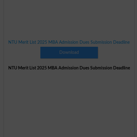
NTU Merit List 2025 MBA Admission Dues Submission Deadline
Download
NTU Merit List 2025 MBA Admission Dues Submission Deadline