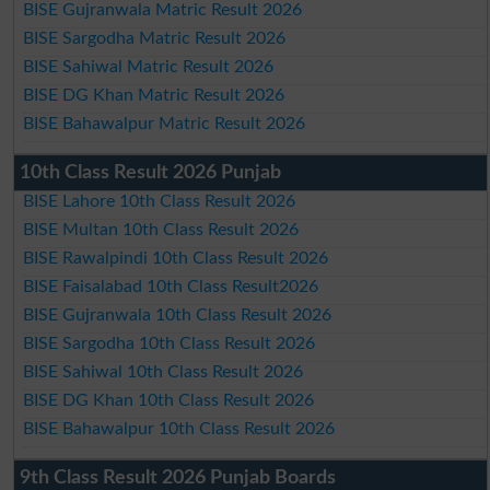
BISE Gujranwala Matric Result 2026
BISE Sargodha Matric Result 2026
BISE Sahiwal Matric Result 2026
BISE DG Khan Matric Result 2026
BISE Bahawalpur Matric Result 2026
10th Class Result 2026 Punjab
BISE Lahore 10th Class Result 2026
BISE Multan 10th Class Result 2026
BISE Rawalpindi 10th Class Result 2026
BISE Faisalabad 10th Class Result2026
BISE Gujranwala 10th Class Result 2026
BISE Sargodha 10th Class Result 2026
BISE Sahiwal 10th Class Result 2026
BISE DG Khan 10th Class Result 2026
BISE Bahawalpur 10th Class Result 2026
9th Class Result 2026 Punjab Boards