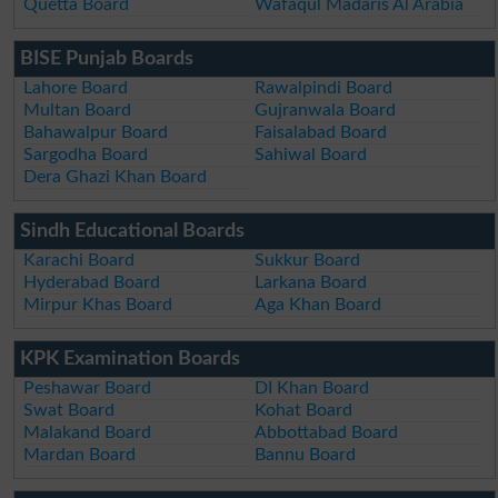
Quetta Board
Wafaqul Madaris Al Arabia
BISE Punjab Boards
Lahore Board
Rawalpindi Board
Multan Board
Gujranwala Board
Bahawalpur Board
Faisalabad Board
Sargodha Board
Sahiwal Board
Dera Ghazi Khan Board
Sindh Educational Boards
Karachi Board
Sukkur Board
Hyderabad Board
Larkana Board
Mirpur Khas Board
Aga Khan Board
KPK Examination Boards
Peshawar Board
DI Khan Board
Swat Board
Kohat Board
Malakand Board
Abbottabad Board
Mardan Board
Bannu Board