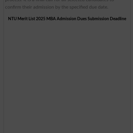
confirm their admission by the specified due date.
NTU Merit List 2025 MBA Admission Dues Submission Deadline