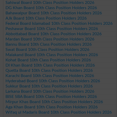
Sahiwal Board 10th Class Position Holders 2026
DG Khan Board 10th Class Position Holders 2026
Bahawalpur Board 10th Class Position Holders 2026
AJk Board 10th Class Position Holders 2026
Federal Board Islamabad 10th Class Position Holders 2026
Peshawar Board 10th Class Position Holders 2026
Abbottabad Board 10th Class Position Holders 2026
Mardan Board 10th Class Position Holders 2026
Bannu Board 10th Class Position Holders 2026
Swat Board 10th Class Position Holders 2026
Malakand Board 10th Class Position Holders 2026
Kohat Board 10th Class Position Holders 2026
DI Khan Board 10th Class Position Holders 2026
Quetta Board 10th Class Position Holders 2026
Karachi Board 10th Class Position Holders 2026
Hyderabad Board 10th Class Position Holders 2026
Sukkur Board 10th Class Position Holders 2026
Larkana Board 10th Class Position Holders 2026
BISE SBA Board 10th Class Position Holders 2026
Mirpur Khas Board 10th Class Position Holders 2026
Aga Khan Board 10th Class Position Holders 2026
Wifaq ul Madaris Board 10th Class Position Holders 2026