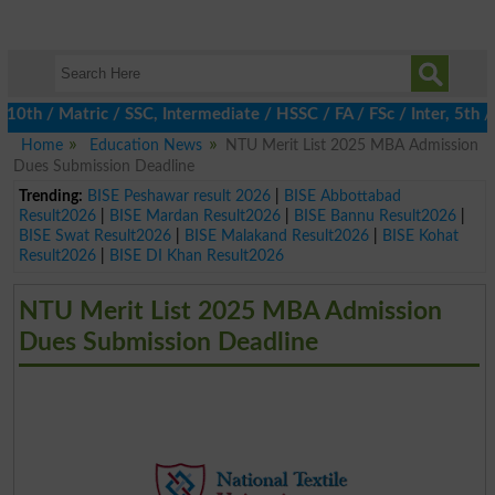
 / Matric / SSC, Intermediate / HSSC / FA / FSc / Inter, 5th / P
Home
Education News
NTU Merit List 2025 MBA Admission
Dues Submission Deadline
Trending:
BISE Peshawar result 2026
|
BISE Abbottabad
Result2026
|
BISE Mardan Result2026
|
BISE Bannu Result2026
|
BISE Swat Result2026
|
BISE Malakand Result2026
|
BISE Kohat
Result2026
|
BISE DI Khan Result2026
NTU Merit List 2025 MBA Admission
Dues Submission Deadline