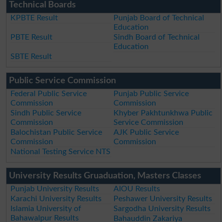
Technical Boards
KPBTE Result
Punjab Board of Technical
Education
PBTE Result
Sindh Board of Technical
Education
SBTE Result
Public Service Commission
Federal Public Service
Punjab Public Service
Commission
Commission
Sindh Public Service
Khyber Pakhtunkhwa Public
Commission
Service Commission
Balochistan Public Service
AJK Public Service
Commission
Commission
National Testing Service NTS
University Results Gruaduation, Masters Classes
Punjab University Results
AIOU Results
Karachi University Results
Peshawer University Results
Islamia University of
Sargodha University Results
Bahawalpur Results
Bahauddin Zakariya