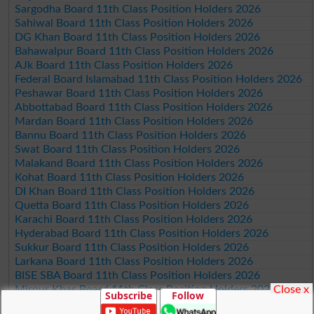
Sargodha Board 11th Class Position Holders 2026
Sahiwal Board 11th Class Position Holders 2026
DG Khan Board 11th Class Position Holders 2026
Bahawalpur Board 11th Class Position Holders 2026
AJk Board 11th Class Position Holders 2026
Federal Board Islamabad 11th Class Position Holders 2026
Peshawar Board 11th Class Position Holders 2026
Abbottabad Board 11th Class Position Holders 2026
Mardan Board 11th Class Position Holders 2026
Bannu Board 11th Class Position Holders 2026
Swat Board 11th Class Position Holders 2026
Malakand Board 11th Class Position Holders 2026
Kohat Board 11th Class Position Holders 2026
DI Khan Board 11th Class Position Holders 2026
Quetta Board 11th Class Position Holders 2026
Karachi Board 11th Class Position Holders 2026
Hyderabad Board 11th Class Position Holders 2026
Sukkur Board 11th Class Position Holders 2026
Larkana Board 11th Class Position Holders 2026
BISE SBA Board 11th Class Position Holders 2026
Close x
Mirpur Khas Board 11th Class Position Holders 2026
Subscribe
Follow
Aga Khan Board 11th Class Position Holders 2026