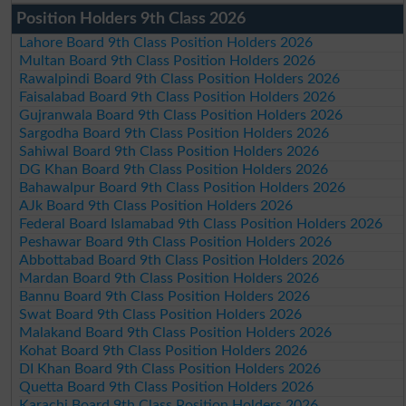
Position Holders 9th Class 2026
Lahore Board 9th Class Position Holders 2026
Multan Board 9th Class Position Holders 2026
Rawalpindi Board 9th Class Position Holders 2026
Faisalabad Board 9th Class Position Holders 2026
Gujranwala Board 9th Class Position Holders 2026
Sargodha Board 9th Class Position Holders 2026
Sahiwal Board 9th Class Position Holders 2026
DG Khan Board 9th Class Position Holders 2026
Bahawalpur Board 9th Class Position Holders 2026
AJk Board 9th Class Position Holders 2026
Federal Board Islamabad 9th Class Position Holders 2026
Peshawar Board 9th Class Position Holders 2026
Abbottabad Board 9th Class Position Holders 2026
Mardan Board 9th Class Position Holders 2026
Bannu Board 9th Class Position Holders 2026
Swat Board 9th Class Position Holders 2026
Malakand Board 9th Class Position Holders 2026
Kohat Board 9th Class Position Holders 2026
DI Khan Board 9th Class Position Holders 2026
Quetta Board 9th Class Position Holders 2026
Karachi Board 9th Class Position Holders 2026