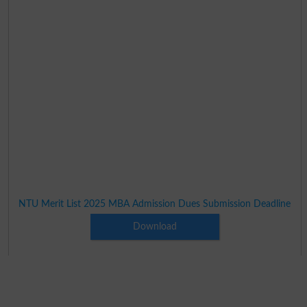
NTU Merit List 2025 MBA Admission Dues Submission Deadline
Download