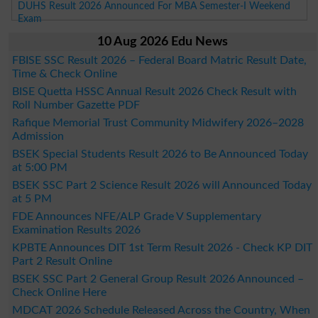
DUHS Result 2026 Announced For MBA Semester-I Weekend
Exam
10 Aug 2026 Edu News
FBISE SSC Result 2026 – Federal Board Matric Result Date,
Time & Check Online
BISE Quetta HSSC Annual Result 2026 Check Result with
Roll Number Gazette PDF
Rafique Memorial Trust Community Midwifery 2026–2028
Admission
BSEK Special Students Result 2026 to Be Announced Today
at 5:00 PM
BSEK SSC Part 2 Science Result 2026 will Announced Today
at 5 PM
FDE Announces NFE/ALP Grade V Supplementary
Examination Results 2026
KPBTE Announces DIT 1st Term Result 2026 - Check KP DIT
Part 2 Result Online
BSEK SSC Part 2 General Group Result 2026 Announced –
Check Online Here
MDCAT 2026 Schedule Released Across the Country, When