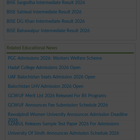
BISE Sargodha Intermediate Result 2026
BISE Sahiwal Intermediate Result 2026
BISE DG Khan Intermediate Result 2026
BISE Bahawalpur Intermediate Result 2026
Related Educational News
PGC Admissions 2026: Workers Welfare Scheme
Hadaf College Admissions 2026 Open
UAF Balochistan Seats Admission 2026 Open
Balochistan LHV Admission 2026 Open
GCWUF Merit List 2026 Released For BS Programs
GCWUF Announces Fee Submission Schedule 2026
Rawalpindi Women University Announces Admission Deadline
2026
SZABUL Releases Sample Test Paper 2026 For Admissions
University Of Sindh Announces Admission Schedule 2026