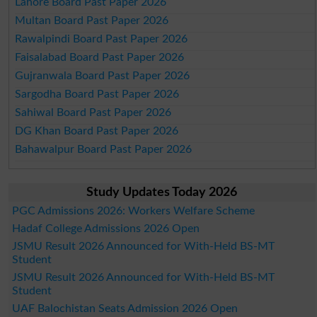
Lahore Board Past Paper 2026
Multan Board Past Paper 2026
Rawalpindi Board Past Paper 2026
Faisalabad Board Past Paper 2026
Gujranwala Board Past Paper 2026
Sargodha Board Past Paper 2026
Sahiwal Board Past Paper 2026
DG Khan Board Past Paper 2026
Bahawalpur Board Past Paper 2026
Study Updates Today 2026
PGC Admissions 2026: Workers Welfare Scheme
Hadaf College Admissions 2026 Open
JSMU Result 2026 Announced for With-Held BS-MT
Student
JSMU Result 2026 Announced for With-Held BS-MT
Student
UAF Balochistan Seats Admission 2026 Open