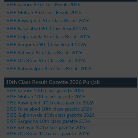
BISE Lahore 9th Class Result 2026
BISE Multan 9th Class Result 2026
BISE Rawalpindi 9th Class Result 2026
BISE Faisalabad 9th Class Result2026
BISE Gujranwala 9th Class Result 2026
BISE Sargodha 9th Class Result 2026
BISE Sahiwal 9th Class Result 2026
BISE DG Khan 9th Class Result 2026
BISE Bahawalpur 9th Class Result 2026
10th Class Result Gazette 2026 Punjab
BISE Lahore 10th class gazette 2026
BISE Multan 10th class gazette 2026
BISE Rawalpindi 10th class gazette 2026
BISE Faisalabad 10th class gazette 2026
BISE Gujranwala 10th class gazette 2026
BISE Sargodha 10th class gazette 2026
BISE Sahiwal 10th class gazette 2026
BISE DG Khan 10th class gazette 2026