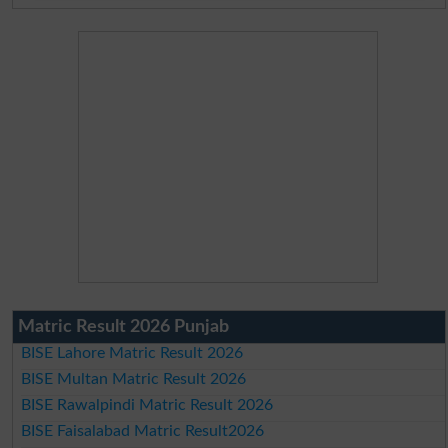
Matric Result 2026 Punjab
BISE Lahore Matric Result 2026
BISE Multan Matric Result 2026
BISE Rawalpindi Matric Result 2026
BISE Faisalabad Matric Result2026