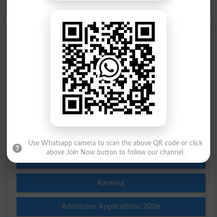
Idioms
Scholarships
Check Result 2026
Prize Bond Draw List 2026
Institutes in Pakistan
Merit List 2026
Use Whatsapp camera to scan the above QR code or click
above Join Now button to follow our channel.
Merit Calculator 2026
Ranking
Admission Applications 2026