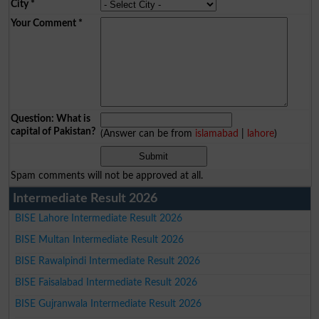
City
*
Your Comment
*
Question: What is
capital of Pakistan?
(Answer can be from
islamabad
|
lahore
)
Spam comments will not be approved at all.
Intermediate Result 2026
BISE Lahore Intermediate Result 2026
BISE Multan Intermediate Result 2026
BISE Rawalpindi Intermediate Result 2026
BISE Faisalabad Intermediate Result 2026
BISE Gujranwala Intermediate Result 2026