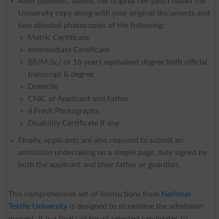
After payment, submit the original fee-paid challan the
University copy along with your original documents and
two attested photocopies of the following:
Matric Certificate
Intermediate Certificate
BS/M.Sc/ or 16 years equivalent degree both official
transcript & degree
Domicile
CNIC of Applicant and Father
4 Fresh Photographs
Disability Certificate If any
Finally, applicants are also required to submit an
admission undertaking on a simple page, duly signed by
both the applicant and their father or guardian.
This comprehensive set of instructions from
National
Textile University
is designed to streamline the admission
process. It is a final call for all selected candidates to