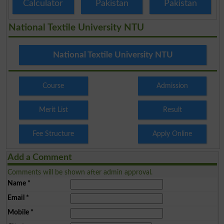
Calculator
Pakistan
Pakistan
National Textile University NTU
National Textile University NTU
Course
Admission
Merit List
Result
Fee Structure
Apply Online
Add a Comment
Comments will be shown after admin approval.
Name
*
Email
*
Mobile
*