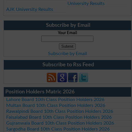
University Results
AJK University Results
Subscribe by Email
Your Email
Subscribe by Email
Subscribe to Rss Feed
Position Holders Matric 2026
Lahore Board 10th Class Position Holders 2026
Multan Board 10th Class Position Holders 2026
Rawalpindi Board 10th Class Position Holders 2026
Faisalabad Board 10th Class Position Holders 2026
Gujranwala Board 10th Class Position Holders 2026
Sargodha Board 10th Class Position Holders 2026