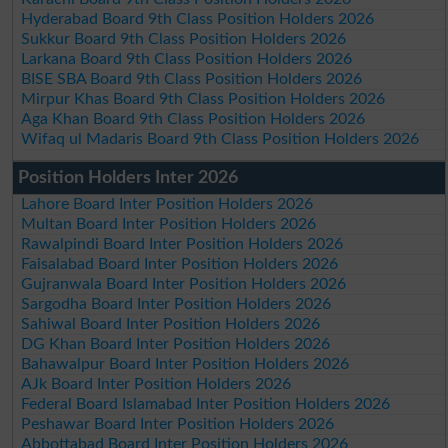
Hyderabad Board 9th Class Position Holders 2026
Sukkur Board 9th Class Position Holders 2026
Larkana Board 9th Class Position Holders 2026
BISE SBA Board 9th Class Position Holders 2026
Mirpur Khas Board 9th Class Position Holders 2026
Aga Khan Board 9th Class Position Holders 2026
Wifaq ul Madaris Board 9th Class Position Holders 2026
Position Holders Inter 2026
Lahore Board Inter Position Holders 2026
Multan Board Inter Position Holders 2026
Rawalpindi Board Inter Position Holders 2026
Faisalabad Board Inter Position Holders 2026
Gujranwala Board Inter Position Holders 2026
Sargodha Board Inter Position Holders 2026
Sahiwal Board Inter Position Holders 2026
DG Khan Board Inter Position Holders 2026
Bahawalpur Board Inter Position Holders 2026
AJk Board Inter Position Holders 2026
Federal Board Islamabad Inter Position Holders 2026
Peshawar Board Inter Position Holders 2026
Abbottabad Board Inter Position Holders 2026