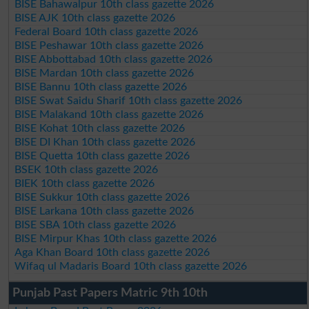
BISE Bahawalpur 10th class gazette 2026
BISE AJK 10th class gazette 2026
Federal Board 10th class gazette 2026
BISE Peshawar 10th class gazette 2026
BISE Abbottabad 10th class gazette 2026
BISE Mardan 10th class gazette 2026
BISE Bannu 10th class gazette 2026
BISE Swat Saidu Sharif 10th class gazette 2026
BISE Malakand 10th class gazette 2026
BISE Kohat 10th class gazette 2026
BISE DI Khan 10th class gazette 2026
BISE Quetta 10th class gazette 2026
BSEK 10th class gazette 2026
BIEK 10th class gazette 2026
BISE Sukkur 10th class gazette 2026
BISE Larkana 10th class gazette 2026
BISE SBA 10th class gazette 2026
BISE Mirpur Khas 10th class gazette 2026
Aga Khan Board 10th class gazette 2026
Wifaq ul Madaris Board 10th class gazette 2026
Punjab Past Papers Matric 9th 10th