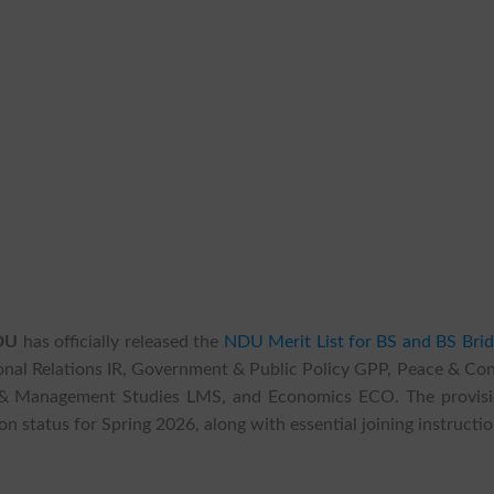
NDU
has officially released the
NDU Merit List for BS and BS Brid
tional Relations IR, Government & Public Policy GPP, Peace & Con
ip & Management Studies LMS, and Economics ECO. The provisi
on status for Spring 2026, along with essential joining instructio