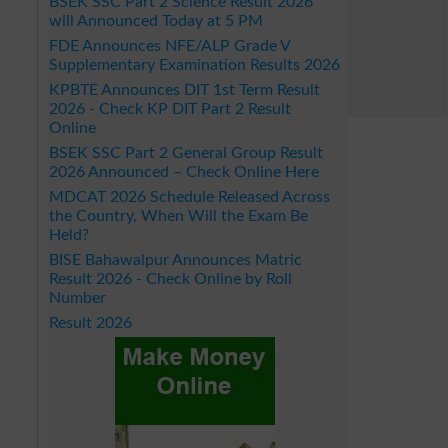
BSEK SSC Part 2 Science Result 2026
will Announced Today at 5 PM
FDE Announces NFE/ALP Grade V
Supplementary Examination Results 2026
KPBTE Announces DIT 1st Term Result
2026 - Check KP DIT Part 2 Result
Online
BSEK SSC Part 2 General Group Result
2026 Announced – Check Online Here
MDCAT 2026 Schedule Released Across
the Country, When Will the Exam Be
Held?
BISE Bahawalpur Announces Matric
Result 2026 - Check Online by Roll
Number
Result 2026