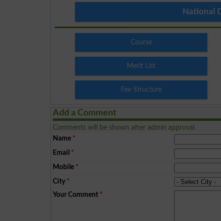
National 
Course
Merit List
Fee Structure
Add a Comment
Comments will be shown after admin approval.
Name
*
Email
*
Mobile
*
City
*
Your Comment
*