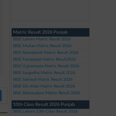
Matric Result 2026 Punjab
BISE Lahore Matric Result 2026
BISE Multan Matric Result 2026
BISE Rawalpindi Matric Result 2026
BISE Faisalabad Matric Result2026
BISE Gujranwala Matric Result 2026
BISE Sargodha Matric Result 2026
BISE Sahiwal Matric Result 2026
BISE DG Khan Matric Result 2026
BISE Bahawalpur Matric Result 2026
10th Class Result 2026 Punjab
BISE Lahore 10th Class Result 2026