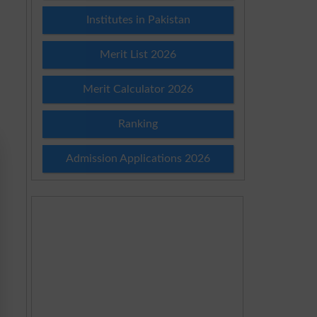
Institutes in Pakistan
Merit List 2026
Merit Calculator 2026
Ranking
Admission Applications 2026