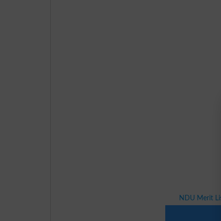
NDU Merit Li