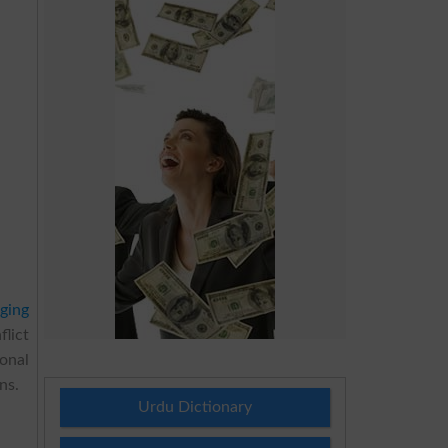
ging
flict
onal
ns.
Urdu Dictionary