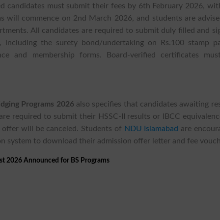
ed candidates must submit their fees by 6th February 2026, wit
rams will commence on 2nd March 2026, and students are advise
rtments. All candidates are required to submit duly filled and s
 including the surety bond/undertaking on Rs.100 stamp pa
ance and membership forms. Board-verified certificates mus
ridging Programs 2026
also specifies that candidates awaiting re
are required to submit their HSSC-II results or IBCC equivalenc
 offer will be canceled. Students of
NDU Islamabad
are encour
on system to download their admission offer letter and fee vouch
st 2026 Announced for BS Programs