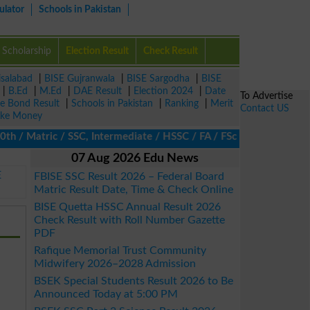
ulator
Schools in Pakistan
Scholarship
Election Result
Check Result
isalabad
|
BISE Gujranwala
|
BISE Sargodha
|
BISE
|
B.Ed
|
M.Ed
|
DAE Result
|
Election 2024
|
Date
To Advertise
ze Bond Result
|
Schools in Pakistan
|
Ranking
|
Merit
Contact US
ke Money
/ Matric / SSC, Intermediate / HSSC / FA / FSc / Inter, 5th / Pri
07 Aug 2026 Edu News
E
FBISE SSC Result 2026 – Federal Board
Matric Result Date, Time & Check Online
BISE Quetta HSSC Annual Result 2026
Check Result with Roll Number Gazette
PDF
Rafique Memorial Trust Community
Midwifery 2026–2028 Admission
BSEK Special Students Result 2026 to Be
Announced Today at 5:00 PM