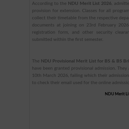
According to the
NDU Merit List 2026
, admitt
provision for extension. Classes for all prog
collect their timetable from the respective depa
documents at joining on 23rd February 2026,
registration form, and other security clear
submitted within the first semester.
The
NDU Provisional Merit List for BS & BS B
have been granted provisional admission. They 
10th March 2026, failing which their admission
to check their email used for the online admissi
NDU Merit Li