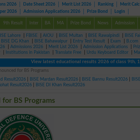
ons 2026
Date Sheet 2026
Merit List 2026
Ranking
Merit Calc
aper 2026
Admission Applications 2026
Prize Bond
Login
9th Result
Inter
BA
MA
Prize Bond
News
Admission
ISE Lahore
|
FBISE
|
AIOU
|
BISE Multan
|
BISE Rawalpindi
|
BISE Fa
|
BISE DG Khan
|
BISE Bahawalpur
|
Entry Test Result
|
Exam
|
B.com
026
|
Admissions 2026
|
Merit List 2026
|
Admission Applications
|
Pri
r
|
Institutions in Pakistan
|
Translate Free
|
Urdu Keyboard Editor
|
Ma
View latest educational results 2026 of class 9th, 10th 
nounced for BS Programs
ad Result2026
|
BISE Mardan Result2026
|
BISE Bannu Result2026
|
BIS
Kohat Result2026
|
BISE DI Khan Result2026
 for BS Programs