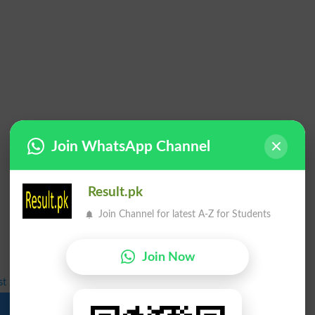
Join WhatsApp Channel
Result.pk
Join Channel for latest A-Z for Students
Join Now
st 2026 Announced for BS Programs
Download