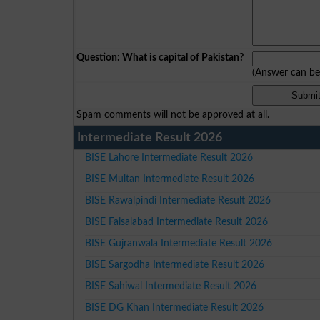
Question: What is capital of Pakistan?
(Answer can b
Spam comments will not be approved at all.
Intermediate Result 2026
BISE Lahore Intermediate Result 2026
BISE Multan Intermediate Result 2026
BISE Rawalpindi Intermediate Result 2026
BISE Faisalabad Intermediate Result 2026
BISE Gujranwala Intermediate Result 2026
BISE Sargodha Intermediate Result 2026
BISE Sahiwal Intermediate Result 2026
BISE DG Khan Intermediate Result 2026