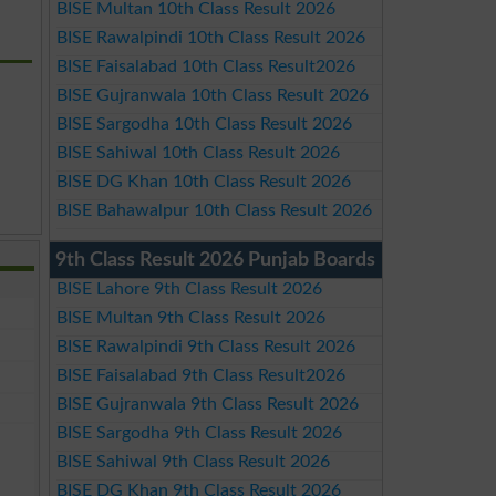
BISE Multan 10th Class Result 2026
BISE Rawalpindi 10th Class Result 2026
BISE Faisalabad 10th Class Result2026
BISE Gujranwala 10th Class Result 2026
BISE Sargodha 10th Class Result 2026
BISE Sahiwal 10th Class Result 2026
BISE DG Khan 10th Class Result 2026
BISE Bahawalpur 10th Class Result 2026
9th Class Result 2026 Punjab Boards
BISE Lahore 9th Class Result 2026
BISE Multan 9th Class Result 2026
BISE Rawalpindi 9th Class Result 2026
BISE Faisalabad 9th Class Result2026
BISE Gujranwala 9th Class Result 2026
BISE Sargodha 9th Class Result 2026
BISE Sahiwal 9th Class Result 2026
BISE DG Khan 9th Class Result 2026