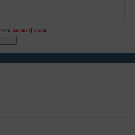
e from
islamabad
|
lahore
)