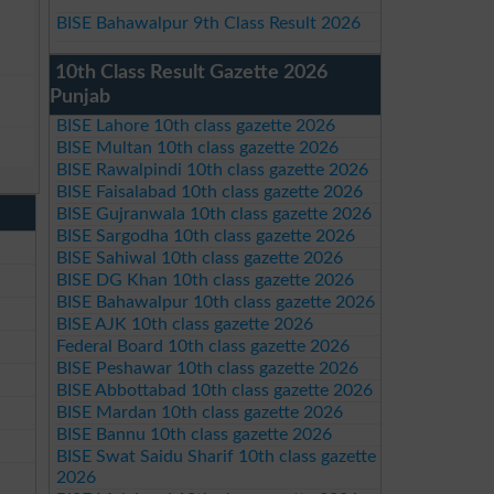
BISE Bahawalpur 9th Class Result 2026
10th Class Result Gazette 2026
Punjab
BISE Lahore 10th class gazette 2026
BISE Multan 10th class gazette 2026
BISE Rawalpindi 10th class gazette 2026
BISE Faisalabad 10th class gazette 2026
BISE Gujranwala 10th class gazette 2026
BISE Sargodha 10th class gazette 2026
BISE Sahiwal 10th class gazette 2026
BISE DG Khan 10th class gazette 2026
BISE Bahawalpur 10th class gazette 2026
BISE AJK 10th class gazette 2026
Federal Board 10th class gazette 2026
BISE Peshawar 10th class gazette 2026
BISE Abbottabad 10th class gazette 2026
BISE Mardan 10th class gazette 2026
BISE Bannu 10th class gazette 2026
BISE Swat Saidu Sharif 10th class gazette
2026