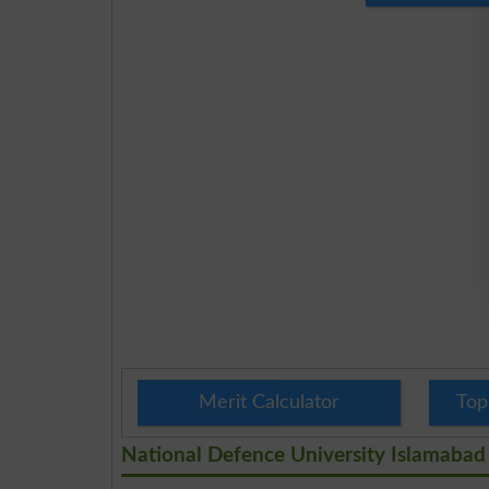
Merit Calculator
Top
National Defence University Islamabad