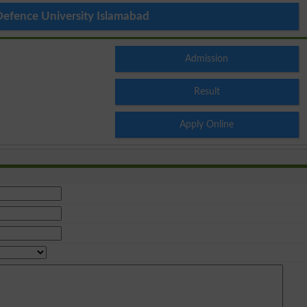
Defence University Islamabad
Admission
Result
Apply Online