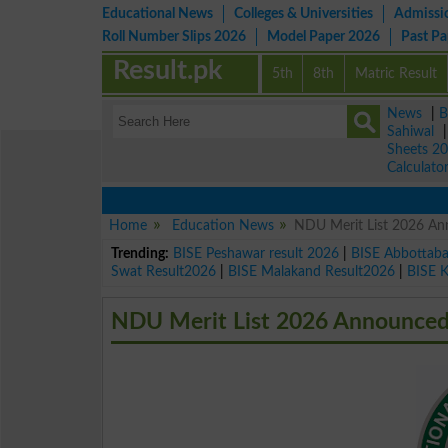
Educational News
Colleges & Universities
Admissi
Roll Number Slips 2026
Model Paper 2026
Past P
Result.pk
5th
8th
Matric Result
News
|
B
Sahiwal
Sheets 2
Calculato
Home
Education News
NDU Merit List 2026 An
Trending:
BISE Peshawar result 2026
|
BISE Abbottab
Swat Result2026
|
BISE Malakand Result2026
|
BISE 
NDU Merit List 2026 Announced