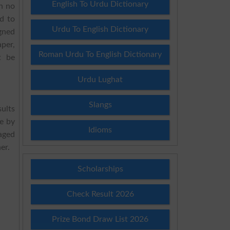
English To Urdu Dictionary
h no
d to
Urdu To English Dictionary
igned
per,
Roman Urdu To English Dictionary
t be
Urdu Lughat
Slangs
sults
e by
Idioms
aged
er.
Scholarships
Check Result 2026
Prize Bond Draw List 2026