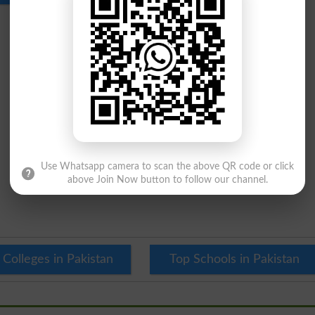
Use Whatsapp camera to scan the above QR code or click
above Join Now button to follow our channel.
 Colleges in Pakistan
Top Schools in Pakistan