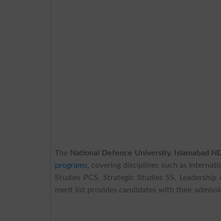
The
National Defence University, Islamabad 
programs
, covering disciplines such as Interna
Studies PCS, Strategic Studies SS, Leadersh
merit list provides candidates with their admissi