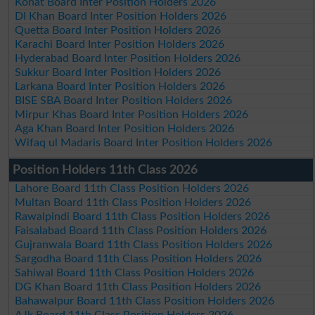
Kohat Board Inter Position Holders 2026
DI Khan Board Inter Position Holders 2026
Quetta Board Inter Position Holders 2026
Karachi Board Inter Position Holders 2026
Hyderabad Board Inter Position Holders 2026
Sukkur Board Inter Position Holders 2026
Larkana Board Inter Position Holders 2026
BISE SBA Board Inter Position Holders 2026
Mirpur Khas Board Inter Position Holders 2026
Aga Khan Board Inter Position Holders 2026
Wifaq ul Madaris Board Inter Position Holders 2026
Position Holders 11th Class 2026
Lahore Board 11th Class Position Holders 2026
Multan Board 11th Class Position Holders 2026
Rawalpindi Board 11th Class Position Holders 2026
Faisalabad Board 11th Class Position Holders 2026
Gujranwala Board 11th Class Position Holders 2026
Sargodha Board 11th Class Position Holders 2026
Sahiwal Board 11th Class Position Holders 2026
DG Khan Board 11th Class Position Holders 2026
Bahawalpur Board 11th Class Position Holders 2026
AJk Board 11th Class Position Holders 2026