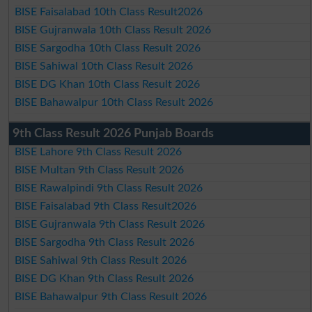
BISE Faisalabad 10th Class Result2026
BISE Gujranwala 10th Class Result 2026
BISE Sargodha 10th Class Result 2026
BISE Sahiwal 10th Class Result 2026
BISE DG Khan 10th Class Result 2026
BISE Bahawalpur 10th Class Result 2026
9th Class Result 2026 Punjab Boards
BISE Lahore 9th Class Result 2026
BISE Multan 9th Class Result 2026
BISE Rawalpindi 9th Class Result 2026
BISE Faisalabad 9th Class Result2026
BISE Gujranwala 9th Class Result 2026
BISE Sargodha 9th Class Result 2026
BISE Sahiwal 9th Class Result 2026
BISE DG Khan 9th Class Result 2026
BISE Bahawalpur 9th Class Result 2026