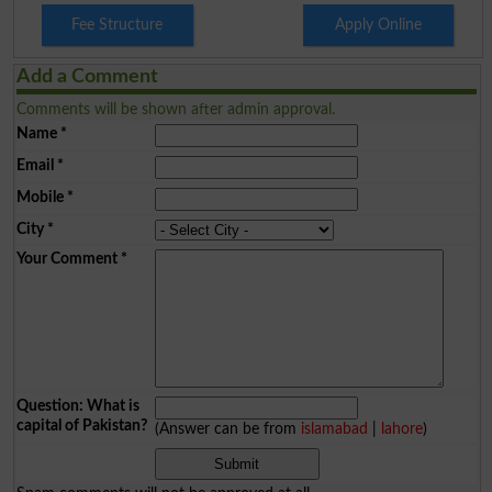
Fee Structure
Apply Online
Add a Comment
Comments will be shown after admin approval.
Name
*
Email
*
Mobile
*
City
*
Your Comment
*
Question: What is
capital of Pakistan?
(Answer can be from
islamabad
|
lahore
)