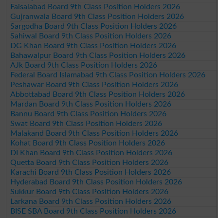
Faisalabad Board 9th Class Position Holders 2026
Gujranwala Board 9th Class Position Holders 2026
Sargodha Board 9th Class Position Holders 2026
Sahiwal Board 9th Class Position Holders 2026
DG Khan Board 9th Class Position Holders 2026
Bahawalpur Board 9th Class Position Holders 2026
AJk Board 9th Class Position Holders 2026
Federal Board Islamabad 9th Class Position Holders 2026
Peshawar Board 9th Class Position Holders 2026
Abbottabad Board 9th Class Position Holders 2026
Mardan Board 9th Class Position Holders 2026
Bannu Board 9th Class Position Holders 2026
Swat Board 9th Class Position Holders 2026
Malakand Board 9th Class Position Holders 2026
Kohat Board 9th Class Position Holders 2026
DI Khan Board 9th Class Position Holders 2026
Quetta Board 9th Class Position Holders 2026
Karachi Board 9th Class Position Holders 2026
Hyderabad Board 9th Class Position Holders 2026
Sukkur Board 9th Class Position Holders 2026
Larkana Board 9th Class Position Holders 2026
BISE SBA Board 9th Class Position Holders 2026