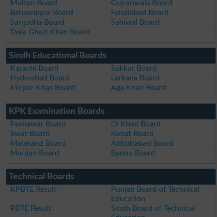
Multan Board
Gujranwala Board
Bahawalpur Board
Faisalabad Board
Sargodha Board
Sahiwal Board
Dera Ghazi Khan Board
Sindh Educational Boards
Karachi Board
Sukkur Board
Hyderabad Board
Larkana Board
Mirpur Khas Board
Aga Khan Board
KPK Examination Boards
Peshawar Board
DI Khan Board
Swat Board
Kohat Board
Malakand Board
Abbottabad Board
Mardan Board
Bannu Board
Technical Boards
KPBTE Result
Punjab Board of Technical
Education
PBTE Result
Sindh Board of Technical