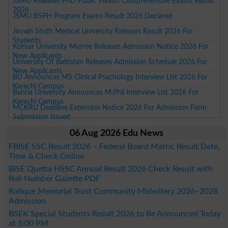
JSMU Releases PhD Public Health Comprehensive Exams Result
2026
JSMU BSPH Program Exams Result 2026 Declared
Jinnah Sindh Medical University Releases Result 2026 For
Students
Kohsar University Murree Releases Admission Notice 2026 For
New Applicants
University Of Baltistan Releases Admission Schedule 2026 For
New Applicants
BU Announces MS Clinical Psychology Interview List 2026 For
Karachi Campus
Bahria University Announces M.Phil Interview List 2026 For
Karachi Campus
MCKRU Deadline Extension Notice 2026 For Admission Form
Submission Issued
06 Aug 2026 Edu News
FBISE SSC Result 2026 – Federal Board Matric Result Date,
Time & Check Online
BISE Quetta HSSC Annual Result 2026 Check Result with
Roll Number Gazette PDF
Rafique Memorial Trust Community Midwifery 2026–2028
Admission
BSEK Special Students Result 2026 to Be Announced Today
at 5:00 PM