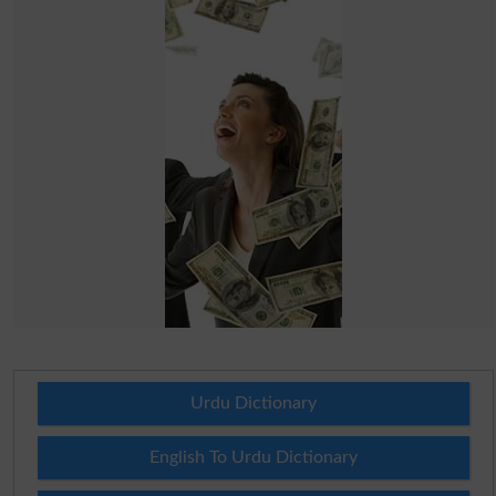
Urdu Dictionary
English To Urdu Dictionary