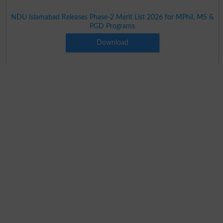
NDU Islamabad Releases Phase-2 Merit List 2026 for MPhil, MS &
PGD Programs
Download