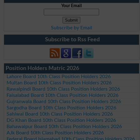
Your Email
Subscribe by Email
Subscribe to Rss Feed
Position Holders Matric 2026
Lahore Board 10th Class Position Holders 2026
Multan Board 10th Class Position Holders 2026
Rawalpindi Board 10th Class Position Holders 2026
Faisalabad Board 10th Class Position Holders 2026
Gujranwala Board 10th Class Position Holders 2026
Sargodha Board 10th Class Position Holders 2026
Sahiwal Board 10th Class Position Holders 2026
DG Khan Board 10th Class Position Holders 2026
Bahawalpur Board 10th Class Position Holders 2026
AJk Board 10th Class Position Holders 2026
Federal Board Islamabad 10th Class Position Holders 2026