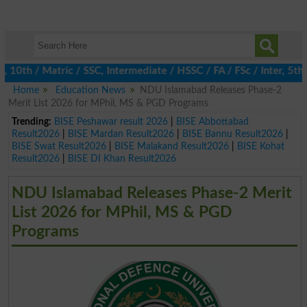
th / Matric / SSC, Intermediate / HSSC / FA / FSc / Inter, 5th / 
Home
Education News
NDU Islamabad Releases Phase-2
Merit List 2026 for MPhil, MS & PGD Programs
Trending:
BISE Peshawar result 2026
|
BISE Abbottabad
Result2026
|
BISE Mardan Result2026
|
BISE Bannu Result2026
|
BISE Swat Result2026
|
BISE Malakand Result2026
|
BISE Kohat
Result2026
|
BISE DI Khan Result2026
NDU Islamabad Releases Phase-2 Merit
List 2026 for MPhil, MS & PGD
Programs