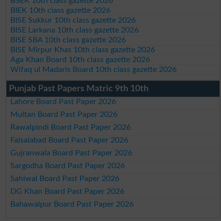
BSEK 10th class gazette 2026
BIEK 10th class gazette 2026
BISE Sukkur 10th class gazette 2026
BISE Larkana 10th class gazette 2026
BISE SBA 10th class gazette 2026
BISE Mirpur Khas 10th class gazette 2026
Aga Khan Board 10th class gazette 2026
Wifaq ul Madaris Board 10th class gazette 2026
Punjab Past Papers Matric 9th 10th
Lahore Board Past Paper 2026
Multan Board Past Paper 2026
Rawalpindi Board Past Paper 2026
Faisalabad Board Past Paper 2026
Gujranwala Board Past Paper 2026
Sargodha Board Past Paper 2026
Sahiwal Board Past Paper 2026
DG Khan Board Past Paper 2026
Bahawalpur Board Past Paper 2026