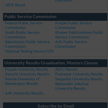
Education
SBTE Result
Public Service Commission
Federal Public Service
Punjab Public Service
Commission
Commission
Sindh Public Service
Khyber Pakhtunkhwa Public
Commission
Service Commission
Balochistan Public Service
AJK Public Service
Commission
Commission
National Testing Service NTS
University Results Gruaduation, Masters Classes
Punjab University Results
AIOU Results
Karachi University Results
Peshawer University Results
Islamia University of
Sargodha University Results
Bahawalpur Results
Bahauddin Zakariya
University Results
AJK University Results
Subscribe by Email