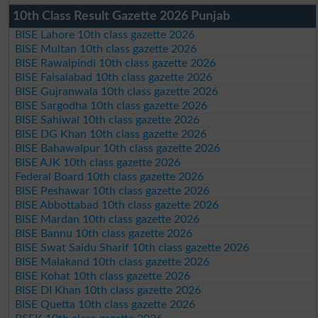
10th Class Result Gazette 2026 Punjab
BISE Lahore 10th class gazette 2026
BISE Multan 10th class gazette 2026
BISE Rawalpindi 10th class gazette 2026
BISE Faisalabad 10th class gazette 2026
BISE Gujranwala 10th class gazette 2026
BISE Sargodha 10th class gazette 2026
BISE Sahiwal 10th class gazette 2026
BISE DG Khan 10th class gazette 2026
BISE Bahawalpur 10th class gazette 2026
BISE AJK 10th class gazette 2026
Federal Board 10th class gazette 2026
BISE Peshawar 10th class gazette 2026
BISE Abbottabad 10th class gazette 2026
BISE Mardan 10th class gazette 2026
BISE Bannu 10th class gazette 2026
BISE Swat Saidu Sharif 10th class gazette 2026
BISE Malakand 10th class gazette 2026
BISE Kohat 10th class gazette 2026
BISE DI Khan 10th class gazette 2026
BISE Quetta 10th class gazette 2026