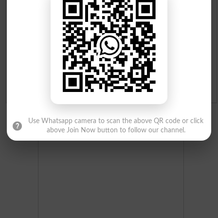
Merit List 2026
Merit Calculator 2026
Ranking
Admission Applications 2026
Use Whatsapp camera to scan the above QR code or click
above Join Now button to follow our channel.