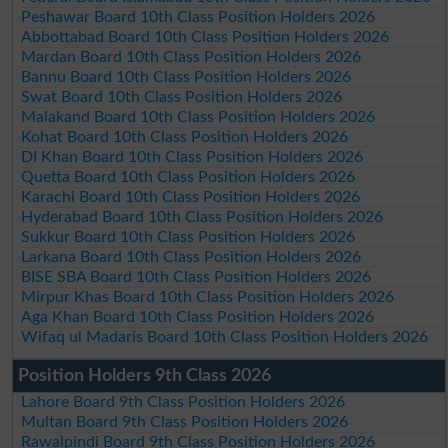
Peshawar Board 10th Class Position Holders 2026
Abbottabad Board 10th Class Position Holders 2026
Mardan Board 10th Class Position Holders 2026
Bannu Board 10th Class Position Holders 2026
Swat Board 10th Class Position Holders 2026
Malakand Board 10th Class Position Holders 2026
Kohat Board 10th Class Position Holders 2026
DI Khan Board 10th Class Position Holders 2026
Quetta Board 10th Class Position Holders 2026
Karachi Board 10th Class Position Holders 2026
Hyderabad Board 10th Class Position Holders 2026
Sukkur Board 10th Class Position Holders 2026
Larkana Board 10th Class Position Holders 2026
BISE SBA Board 10th Class Position Holders 2026
Mirpur Khas Board 10th Class Position Holders 2026
Aga Khan Board 10th Class Position Holders 2026
Wifaq ul Madaris Board 10th Class Position Holders 2026
Position Holders 9th Class 2026
Lahore Board 9th Class Position Holders 2026
Multan Board 9th Class Position Holders 2026
Rawalpindi Board 9th Class Position Holders 2026