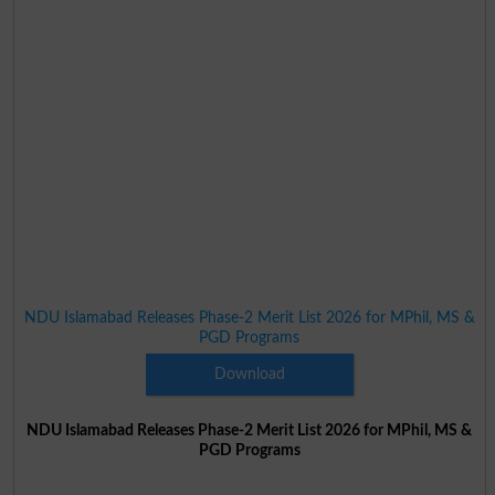
NDU Islamabad Releases Phase-2 Merit List 2026 for MPhil, MS &
PGD Programs
Download
NDU Islamabad Releases Phase-2 Merit List 2026 for MPhil, MS &
PGD Programs