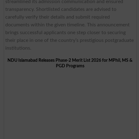
streamlined its admission communication and ensured
transparency. Shortlisted candidates are advised to
carefully verify their details and submit required
documents within the given timeline. This announcement
brings successful applicants one step closer to securing
their place in one of the country’s prestigious postgraduate
institutions.
NDU Islamabad Releases Phase-2 Merit List 2026 for MPhil, MS &
PGD Programs