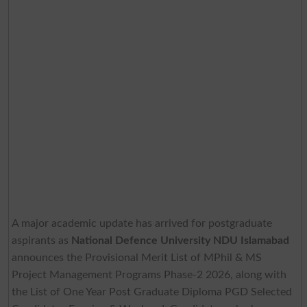
A major academic update has arrived for postgraduate
aspirants as
National Defence University NDU Islamabad
announces the Provisional Merit List of MPhil & MS
Project Management Programs Phase-2 2026, along with
the List of One Year Post Graduate Diploma PGD Selected