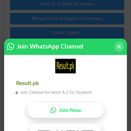
Urdu To English Dictionary
Roman Urdu To English Dictionary
Urdu Lughat
Join WhatsApp Channel
Slangs
Idioms
Result.pk
Scholarships
Join Channel for latest A-Z for Students
Check Result 2026
Join Now
Prize Bond Draw List 2026
Institutes in Pakistan