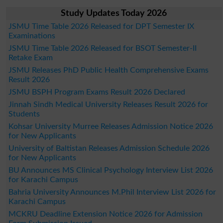
Study Updates Today 2026
JSMU Time Table 2026 Released for DPT Semester IX
Examinations
JSMU Time Table 2026 Released for BSOT Semester-II
Retake Exam
JSMU Releases PhD Public Health Comprehensive Exams
Result 2026
JSMU BSPH Program Exams Result 2026 Declared
Jinnah Sindh Medical University Releases Result 2026 for
Students
Kohsar University Murree Releases Admission Notice 2026
for New Applicants
University of Baltistan Releases Admission Schedule 2026
for New Applicants
BU Announces MS Clinical Psychology Interview List 2026
for Karachi Campus
Bahria University Announces M.Phil Interview List 2026 for
Karachi Campus
MCKRU Deadline Extension Notice 2026 for Admission