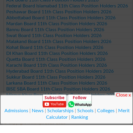
Federal Board Islamabad 11th Class Position Holders 2026
Peshawar Board 11th Class Position Holders 2026
Abbottabad Board 11th Class Position Holders 2026
Mardan Board 11th Class Position Holders 2026
Bannu Board 11th Class Position Holders 2026
Swat Board 11th Class Position Holders 2026
Malakand Board 11th Class Position Holders 2026
Kohat Board 11th Class Position Holders 2026
DI Khan Board 11th Class Position Holders 2026
Quetta Board 11th Class Position Holders 2026
Karachi Board 11th Class Position Holders 2026
Hyderabad Board 11th Class Position Holders 2026
Sukkur Board 11th Class Position Holders 2026
Larkana Board 11th Class Position Holders 2026
BISE SBA Board 11th Class Position Holders 2026
Close x
Mirpur Khas Board 11th Class Position Holders 2026
Subscribe
Follow
Aga Khan Board 11th Class Position Holders 2026
Wifaq ul Madaris Board 11th Class Position Holders 2026
Admissions
|
News
|
Scholarships
|
Schools
|
Colleges
|
Merit
Calculator
|
Ranking
© Copyright Result.pk 2025-2026