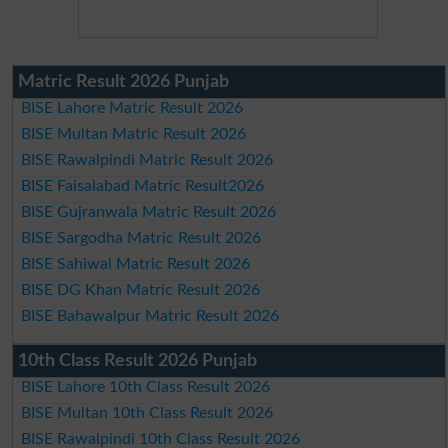
Matric Result 2026 Punjab
BISE Lahore Matric Result 2026
BISE Multan Matric Result 2026
BISE Rawalpindi Matric Result 2026
BISE Faisalabad Matric Result2026
BISE Gujranwala Matric Result 2026
BISE Sargodha Matric Result 2026
BISE Sahiwal Matric Result 2026
BISE DG Khan Matric Result 2026
BISE Bahawalpur Matric Result 2026
10th Class Result 2026 Punjab
BISE Lahore 10th Class Result 2026
BISE Multan 10th Class Result 2026
BISE Rawalpindi 10th Class Result 2026