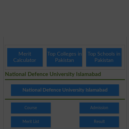
Merit
Top Colleges in
Top Schools in
Calculator
Pakistan
Pakistan
National Defence University Islamabad
National Defence University Islamabad
Course
Admission
Merit List
Result