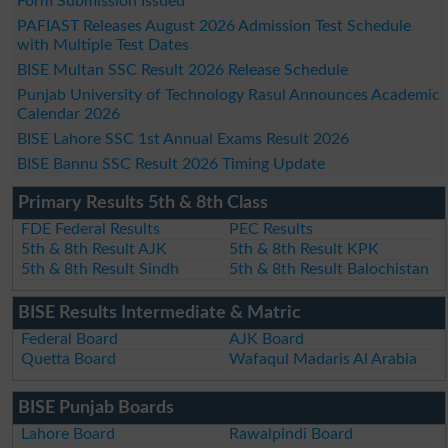
Form Submission Issued
PAFIAST Releases August 2026 Admission Test Schedule
with Multiple Test Dates
BISE Multan SSC Result 2026 Release Schedule
Punjab University of Technology Rasul Announces Academic
Calendar 2026
BISE Lahore SSC 1st Annual Exams Result 2026
BISE Bannu SSC Result 2026 Timing Update
Primary Results 5th & 8th Class
FDE Federal Results
PEC Results
5th & 8th Result AJK
5th & 8th Result KPK
5th & 8th Result Sindh
5th & 8th Result Balochistan
BISE Results Intermediate & Matric
Federal Board
AJK Board
Quetta Board
Wafaqul Madaris Al Arabia
BISE Punjab Boards
Lahore Board
Rawalpindi Board