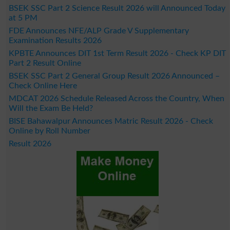
BSEK SSC Part 2 Science Result 2026 will Announced Today
at 5 PM
FDE Announces NFE/ALP Grade V Supplementary
Examination Results 2026
KPBTE Announces DIT 1st Term Result 2026 - Check KP DIT
Part 2 Result Online
BSEK SSC Part 2 General Group Result 2026 Announced –
Check Online Here
MDCAT 2026 Schedule Released Across the Country, When
Will the Exam Be Held?
BISE Bahawalpur Announces Matric Result 2026 - Check
Online by Roll Number
Result 2026