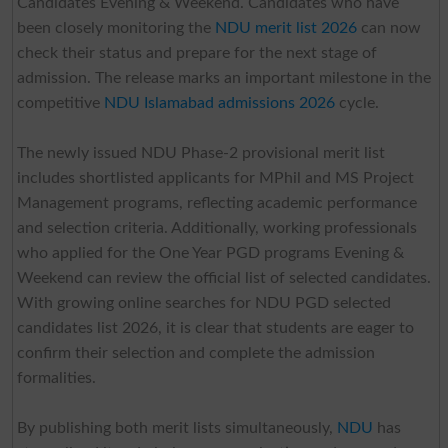
Candidates Evening & Weekend. Candidates who have
been closely monitoring the
NDU merit list 2026
can now
check their status and prepare for the next stage of
admission. The release marks an important milestone in the
competitive
NDU Islamabad admissions 2026
cycle.
The newly issued NDU Phase-2 provisional merit list
includes shortlisted applicants for MPhil and MS Project
Management programs, reflecting academic performance
and selection criteria. Additionally, working professionals
who applied for the One Year PGD programs Evening &
Weekend can review the official list of selected candidates.
With growing online searches for NDU PGD selected
candidates list 2026, it is clear that students are eager to
confirm their selection and complete the admission
formalities.
By publishing both merit lists simultaneously,
NDU
has