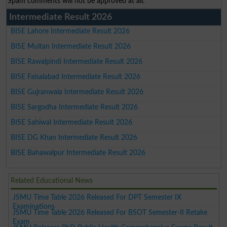
Spam comments will not be approved at all.
Intermediate Result 2026
BISE Lahore Intermediate Result 2026
BISE Multan Intermediate Result 2026
BISE Rawalpindi Intermediate Result 2026
BISE Faisalabad Intermediate Result 2026
BISE Gujranwala Intermediate Result 2026
BISE Sargodha Intermediate Result 2026
BISE Sahiwal Intermediate Result 2026
BISE DG Khan Intermediate Result 2026
BISE Bahawalpur Intermediate Result 2026
Related Educational News
JSMU Time Table 2026 Released For DPT Semester IX
Examinations
JSMU Time Table 2026 Released For BSOT Semester-II Retake
Exam