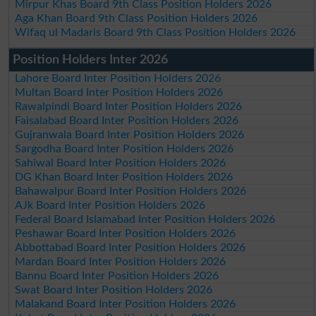
Mirpur Khas Board 9th Class Position Holders 2026
Aga Khan Board 9th Class Position Holders 2026
Wifaq ul Madaris Board 9th Class Position Holders 2026
Position Holders Inter 2026
Lahore Board Inter Position Holders 2026
Multan Board Inter Position Holders 2026
Rawalpindi Board Inter Position Holders 2026
Faisalabad Board Inter Position Holders 2026
Gujranwala Board Inter Position Holders 2026
Sargodha Board Inter Position Holders 2026
Sahiwal Board Inter Position Holders 2026
DG Khan Board Inter Position Holders 2026
Bahawalpur Board Inter Position Holders 2026
AJk Board Inter Position Holders 2026
Federal Board Islamabad Inter Position Holders 2026
Peshawar Board Inter Position Holders 2026
Abbottabad Board Inter Position Holders 2026
Mardan Board Inter Position Holders 2026
Bannu Board Inter Position Holders 2026
Swat Board Inter Position Holders 2026
Malakand Board Inter Position Holders 2026