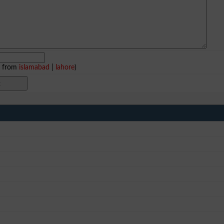
e from
islamabad
|
lahore
)