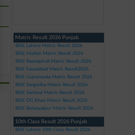
Matric Result 2026 Punjab
BISE Lahore Matric Result 2026
BISE Multan Matric Result 2026
BISE Rawalpindi Matric Result 2026
BISE Faisalabad Matric Result2026
BISE Gujranwala Matric Result 2026
BISE Sargodha Matric Result 2026
BISE Sahiwal Matric Result 2026
BISE DG Khan Matric Result 2026
BISE Bahawalpur Matric Result 2026
10th Class Result 2026 Punjab
BISE Lahore 10th Class Result 2026