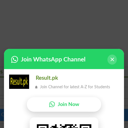
Join WhatsApp Channel
ns 2026
Result.pk
BS English Literature
Join Channel for latest A-Z for Students
Join Now
 Colleges in Pakistan
Top Schools in Pakistan