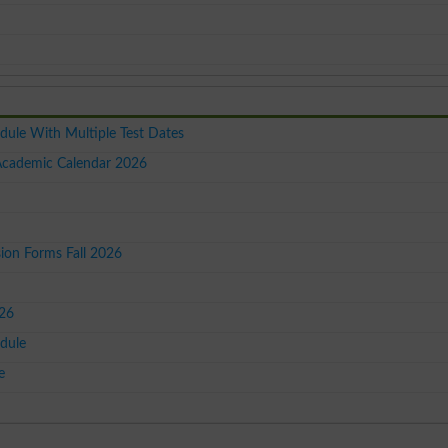
dule With Multiple Test Dates
 Academic Calendar 2026
on Forms Fall 2026
026
dule
e