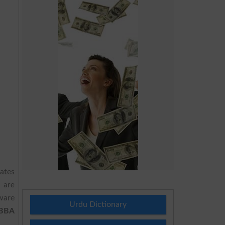
dates
2
are
ware
Urdu Dictionary
 BBA