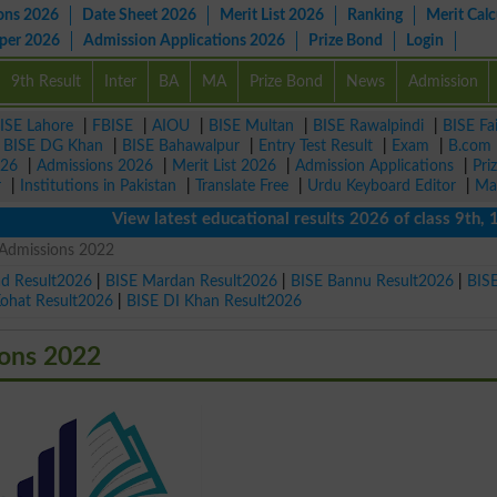
ons 2026
Date Sheet 2026
Merit List 2026
Ranking
Merit Calc
aper 2026
Admission Applications 2026
Prize Bond
Login
9th Result
Inter
BA
MA
Prize Bond
News
Admission
ISE Lahore
|
FBISE
|
AIOU
|
BISE Multan
|
BISE Rawalpindi
|
BISE Fa
|
BISE DG Khan
|
BISE Bahawalpur
|
Entry Test Result
|
Exam
|
B.com
026
|
Admissions 2026
|
Merit List 2026
|
Admission Applications
|
Pri
r
|
Institutions in Pakistan
|
Translate Free
|
Urdu Keyboard Editor
|
Ma
View latest educational results 2026 of class 9th, 10th 
T Admissions 2022
ad Result2026
|
BISE Mardan Result2026
|
BISE Bannu Result2026
|
BIS
Kohat Result2026
|
BISE DI Khan Result2026
ions 2022