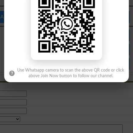
Al Bahria Institute
Admission
Result
Apply Online
Use Whatsapp camera to scan the above QR code or click
above Join Now button to follow our channel.