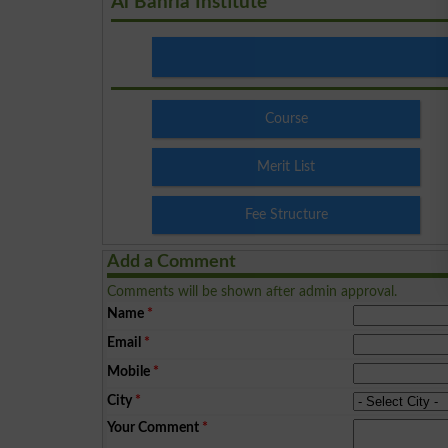
Al Bahria Institute
Course
Merit List
Fee Structure
Add a Comment
Comments will be shown after admin approval.
Name
*
Email
*
Mobile
*
City
*
Your Comment
*