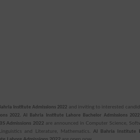
and inviting to interested candi
Bahria Institute Admissions 2022
ions 2022.
Al Bahria Institute Lahore Bachelor Admissions 202
e BS Admissions 2022
are announced in Computer Science, Soft
Linguistics and Literature, Mathematics.
Al Bahria Institute
tute Lahore Admissions 2022
are open now.