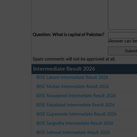
Question: What is capital of Pakistan?
(Answer can b
Spam comments will not be approved at all.
Intermediate Result 2026
BISE Lahore Intermediate Result 2026
BISE Multan Intermediate Result 2026
BISE Rawalpindi Intermediate Result 2026
BISE Faisalabad Intermediate Result 2026
BISE Gujranwala Intermediate Result 2026
BISE Sargodha Intermediate Result 2026
BISE Sahiwal Intermediate Result 2026