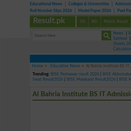
Educational News
Colleges & Universities
Admissi
Roll Number Slips 2026
Model Paper 2026
Past P
Result.pk
5th
8th
Matric Result
News
|
B
Sahiwal
Sheets 2
Calculato
Home
Education News
Al Bahria Institute BS I
Trending:
BISE Peshawar result 2026
|
BISE Abbottab
Swat Result2026
|
BISE Malakand Result2026
|
BISE 
Al Bahria Institute BS IT Admiss