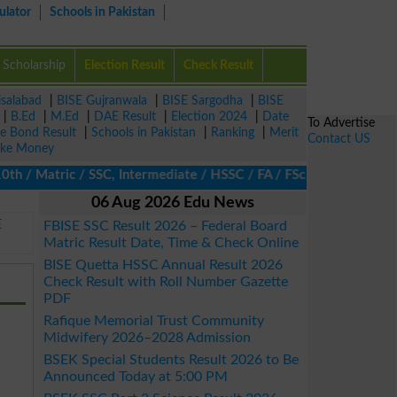
ulator
Schools in Pakistan
Scholarship
Election Result
Check Result
isalabad
|
BISE Gujranwala
|
BISE Sargodha
|
BISE
|
B.Ed
|
M.Ed
|
DAE Result
|
Election 2024
|
Date
To Advertise
ze Bond Result
|
Schools in Pakistan
|
Ranking
|
Merit
Contact US
ke Money
/ Matric / SSC, Intermediate / HSSC / FA / FSc / Inter, 5th / Pr
06 Aug 2026 Edu News
E
FBISE SSC Result 2026 – Federal Board
Matric Result Date, Time & Check Online
BISE Quetta HSSC Annual Result 2026
Check Result with Roll Number Gazette
PDF
Rafique Memorial Trust Community
Midwifery 2026–2028 Admission
BSEK Special Students Result 2026 to Be
Announced Today at 5:00 PM