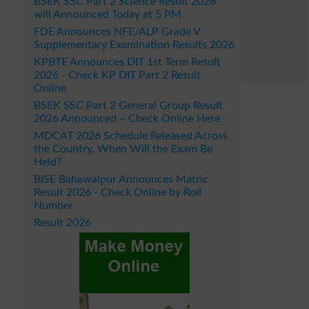
BSEK SSC Part 2 Science Result 2026
will Announced Today at 5 PM
FDE Announces NFE/ALP Grade V
Supplementary Examination Results 2026
KPBTE Announces DIT 1st Term Result
2026 - Check KP DIT Part 2 Result
Online
BSEK SSC Part 2 General Group Result
2026 Announced – Check Online Here
MDCAT 2026 Schedule Released Across
the Country, When Will the Exam Be
Held?
BISE Bahawalpur Announces Matric
Result 2026 - Check Online by Roll
Number
Result 2026