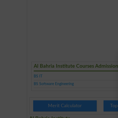
Al Bahria Institute Courses Admissio
BS IT
BS Software Engineering
Merit Calculator
Top