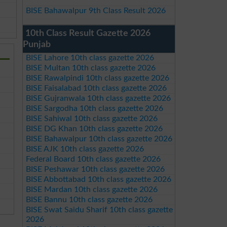
BISE Bahawalpur 9th Class Result 2026
10th Class Result Gazette 2026
Punjab
BISE Lahore 10th class gazette 2026
BISE Multan 10th class gazette 2026
BISE Rawalpindi 10th class gazette 2026
BISE Faisalabad 10th class gazette 2026
BISE Gujranwala 10th class gazette 2026
BISE Sargodha 10th class gazette 2026
BISE Sahiwal 10th class gazette 2026
BISE DG Khan 10th class gazette 2026
BISE Bahawalpur 10th class gazette 2026
BISE AJK 10th class gazette 2026
Federal Board 10th class gazette 2026
BISE Peshawar 10th class gazette 2026
BISE Abbottabad 10th class gazette 2026
BISE Mardan 10th class gazette 2026
BISE Bannu 10th class gazette 2026
BISE Swat Saidu Sharif 10th class gazette
2026