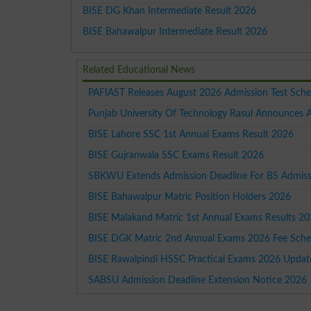
BISE DG Khan Intermediate Result 2026
BISE Bahawalpur Intermediate Result 2026
Related Educational News
PAFIAST Releases August 2026 Admission Test Sche
Punjab University Of Technology Rasul Announces
BISE Lahore SSC 1st Annual Exams Result 2026
BISE Gujranwala SSC Exams Result 2026
SBKWU Extends Admission Deadline For BS Admissi
BISE Bahawalpur Matric Position Holders 2026
BISE Malakand Matric 1st Annual Exams Results 2
BISE DGK Matric 2nd Annual Exams 2026 Fee Sche
BISE Rawalpindi HSSC Practical Exams 2026 Updat
SABSU Admission Deadline Extension Notice 2026