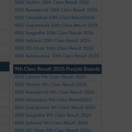
BISE Multan 10th Class Result 2026
BISE Rawalpindi 10th Class Result 2026
BISE Faisalabad 10th Class Result2026
BISE Gujranwala 10th Class Result 2026
BISE Sargodha 10th Class Result 2026
BISE Sahiwal 10th Class Result 2026
BISE DG Khan 10th Class Result 2026
BISE Bahawalpur 10th Class Result 2026
9th Class Result 2026 Punjab Boards
BISE Lahore 9th Class Result 2026
BISE Multan 9th Class Result 2026
BISE Rawalpindi 9th Class Result 2026
BISE Faisalabad 9th Class Result2026
BISE Gujranwala 9th Class Result 2026
BISE Sargodha 9th Class Result 2026
BISE Sahiwal 9th Class Result 2026
BISE DG Khan 9th Class Result 2026