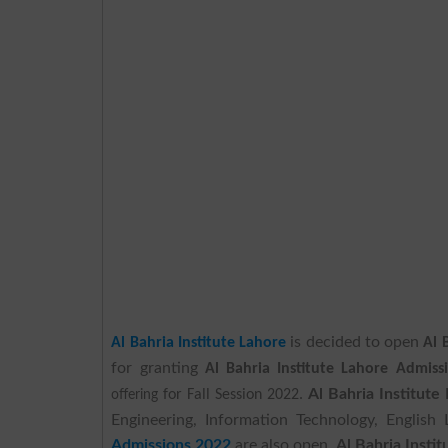
is decided to open
Al Bahria Institute Lahore
Al 
for granting
Al Bahria Institute Lahore Admiss
Al Bahria Institut
offering
for Fall Session 2022.
Engineering, Information Technology, English 
Admissions 2022
are also open.
Al Bahria Insti