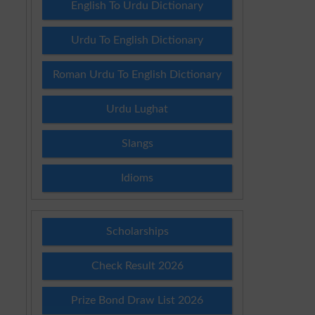
English To Urdu Dictionary
Urdu To English Dictionary
Roman Urdu To English Dictionary
Urdu Lughat
Slangs
Idioms
Scholarships
Check Result 2026
Prize Bond Draw List 2026