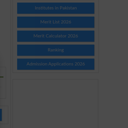
Institutes in Pakistan
Merit List 2026
Merit Calculator 2026
Ranking
Admission Applications 2026