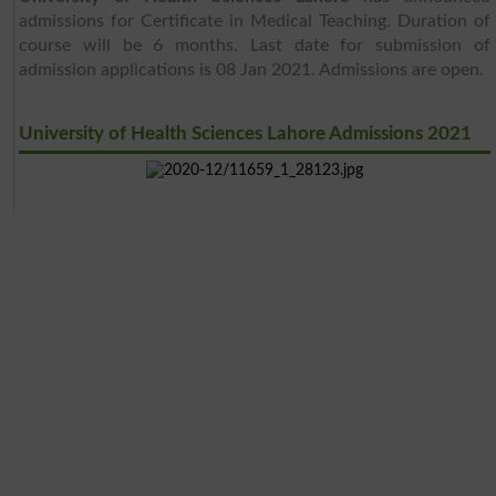
admissions for Certificate in Medical Teaching. Duration of
course will be 6 months. Last date for submission of
admission applications is 08 Jan 2021. Admissions are open.
University of Health Sciences Lahore Admissions 2021