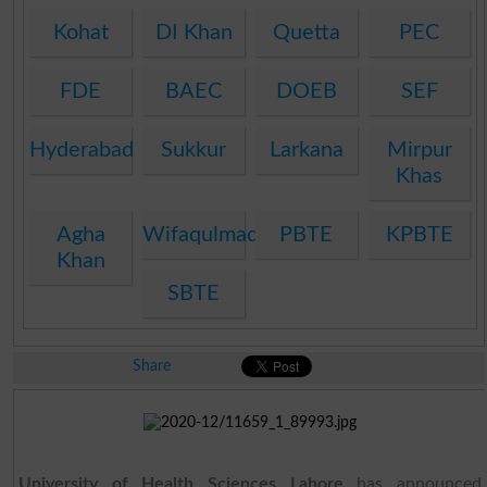
Kohat
DI Khan
Quetta
PEC
FDE
BAEC
DOEB
SEF
Hyderabad
Sukkur
Larkana
Mirpur
Khas
Agha
Wifaqulmadaris
PBTE
KPBTE
Khan
SBTE
Share
University of Health Sciences Lahore
has announced