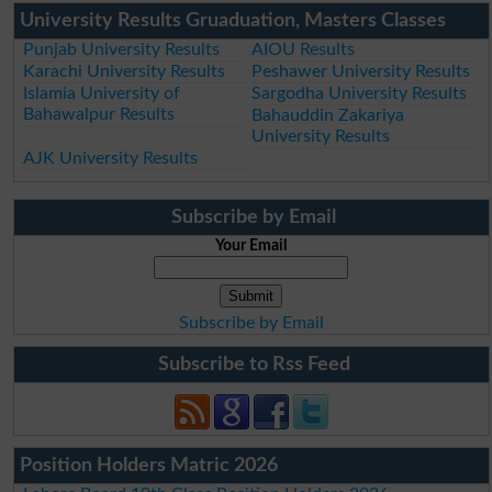
University Results Gruaduation, Masters Classes
Punjab University Results
AIOU Results
Karachi University Results
Peshawer University Results
Islamia University of
Sargodha University Results
Bahawalpur Results
Bahauddin Zakariya
University Results
AJK University Results
Subscribe by Email
Your Email
Subscribe by Email
Subscribe to Rss Feed
Position Holders Matric 2026