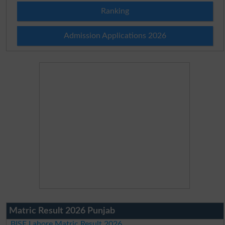
Ranking
Admission Applications 2026
Matric Result 2026 Punjab
BISE Lahore Matric Result 2026