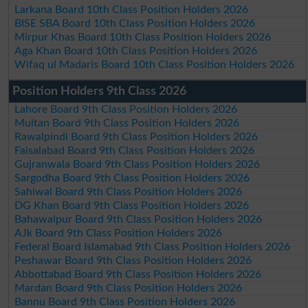
Larkana Board 10th Class Position Holders 2026
BISE SBA Board 10th Class Position Holders 2026
Mirpur Khas Board 10th Class Position Holders 2026
Aga Khan Board 10th Class Position Holders 2026
Wifaq ul Madaris Board 10th Class Position Holders 2026
Position Holders 9th Class 2026
Lahore Board 9th Class Position Holders 2026
Multan Board 9th Class Position Holders 2026
Rawalpindi Board 9th Class Position Holders 2026
Faisalabad Board 9th Class Position Holders 2026
Gujranwala Board 9th Class Position Holders 2026
Sargodha Board 9th Class Position Holders 2026
Sahiwal Board 9th Class Position Holders 2026
DG Khan Board 9th Class Position Holders 2026
Bahawalpur Board 9th Class Position Holders 2026
AJk Board 9th Class Position Holders 2026
Federal Board Islamabad 9th Class Position Holders 2026
Peshawar Board 9th Class Position Holders 2026
Abbottabad Board 9th Class Position Holders 2026
Mardan Board 9th Class Position Holders 2026
Bannu Board 9th Class Position Holders 2026