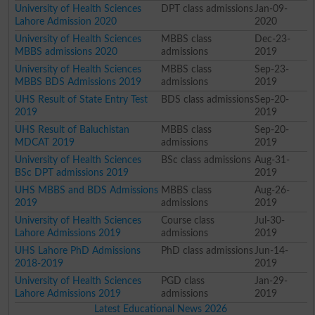
University of Health Sciences
DPT class admissions
Jan-09-
Lahore Admission 2020
2020
University of Health Sciences
MBBS class
Dec-23-
MBBS admissions 2020
admissions
2019
University of Health Sciences
MBBS class
Sep-23-
MBBS BDS Admissions 2019
admissions
2019
UHS Result of State Entry Test
BDS class admissions
Sep-20-
2019
2019
UHS Result of Baluchistan
MBBS class
Sep-20-
MDCAT 2019
admissions
2019
University of Health Sciences
BSc class admissions
Aug-31-
BSc DPT admissions 2019
2019
UHS MBBS and BDS Admissions
MBBS class
Aug-26-
2019
admissions
2019
University of Health Sciences
Course class
Jul-30-
Lahore Admissions 2019
admissions
2019
UHS Lahore PhD Admissions
PhD class admissions
Jun-14-
2018-2019
2019
University of Health Sciences
PGD class
Jan-29-
Lahore Admissions 2019
admissions
2019
Latest Educational News 2026