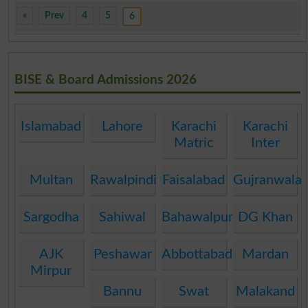
«
Prev
4
5
6
BISE & Board Admissions 2026
Islamabad
Lahore
Karachi
Karachi
Matric
Inter
Multan
Rawalpindi
Faisalabad
Gujranwala
Sargodha
Sahiwal
Bahawalpur
DG Khan
AJK
Peshawar
Abbottabad
Mardan
Mirpur
Bannu
Swat
Malakand