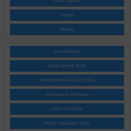
Urdu Lughat
Slangs
Idioms
Scholarships
Check Result 2026
Prize Bond Draw List 2026
Institutes in Pakistan
Merit List 2026
Merit Calculator 2026