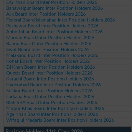
DG Khan Board Inter Position Holders 2026
Bahawalpur Board Inter Position Holders 2026
AJk Board Inter Position Holders 2026
Federal Board Islamabad Inter Position Holders 2026
Peshawar Board Inter Position Holders 2026
Abbottabad Board Inter Position Holders 2026
Mardan Board Inter Position Holders 2026
Bannu Board Inter Position Holders 2026
Swat Board Inter Position Holders 2026
Malakand Board Inter Position Holders 2026
Kohat Board Inter Position Holders 2026
DI Khan Board Inter Position Holders 2026
Quetta Board Inter Position Holders 2026
Karachi Board Inter Position Holders 2026
Hyderabad Board Inter Position Holders 2026
Sukkur Board Inter Position Holders 2026
Larkana Board Inter Position Holders 2026
BISE SBA Board Inter Position Holders 2026
Mirpur Khas Board Inter Position Holders 2026
Aga Khan Board Inter Position Holders 2026
Wifaq ul Madaris Board Inter Position Holders 2026
Position Holders 11th Class 2026