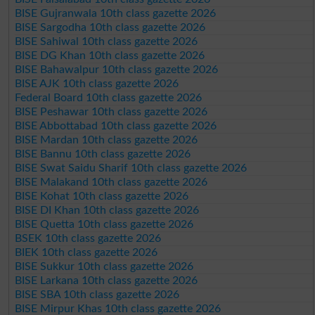
BISE Gujranwala 10th class gazette 2026
BISE Sargodha 10th class gazette 2026
BISE Sahiwal 10th class gazette 2026
BISE DG Khan 10th class gazette 2026
BISE Bahawalpur 10th class gazette 2026
BISE AJK 10th class gazette 2026
Federal Board 10th class gazette 2026
BISE Peshawar 10th class gazette 2026
BISE Abbottabad 10th class gazette 2026
BISE Mardan 10th class gazette 2026
BISE Bannu 10th class gazette 2026
BISE Swat Saidu Sharif 10th class gazette 2026
BISE Malakand 10th class gazette 2026
BISE Kohat 10th class gazette 2026
BISE DI Khan 10th class gazette 2026
BISE Quetta 10th class gazette 2026
BSEK 10th class gazette 2026
BIEK 10th class gazette 2026
BISE Sukkur 10th class gazette 2026
BISE Larkana 10th class gazette 2026
BISE SBA 10th class gazette 2026
BISE Mirpur Khas 10th class gazette 2026