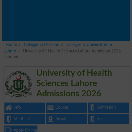
Home
Colleges in Pakistan
Colleges & Universities in
Lahore
University Of Health Sciences Lahore Admission 2026
Lahore6
University of Health
Sciences Lahore
Admissions 2026
Info
Course
Admission
Merit List
Result
Fee
Apply Online