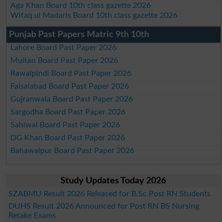
Aga Khan Board 10th class gazette 2026
Wifaq ul Madaris Board 10th class gazette 2026
Punjab Past Papers Matric 9th 10th
Lahore Board Past Paper 2026
Multan Board Past Paper 2026
Rawalpindi Board Past Paper 2026
Faisalabad Board Past Paper 2026
Gujranwala Board Past Paper 2026
Sargodha Board Past Paper 2026
Sahiwal Board Past Paper 2026
DG Khan Board Past Paper 2026
Bahawalpur Board Past Paper 2026
Study Updates Today 2026
SZABMU Result 2026 Released for B.Sc Post RN Students
DUHS Result 2026 Announced for Post RN BS Nursing
Retake Exams