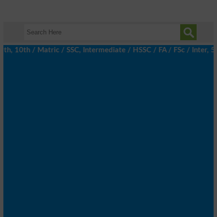
 10th / Matric / SSC, Intermediate / HSSC / FA / FSc / Inter, 5t