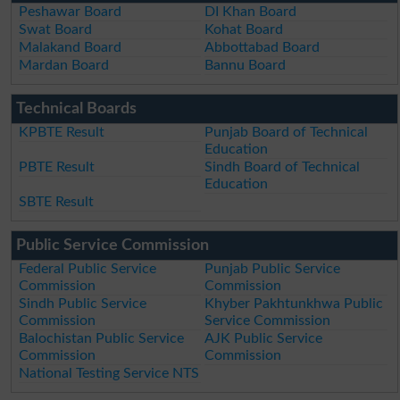
Peshawar Board
DI Khan Board
Swat Board
Kohat Board
Malakand Board
Abbottabad Board
Mardan Board
Bannu Board
Technical Boards
KPBTE Result
Punjab Board of Technical
Education
PBTE Result
Sindh Board of Technical
Education
SBTE Result
Public Service Commission
Federal Public Service
Punjab Public Service
Commission
Commission
Sindh Public Service
Khyber Pakhtunkhwa Public
Commission
Service Commission
Balochistan Public Service
AJK Public Service
Commission
Commission
National Testing Service NTS