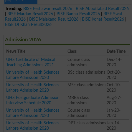
Trending:
BISE Peshawar result 2026
|
BISE Abbottabad Result2026
|
BISE Mardan Result2026
|
BISE Bannu Result2026
|
BISE Swat
Result2026
|
BISE Malakand Result2026
|
BISE Kohat Result2026
|
BISE DI Khan Result2026
Admission 2026
News Title
Class
Date Time
UHS Certificate of Medical
Course class
Dec-14-
Teaching Admissions 2021
admissions
2020
University of Health Sciences
BSc class admissions
Oct-20-
Lahore Admission 2020
2020
University of Health Sciences
MSc class admissions
Oct-10-
Lahore Admission 2020
2020
UHS Postgraduate Admission
MBBS class
Aug-27-
Interview Schedule 2020
admissions
2020
University of Health Sciences
Course class
Jan-20-
Lahore Admission 2020
admissions
2020
University of Health Sciences
DPT class admissions
Jan-14-
Lahore Admission 2020
2020