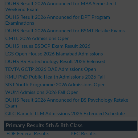
DUHS Result 2026 Announced for MBA Semester-I
Weekend Exam
DUHS Result 2026 Announced for DPT Program
Examinations
DUHS Result 2026 Announced for BSMT Retake Exams
CMTL 2026 Admissions Open
DUHS Issues BSDCP Exam Result 2026
LGS Open House 2026 Islamabad Admissions
DUHS BS Biotechnology Result 2026 Released
TEVTA GCTP 2026 DAE Admissions Open
KMU PhD Public Health Admissions 2026 Fall
SIST Youth Programme 2026 Admissions Open
WUM Admissions 2026 Fall Open
DUHS Result 2026 Announced for BS Psychology Retake
Exam
GILC Karachi LLM Admissions 2026 Extended Schedule
Primary Results 5th & 8th Class
FDE Federal Results
PEC Results