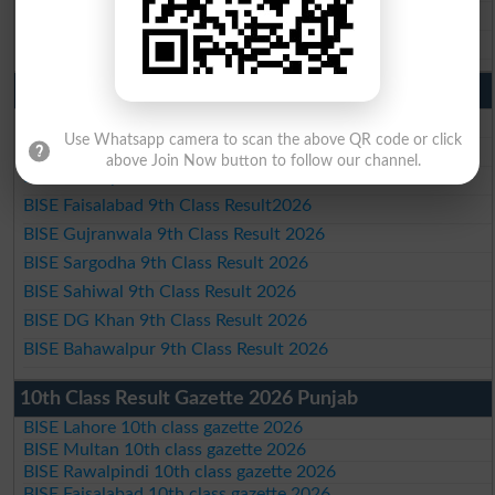
BISE DG Khan 10th Class Result 2026
BISE Bahawalpur 10th Class Result 2026
9th Class Result 2026 Punjab Boards
BISE Lahore 9th Class Result 2026
Use Whatsapp camera to scan the above QR code or click
BISE Multan 9th Class Result 2026
above Join Now button to follow our channel.
BISE Rawalpindi 9th Class Result 2026
BISE Faisalabad 9th Class Result2026
BISE Gujranwala 9th Class Result 2026
BISE Sargodha 9th Class Result 2026
BISE Sahiwal 9th Class Result 2026
BISE DG Khan 9th Class Result 2026
BISE Bahawalpur 9th Class Result 2026
10th Class Result Gazette 2026 Punjab
BISE Lahore 10th class gazette 2026
BISE Multan 10th class gazette 2026
BISE Rawalpindi 10th class gazette 2026
BISE Faisalabad 10th class gazette 2026