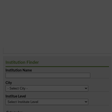
Institution Finder
Institution Name
City
Institue Level