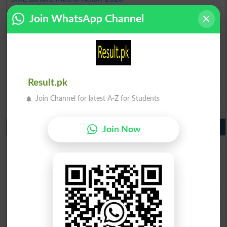
BISE Multan Matric Result 2026
Join WhatsApp Channel
BISE Rawalpindi Matric Result 2026
BISE Faisalabad Matric Result2026
BISE Gujranwala Matric Result 2026
BISE Sargodha Matric Result 2026
BISE Sahiwal Matric Result 2026
Result.pk
BISE DG Khan Matric Result 2026
Join Channel for latest A-Z for Students
BISE Bahawalpur Matric Result 2026
10th Class Result 2026 Punjab
Join Now
BISE Lahore 10th Class Result 2026
BISE Multan 10th Class Result 2026
BISE Rawalpindi 10th Class Result 2026
BISE Faisalabad 10th Class Result2026
BISE Gujranwala 10th Class Result 2026
BISE Sargodha 10th Class Result 2026
BISE Sahiwal 10th Class Result 2026