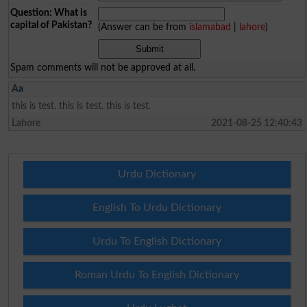
Question: What is
capital of Pakistan?
(Answer can be from
islamabad
|
lahore
)
Spam comments will not be approved at all.
Aa
this is test. this is test. this is test.
Lahore
2021-08-25 12:40:43
Urdu Dictionary
English To Urdu Dictionary
Urdu To English Dictionary
Roman Urdu To English Dictionary