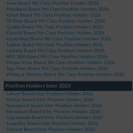
Swat Board 9th Class Position Holders 2026
Malakand Board 9th Class Position Holders 2026
Kohat Board 9th Class Position Holders 2026
DI Khan Board 9th Class Position Holders 2026
Quetta Board 9th Class Position Holders 2026
Karachi Board 9th Class Position Holders 2026
Hyderabad Board 9th Class Position Holders 2026
Sukkur Board 9th Class Position Holders 2026
Larkana Board 9th Class Position Holders 2026
BISE SBA Board 9th Class Position Holders 2026
Mirpur Khas Board 9th Class Position Holders 2026
Aga Khan Board 9th Class Position Holders 2026
Wifaq ul Madaris Board 9th Class Position Holders 2026
Position Holders Inter 2026
Lahore Board Inter Position Holders 2026
Multan Board Inter Position Holders 2026
Rawalpindi Board Inter Position Holders 2026
Faisalabad Board Inter Position Holders 2026
Gujranwala Board Inter Position Holders 2026
Sargodha Board Inter Position Holders 2026
Sahiwal Board Inter Position Holders 2026