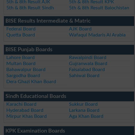
5th & 8th Result AJK
5th & 8th Result KPK
5th & 8th Result Sindh
5th & 8th Result Balochistan
BISE Results Intermediate & Matric
Federal Board
AJK Board
Quetta Board
Wafaqul Madaris Al Arabia
BISE Punjab Boards
Lahore Board
Rawalpindi Board
Multan Board
Gujranwala Board
Bahawalpur Board
Faisalabad Board
Sargodha Board
Sahiwal Board
Dera Ghazi Khan Board
Sindh Educational Boards
Karachi Board
Sukkur Board
Hyderabad Board
Larkana Board
Mirpur Khas Board
Aga Khan Board
KPK Examination Boards