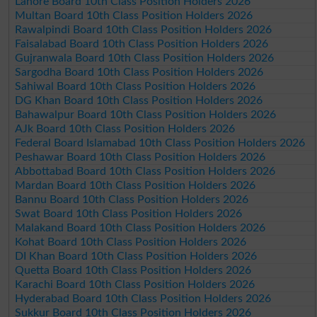
Lahore Board 10th Class Position Holders 2026
Multan Board 10th Class Position Holders 2026
Rawalpindi Board 10th Class Position Holders 2026
Faisalabad Board 10th Class Position Holders 2026
Gujranwala Board 10th Class Position Holders 2026
Sargodha Board 10th Class Position Holders 2026
Sahiwal Board 10th Class Position Holders 2026
DG Khan Board 10th Class Position Holders 2026
Bahawalpur Board 10th Class Position Holders 2026
AJk Board 10th Class Position Holders 2026
Federal Board Islamabad 10th Class Position Holders 2026
Peshawar Board 10th Class Position Holders 2026
Abbottabad Board 10th Class Position Holders 2026
Mardan Board 10th Class Position Holders 2026
Bannu Board 10th Class Position Holders 2026
Swat Board 10th Class Position Holders 2026
Malakand Board 10th Class Position Holders 2026
Kohat Board 10th Class Position Holders 2026
DI Khan Board 10th Class Position Holders 2026
Quetta Board 10th Class Position Holders 2026
Karachi Board 10th Class Position Holders 2026
Hyderabad Board 10th Class Position Holders 2026
Sukkur Board 10th Class Position Holders 2026