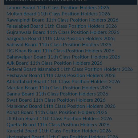
Lahore Board 11th Class Position Holders 2026
Multan Board 11th Class Position Holders 2026
Rawalpindi Board 11th Class Position Holders 2026
Faisalabad Board 11th Class Position Holders 2026
Gujranwala Board 11th Class Position Holders 2026
Sargodha Board 11th Class Position Holders 2026
Sahiwal Board 11th Class Position Holders 2026
DG Khan Board 11th Class Position Holders 2026
Bahawalpur Board 11th Class Position Holders 2026
AJk Board 11th Class Position Holders 2026
Federal Board Islamabad 11th Class Position Holders 2026
Peshawar Board 11th Class Position Holders 2026
Abbottabad Board 11th Class Position Holders 2026
Mardan Board 11th Class Position Holders 2026
Bannu Board 11th Class Position Holders 2026
Swat Board 11th Class Position Holders 2026
Malakand Board 11th Class Position Holders 2026
Kohat Board 11th Class Position Holders 2026
DI Khan Board 11th Class Position Holders 2026
Quetta Board 11th Class Position Holders 2026
Karachi Board 11th Class Position Holders 2026
Hyderabad Board 11th Class Position Holders 2026