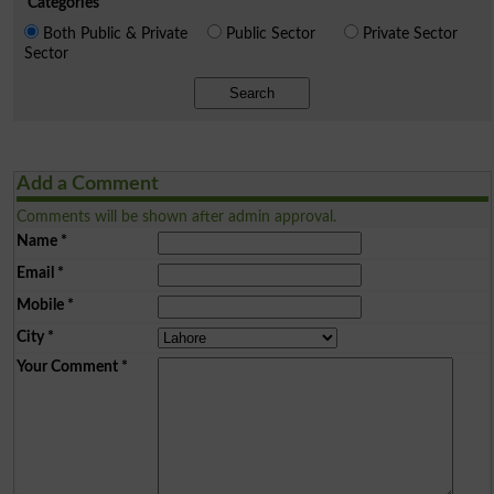
Categories
Both Public & Private
Public Sector
Private Sector
Sector
Search
Add a Comment
Comments will be shown after admin approval.
Name
*
Email
*
Mobile
*
City
*
Your Comment
*