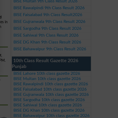
BISE Multan 9th Class Result 2026
BISE Rawalpindi 9th Class Result 2026
BISE Faisalabad 9th Class Result2026
d
BISE Gujranwala 9th Class Result 2026
es in
n
BISE Sargodha 9th Class Result 2026
BISE Sahiwal 9th Class Result 2026
BISE DG Khan 9th Class Result 2026
BISE Bahawalpur 9th Class Result 2026
M.
10th Class Result Gazette 2026
 PM.
Punjab
BISE Lahore 10th class gazette 2026
BISE Multan 10th class gazette 2026
e
BISE Rawalpindi 10th class gazette 2026
BISE Faisalabad 10th class gazette 2026
BISE Gujranwala 10th class gazette 2026
BISE Sargodha 10th class gazette 2026
BISE Sahiwal 10th class gazette 2026
BISE DG Khan 10th class gazette 2026
BISE Bahawalpur 10th class gazette 2026