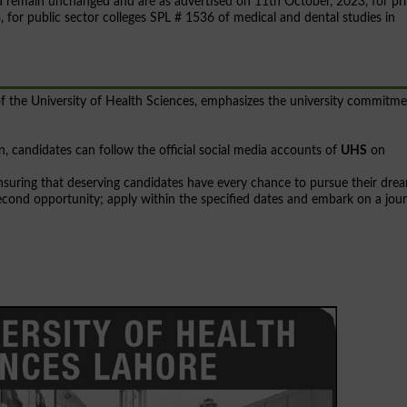
teria remain unchanged and are as advertised on 11th October, 2023, for pr
for public sector colleges SPL # 1536 of medical and dental studies in
f the University of Health Sciences, emphasizes the university commitm
, candidates can follow the official social media accounts of
UHS
on
nsuring that deserving candidates have every chance to pursue their dre
 second opportunity; apply within the specified dates and embark on a jou