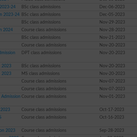
 2023-24
BSc class admissions
Dec-06-2023
on 2023-24
BSc class admissions
Dec-05-2023
BSc class admissions
Nov-29-2023
on 2024
Course class admissions
Nov-28-2023
BSc class admissions
Nov-21-2023
Course class admissions
Nov-20-2023
Admission
DPT class admissions
Nov-20-2023
n 2023
BSc class admissions
Nov-20-2023
n 2023
MS class admissions
Nov-20-2023
Course class admissions
Nov-07-2023
Course class admissions
Nov-07-2023
l Admission
Course class admissions
Nov-01-2023
n 2023
Course class admissions
Oct-17-2023
S
Course class admissions
Oct-16-2023
ion 2023
Course class admissions
Sep-28-2023