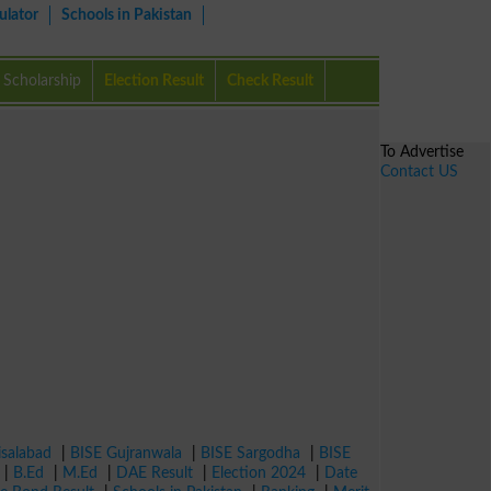
ulator
Schools in Pakistan
Scholarship
Election Result
Check Result
To Advertise
Contact US
isalabad
|
BISE Gujranwala
|
BISE Sargodha
|
BISE
|
B.Ed
|
M.Ed
|
DAE Result
|
Election 2024
|
Date