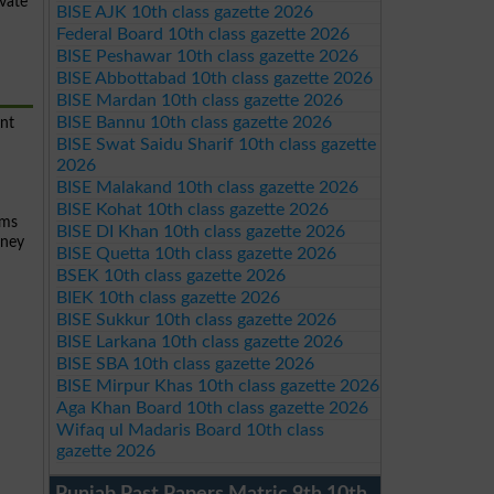
ivate
BISE AJK 10th class gazette 2026
Federal Board 10th class gazette 2026
BISE Peshawar 10th class gazette 2026
BISE Abbottabad 10th class gazette 2026
BISE Mardan 10th class gazette 2026
BISE Bannu 10th class gazette 2026
ent
BISE Swat Saidu Sharif 10th class gazette
2026
BISE Malakand 10th class gazette 2026
BISE Kohat 10th class gazette 2026
ams
BISE DI Khan 10th class gazette 2026
rney
BISE Quetta 10th class gazette 2026
BSEK 10th class gazette 2026
BIEK 10th class gazette 2026
BISE Sukkur 10th class gazette 2026
BISE Larkana 10th class gazette 2026
BISE SBA 10th class gazette 2026
BISE Mirpur Khas 10th class gazette 2026
Aga Khan Board 10th class gazette 2026
Wifaq ul Madaris Board 10th class
gazette 2026