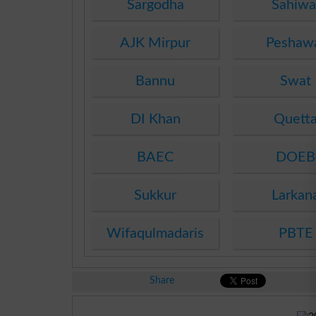
Sargodha
Sahiwa
AJK Mirpur
Peshaw
Bannu
Swat
DI Khan
Quett
BAEC
DOEB
Sukkur
Larkan
Wifaqulmadaris
PBTE
Share