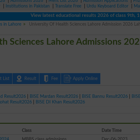
026
|
Admissions 2026
|
Merit List 2026
|
Admission Applications
|
Pri
r
|
Institutions in Pakistan
|
Translate Free
|
Urdu Keyboard Editor
|
Ma
View latest educational results 2026 of class 9th, 10th /
es in Lahore
University Of Health Sciences Lahore Admission 2026 La
lth Sciences Lahore Admissions 20
 List
Result
Fee
Apply Online
ad Result2026
|
BISE Mardan Result2026
|
BISE Bannu Result2026
|
BIS
Kohat Result2026
|
BISE DI Khan Result2026
Class
Date Time
 2024
MBBS class admissions
Dec-06-2023