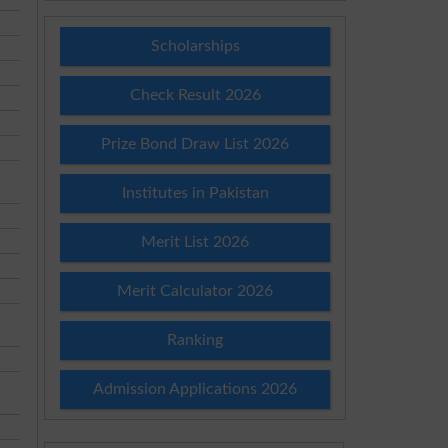
Scholarships
Check Result 2026
Prize Bond Draw List 2026
Institutes in Pakistan
Merit List 2026
Merit Calculator 2026
Ranking
Admission Applications 2026