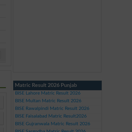
Matric Result 2026 Punjab
BISE Lahore Matric Result 2026
BISE Multan Matric Result 2026
BISE Rawalpindi Matric Result 2026
BISE Faisalabad Matric Result2026
BISE Gujranwala Matric Result 2026
BISE Sargodha Matric Result 2026