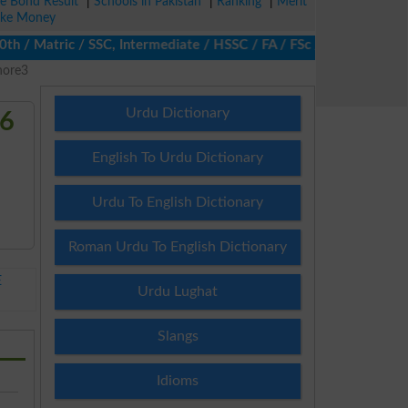
ze Bond Result
|
Schools in Pakistan
|
Ranking
|
Merit
ke Money
 Matric / SSC, Intermediate / HSSC / FA / FSc / Inter, 5th / Prim
hore3
Urdu Dictionary
26
English To Urdu Dictionary
Urdu To English Dictionary
Roman Urdu To English Dictionary
E
Urdu Lughat
Slangs
Idioms