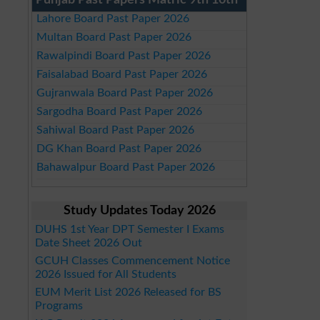
Punjab Past Papers Matric 9th 10th
Lahore Board Past Paper 2026
Multan Board Past Paper 2026
Rawalpindi Board Past Paper 2026
Faisalabad Board Past Paper 2026
Gujranwala Board Past Paper 2026
Sargodha Board Past Paper 2026
Sahiwal Board Past Paper 2026
DG Khan Board Past Paper 2026
Bahawalpur Board Past Paper 2026
Study Updates Today 2026
DUHS 1st Year DPT Semester I Exams
Date Sheet 2026 Out
GCUH Classes Commencement Notice
2026 Issued for All Students
EUM Merit List 2026 Released for BS
Programs