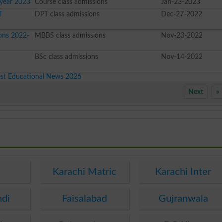
 year 2023
Course class admissions
Jan-23-2023
T
DPT class admissions
Dec-27-2022
ons 2022-
MBBS class admissions
Nov-23-2022
e
BSc class admissions
Nov-14-2022
est Educational News 2026
Next
»
e
Karachi Matric
Karachi Inter
ndi
Faisalabad
Gujranwala