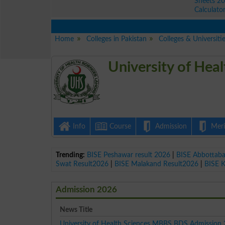
Sheets 2
Calculato
Home
Colleges in Pakistan
Colleges & Universiti
University of Hea
Info
Course
Admission
Merit
Trending:
BISE Peshawar result 2026
|
BISE Abbottab
Swat Result2026
|
BISE Malakand Result2026
|
BISE 
Admission 2026
News Title
University of Health Sciences MBBS BDS Admission