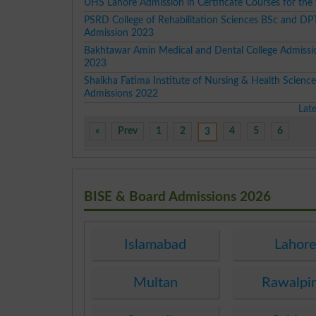
UHS Lahore Admission in Certificate Courses for the
PSRD College of Rehabilitation Sciences BSc and DP
Admission 2023
Bakhtawar Amin Medical and Dental College Admissi
2023
Shaikha Fatima Institute of Nursing & Health Scienc
Admissions 2022
Lat
«
Prev
1
2
4
5
6
3
BISE & Board Admissions 2026
Islamabad
Lahor
Multan
Rawalpi