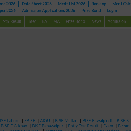
ons 2026
Date Sheet 2026
Merit List 2026
Ranking
Merit Calc
aper 2026
Admission Applications 2026
Prize Bond
Login
9th Result
Inter
BA
MA
Prize Bond
News
Admission
ISE Lahore
|
FBISE
|
AIOU
|
BISE Multan
|
BISE Rawalpindi
|
BISE Fa
|
BISE DG Khan
|
BISE Bahawalpur
|
Entry Test Result
|
Exam
|
B.com