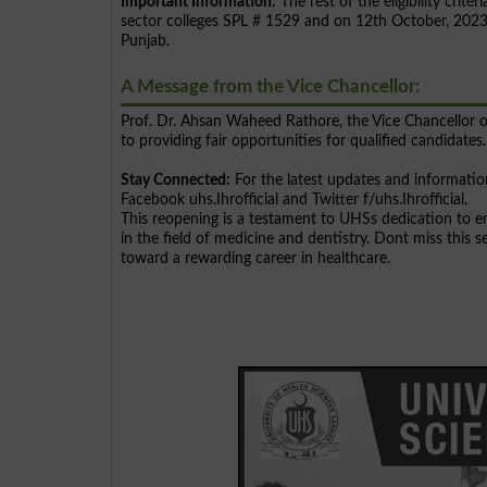
Important Information:
The rest of the eligibility cri
sector colleges SPL # 1529 and on 12th October, 2023, 
Punjab.
A Message from the Vice Chancellor:
Prof. Dr. Ahsan Waheed Rathore, the Vice Chancellor o
to providing fair opportunities for qualified candidates.
Stay Connected:
For the latest updates and information
Facebook uhs.Ihrofficial and Twitter f/uhs.Ihrofficial.
This reopening is a testament to UHSs dedication to e
in the field of medicine and dentistry. Dont miss this
toward a rewarding career in healthcare.