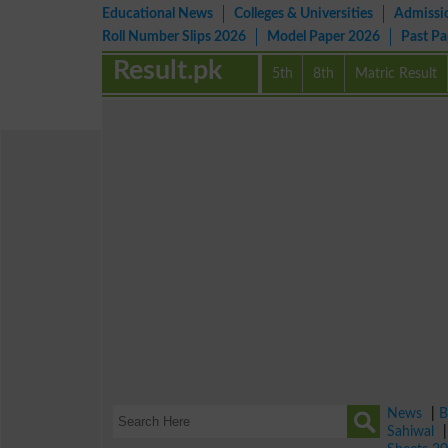
Educational News
Colleges & Universities
Admissi
Roll Number Slips 2026
Model Paper 2026
Past P
Result.pk
5th
8th
Matric Result
News
|
B
Sahiwal