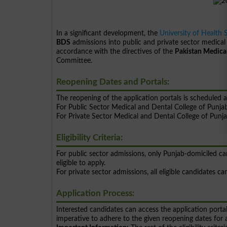
In a significant development, the
University of Health 
BDS
admissions into public and private sector medical
accordance with the directives of the
Pakistan Medica
Committee.
Reopening Dates and Portals:
The reopening of the application portals is scheduled a
For Public Sector Medical and Dental College of Pu
For Private Sector Medical and Dental College of P
Eligibility Criteria:
For public sector admissions, only Punjab-domiciled
eligible to apply.
For private sector admissions, all eligible candidates 
Application Process:
Interested candidates can access the application portal
imperative to adhere to the given reopening dates for a