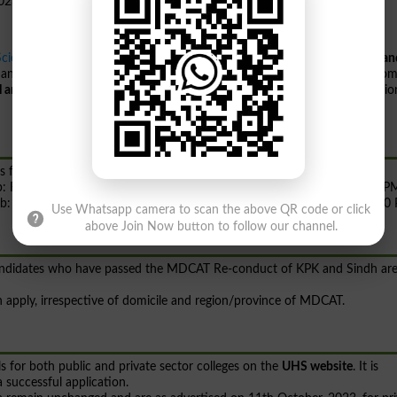
Sciences Lahore
has reopened the online application portals for
MBBS an
 and dental colleges of Punjab for the session 2023-2024. This move com
l and Dental Council PM&DC
and the decision of the Provincial Admissio
s follows:
njab: From 4th December, 2023 09:00 AM to 6th December, 2023 05:00 P
unjab: From 4th December, 2023 09:00 AM to 13th December, 2023 05:00
Use Whatsapp camera to scan the above QR code or click
above Join Now button to follow our channel.
 candidates who have passed the MDCAT Re-conduct of KPK and Sindh ar
can apply, irrespective of domicile and region/province of MDCAT.
s for both public and private sector colleges on the
UHS website
. It is
 successful application.