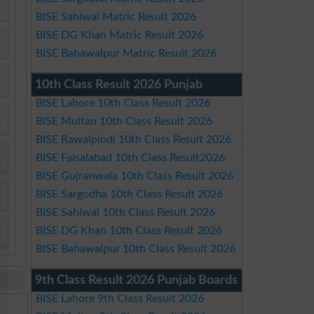
BISE Sahiwal Matric Result 2026
BISE DG Khan Matric Result 2026
BISE Bahawalpur Matric Result 2026
10th Class Result 2026 Punjab
BISE Lahore 10th Class Result 2026
BISE Multan 10th Class Result 2026
BISE Rawalpindi 10th Class Result 2026
BISE Faisalabad 10th Class Result2026
BISE Gujranwala 10th Class Result 2026
BISE Sargodha 10th Class Result 2026
BISE Sahiwal 10th Class Result 2026
BISE DG Khan 10th Class Result 2026
BISE Bahawalpur 10th Class Result 2026
9th Class Result 2026 Punjab Boards
BISE Lahore 9th Class Result 2026