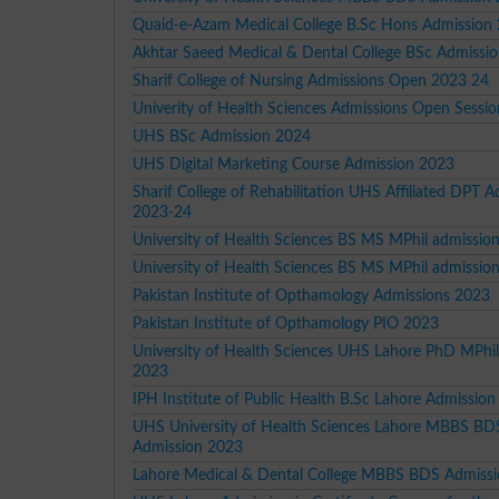
Quaid-e-Azam Medical College B.Sc Hons Admission
Akhtar Saeed Medical & Dental College BSc Admissi
Sharif College of Nursing Admissions Open 2023 24
Univerity of Health Sciences Admissions Open Sessi
UHS BSc Admission 2024
UHS Digital Marketing Course Admission 2023
Sharif College of Rehabilitation UHS Affiliated DPT 
2023-24
University of Health Sciences BS MS MPhil admissio
University of Health Sciences BS MS MPhil admissio
Pakistan Institute of Opthamology Admissions 2023
Pakistan Institute of Opthamology PIO 2023
University of Health Sciences UHS Lahore PhD MPhi
2023
IPH Institute of Public Health B.Sc Lahore Admissio
UHS University of Health Sciences Lahore MBBS BD
Admission 2023
Lahore Medical & Dental College MBBS BDS Admiss