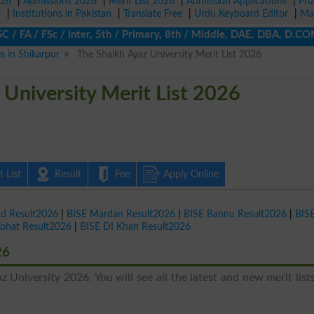
026
|
Admissions 2026
|
Merit List 2026
|
Admission Applications
|
Pri
r
|
Institutions in Pakistan
|
Translate Free
|
Urdu Keyboard Editor
|
Ma
FA / FSc / Inter, 5th / Primary, 8th / Middle, DAE, DBA, D.COM, 
es in Shikarpur
The Shaikh Ayaz University Merit List 2026
 University Merit List 2026
 List
Result
Fee
Apply Online
ad Result2026
|
BISE Mardan Result2026
|
BISE Bannu Result2026
|
BIS
Kohat Result2026
|
BISE DI Khan Result2026
26
z University 2026. You will see all the latest and new merit list