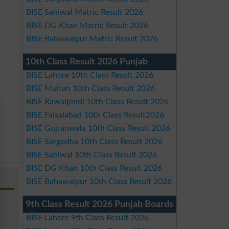
BISE Sahiwal Matric Result 2026
BISE DG Khan Matric Result 2026
BISE Bahawalpur Matric Result 2026
10th Class Result 2026 Punjab
BISE Lahore 10th Class Result 2026
BISE Multan 10th Class Result 2026
BISE Rawalpindi 10th Class Result 2026
BISE Faisalabad 10th Class Result2026
BISE Gujranwala 10th Class Result 2026
BISE Sargodha 10th Class Result 2026
BISE Sahiwal 10th Class Result 2026
BISE DG Khan 10th Class Result 2026
BISE Bahawalpur 10th Class Result 2026
9th Class Result 2026 Punjab Boards
BISE Lahore 9th Class Result 2026