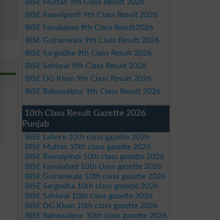
BISE Multan 9th Class Result 2026
BISE Rawalpindi 9th Class Result 2026
BISE Faisalabad 9th Class Result2026
BISE Gujranwala 9th Class Result 2026
BISE Sargodha 9th Class Result 2026
BISE Sahiwal 9th Class Result 2026
BISE DG Khan 9th Class Result 2026
BISE Bahawalpur 9th Class Result 2026
10th Class Result Gazette 2026
Punjab
BISE Lahore 10th class gazette 2026
BISE Multan 10th class gazette 2026
BISE Rawalpindi 10th class gazette 2026
BISE Faisalabad 10th class gazette 2026
BISE Gujranwala 10th class gazette 2026
BISE Sargodha 10th class gazette 2026
BISE Sahiwal 10th class gazette 2026
BISE DG Khan 10th class gazette 2026
BISE Bahawalpur 10th class gazette 2026