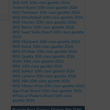
BISE AJK 10th class gazette 2026
Federal Board 10th class gazette 2026
BISE Peshawar 10th class gazette 2026
BISE Abbottabad 10th class gazette 2026
BISE Mardan 10th class gazette 2026
BISE Bannu 10th class gazette 2026
BISE Swat Saidu Sharif 10th class gazette
2026
BISE Malakand 10th class gazette 2026
BISE Kohat 10th class gazette 2026
BISE DI Khan 10th class gazette 2026
BISE Quetta 10th class gazette 2026
BSEK 10th class gazette 2026
BIEK 10th class gazette 2026
BISE Sukkur 10th class gazette 2026
BISE Larkana 10th class gazette 2026
BISE SBA 10th class gazette 2026
BISE Mirpur Khas 10th class gazette 2026
Aga Khan Board 10th class gazette 2026
Wifaq ul Madaris Board 10th class
gazette 2026