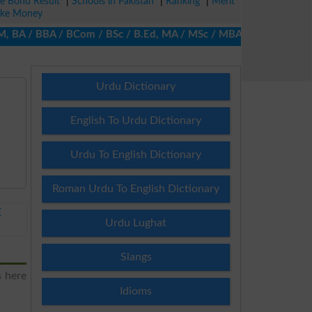
ze Bond Result
|
Schools in Pakistan
|
Ranking
|
Merit
ke Money
BA / BBA / BCom / BSc / B.Ed, MA / MSc / MBA / MIT / MCS, MBBA /
Urdu Dictionary
English To Urdu Dictionary
Urdu To English Dictionary
Roman Urdu To English Dictionary
E
Urdu Lughat
Slangs
s here
Idioms