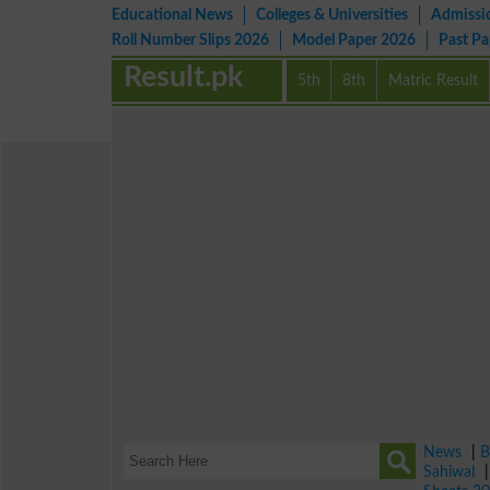
Educational News
Colleges & Universities
Admissi
Roll Number Slips 2026
Model Paper 2026
Past P
Result.pk
5th
8th
Matric Result
News
|
B
Sahiwal