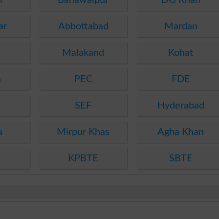
ar
Abbottabad
Mardan
Malakand
Kohat
a
PEC
FDE
SEF
Hyderabad
a
Mirpur Khas
Agha Khan
KPBTE
SBTE