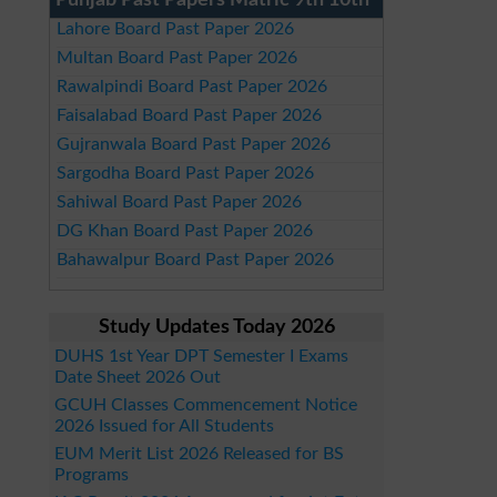
Punjab Past Papers Matric 9th 10th
Lahore Board Past Paper 2026
Multan Board Past Paper 2026
Rawalpindi Board Past Paper 2026
Faisalabad Board Past Paper 2026
Gujranwala Board Past Paper 2026
Sargodha Board Past Paper 2026
Sahiwal Board Past Paper 2026
DG Khan Board Past Paper 2026
Bahawalpur Board Past Paper 2026
Study Updates Today 2026
DUHS 1st Year DPT Semester I Exams
Date Sheet 2026 Out
GCUH Classes Commencement Notice
2026 Issued for All Students
EUM Merit List 2026 Released for BS
Programs