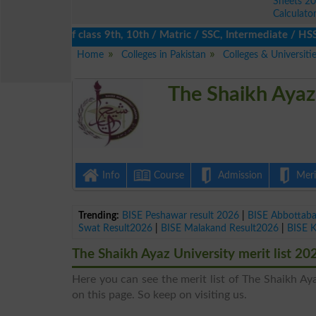
Sheets 2
Calculato
ts 2026 of class 9th, 10th / Matric / SSC, Intermediate / HSSC / 
Home
Colleges in Pakistan
Colleges & Universiti
The Shaikh Ayaz
Info
Course
Admission
Merit
Trending:
BISE Peshawar result 2026
|
BISE Abbottab
Swat Result2026
|
BISE Malakand Result2026
|
BISE 
The Shaikh Ayaz University merit list 20
Here you can see the merit list of The Shaikh Aya
on this page. So keep on visiting us.