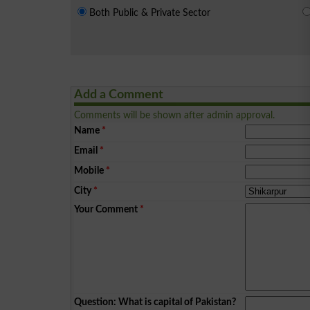
Both Public & Private Sector
Add a Comment
Comments will be shown after admin approval.
Name
*
Email
*
Mobile
*
City
*
Your Comment
*
Question: What is capital of Pakistan?