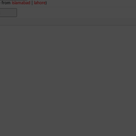
e from
islamabad
|
lahore
)