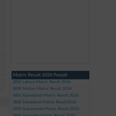
Matric Result 2026 Punjab
BISE Lahore Matric Result 2026
BISE Multan Matric Result 2026
BISE Rawalpindi Matric Result 2026
BISE Faisalabad Matric Result2026
BISE Gujranwala Matric Result 2026
BISE Sargodha Matric Result 2026