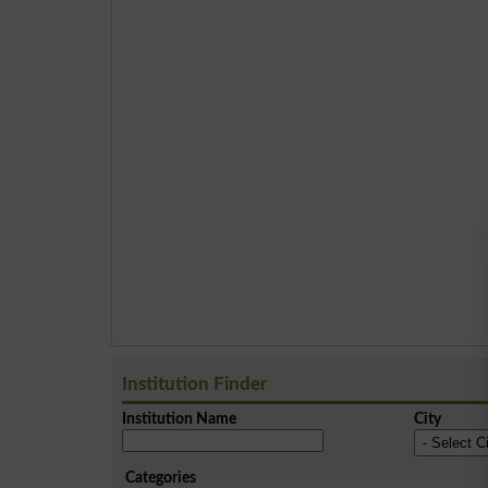
Institution Finder
Institution Name
City
Categories