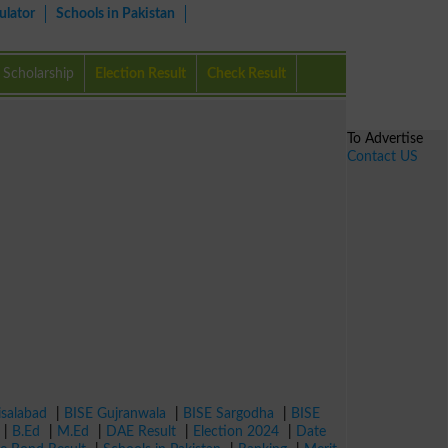
ulator
Schools in Pakistan
Scholarship
Election Result
Check Result
To Advertise
Contact US
isalabad
|
BISE Gujranwala
|
BISE Sargodha
|
BISE
|
B.Ed
|
M.Ed
|
DAE Result
|
Election 2024
|
Date