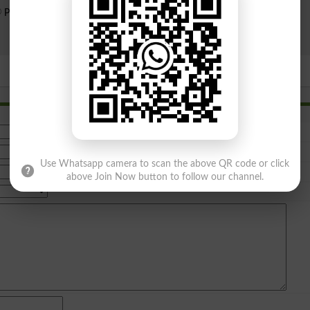
Public Sector
Private Sector
Search
Use Whatsapp camera to scan the above QR code or click
above Join Now button to follow our channel.