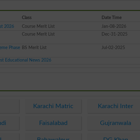
Class
Date Time
st 2026
Course Merit List
Jan-08-2026
Course Merit List
Dec-31-2025
heme Phase
BS Merit List
Jul-02-2025
est Educational News 2026
e
Karachi Matric
Karachi Inter
ndi
Faisalabad
Gujranwala
l
Bahawalpur
DG Khan