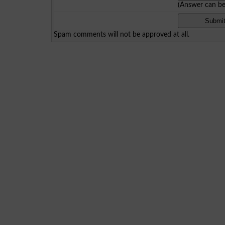
(Answer can b
Spam comments will not be approved at all.