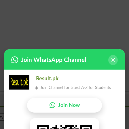
Join WhatsApp Channel
Result.pk
Join Channel for latest A-Z for Students
Join Now
Institue Level