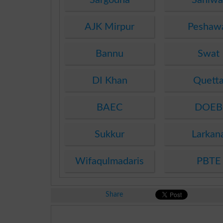
AJK Mirpur
Peshaw
Bannu
Swat
DI Khan
Quett
BAEC
DOEB
Sukkur
Larkan
Wifaqulmadaris
PBTE
Share