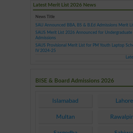
Latest Merit List 2026 News
News Title
SAU Announced BBA, BS & B.Ed Admissions Merit Li
SAUS Merit List 2026 Announced for Undergraduate
Admissions
SAUS Provisional Merit List for PM Youth Laptop Sc
IV 2024-25
Lat
BISE & Board Admissions 2026
Islamabad
Lahor
Multan
Rawalpi
Sargodha
Sahiwa