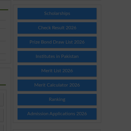
Scholarships
Check Result 2026
Prize Bond Draw List 2026
Institutes in Pakistan
Merit List 2026
Merit Calculator 2026
Ranking
Admission Applications 2026