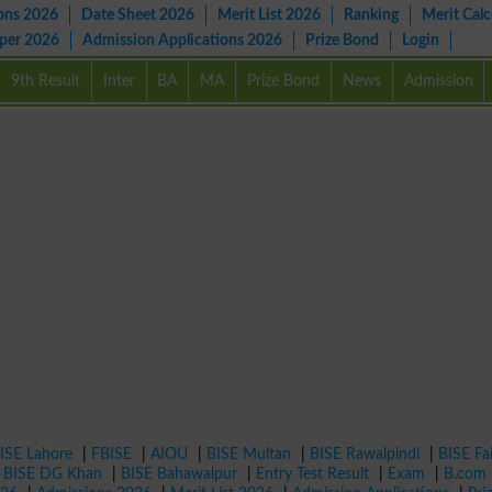
ons 2026
Date Sheet 2026
Merit List 2026
Ranking
Merit Calc
aper 2026
Admission Applications 2026
Prize Bond
Login
9th Result
Inter
BA
MA
Prize Bond
News
Admission
ISE Lahore
|
FBISE
|
AIOU
|
BISE Multan
|
BISE Rawalpindi
|
BISE Fa
|
BISE DG Khan
|
BISE Bahawalpur
|
Entry Test Result
|
Exam
|
B.com