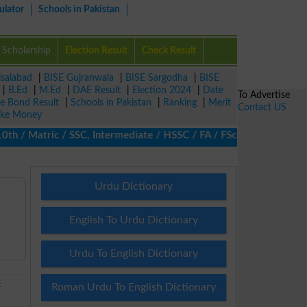
ulator
Schools in Pakistan
Scholarship
Election Result
Check Result
isalabad
|
BISE Gujranwala
|
BISE Sargodha
|
BISE
|
B.Ed
|
M.Ed
|
DAE Result
|
Election 2024
|
Date
To Advertise
ze Bond Result
|
Schools in Pakistan
|
Ranking
|
Merit
Contact US
ke Money
/ Matric / SSC, Intermediate / HSSC / FA / FSc / Inter, 5th / Pr
Urdu Dictionary
English To Urdu Dictionary
Urdu To English Dictionary
E
Roman Urdu To English Dictionary