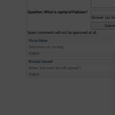
Question: What is capital of Pakistan?
(Answer can b
Spam comments will not be approved at all.
Hinza Babar
Deformacy or nursing
Sialkot
Rimsha Haneef
When 2nd merit list will upload??
Sialkot