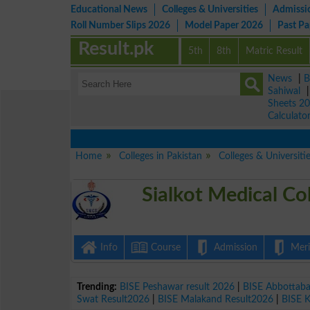
Educational News
Colleges & Universities
Admissi
Roll Number Slips 2026
Model Paper 2026
Past P
Result.pk
5th
8th
Matric Result
News
|
B
Sahiwal
Sheets 2
Calculato
Home
Colleges in Pakistan
Colleges & Universitie
Sialkot Medical Co
Info
Course
Admission
Merit
Trending:
BISE Peshawar result 2026
|
BISE Abbottab
Swat Result2026
|
BISE Malakand Result2026
|
BISE 