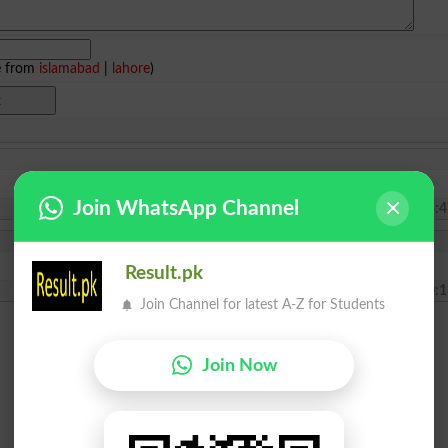
e from
islamabad
|
lahore
)
Join WhatsApp Channel
2024-07-11 05:4
Result.pk
2021-02-04 10:1
Join Channel for latest A-Z for Students
Join Now