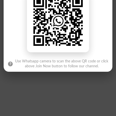
Use Whatsapp camera to scan the above QR code or click
above Join Now button to follow our channel.