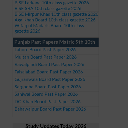
BISE Larkana 10th class gazette 2026
BISE SBA 10th class gazette 2026
BISE Mirpur Khas 10th class gazette 2026
Aga Khan Board 10th class gazette 2026
Wifaq ul Madaris Board 10th class
gazette 2026
Punjab Past Papers Matric 9th 10th
Lahore Board Past Paper 2026
Multan Board Past Paper 2026
Rawalpindi Board Past Paper 2026
Faisalabad Board Past Paper 2026
Gujranwala Board Past Paper 2026
Sargodha Board Past Paper 2026
Sahiwal Board Past Paper 2026
DG Khan Board Past Paper 2026
Bahawalpur Board Past Paper 2026
Study Updates Today 2026