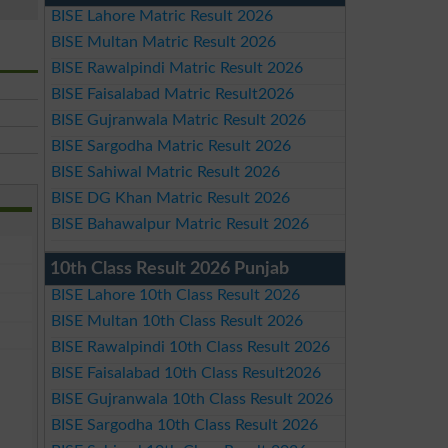
BISE Lahore Matric Result 2026
BISE Multan Matric Result 2026
BISE Rawalpindi Matric Result 2026
BISE Faisalabad Matric Result2026
BISE Gujranwala Matric Result 2026
BISE Sargodha Matric Result 2026
BISE Sahiwal Matric Result 2026
BISE DG Khan Matric Result 2026
BISE Bahawalpur Matric Result 2026
10th Class Result 2026 Punjab
BISE Lahore 10th Class Result 2026
BISE Multan 10th Class Result 2026
BISE Rawalpindi 10th Class Result 2026
BISE Faisalabad 10th Class Result2026
BISE Gujranwala 10th Class Result 2026
BISE Sargodha 10th Class Result 2026