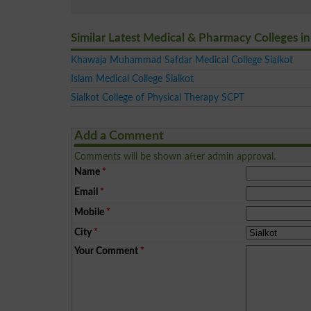
Similar Latest Medical & Pharmacy Colleges in
Khawaja Muhammad Safdar Medical College Sialkot
Islam Medical College Sialkot
Sialkot College of Physical Therapy SCPT
Add a Comment
Comments will be shown after admin approval.
Name
*
Email
*
Mobile
*
City
*
Your Comment
*