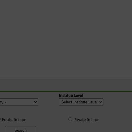
Institue Level
Public Sector
Private Sector
Search