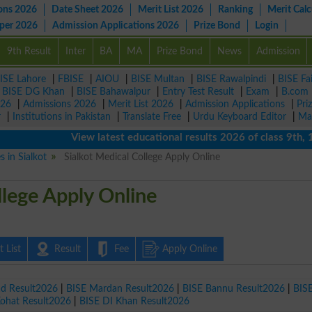
ons 2026
Date Sheet 2026
Merit List 2026
Ranking
Merit Calc
aper 2026
Admission Applications 2026
Prize Bond
Login
9th Result
Inter
BA
MA
Prize Bond
News
Admission
ISE Lahore
|
FBISE
|
AIOU
|
BISE Multan
|
BISE Rawalpindi
|
BISE Fa
|
BISE DG Khan
|
BISE Bahawalpur
|
Entry Test Result
|
Exam
|
B.com
026
|
Admissions 2026
|
Merit List 2026
|
Admission Applications
|
Pri
r
|
Institutions in Pakistan
|
Translate Free
|
Urdu Keyboard Editor
|
Ma
View latest educational results 2026 of class 9th, 10th 
s in Sialkot
Sialkot Medical College Apply Online
llege Apply Online
 List
Result
Fee
Apply Online
ad Result2026
|
BISE Mardan Result2026
|
BISE Bannu Result2026
|
BIS
Kohat Result2026
|
BISE DI Khan Result2026