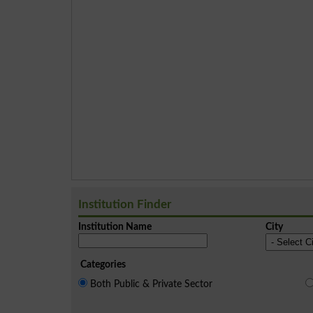
Institution Finder
Institution Name
City
Categories
Both Public & Private Sector