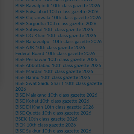
BISE Rawalpindi 10th class gazette 2026
BISE Faisalabad 10th class gazette 2026
BISE Gujranwala 10th class gazette 2026
BISE Sargodha 10th class gazette 2026
BISE Sahiwal 10th class gazette 2026
BISE DG Khan 10th class gazette 2026
BISE Bahawalpur 10th class gazette 2026
BISE AJK 10th class gazette 2026
Federal Board 10th class gazette 2026
BISE Peshawar 10th class gazette 2026
BISE Abbottabad 10th class gazette 2026
BISE Mardan 10th class gazette 2026
BISE Bannu 10th class gazette 2026
BISE Swat Saidu Sharif 10th class gazette
2026
BISE Malakand 10th class gazette 2026
BISE Kohat 10th class gazette 2026
BISE DI Khan 10th class gazette 2026
BISE Quetta 10th class gazette 2026
BSEK 10th class gazette 2026
BIEK 10th class gazette 2026
BISE Sukkur 10th class gazette 2026