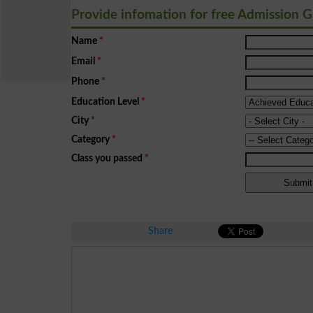
Provide infomation for free Admission 
Name
*
Email
*
Phone
*
Education Level
*
City
*
Category
*
Class you passed
*
Share