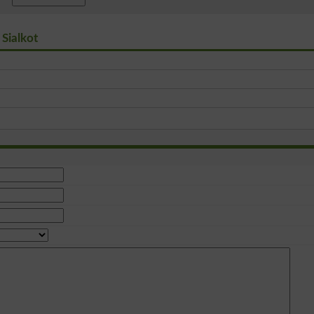
 Sialkot