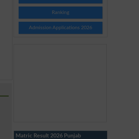
Ranking
Admission Applications 2026
Matric Result 2026 Punjab