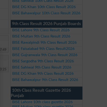
BISE Sahiwal 10th Class Result 2026
BISE DG Khan 10th Class Result 2026
BISE Bahawalpur 10th Class Result 2026
9th Class Result 2026 Punjab Boards
BISE Lahore 9th Class Result 2026
BISE Multan 9th Class Result 2026
BISE Rawalpindi 9th Class Result 2026
BISE Faisalabad 9th Class Result2026
7:49
BISE Gujranwala 9th Class Result 2026
BISE Sargodha 9th Class Result 2026
BISE Sahiwal 9th Class Result 2026
3:25
BISE DG Khan 9th Class Result 2026
BISE Bahawalpur 9th Class Result 2026
10th Class Result Gazette 2026
Punjab
BISE Lahore 10th class gazette 2026
BISE Multan 10th class gazette 2026