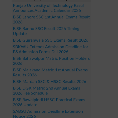
Punjab University of Technology Rasul
Announces Academic Calendar 2026
BISE Lahore SSC 1st Annual Exams Result
2026
BISE Bannu SSC Result 2026 Timing
Update
BISE Gujranwala SSC Exams Result 2026
SBKWU Extends Admission Deadline for
BS Admission Forms Fall 2026
BISE Bahawalpur Matric Position Holders
2026
BISE Malakand Matric 1st Annual Exams
Results 2026
BISE Mardan SSC & HSSC Results 2026
BISE DGK Matric 2nd Annual Exams
2026 Fee Schedule
BISE Rawalpindi HSSC Practical Exams
2026 Update
SABSU Admission Deadline Extension
Notice 2026