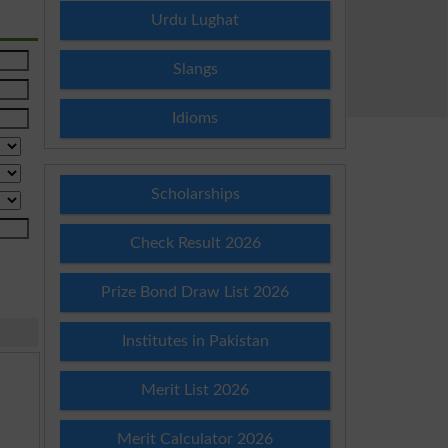
Urdu Lughat
Slangs
Idioms
Scholarships
Check Result 2026
Prize Bond Draw List 2026
Institutes in Pakistan
Merit List 2026
Merit Calculator 2026