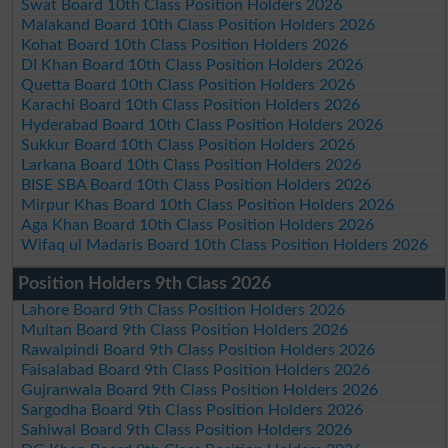
Swat Board 10th Class Position Holders 2026
Malakand Board 10th Class Position Holders 2026
Kohat Board 10th Class Position Holders 2026
DI Khan Board 10th Class Position Holders 2026
Quetta Board 10th Class Position Holders 2026
Karachi Board 10th Class Position Holders 2026
Hyderabad Board 10th Class Position Holders 2026
Sukkur Board 10th Class Position Holders 2026
Larkana Board 10th Class Position Holders 2026
BISE SBA Board 10th Class Position Holders 2026
Mirpur Khas Board 10th Class Position Holders 2026
Aga Khan Board 10th Class Position Holders 2026
Wifaq ul Madaris Board 10th Class Position Holders 2026
Position Holders 9th Class 2026
Lahore Board 9th Class Position Holders 2026
Multan Board 9th Class Position Holders 2026
Rawalpindi Board 9th Class Position Holders 2026
Faisalabad Board 9th Class Position Holders 2026
Gujranwala Board 9th Class Position Holders 2026
Sargodha Board 9th Class Position Holders 2026
Sahiwal Board 9th Class Position Holders 2026