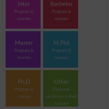
Inter
Bachelor
Program &
Program &
courses
courses
Master
M.Phil
Program &
Program &
courses
courses
Ph.D
Other
Program &
Diplomas,
courses
certificate & short
courses