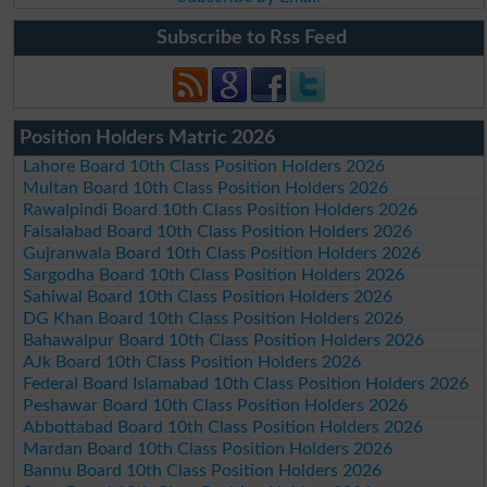
Subscribe to Rss Feed
Position Holders Matric 2026
Lahore Board 10th Class Position Holders 2026
Multan Board 10th Class Position Holders 2026
Rawalpindi Board 10th Class Position Holders 2026
Faisalabad Board 10th Class Position Holders 2026
Gujranwala Board 10th Class Position Holders 2026
Sargodha Board 10th Class Position Holders 2026
Sahiwal Board 10th Class Position Holders 2026
DG Khan Board 10th Class Position Holders 2026
Bahawalpur Board 10th Class Position Holders 2026
AJk Board 10th Class Position Holders 2026
Federal Board Islamabad 10th Class Position Holders 2026
Peshawar Board 10th Class Position Holders 2026
Abbottabad Board 10th Class Position Holders 2026
Mardan Board 10th Class Position Holders 2026
Bannu Board 10th Class Position Holders 2026