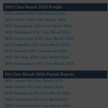
10th Class Result 2026 Punjab
BISE Lahore 10th Class Result 2026
BISE Multan 10th Class Result 2026
BISE Rawalpindi 10th Class Result 2026
BISE Faisalabad 10th Class Result2026
BISE Gujranwala 10th Class Result 2026
BISE Sargodha 10th Class Result 2026
BISE Sahiwal 10th Class Result 2026
BISE DG Khan 10th Class Result 2026
BISE Bahawalpur 10th Class Result 2026
9th Class Result 2026 Punjab Boards
BISE Lahore 9th Class Result 2026
BISE Multan 9th Class Result 2026
BISE Rawalpindi 9th Class Result 2026
BISE Faisalabad 9th Class Result2026
BISE Gujranwala 9th Class Result 2026