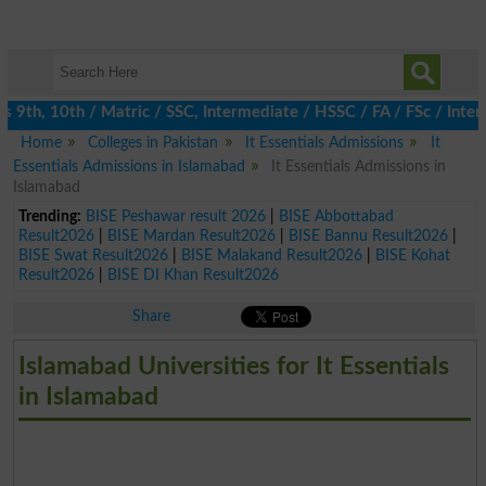
th, 10th / Matric / SSC, Intermediate / HSSC / FA / FSc / Inter,
Home
Colleges in Pakistan
It Essentials Admissions
It
Essentials Admissions in Islamabad
It Essentials Admissions in
Islamabad
Trending:
BISE Peshawar result 2026
|
BISE Abbottabad
Result2026
|
BISE Mardan Result2026
|
BISE Bannu Result2026
|
BISE Swat Result2026
|
BISE Malakand Result2026
|
BISE Kohat
Result2026
|
BISE DI Khan Result2026
Share
Islamabad Universities for It Essentials
in Islamabad