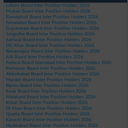
Lahore Board Inter Position Holders 2026
Multan Board Inter Position Holders 2026
Rawalpindi Board Inter Position Holders 2026
Faisalabad Board Inter Position Holders 2026
Gujranwala Board Inter Position Holders 2026
Sargodha Board Inter Position Holders 2026
Sahiwal Board Inter Position Holders 2026
DG Khan Board Inter Position Holders 2026
Bahawalpur Board Inter Position Holders 2026
AJk Board Inter Position Holders 2026
Federal Board Islamabad Inter Position Holders 2026
Peshawar Board Inter Position Holders 2026
Abbottabad Board Inter Position Holders 2026
Mardan Board Inter Position Holders 2026
Bannu Board Inter Position Holders 2026
Swat Board Inter Position Holders 2026
Malakand Board Inter Position Holders 2026
Kohat Board Inter Position Holders 2026
DI Khan Board Inter Position Holders 2026
Quetta Board Inter Position Holders 2026
Karachi Board Inter Position Holders 2026
Hyderabad Board Inter Position Holders 2026