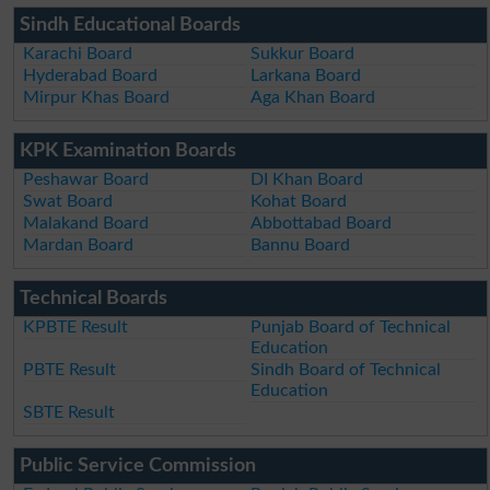
Sindh Educational Boards
Karachi Board
Sukkur Board
Hyderabad Board
Larkana Board
Mirpur Khas Board
Aga Khan Board
KPK Examination Boards
Peshawar Board
DI Khan Board
Swat Board
Kohat Board
Malakand Board
Abbottabad Board
Mardan Board
Bannu Board
Technical Boards
KPBTE Result
Punjab Board of Technical
Education
PBTE Result
Sindh Board of Technical
Education
SBTE Result
Public Service Commission