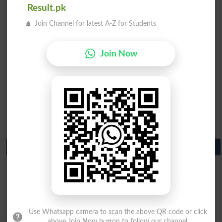
Result.pk
BISE Swat Saidu Sharif 10th class gazette 2026
BISE Malakand 10th class gazette 2026
Join Channel for latest A-Z for Students
BISE Kohat 10th class gazette 2026
BISE DI Khan 10th class gazette 2026
BISE Quetta 10th class gazette 2026
Join Now
BSEK 10th class gazette 2026
BIEK 10th class gazette 2026
BISE Sukkur 10th class gazette 2026
BISE Larkana 10th class gazette 2026
BISE SBA 10th class gazette 2026
BISE Mirpur Khas 10th class gazette 2026
Aga Khan Board 10th class gazette 2026
Wifaq ul Madaris Board 10th class gazette 2026
Punjab Past Papers Matric 9th 10th
Lahore Board Past Paper 2026
Multan Board Past Paper 2026
Rawalpindi Board Past Paper 2026
Faisalabad Board Past Paper 2026
Gujranwala Board Past Paper 2026
Use Whatsapp camera to scan the above QR code or click
above Join Now button to follow our channel.