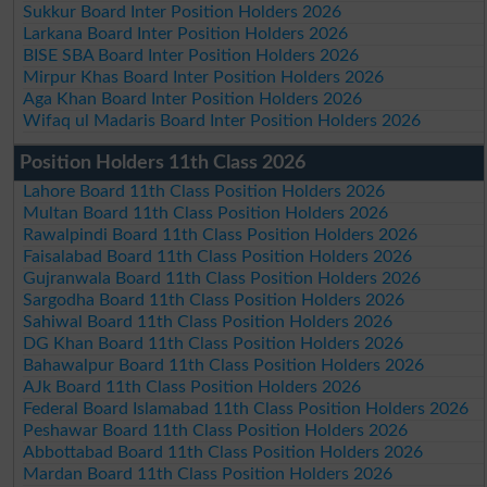
Sukkur Board Inter Position Holders 2026
Larkana Board Inter Position Holders 2026
BISE SBA Board Inter Position Holders 2026
Mirpur Khas Board Inter Position Holders 2026
Aga Khan Board Inter Position Holders 2026
Wifaq ul Madaris Board Inter Position Holders 2026
Position Holders 11th Class 2026
Lahore Board 11th Class Position Holders 2026
Multan Board 11th Class Position Holders 2026
Rawalpindi Board 11th Class Position Holders 2026
Faisalabad Board 11th Class Position Holders 2026
Gujranwala Board 11th Class Position Holders 2026
Sargodha Board 11th Class Position Holders 2026
Sahiwal Board 11th Class Position Holders 2026
DG Khan Board 11th Class Position Holders 2026
Bahawalpur Board 11th Class Position Holders 2026
AJk Board 11th Class Position Holders 2026
Federal Board Islamabad 11th Class Position Holders 2026
Peshawar Board 11th Class Position Holders 2026
Abbottabad Board 11th Class Position Holders 2026
Mardan Board 11th Class Position Holders 2026