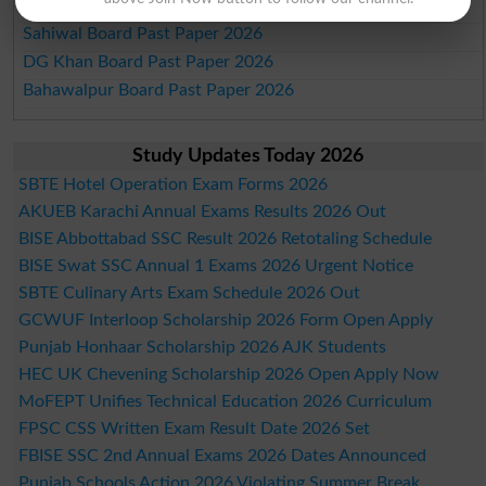
Sargodha Board Past Paper 2026
Sahiwal Board Past Paper 2026
DG Khan Board Past Paper 2026
Bahawalpur Board Past Paper 2026
Study Updates Today 2026
SBTE Hotel Operation Exam Forms 2026
AKUEB Karachi Annual Exams Results 2026 Out
BISE Abbottabad SSC Result 2026 Retotaling Schedule
BISE Swat SSC Annual 1 Exams 2026 Urgent Notice
SBTE Culinary Arts Exam Schedule 2026 Out
GCWUF Interloop Scholarship 2026 Form Open Apply
Punjab Honhaar Scholarship 2026 AJK Students
HEC UK Chevening Scholarship 2026 Open Apply Now
MoFEPT Unifies Technical Education 2026 Curriculum
FPSC CSS Written Exam Result Date 2026 Set
FBISE SSC 2nd Annual Exams 2026 Dates Announced
Punjab Schools Action 2026 Violating Summer Break