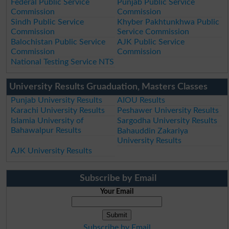
Federal Public Service
Punjab Public Service
Commission
Commission
Sindh Public Service
Khyber Pakhtunkhwa Public
Commission
Service Commission
Balochistan Public Service
AJK Public Service
Commission
Commission
National Testing Service NTS
University Results Gruaduation, Masters Classes
Punjab University Results
AIOU Results
Karachi University Results
Peshawer University Results
Islamia University of
Sargodha University Results
Bahawalpur Results
Bahauddin Zakariya
University Results
AJK University Results
Subscribe by Email
Your Email
Subscribe by Email