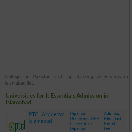
Colleges in Pakistan and Top Ranking Universities in
Islamabad list.
Universities for It Essentials Admission in
Islamabad
Diploma in
Admission
PTCL Academy
Oracle and DBA
Merit List
Islamabad
IT Essentials
Result
Diploma in
Fee