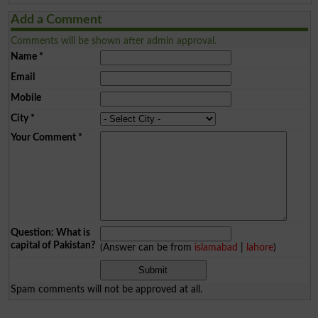
Add a Comment
Comments will be shown after admin approval.
Name
*
Email
Mobile
City
*
Your Comment
*
Question: What is
capital of Pakistan?
(Answer can be from
islamabad
|
lahore
)
Spam comments will not be approved at all.