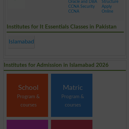
Oracle and DBA
Structure
CCNA Security
Apply
CCNA
Online
.
Institutes for It Essentials Classes in Pakistan
Islamabad
Institutes for Admission in Islamabad 2026
School
Matric
Program &
Program &
courses
courses