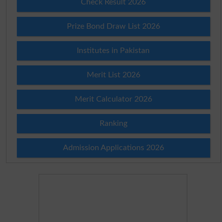
Check Result 2026
Prize Bond Draw List 2026
Institutes in Pakistan
Merit List 2026
Merit Calculator 2026
Ranking
Admission Applications 2026