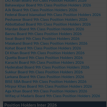
DG Khan Board 9th Class Position Holders 2026
Bahawalpur Board 9th Class Position Holders 2026
AJk Board 9th Class Position Holders 2026
Federal Board Islamabad 9th Class Position Holders 2026
Peshawar Board 9th Class Position Holders 2026
Abbottabad Board 9th Class Position Holders 2026
Mardan Board 9th Class Position Holders 2026
Bannu Board 9th Class Position Holders 2026
Swat Board 9th Class Position Holders 2026
Malakand Board 9th Class Position Holders 2026
Kohat Board 9th Class Position Holders 2026
DI Khan Board 9th Class Position Holders 2026
Quetta Board 9th Class Position Holders 2026
Karachi Board 9th Class Position Holders 2026
Hyderabad Board 9th Class Position Holders 2026
Sukkur Board 9th Class Position Holders 2026
Larkana Board 9th Class Position Holders 2026
BISE SBA Board 9th Class Position Holders 2026
Mirpur Khas Board 9th Class Position Holders 2026
Aga Khan Board 9th Class Position Holders 2026
Wifaq ul Madaris Board 9th Class Position Holders 2026
Position Holders Inter 2026