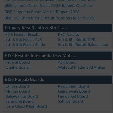
BISE Lahore Matric Result 2026 Toppers Out Now
BISE Sargodha Board Matric Toppers 2026
BISE DG Khan Matric Result Position Holders 2026
Primary Results 5th & 8th Class
FDE Federal Results
PEC Results
5th & 8th Result AJK
5th & 8th Result KPK
5th & 8th Result Sindh
5th & 8th Result Balochistan
BISE Results Intermediate & Matric
Federal Board
AJK Board
Quetta Board
Wafaqul Madaris Al Arabia
BISE Punjab Boards
Lahore Board
Rawalpindi Board
Multan Board
Gujranwala Board
Bahawalpur Board
Faisalabad Board
Sargodha Board
Sahiwal Board
Dera Ghazi Khan Board