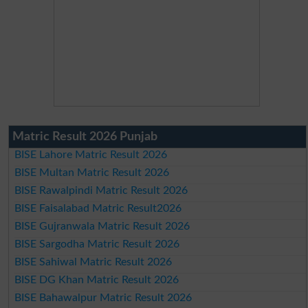
Matric Result 2026 Punjab
BISE Lahore Matric Result 2026
BISE Multan Matric Result 2026
BISE Rawalpindi Matric Result 2026
BISE Faisalabad Matric Result2026
BISE Gujranwala Matric Result 2026
BISE Sargodha Matric Result 2026
BISE Sahiwal Matric Result 2026
BISE DG Khan Matric Result 2026
BISE Bahawalpur Matric Result 2026