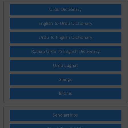
Urdu Dictionary
English To Urdu Dictionary
Urdu To English Dictionary
Roman Urdu To English Dictionary
Urdu Lughat
Slangs
Idioms
Scholarships