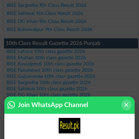
BISE Sargodha 9th Class Result 2026
BISE Sahiwal 9th Class Result 2026
BISE DG Khan 9th Class Result 2026
BISE Bahawalpur 9th Class Result 2026
10th Class Result Gazette 2026 Punjab
BISE Lahore 10th class gazette 2026
BISE Multan 10th class gazette 2026
BISE Rawalpindi 10th class gazette 2026
BISE Faisalabad 10th class gazette 2026
BISE Gujranwala 10th class gazette 2026
BISE Sargodha 10th class gazette 2026
BISE Sahiwal 10th class gazette 2026
BISE DG Khan 10th class gazette 2026
BISE Bahawalpur 10th class gazette 2026
Join WhatsApp Channel
BISE AJK 10th class gazette 2026
Federal Board 10th class gazette 2026
BISE Peshawar 10th class gazette 2026
BISE Abbottabad 10th class gazette 2026
BISE Mardan 10th class gazette 2026
BISE Bannu 10th class gazette 2026