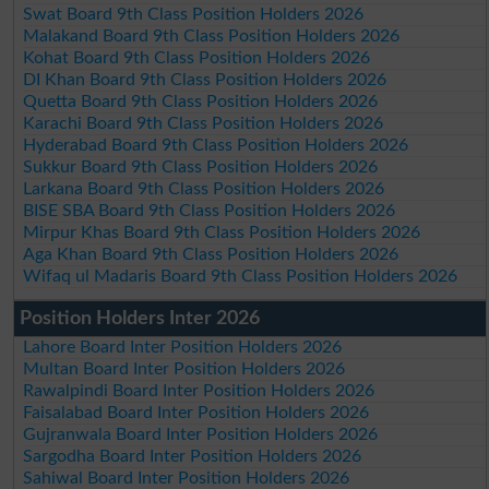
Swat Board 9th Class Position Holders 2026
Malakand Board 9th Class Position Holders 2026
Kohat Board 9th Class Position Holders 2026
DI Khan Board 9th Class Position Holders 2026
Quetta Board 9th Class Position Holders 2026
Karachi Board 9th Class Position Holders 2026
Hyderabad Board 9th Class Position Holders 2026
Sukkur Board 9th Class Position Holders 2026
Larkana Board 9th Class Position Holders 2026
BISE SBA Board 9th Class Position Holders 2026
Mirpur Khas Board 9th Class Position Holders 2026
Aga Khan Board 9th Class Position Holders 2026
Wifaq ul Madaris Board 9th Class Position Holders 2026
Position Holders Inter 2026
Lahore Board Inter Position Holders 2026
Multan Board Inter Position Holders 2026
Rawalpindi Board Inter Position Holders 2026
Faisalabad Board Inter Position Holders 2026
Gujranwala Board Inter Position Holders 2026
Sargodha Board Inter Position Holders 2026
Sahiwal Board Inter Position Holders 2026