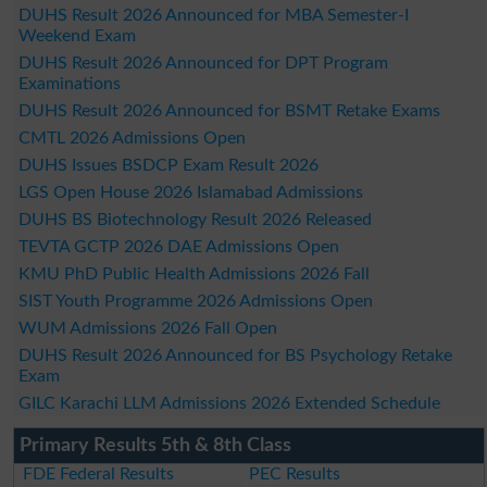
DUHS Result 2026 Announced for MBA Semester-I
Weekend Exam
DUHS Result 2026 Announced for DPT Program
Examinations
DUHS Result 2026 Announced for BSMT Retake Exams
CMTL 2026 Admissions Open
DUHS Issues BSDCP Exam Result 2026
LGS Open House 2026 Islamabad Admissions
DUHS BS Biotechnology Result 2026 Released
TEVTA GCTP 2026 DAE Admissions Open
KMU PhD Public Health Admissions 2026 Fall
SIST Youth Programme 2026 Admissions Open
WUM Admissions 2026 Fall Open
DUHS Result 2026 Announced for BS Psychology Retake
Exam
GILC Karachi LLM Admissions 2026 Extended Schedule
Primary Results 5th & 8th Class
FDE Federal Results
PEC Results