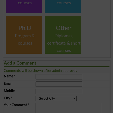
courses
courses
Ph.D
Other
Program &
Diplomas,
courses
certificate & short
courses
Add a Comment
Comments will be shown after admin approval.
Name
*
Email
Mobile
City
*
Your Comment
*