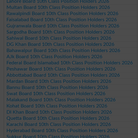
Lahore Board 10th Class Position Holders 2026
Multan Board 10th Class Position Holders 2026
Rawalpindi Board 10th Class Position Holders 2026
Faisalabad Board 10th Class Position Holders 2026
Gujranwala Board 10th Class Position Holders 2026
Sargodha Board 10th Class Position Holders 2026
Sahiwal Board 10th Class Position Holders 2026
DG Khan Board 10th Class Position Holders 2026
Bahawalpur Board 10th Class Position Holders 2026
AJk Board 10th Class Position Holders 2026
Federal Board Islamabad 10th Class Position Holders 2026
Peshawar Board 10th Class Position Holders 2026
Abbottabad Board 10th Class Position Holders 2026
Mardan Board 10th Class Position Holders 2026
Bannu Board 10th Class Position Holders 2026
Swat Board 10th Class Position Holders 2026
Malakand Board 10th Class Position Holders 2026
Kohat Board 10th Class Position Holders 2026
DI Khan Board 10th Class Position Holders 2026
Quetta Board 10th Class Position Holders 2026
Karachi Board 10th Class Position Holders 2026
Hyderabad Board 10th Class Position Holders 2026
Sukkur Board 10th Class Position Holders 2026