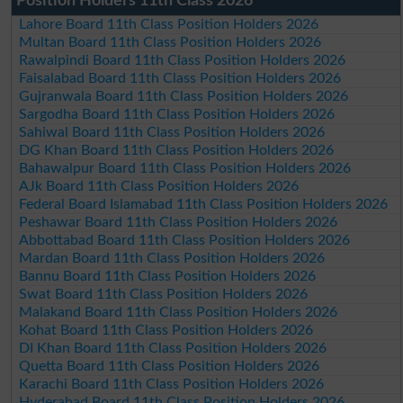
Position Holders 11th Class 2026
Lahore Board 11th Class Position Holders 2026
Multan Board 11th Class Position Holders 2026
Rawalpindi Board 11th Class Position Holders 2026
Faisalabad Board 11th Class Position Holders 2026
Gujranwala Board 11th Class Position Holders 2026
Sargodha Board 11th Class Position Holders 2026
Sahiwal Board 11th Class Position Holders 2026
DG Khan Board 11th Class Position Holders 2026
Bahawalpur Board 11th Class Position Holders 2026
AJk Board 11th Class Position Holders 2026
Federal Board Islamabad 11th Class Position Holders 2026
Peshawar Board 11th Class Position Holders 2026
Abbottabad Board 11th Class Position Holders 2026
Mardan Board 11th Class Position Holders 2026
Bannu Board 11th Class Position Holders 2026
Swat Board 11th Class Position Holders 2026
Malakand Board 11th Class Position Holders 2026
Kohat Board 11th Class Position Holders 2026
DI Khan Board 11th Class Position Holders 2026
Quetta Board 11th Class Position Holders 2026
Karachi Board 11th Class Position Holders 2026
Hyderabad Board 11th Class Position Holders 2026