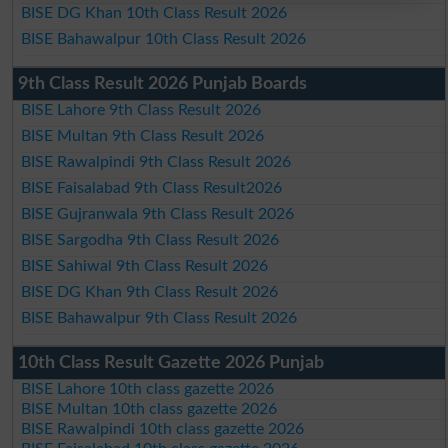
BISE DG Khan 10th Class Result 2026
BISE Bahawalpur 10th Class Result 2026
9th Class Result 2026 Punjab Boards
BISE Lahore 9th Class Result 2026
BISE Multan 9th Class Result 2026
BISE Rawalpindi 9th Class Result 2026
BISE Faisalabad 9th Class Result2026
BISE Gujranwala 9th Class Result 2026
BISE Sargodha 9th Class Result 2026
BISE Sahiwal 9th Class Result 2026
BISE DG Khan 9th Class Result 2026
BISE Bahawalpur 9th Class Result 2026
10th Class Result Gazette 2026 Punjab
BISE Lahore 10th class gazette 2026
BISE Multan 10th class gazette 2026
BISE Rawalpindi 10th class gazette 2026