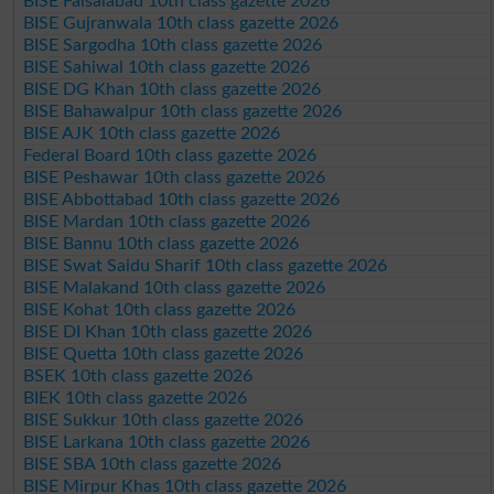
BISE Faisalabad 10th class gazette 2026
BISE Gujranwala 10th class gazette 2026
BISE Sargodha 10th class gazette 2026
BISE Sahiwal 10th class gazette 2026
BISE DG Khan 10th class gazette 2026
BISE Bahawalpur 10th class gazette 2026
BISE AJK 10th class gazette 2026
Federal Board 10th class gazette 2026
BISE Peshawar 10th class gazette 2026
BISE Abbottabad 10th class gazette 2026
BISE Mardan 10th class gazette 2026
BISE Bannu 10th class gazette 2026
BISE Swat Saidu Sharif 10th class gazette 2026
BISE Malakand 10th class gazette 2026
BISE Kohat 10th class gazette 2026
BISE DI Khan 10th class gazette 2026
BISE Quetta 10th class gazette 2026
BSEK 10th class gazette 2026
BIEK 10th class gazette 2026
BISE Sukkur 10th class gazette 2026
BISE Larkana 10th class gazette 2026
BISE SBA 10th class gazette 2026
BISE Mirpur Khas 10th class gazette 2026