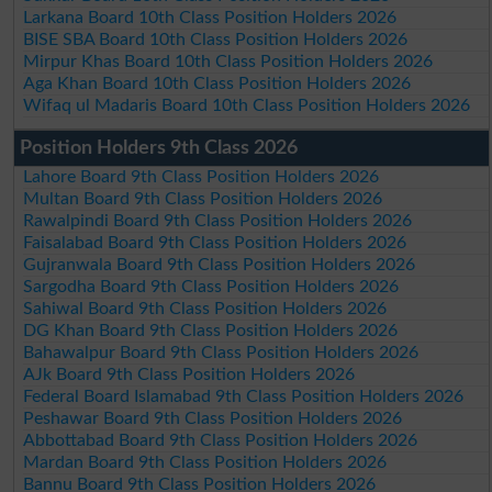
Larkana Board 10th Class Position Holders 2026
BISE SBA Board 10th Class Position Holders 2026
Mirpur Khas Board 10th Class Position Holders 2026
Aga Khan Board 10th Class Position Holders 2026
Wifaq ul Madaris Board 10th Class Position Holders 2026
Position Holders 9th Class 2026
Lahore Board 9th Class Position Holders 2026
Multan Board 9th Class Position Holders 2026
Rawalpindi Board 9th Class Position Holders 2026
Faisalabad Board 9th Class Position Holders 2026
Gujranwala Board 9th Class Position Holders 2026
Sargodha Board 9th Class Position Holders 2026
Sahiwal Board 9th Class Position Holders 2026
DG Khan Board 9th Class Position Holders 2026
Bahawalpur Board 9th Class Position Holders 2026
AJk Board 9th Class Position Holders 2026
Federal Board Islamabad 9th Class Position Holders 2026
Peshawar Board 9th Class Position Holders 2026
Abbottabad Board 9th Class Position Holders 2026
Mardan Board 9th Class Position Holders 2026
Bannu Board 9th Class Position Holders 2026