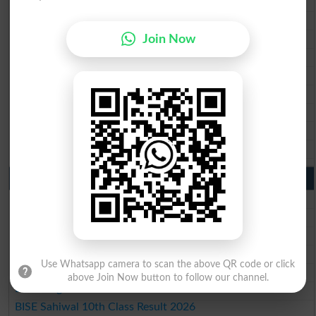
BISE Multan Matric Result 2026
BISE Rawalpindi Matric Result 2026
Join Now
BISE Faisalabad Matric Result2026
BISE Gujranwala Matric Result 2026
BISE Sargodha Matric Result 2026
BISE Sahiwal Matric Result 2026
BISE DG Khan Matric Result 2026
BISE Bahawalpur Matric Result 2026
10th Class Result 2026 Punjab
BISE Lahore 10th Class Result 2026
BISE Multan 10th Class Result 2026
BISE Rawalpindi 10th Class Result 2026
BISE Faisalabad 10th Class Result2026
Use Whatsapp camera to scan the above QR code or click
BISE Gujranwala 10th Class Result 2026
above Join Now button to follow our channel.
BISE Sargodha 10th Class Result 2026
BISE Sahiwal 10th Class Result 2026