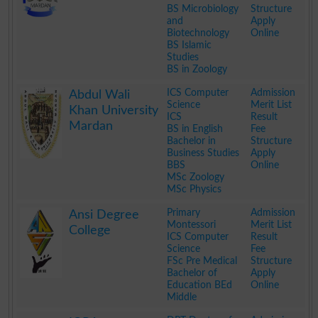
BS Microbiology
Structure
and
Apply
Biotechnology
Online
BS Islamic
Studies
BS in Zoology
.
ICS Computer
Admission
Abdul Wali
Science
Merit List
Khan University
ICS
Result
Mardan
BS in English
Fee
Bachelor in
Structure
Business Studies
Apply
BBS
Online
MSc Zoology
MSc Physics
.
Primary
Admission
Ansi Degree
Montessori
Merit List
College
ICS Computer
Result
Science
Fee
FSc Pre Medical
Structure
Bachelor of
Apply
Education BEd
Online
Middle
.