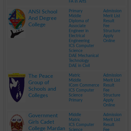
FA in Arts
.
Primary
Admission
ANSI School
Middle
Merit List
And Degree
Diploma of
Result
College
Associate
Fee
Engineer in
Structure
Electrical
Apply
Engineering
Online
ICS Computer
Science
DAE Mechanical
Technology
DAE in Civil
.
Matric
Admission
The Peace
Middle
Merit List
Group of
ICom Commerce
Result
Schools and
ICS Computer
Fee
Colleges
Science
Structure
Primary
Apply
Online
.
Middle
Admission
Government
Matric
Merit List
Girls Cadet
ICS Computer
Result
College Mardan
Science
Fee