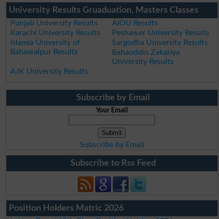
University Results Gruaduation, Masters Classes
Punjab University Results
AIOU Results
Karachi University Results
Peshawer University Results
Islamia University of
Sargodha University Results
Bahawalpur Results
Bahauddin Zakariya
University Results
AJK University Results
Subscribe by Email
Your Email
Subscribe by Email
Subscribe to Rss Feed
Position Holders Matric 2026