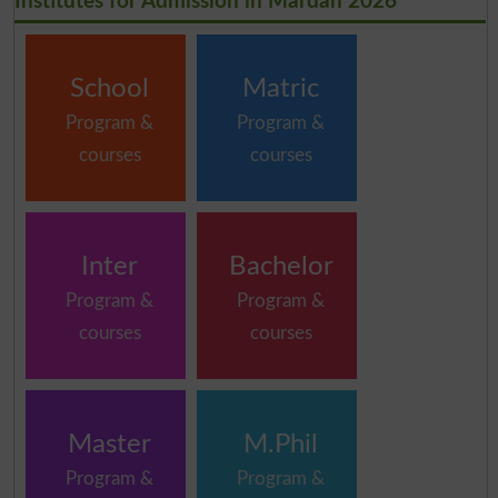
Institutes for Admission in Mardan 2026
School
Matric
Program &
Program &
courses
courses
Inter
Bachelor
Program &
Program &
courses
courses
Master
M.Phil
Program &
Program &