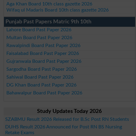
Aga Khan Board 10th class gazette 2026
Wifaq ul Madaris Board 10th class gazette 2026
Punjab Past Papers Matric 9th 10th
Lahore Board Past Paper 2026
Multan Board Past Paper 2026
Rawalpindi Board Past Paper 2026
Faisalabad Board Past Paper 2026
Gujranwala Board Past Paper 2026
Sargodha Board Past Paper 2026
Sahiwal Board Past Paper 2026
DG Khan Board Past Paper 2026
Bahawalpur Board Past Paper 2026
Study Updates Today 2026
SZABMU Result 2026 Released for B.Sc Post RN Students
DUHS Result 2026 Announced for Post RN BS Nursing
Retake Exams