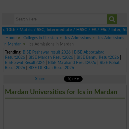
0th / Matric / SSC, Intermediate / HSSC / FA / FSc / Inter, 5th 
Home
Colleges in Pakistan
Ics Admissions
Ics Admissions
in Mardan
Ics Admissions in Mardan
Trending:
BISE Peshawar result 2026
|
BISE Abbottabad
Result2026
|
BISE Mardan Result2026
|
BISE Bannu Result2026
|
BISE Swat Result2026
|
BISE Malakand Result2026
|
BISE Kohat
Result2026
|
BISE DI Khan Result2026
Share
Mardan Universities for Ics in Mardan