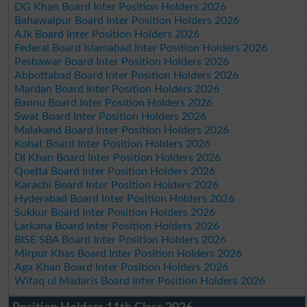
DG Khan Board Inter Position Holders 2026
Bahawalpur Board Inter Position Holders 2026
AJk Board Inter Position Holders 2026
Federal Board Islamabad Inter Position Holders 2026
Peshawar Board Inter Position Holders 2026
Abbottabad Board Inter Position Holders 2026
Mardan Board Inter Position Holders 2026
Bannu Board Inter Position Holders 2026
Swat Board Inter Position Holders 2026
Malakand Board Inter Position Holders 2026
Kohat Board Inter Position Holders 2026
DI Khan Board Inter Position Holders 2026
Quetta Board Inter Position Holders 2026
Karachi Board Inter Position Holders 2026
Hyderabad Board Inter Position Holders 2026
Sukkur Board Inter Position Holders 2026
Larkana Board Inter Position Holders 2026
BISE SBA Board Inter Position Holders 2026
Mirpur Khas Board Inter Position Holders 2026
Aga Khan Board Inter Position Holders 2026
Wifaq ul Madaris Board Inter Position Holders 2026