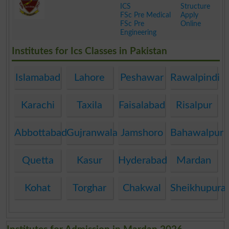
ICS
Structure
FSc Pre Medical
Apply
FSc Pre
Online
Engineering
.
Institutes for Ics Classes in Pakistan
Islamabad
Lahore
Peshawar
Rawalpindi
Karachi
Taxila
Faisalabad
Risalpur
Abbottabad
Gujranwala
Jamshoro
Bahawalpur
Quetta
Kasur
Hyderabad
Mardan
Kohat
Torghar
Chakwal
Sheikhupura