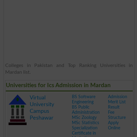
Colleges in Pakistan and Top Ranking Universities in
Mardan list.
Universities for Ics Admission in Mardan
BS Software
Admission
Virtual
Engineering
Merit List
University
BS Public
Result
Campus
Administration
Fee
Peshawar
MSc Zoology
Structure
MSc Statistics
Apply
Specialization
Online
Certificate in