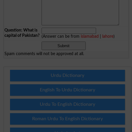
Question: What is
capital of Pakistan?
(Answer can be from
islamabad
|
lahore
)
Spam comments will not be approved at all.
Urdu Dictionary
English To Urdu Dictionary
Urdu To English Dictionary
Roman Urdu To English Dictionary