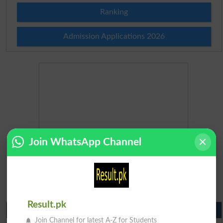
Ranking
Admission Applications 2026
Join WhatsApp Channel
Result.pk
Matric Result 2026 Punjab
Join Channel for latest A-Z for Students
BISE Lahore Matric Result 2026