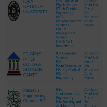
DPT Doctor of
Admission
IQRA
Physiotherapy
Merit List
NATIONAL
BTech Electrical
Result
UNIVERSITY
Engineering
Fee
MBA
Structure
MS Management
Apply
Sciences
Online
PhD in
Management
Science
BTech Civil
Engineering
.
ICS Computer
Admission
FG GIRLS
Science
Merit List
INTER
ICS
Result
COLLEGE
ICom Commerce
Fee
MARDAN
FSc Pre Medical
Structure
FSc Pre
Apply
CANTT
Engineering
Online
.
BSc
Admission
Pakistan
Geoinformatics
Merit List
Engineering
Engineering
Result
Council PEC
BSc Building and
Fee
Architectural
Structure