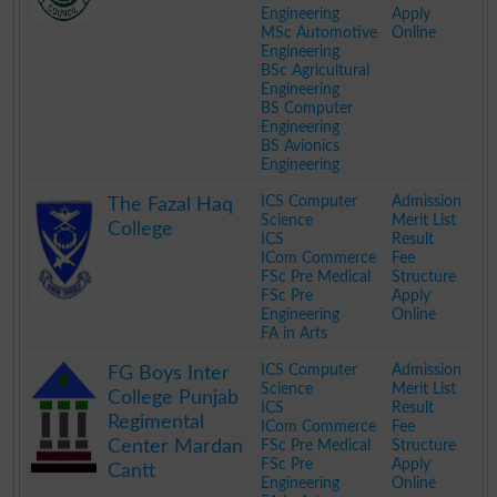
Engineering
Apply
MSc Automotive
Online
Engineering
BSc Agricultural
Engineering
BS Computer
Engineering
BS Avionics
Engineering
.
ICS Computer
Admission
The Fazal Haq
Science
Merit List
College
ICS
Result
ICom Commerce
Fee
FSc Pre Medical
Structure
FSc Pre
Apply
Engineering
Online
FA in Arts
.
ICS Computer
Admission
FG Boys Inter
Science
Merit List
College Punjab
ICS
Result
Regimental
ICom Commerce
Fee
Center Mardan
FSc Pre Medical
Structure
FSc Pre
Apply
Cantt
Engineering
Online