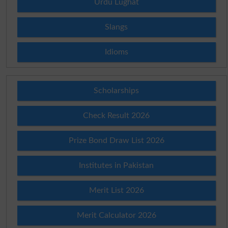
Urdu Lughat
Slangs
Idioms
Scholarships
Check Result 2026
Prize Bond Draw List 2026
Institutes in Pakistan
Merit List 2026
Merit Calculator 2026