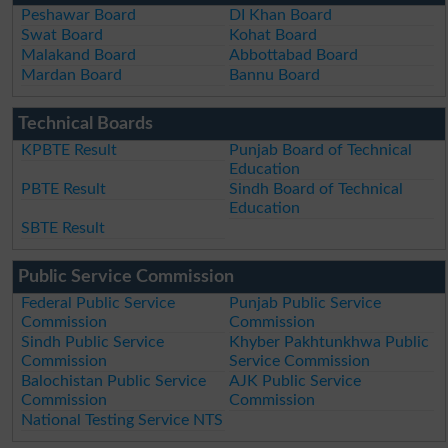
Peshawar Board
DI Khan Board
Swat Board
Kohat Board
Malakand Board
Abbottabad Board
Mardan Board
Bannu Board
Technical Boards
KPBTE Result
Punjab Board of Technical
Education
PBTE Result
Sindh Board of Technical
Education
SBTE Result
Public Service Commission
Federal Public Service
Punjab Public Service
Commission
Commission
Sindh Public Service
Khyber Pakhtunkhwa Public
Commission
Service Commission
Balochistan Public Service
AJK Public Service
Commission
Commission
National Testing Service NTS