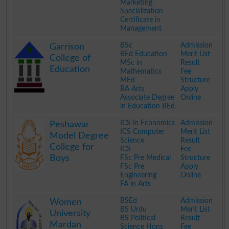
Marketing
Specialization
Certificate in
Management
.
BSc
Admission
Garrison
BEd Education
Merit List
College of
MSc in
Result
Education
Mathematics
Fee
MEd
Structure
BA Arts
Apply
Associate Degree
Online
in Education BEd
.
ICS in Economics
Admission
Peshawar
ICS Computer
Merit List
Model Degree
Science
Result
College for
ICS
Fee
Boys
FSc Pre Medical
Structure
FSc Pre
Apply
Engineering
Online
FA in Arts
.
BSEd
Admission
Women
BS Urdu
Merit List
University
BS Political
Result
Mardan
Science Hons
Fee