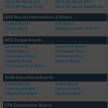
5th & 8th Result AJK
5th & 8th Result KPK
5th & 8th Result Sindh
5th & 8th Result Balochistan
BISE Results Intermediate & Matric
Federal Board
AJK Board
Quetta Board
Wafaqul Madaris Al Arabia
BISE Punjab Boards
Lahore Board
Rawalpindi Board
Multan Board
Gujranwala Board
Bahawalpur Board
Faisalabad Board
Sargodha Board
Sahiwal Board
Dera Ghazi Khan Board
Sindh Educational Boards
Karachi Board
Sukkur Board
Hyderabad Board
Larkana Board
Mirpur Khas Board
Aga Khan Board
KPK Examination Boards