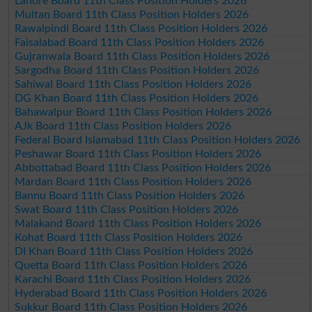
Lahore Board 11th Class Position Holders 2026
Multan Board 11th Class Position Holders 2026
Rawalpindi Board 11th Class Position Holders 2026
Faisalabad Board 11th Class Position Holders 2026
Gujranwala Board 11th Class Position Holders 2026
Sargodha Board 11th Class Position Holders 2026
Sahiwal Board 11th Class Position Holders 2026
DG Khan Board 11th Class Position Holders 2026
Bahawalpur Board 11th Class Position Holders 2026
AJk Board 11th Class Position Holders 2026
Federal Board Islamabad 11th Class Position Holders 2026
Peshawar Board 11th Class Position Holders 2026
Abbottabad Board 11th Class Position Holders 2026
Mardan Board 11th Class Position Holders 2026
Bannu Board 11th Class Position Holders 2026
Swat Board 11th Class Position Holders 2026
Malakand Board 11th Class Position Holders 2026
Kohat Board 11th Class Position Holders 2026
DI Khan Board 11th Class Position Holders 2026
Quetta Board 11th Class Position Holders 2026
Karachi Board 11th Class Position Holders 2026
Hyderabad Board 11th Class Position Holders 2026
Sukkur Board 11th Class Position Holders 2026