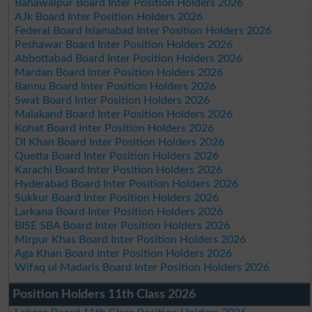
Bahawalpur Board Inter Position Holders 2026
AJk Board Inter Position Holders 2026
Federal Board Islamabad Inter Position Holders 2026
Peshawar Board Inter Position Holders 2026
Abbottabad Board Inter Position Holders 2026
Mardan Board Inter Position Holders 2026
Bannu Board Inter Position Holders 2026
Swat Board Inter Position Holders 2026
Malakand Board Inter Position Holders 2026
Kohat Board Inter Position Holders 2026
DI Khan Board Inter Position Holders 2026
Quetta Board Inter Position Holders 2026
Karachi Board Inter Position Holders 2026
Hyderabad Board Inter Position Holders 2026
Sukkur Board Inter Position Holders 2026
Larkana Board Inter Position Holders 2026
BISE SBA Board Inter Position Holders 2026
Mirpur Khas Board Inter Position Holders 2026
Aga Khan Board Inter Position Holders 2026
Wifaq ul Madaris Board Inter Position Holders 2026
Position Holders 11th Class 2026