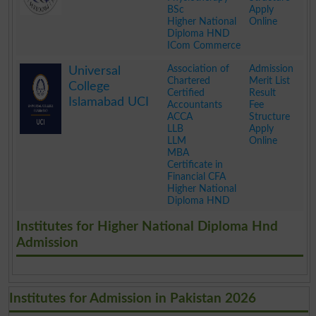
BSc
Apply
Higher National
Online
Diploma HND
ICom Commerce
.
Association of
Admission
Universal
Chartered
Merit List
College
Certified
Result
Islamabad UCI
Accountants
Fee
ACCA
Structure
LLB
Apply
LLM
Online
MBA
Certificate in
Financial CFA
Higher National
Diploma HND
.
Institutes for Higher National Diploma Hnd
Admission
Institutes for Admission in Pakistan 2026