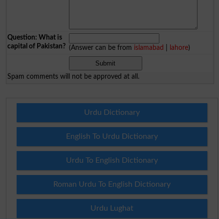
Question: What is
capital of Pakistan?
(Answer can be from
islamabad
|
lahore
)
Spam comments will not be approved at all.
Urdu Dictionary
English To Urdu Dictionary
Urdu To English Dictionary
Roman Urdu To English Dictionary
Urdu Lughat