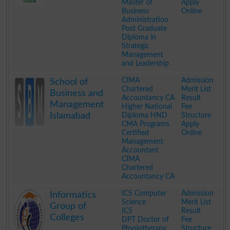
Master of
Apply
Business
Online
Administration
Post Graduate
Diploma in
Strategic
Management
and Leadership
.
CIMA
Admission
School of
Chartered
Merit List
Business and
Accountancy CA
Result
Management
Higher National
Fee
Islamabad
Diploma HND
Structure
CMA Programs
Apply
Certified
Online
Management
Accountant
CIMA
Chartered
Accountancy CA
.
ICS Computer
Admission
Informatics
Science
Merit List
Group of
ICS
Result
Colleges
DPT Doctor of
Fee
Physiotherapy
Structure