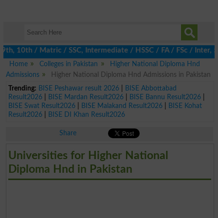
h, 10th / Matric / SSC, Intermediate / HSSC / FA / FSc / Inter, 5
Home
Colleges in Pakistan
Higher National Diploma Hnd
Admissions
Higher National Diploma Hnd Admissions in Pakistan
Trending:
BISE Peshawar result 2026
|
BISE Abbottabad
Result2026
|
BISE Mardan Result2026
|
BISE Bannu Result2026
|
BISE Swat Result2026
|
BISE Malakand Result2026
|
BISE Kohat
Result2026
|
BISE DI Khan Result2026
Share
Universities for Higher National
Diploma Hnd in Pakistan