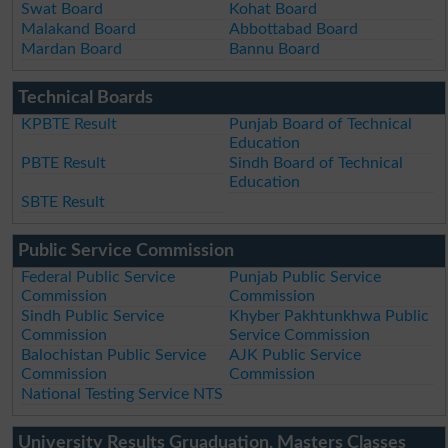
Swat Board
Kohat Board
Malakand Board
Abbottabad Board
Mardan Board
Bannu Board
Technical Boards
KPBTE Result
Punjab Board of Technical
Education
PBTE Result
Sindh Board of Technical
Education
SBTE Result
Public Service Commission
Federal Public Service
Punjab Public Service
Commission
Commission
Sindh Public Service
Khyber Pakhtunkhwa Public
Commission
Service Commission
Balochistan Public Service
AJK Public Service
Commission
Commission
National Testing Service NTS
University Results Gruaduation, Masters Classes