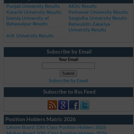
Punjab University Results
AIOU Results
Karachi University Results
Peshawer University Results
Islamia University of
Sargodha University Results
Bahawalpur Results
Bahauddin Zakariya
University Results
AJK University Results
Subscribe by Email
Your Email
Subscribe by Email
Subscribe to Rss Feed
Position Holders Matric 2026
Lahore Board 10th Class Position Holders 2026
Multan Board 10th Class Position Holders 2026