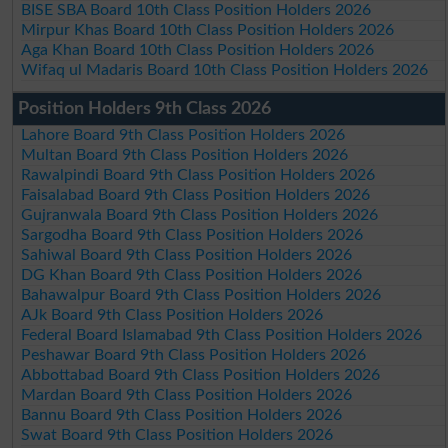
BISE SBA Board 10th Class Position Holders 2026
Mirpur Khas Board 10th Class Position Holders 2026
Aga Khan Board 10th Class Position Holders 2026
Wifaq ul Madaris Board 10th Class Position Holders 2026
Position Holders 9th Class 2026
Lahore Board 9th Class Position Holders 2026
Multan Board 9th Class Position Holders 2026
Rawalpindi Board 9th Class Position Holders 2026
Faisalabad Board 9th Class Position Holders 2026
Gujranwala Board 9th Class Position Holders 2026
Sargodha Board 9th Class Position Holders 2026
Sahiwal Board 9th Class Position Holders 2026
DG Khan Board 9th Class Position Holders 2026
Bahawalpur Board 9th Class Position Holders 2026
AJk Board 9th Class Position Holders 2026
Federal Board Islamabad 9th Class Position Holders 2026
Peshawar Board 9th Class Position Holders 2026
Abbottabad Board 9th Class Position Holders 2026
Mardan Board 9th Class Position Holders 2026
Bannu Board 9th Class Position Holders 2026
Swat Board 9th Class Position Holders 2026