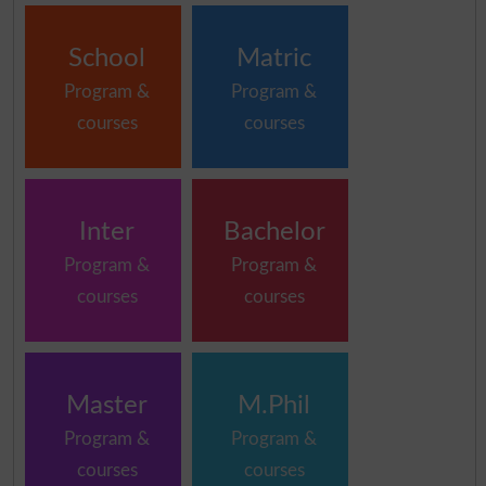
School
Matric
Program &
Program &
courses
courses
Inter
Bachelor
Program &
Program &
courses
courses
Master
M.Phil
Program &
Program &
courses
courses