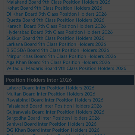
Malakand Board 9th Class Position Holders 2026
Kohat Board 9th Class Position Holders 2026
DI Khan Board 9th Class Position Holders 2026
Quetta Board 9th Class Position Holders 2026
Karachi Board 9th Class Position Holders 2026
Hyderabad Board 9th Class Position Holders 2026
Sukkur Board 9th Class Position Holders 2026
Larkana Board 9th Class Position Holders 2026
BISE SBA Board 9th Class Position Holders 2026
Mirpur Khas Board 9th Class Position Holders 2026
Aga Khan Board 9th Class Position Holders 2026
Wifaq ul Madaris Board 9th Class Position Holders 2026
Position Holders Inter 2026
Lahore Board Inter Position Holders 2026
Multan Board Inter Position Holders 2026
Rawalpindi Board Inter Position Holders 2026
Faisalabad Board Inter Position Holders 2026
Gujranwala Board Inter Position Holders 2026
Sargodha Board Inter Position Holders 2026
Sahiwal Board Inter Position Holders 2026
DG Khan Board Inter Position Holders 2026