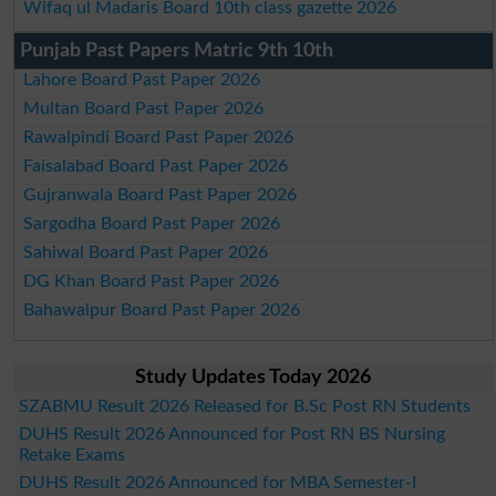
Wifaq ul Madaris Board 10th class gazette 2026
Punjab Past Papers Matric 9th 10th
Lahore Board Past Paper 2026
Multan Board Past Paper 2026
Rawalpindi Board Past Paper 2026
Faisalabad Board Past Paper 2026
Gujranwala Board Past Paper 2026
Sargodha Board Past Paper 2026
Sahiwal Board Past Paper 2026
DG Khan Board Past Paper 2026
Bahawalpur Board Past Paper 2026
Study Updates Today 2026
SZABMU Result 2026 Released for B.Sc Post RN Students
DUHS Result 2026 Announced for Post RN BS Nursing
Retake Exams
DUHS Result 2026 Announced for MBA Semester-I