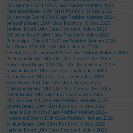
Rawalpindi Board 10th Class Position Holders 2026
Faisalabad Board 10th Class Position Holders 2026
Gujranwala Board 10th Class Position Holders 2026
Sargodha Board 10th Class Position Holders 2026
Sahiwal Board 10th Class Position Holders 2026
DG Khan Board 10th Class Position Holders 2026
Bahawalpur Board 10th Class Position Holders 2026
AJk Board 10th Class Position Holders 2026
Federal Board Islamabad 10th Class Position Holders 2026
Peshawar Board 10th Class Position Holders 2026
Abbottabad Board 10th Class Position Holders 2026
Mardan Board 10th Class Position Holders 2026
Bannu Board 10th Class Position Holders 2026
Swat Board 10th Class Position Holders 2026
Malakand Board 10th Class Position Holders 2026
Kohat Board 10th Class Position Holders 2026
DI Khan Board 10th Class Position Holders 2026
Quetta Board 10th Class Position Holders 2026
Karachi Board 10th Class Position Holders 2026
Hyderabad Board 10th Class Position Holders 2026
Sukkur Board 10th Class Position Holders 2026
Larkana Board 10th Class Position Holders 2026