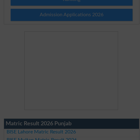
Admission Applications 2026
Matric Result 2026 Punjab
BISE Lahore Matric Result 2026
BISE Multan Matric Result 2026