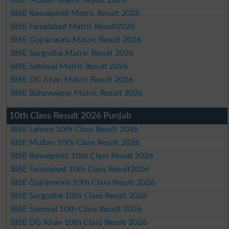
BISE Rawalpindi Matric Result 2026
BISE Faisalabad Matric Result2026
BISE Gujranwala Matric Result 2026
BISE Sargodha Matric Result 2026
BISE Sahiwal Matric Result 2026
BISE DG Khan Matric Result 2026
BISE Bahawalpur Matric Result 2026
10th Class Result 2026 Punjab
BISE Lahore 10th Class Result 2026
BISE Multan 10th Class Result 2026
BISE Rawalpindi 10th Class Result 2026
BISE Faisalabad 10th Class Result2026
BISE Gujranwala 10th Class Result 2026
BISE Sargodha 10th Class Result 2026
BISE Sahiwal 10th Class Result 2026
BISE DG Khan 10th Class Result 2026