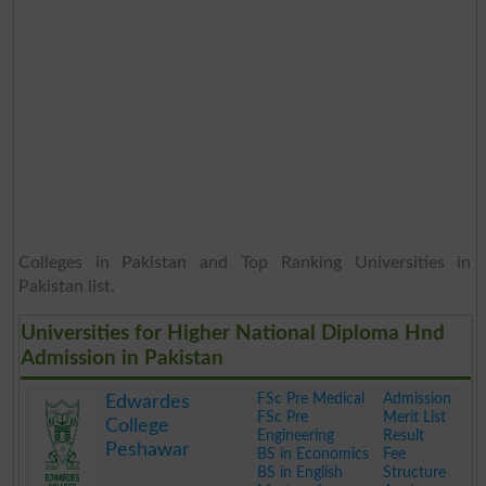
Colleges in Pakistan and Top Ranking Universities in
Pakistan list.
Universities for Higher National Diploma Hnd
Admission in Pakistan
FSc Pre Medical
Admission
Edwardes
FSc Pre
Merit List
College
Engineering
Result
Peshawar
BS in Economics
Fee
BS in English
Structure