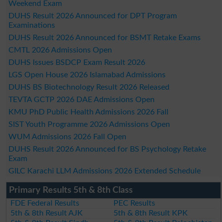
Weekend Exam
DUHS Result 2026 Announced for DPT Program
Examinations
DUHS Result 2026 Announced for BSMT Retake Exams
CMTL 2026 Admissions Open
DUHS Issues BSDCP Exam Result 2026
LGS Open House 2026 Islamabad Admissions
DUHS BS Biotechnology Result 2026 Released
TEVTA GCTP 2026 DAE Admissions Open
KMU PhD Public Health Admissions 2026 Fall
SIST Youth Programme 2026 Admissions Open
WUM Admissions 2026 Fall Open
DUHS Result 2026 Announced for BS Psychology Retake
Exam
GILC Karachi LLM Admissions 2026 Extended Schedule
Primary Results 5th & 8th Class
FDE Federal Results
PEC Results
5th & 8th Result AJK
5th & 8th Result KPK