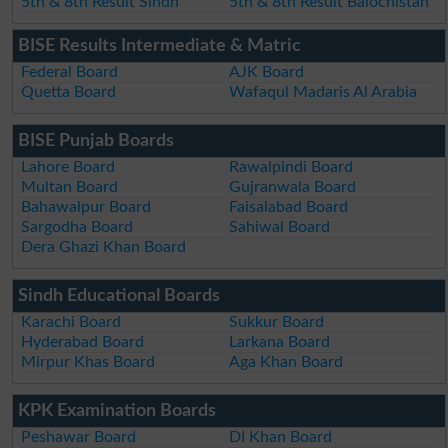
5th & 8th Result Sindh
5th & 8th Result Balochistan
BISE Results Intermediate & Matric
Federal Board
AJK Board
Quetta Board
Wafaqul Madaris Al Arabia
BISE Punjab Boards
Lahore Board
Rawalpindi Board
Multan Board
Gujranwala Board
Bahawalpur Board
Faisalabad Board
Sargodha Board
Sahiwal Board
Dera Ghazi Khan Board
Sindh Educational Boards
Karachi Board
Sukkur Board
Hyderabad Board
Larkana Board
Mirpur Khas Board
Aga Khan Board
KPK Examination Boards
Peshawar Board
DI Khan Board