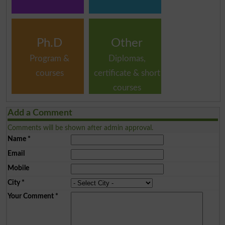
Ph.D
Other
Program &
Diplomas,
courses
certificate & short
courses
Add a Comment
Comments will be shown after admin approval.
Name
*
Email
Mobile
City
*
Your Comment
*