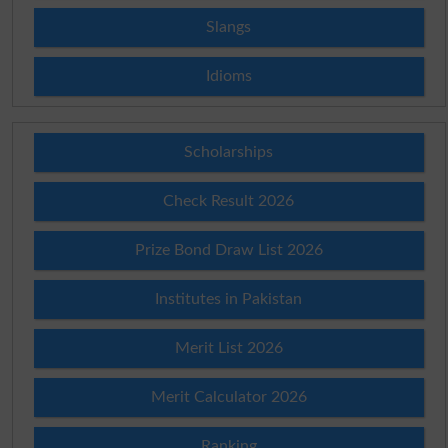
Slangs
Idioms
Scholarships
Check Result 2026
Prize Bond Draw List 2026
Institutes in Pakistan
Merit List 2026
Merit Calculator 2026
Ranking