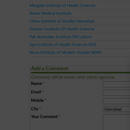
Margalla Institute of Health Sciences
Aman Medical Institute
China Institute of Studies Islamabad
Dakson Institute Of Health Sciences
Pak Australian Institute PAI Lahore
Iqra Institute of Health Sciences IIHS
Nova Institute of Modern Studies NIMS
Add a Comment
Comments will be shown after admin approval.
Name
*
Email
*
Mobile
*
City
*
Your Comment
*