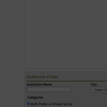
Institution Finder
Institution Name
City
Categories
Both Public & Private Sector