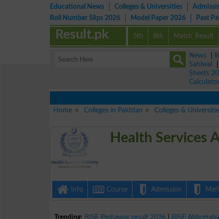
Educational News
Colleges & Universities
Admissi
Roll Number Slips 2026
Model Paper 2026
Past P
Result.pk
5th
8th
Matric Result
News
|
B
Sahiwal
Sheets 2
Calculato
Home
Colleges in Pakistan
Colleges & Universiti
Health Services 
Info
Course
Admission
Merit
Trending:
BISE Peshawar result 2026
|
BISE Abbottab