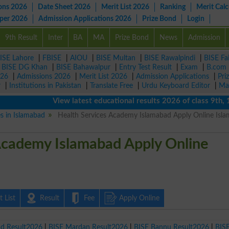
ons 2026
Date Sheet 2026
Merit List 2026
Ranking
Merit Calc
aper 2026
Admission Applications 2026
Prize Bond
Login
9th Result
Inter
BA
MA
Prize Bond
News
Admission
ISE Lahore
|
FBISE
|
AIOU
|
BISE Multan
|
BISE Rawalpindi
|
BISE Fa
|
BISE DG Khan
|
BISE Bahawalpur
|
Entry Test Result
|
Exam
|
B.com
026
|
Admissions 2026
|
Merit List 2026
|
Admission Applications
|
Pri
r
|
Institutions in Pakistan
|
Translate Free
|
Urdu Keyboard Editor
|
Ma
View latest educational results 2026 of class 9th, 10th 
es in Islamabad
Health Services Academy Islamabad Apply Online Isl
Academy Islamabad Apply Online
 List
Result
Fee
Apply Online
ad Result2026
|
BISE Mardan Result2026
|
BISE Bannu Result2026
|
BIS