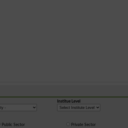
Institue Level
Public Sector
Private Sector