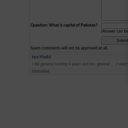
Question: What is capital of Pakistan?
(Answer can b
Spam comments will not be approved at all.
Iqra Khalid
Islamabad