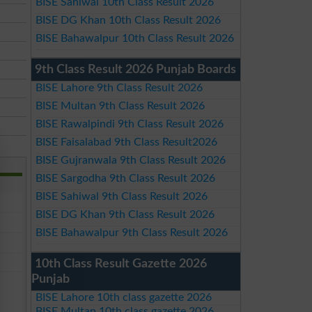
BISE Sahiwal 10th Class Result 2026
BISE DG Khan 10th Class Result 2026
BISE Bahawalpur 10th Class Result 2026
9th Class Result 2026 Punjab Boards
BISE Lahore 9th Class Result 2026
BISE Multan 9th Class Result 2026
BISE Rawalpindi 9th Class Result 2026
BISE Faisalabad 9th Class Result2026
BISE Gujranwala 9th Class Result 2026
BISE Sargodha 9th Class Result 2026
BISE Sahiwal 9th Class Result 2026
BISE DG Khan 9th Class Result 2026
BISE Bahawalpur 9th Class Result 2026
10th Class Result Gazette 2026
Punjab
BISE Lahore 10th class gazette 2026
BISE Multan 10th class gazette 2026