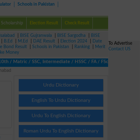
ulator
Schools in Pakistan
Scholarship
Election Result
Check Result
isalabad
|
BISE Gujranwala
|
BISE Sargodha
|
BISE
|
B.Ed
|
M.Ed
|
DAE Result
|
Election 2024
|
Date
To Advertise
ze Bond Result
|
Schools in Pakistan
|
Ranking
|
Merit
Contact US
ke Money
/ Matric / SSC, Intermediate / HSSC / FA / FSc / Inter, 5th / Pr
amabad
Urdu Dictionary
English To Urdu Dictionary
Urdu To English Dictionary
Roman Urdu To English Dictionary
E