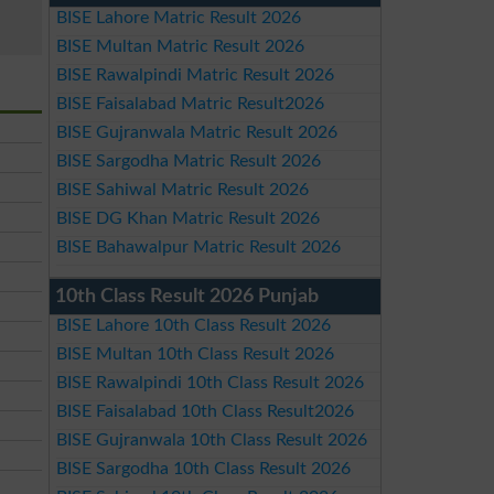
BISE Lahore Matric Result 2026
BISE Multan Matric Result 2026
BISE Rawalpindi Matric Result 2026
BISE Faisalabad Matric Result2026
BISE Gujranwala Matric Result 2026
BISE Sargodha Matric Result 2026
BISE Sahiwal Matric Result 2026
BISE DG Khan Matric Result 2026
BISE Bahawalpur Matric Result 2026
10th Class Result 2026 Punjab
BISE Lahore 10th Class Result 2026
BISE Multan 10th Class Result 2026
BISE Rawalpindi 10th Class Result 2026
BISE Faisalabad 10th Class Result2026
BISE Gujranwala 10th Class Result 2026
BISE Sargodha 10th Class Result 2026