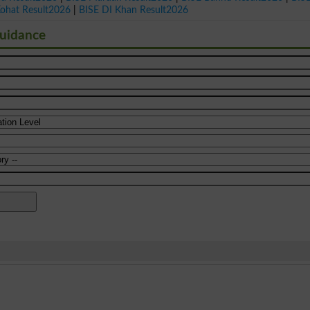
Kohat Result2026
|
BISE DI Khan Result2026
Guidance