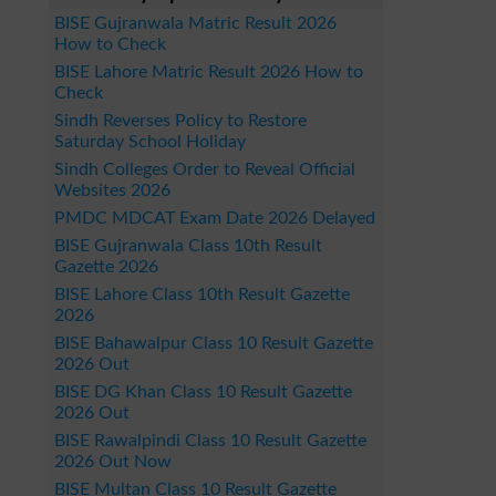
BISE Gujranwala Matric Result 2026
How to Check
BISE Lahore Matric Result 2026 How to
Check
Sindh Reverses Policy to Restore
Saturday School Holiday
Sindh Colleges Order to Reveal Official
Websites 2026
PMDC MDCAT Exam Date 2026 Delayed
BISE Gujranwala Class 10th Result
Gazette 2026
BISE Lahore Class 10th Result Gazette
2026
BISE Bahawalpur Class 10 Result Gazette
2026 Out
BISE DG Khan Class 10 Result Gazette
2026 Out
BISE Rawalpindi Class 10 Result Gazette
2026 Out Now
BISE Multan Class 10 Result Gazette