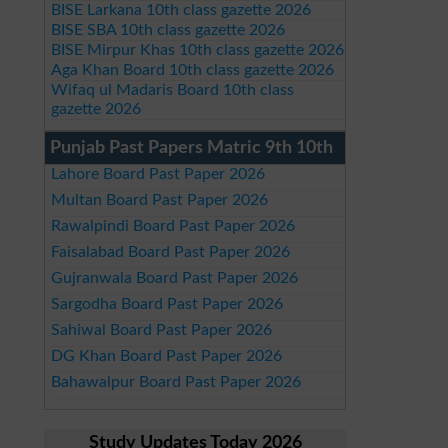
BISE Larkana 10th class gazette 2026
BISE SBA 10th class gazette 2026
BISE Mirpur Khas 10th class gazette 2026
Aga Khan Board 10th class gazette 2026
Wifaq ul Madaris Board 10th class
gazette 2026
Punjab Past Papers Matric 9th 10th
Lahore Board Past Paper 2026
Multan Board Past Paper 2026
Rawalpindi Board Past Paper 2026
Faisalabad Board Past Paper 2026
Gujranwala Board Past Paper 2026
Sargodha Board Past Paper 2026
Sahiwal Board Past Paper 2026
DG Khan Board Past Paper 2026
Bahawalpur Board Past Paper 2026
Study Updates Today 2026