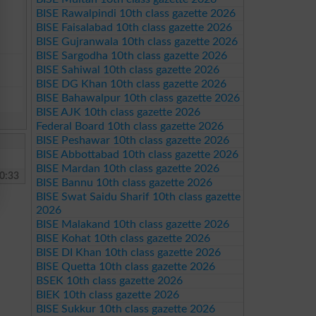
BISE Rawalpindi 10th class gazette 2026
BISE Faisalabad 10th class gazette 2026
BISE Gujranwala 10th class gazette 2026
BISE Sargodha 10th class gazette 2026
BISE Sahiwal 10th class gazette 2026
BISE DG Khan 10th class gazette 2026
BISE Bahawalpur 10th class gazette 2026
BISE AJK 10th class gazette 2026
Federal Board 10th class gazette 2026
BISE Peshawar 10th class gazette 2026
BISE Abbottabad 10th class gazette 2026
BISE Mardan 10th class gazette 2026
0:33
BISE Bannu 10th class gazette 2026
BISE Swat Saidu Sharif 10th class gazette
2026
BISE Malakand 10th class gazette 2026
BISE Kohat 10th class gazette 2026
BISE DI Khan 10th class gazette 2026
BISE Quetta 10th class gazette 2026
BSEK 10th class gazette 2026
BIEK 10th class gazette 2026
BISE Sukkur 10th class gazette 2026