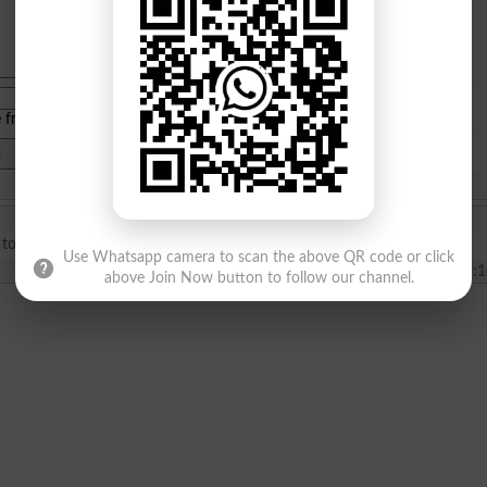
e from
islamabad
|
lahore
)
I did general nursing 4 years and bsc general۔۔۔I want to do MPH۔۔can I eligibl for this degree?
Use Whatsapp camera to scan the above QR code or click
2023-11-18 01:1
above Join Now button to follow our channel.