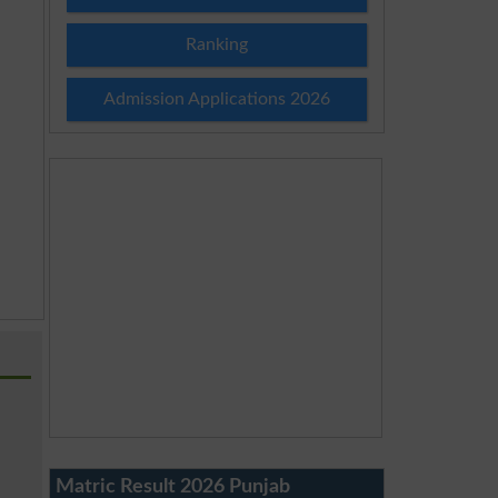
Ranking
Admission Applications 2026
Matric Result 2026 Punjab