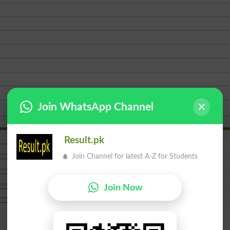
Join WhatsApp Channel
Result.pk
Join Channel for latest A-Z for Students
Join Now