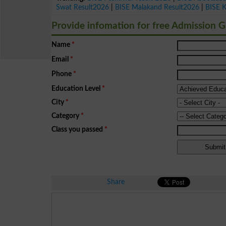
Swat Result2026
|
BISE Malakand Result2026
|
BISE 
Provide infomation for free Admission 
Name
*
Email
*
Phone
*
Education Level
*
City
*
Category
*
Class you passed
*
Share