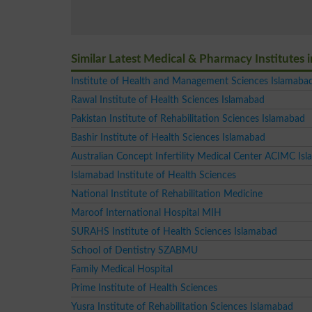
Similar Latest Medical & Pharmacy Institutes 
Institute of Health and Management Sciences Islamaba
Rawal Institute of Health Sciences Islamabad
Pakistan Institute of Rehabilitation Sciences Islamabad
Bashir Institute of Health Sciences Islamabad
Australian Concept Infertility Medical Center ACIMC Is
Islamabad Institute of Health Sciences
National Institute of Rehabilitation Medicine
Maroof International Hospital MIH
SURAHS Institute of Health Sciences Islamabad
School of Dentistry SZABMU
Family Medical Hospital
Prime Institute of Health Sciences
Yusra Institute of Rehabilitation Sciences Islamabad