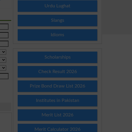
Urdu Lughat
Slangs
Idioms
Scholarships
Check Result 2026
Prize Bond Draw List 2026
Institutes in Pakistan
Merit List 2026
Merit Calculator 2026