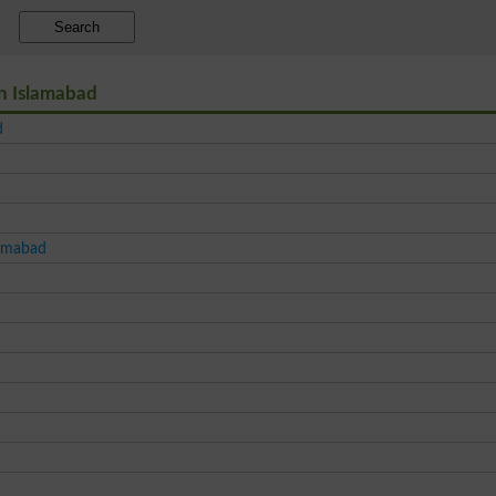
Search
in Islamabad
d
lamabad