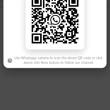
Use Whatsapp camera to scan the above QR code or click
above Join Now button to follow our channel.