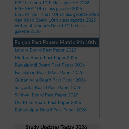
BISE Larkana 10th class gazette 2026
BISE SBA 10th class gazette 2026
BISE Mirpur Khas 10th class gazette 2026
Aga Khan Board 10th class gazette 2026
Wifaq ul Madaris Board 10th class
gazette 2026
Punjab Past Papers Matric 9th 10th
Lahore Board Past Paper 2026
Multan Board Past Paper 2026
Rawalpindi Board Past Paper 2026
Faisalabad Board Past Paper 2026
Gujranwala Board Past Paper 2026
Sargodha Board Past Paper 2026
Sahiwal Board Past Paper 2026
DG Khan Board Past Paper 2026
Bahawalpur Board Past Paper 2026
Study Updates Today 2026