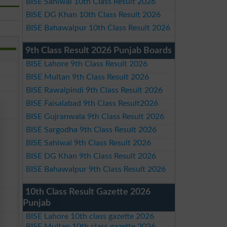
BISE Sahiwal 10th Class Result 2026
BISE DG Khan 10th Class Result 2026
BISE Bahawalpur 10th Class Result 2026
9th Class Result 2026 Punjab Boards
BISE Lahore 9th Class Result 2026
BISE Multan 9th Class Result 2026
BISE Rawalpindi 9th Class Result 2026
BISE Faisalabad 9th Class Result2026
BISE Gujranwala 9th Class Result 2026
BISE Sargodha 9th Class Result 2026
BISE Sahiwal 9th Class Result 2026
BISE DG Khan 9th Class Result 2026
BISE Bahawalpur 9th Class Result 2026
10th Class Result Gazette 2026
Punjab
BISE Lahore 10th class gazette 2026
BISE Multan 10th class gazette 2026