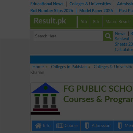
Educational News
Colleges & Universities
Admissi
Roll Number Slips 2026
Model Paper 2026
Past P
Result.pk
5th
8th
Matric Result
News
|
B
Sahiwal
Sheets 2
Calculato
Home
Colleges in Pakistan
Colleges & Universiti
Kharian
FG PUBLIC SCHO
Courses & Progra
Info
Course
Admission
Merit