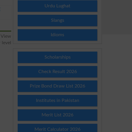
Urdu Lughat
E
Slangs
Idioms
 View
 level
Scholarships
Check Result 2026
Prize Bond Draw List 2026
Institutes in Pakistan
Merit List 2026
Merit Calculator 2026