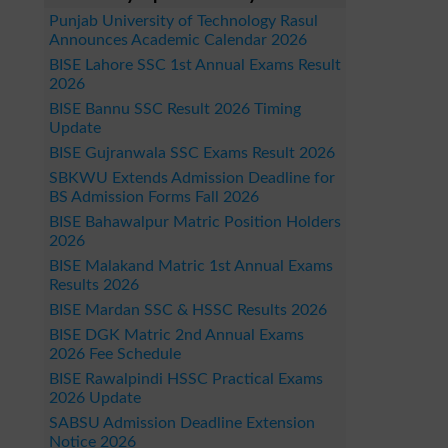
Punjab University of Technology Rasul
Announces Academic Calendar 2026
BISE Lahore SSC 1st Annual Exams Result
2026
BISE Bannu SSC Result 2026 Timing
Update
BISE Gujranwala SSC Exams Result 2026
SBKWU Extends Admission Deadline for
BS Admission Forms Fall 2026
BISE Bahawalpur Matric Position Holders
2026
BISE Malakand Matric 1st Annual Exams
Results 2026
BISE Mardan SSC & HSSC Results 2026
BISE DGK Matric 2nd Annual Exams
2026 Fee Schedule
BISE Rawalpindi HSSC Practical Exams
2026 Update
SABSU Admission Deadline Extension
Notice 2026