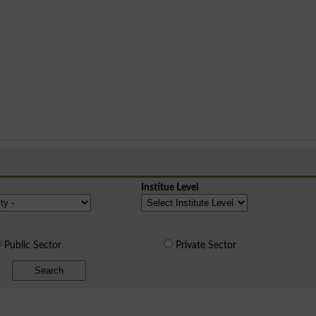
Institue Level
Public Sector
Private Sector
Search