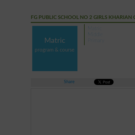
FG PUBLIC SCHOOL NO 2 GIRLS KHARIAN 
Matric
Middle
Matric
Primary
program & course
Share