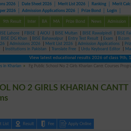
ons 2026
Date Sheet 2026
Merit List 2026
Ranking
Merit Calc
aper 2026
Admission Applications 2026
Prize Bond
Login
9th Result
Inter
BA
MA
Prize Bond
News
Admission
ISE Lahore
|
FBISE
|
AIOU
|
BISE Multan
|
BISE Rawalpindi
|
BISE Fa
|
BISE DG Khan
|
BISE Bahawalpur
|
Entry Test Result
|
Exam
|
B.com
026
|
Admissions 2026
|
Merit List 2026
|
Admission Applications
|
Pri
r
|
Institutions in Pakistan
|
Translate Free
|
Urdu Keyboard Editor
|
Ma
View latest educational results 2026 of class 9th, 10th 
es in Kharian
Fg Public School No 2 Girls Kharian Cantt Courses Prog
OL NO 2 GIRLS KHARIAN CANTT
ms
 List
Result
Fee
Apply Online