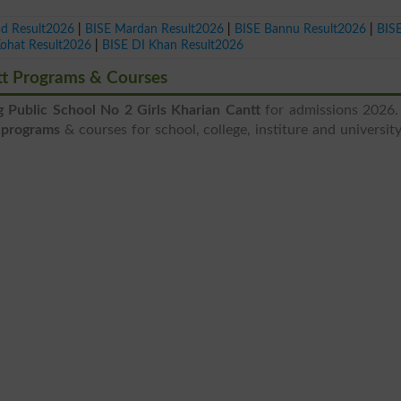
ad Result2026
|
BISE Mardan Result2026
|
BISE Bannu Result2026
|
BIS
Kohat Result2026
|
BISE DI Khan Result2026
ntt Programs & Courses
g Public School No 2 Girls Kharian Cantt
for admissions 2026.
t programs
& courses for school, college, institure and university