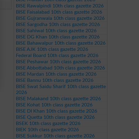
BISE Rawalpindi 10th class gazette 2026
BISE Faisalabad 10th class gazette 2026
BISE Gujranwala 10th class gazette 2026
BISE Sargodha 10th class gazette 2026
BISE Sahiwal 10th class gazette 2026
BISE DG Khan 10th class gazette 2026
BISE Bahawalpur 10th class gazette 2026
BISE AJK 10th class gazette 2026
Federal Board 10th class gazette 2026
BISE Peshawar 10th class gazette 2026
BISE Abbottabad 10th class gazette 2026
BISE Mardan 10th class gazette 2026
BISE Bannu 10th class gazette 2026
BISE Swat Saidu Sharif 10th class gazette
2026
BISE Malakand 10th class gazette 2026
BISE Kohat 10th class gazette 2026
BISE DI Khan 10th class gazette 2026
BISE Quetta 10th class gazette 2026
BSEK 10th class gazette 2026
BIEK 10th class gazette 2026
BISE Sukkur 10th class gazette 2026