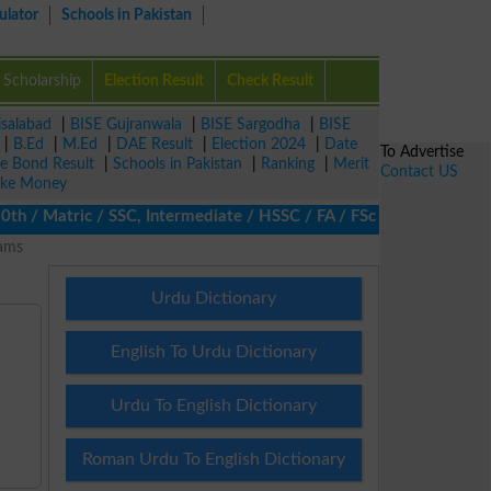
ulator
Schools in Pakistan
Scholarship
Election Result
Check Result
isalabad
|
BISE Gujranwala
|
BISE Sargodha
|
BISE
|
B.Ed
|
M.Ed
|
DAE Result
|
Election 2024
|
Date
To Advertise
ze Bond Result
|
Schools in Pakistan
|
Ranking
|
Merit
Contact US
ke Money
/ Matric / SSC, Intermediate / HSSC / FA / FSc / Inter, 5th / Pr
rams
Urdu Dictionary
English To Urdu Dictionary
Urdu To English Dictionary
Roman Urdu To English Dictionary