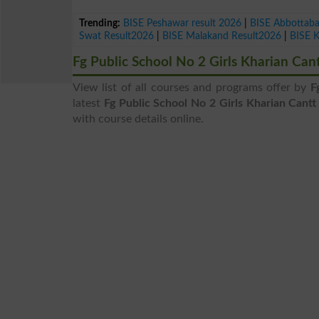
Trending:
BISE Peshawar result 2026
|
BISE Abbottab
Swat Result2026
|
BISE Malakand Result2026
|
BISE 
Fg Public School No 2 Girls Kharian Ca
View list of all courses and programs offer by
F
latest
Fg Public School No 2 Girls Kharian Cant
with course details online.