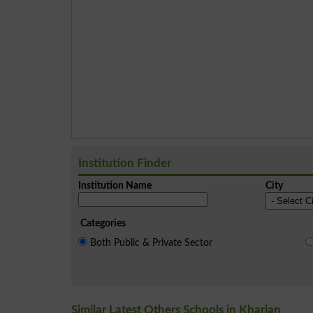
Institution Finder
Institution Name
City
Categories
Both Public & Private Sector
Similar Latest Others Schools in Kharian