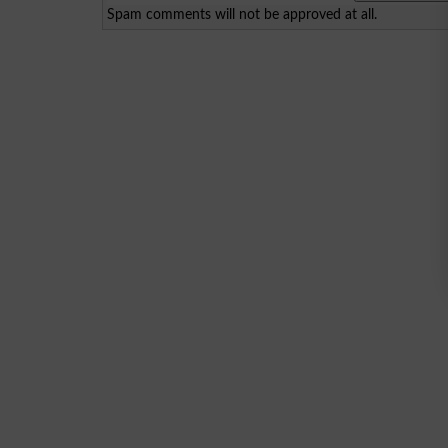
Spam comments will not be approved at all.