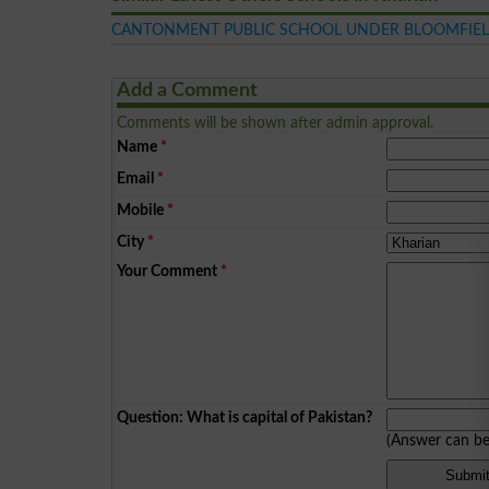
CANTONMENT PUBLIC SCHOOL UNDER BLOOMFIEL
Add a Comment
Comments will be shown after admin approval.
Name
*
Email
*
Mobile
*
City
*
Your Comment
*
Question: What is capital of Pakistan?
(Answer can b