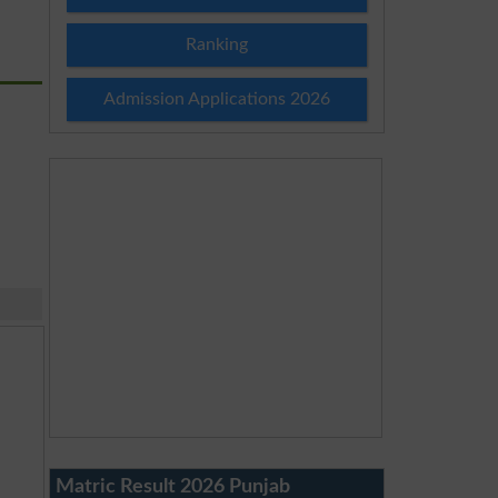
Ranking
Admission Applications 2026
Matric Result 2026 Punjab