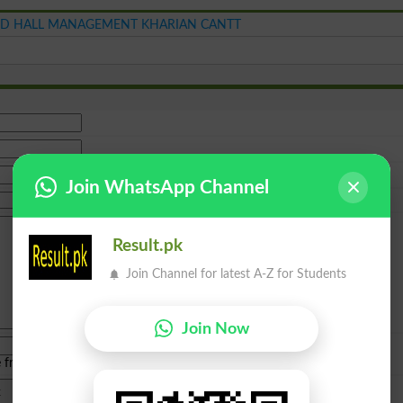
D HALL MANAGEMENT KHARIAN CANTT
Join WhatsApp Channel
Result.pk
Join Channel for latest A-Z for Students
Join Now
e from
islamabad
|
lahore
)