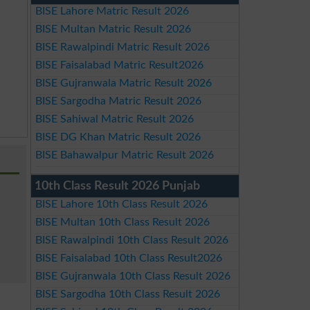
BISE Lahore Matric Result 2026
BISE Multan Matric Result 2026
BISE Rawalpindi Matric Result 2026
BISE Faisalabad Matric Result2026
BISE Gujranwala Matric Result 2026
BISE Sargodha Matric Result 2026
BISE Sahiwal Matric Result 2026
BISE DG Khan Matric Result 2026
BISE Bahawalpur Matric Result 2026
10th Class Result 2026 Punjab
BISE Lahore 10th Class Result 2026
BISE Multan 10th Class Result 2026
BISE Rawalpindi 10th Class Result 2026
BISE Faisalabad 10th Class Result2026
BISE Gujranwala 10th Class Result 2026
BISE Sargodha 10th Class Result 2026