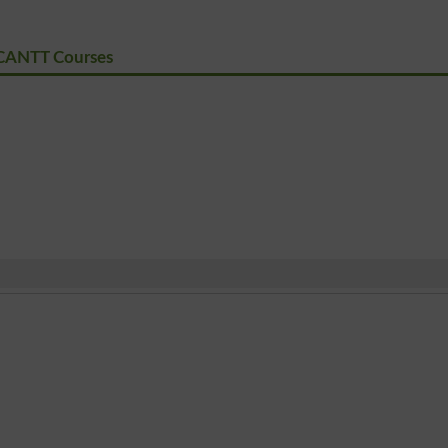
CANTT Courses