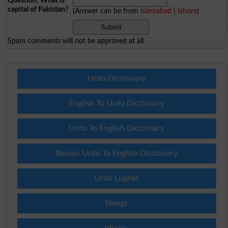
Question: What is
capital of Pakistan?
(Answer can be from
islamabad
|
lahore
)
Spam comments will not be approved at all.
Urdu Dictionary
English To Urdu Dictionary
Urdu To English Dictionary
Roman Urdu To English Dictionary
Urdu Lughat
Slangs
Idioms