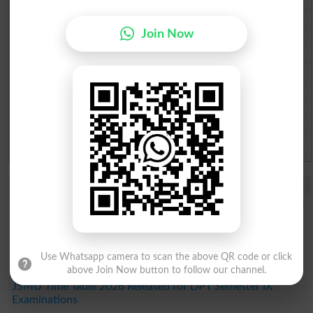
Multan Board Past Paper 2026
Join Now
Rawalpindi Board Past Paper 2026
Faisalabad Board Past Paper 2026
Gujranwala Board Past Paper 2026
Sargodha Board Past Paper 2026
Sahiwal Board Past Paper 2026
DG Khan Board Past Paper 2026
Bahawalpur Board Past Paper 2026
Study Updates Today 2026
DUHS 1st Year DPT Semester I Exams Date Sheet 2026 Out
GCUH Classes Commencement Notice 2026 Issued for All
Students
EUM Merit List 2026 Released for BS Programs
Use Whatsapp camera to scan the above QR code or click
IAC Result 2026 Announced for 1st Entry Test Admissions
above Join Now button to follow our channel.
JSMU Time Table 2026 Released for DPT Semester IX
Examinations