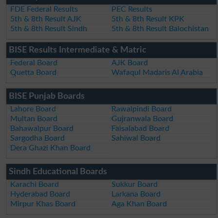
FDE Federal Results
PEC Results
5th & 8th Result AJK
5th & 8th Result KPK
5th & 8th Result Sindh
5th & 8th Result Balochistan
BISE Results Intermediate & Matric
Federal Board
AJK Board
Quetta Board
Wafaqul Madaris Al Arabia
BISE Punjab Boards
Lahore Board
Rawalpindi Board
Multan Board
Gujranwala Board
Bahawalpur Board
Faisalabad Board
Sargodha Board
Sahiwal Board
Dera Ghazi Khan Board
Sindh Educational Boards
Karachi Board
Sukkur Board
Hyderabad Board
Larkana Board
Mirpur Khas Board
Aga Khan Board