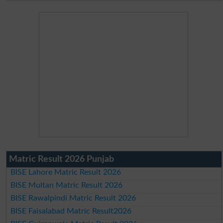
Matric Result 2026 Punjab
BISE Lahore Matric Result 2026
BISE Multan Matric Result 2026
BISE Rawalpindi Matric Result 2026
BISE Faisalabad Matric Result2026