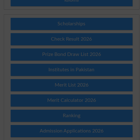
Scholarships
Check Result 2026
Prize Bond Draw List 2026
Institutes in Pakistan
Merit List 2026
Merit Calculator 2026
Ranking
Admission Applications 2026