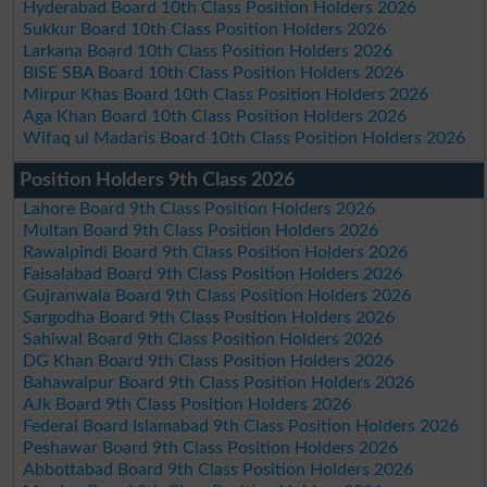
Hyderabad Board 10th Class Position Holders 2026
Sukkur Board 10th Class Position Holders 2026
Larkana Board 10th Class Position Holders 2026
BISE SBA Board 10th Class Position Holders 2026
Mirpur Khas Board 10th Class Position Holders 2026
Aga Khan Board 10th Class Position Holders 2026
Wifaq ul Madaris Board 10th Class Position Holders 2026
Position Holders 9th Class 2026
Lahore Board 9th Class Position Holders 2026
Multan Board 9th Class Position Holders 2026
Rawalpindi Board 9th Class Position Holders 2026
Faisalabad Board 9th Class Position Holders 2026
Gujranwala Board 9th Class Position Holders 2026
Sargodha Board 9th Class Position Holders 2026
Sahiwal Board 9th Class Position Holders 2026
DG Khan Board 9th Class Position Holders 2026
Bahawalpur Board 9th Class Position Holders 2026
AJk Board 9th Class Position Holders 2026
Federal Board Islamabad 9th Class Position Holders 2026
Peshawar Board 9th Class Position Holders 2026
Abbottabad Board 9th Class Position Holders 2026