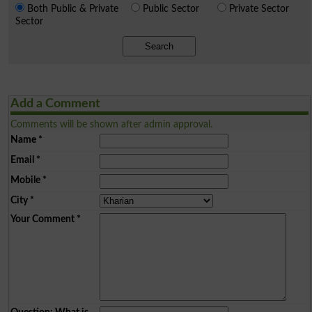
Both Public & Private
Public Sector
Private Sector
Sector
Search
Add a Comment
Comments will be shown after admin approval.
Name
*
Email
*
Mobile
*
City
*
Your Comment
*