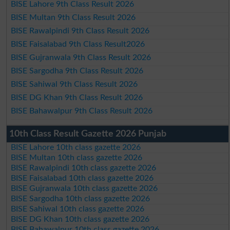
BISE Lahore 9th Class Result 2026
BISE Multan 9th Class Result 2026
BISE Rawalpindi 9th Class Result 2026
BISE Faisalabad 9th Class Result2026
BISE Gujranwala 9th Class Result 2026
BISE Sargodha 9th Class Result 2026
BISE Sahiwal 9th Class Result 2026
BISE DG Khan 9th Class Result 2026
BISE Bahawalpur 9th Class Result 2026
10th Class Result Gazette 2026 Punjab
BISE Lahore 10th class gazette 2026
BISE Multan 10th class gazette 2026
BISE Rawalpindi 10th class gazette 2026
BISE Faisalabad 10th class gazette 2026
BISE Gujranwala 10th class gazette 2026
BISE Sargodha 10th class gazette 2026
BISE Sahiwal 10th class gazette 2026
BISE DG Khan 10th class gazette 2026
BISE Bahawalpur 10th class gazette 2026