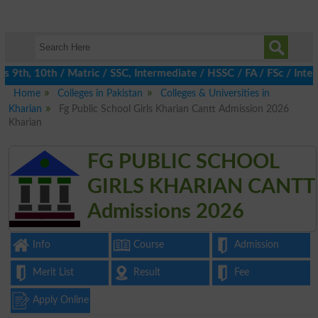
9th, 10th / Matric / SSC, Intermediate / HSSC / FA / FSc / Inter,
Home
Colleges in Pakistan
Colleges & Universities in
Kharian
Fg Public School Girls Kharian Cantt Admission 2026
Kharian
FG PUBLIC SCHOOL
GIRLS KHARIAN CANTT
Admissions 2026
Info
Course
Admission
Merit List
Result
Fee
Apply Online