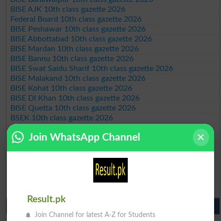
BISE AJK 10th class gazette 2026
Federal Board 10th class gazette 2026
BISE Peshawar 10th class gazette 2026
BISE Abbottabad 10th class gazette 2026
BISE Mardan 10th class gazette 2026
BISE Bannu 10th class gazette 2026
BISE Swat Saidu Sharif 10th class gazette 2026
BISE Malakand 10th class gazette 2026
BISE Kohat 10th class gazette 2026
BISE DI Khan 10th class gazette 2026
BISE Quetta 10th class gazette 2026
BSEK 10th class gazette 2026
BIEK 10th class gazette 2026
Join WhatsApp Channel
BISE Sukkur 10th class gazette 2026
BISE Larkana 10th class gazette 2026
BISE SBA 10th class gazette 2026
BISE Mirpur Khas 10th class gazette 2026
Aga Khan Board 10th class gazette 2026
Wifaq ul Madaris Board 10th class gazette 2026
Result.pk
Punjab Past Papers Matric 9th 10th
Join Channel for latest A-Z for Students
Lahore Board Past Paper 2026