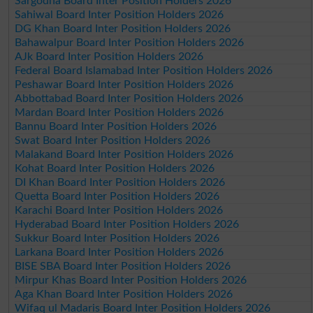
Sargodha Board Inter Position Holders 2026
Sahiwal Board Inter Position Holders 2026
DG Khan Board Inter Position Holders 2026
Bahawalpur Board Inter Position Holders 2026
AJk Board Inter Position Holders 2026
Federal Board Islamabad Inter Position Holders 2026
Peshawar Board Inter Position Holders 2026
Abbottabad Board Inter Position Holders 2026
Mardan Board Inter Position Holders 2026
Bannu Board Inter Position Holders 2026
Swat Board Inter Position Holders 2026
Malakand Board Inter Position Holders 2026
Kohat Board Inter Position Holders 2026
DI Khan Board Inter Position Holders 2026
Quetta Board Inter Position Holders 2026
Karachi Board Inter Position Holders 2026
Hyderabad Board Inter Position Holders 2026
Sukkur Board Inter Position Holders 2026
Larkana Board Inter Position Holders 2026
BISE SBA Board Inter Position Holders 2026
Mirpur Khas Board Inter Position Holders 2026
Aga Khan Board Inter Position Holders 2026
Wifaq ul Madaris Board Inter Position Holders 2026