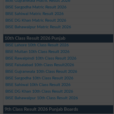
BISE Gujranwala Matric Result 2026
BISE Sargodha Matric Result 2026
BISE Sahiwal Matric Result 2026
BISE DG Khan Matric Result 2026
BISE Bahawalpur Matric Result 2026
10th Class Result 2026 Punjab
BISE Lahore 10th Class Result 2026
BISE Multan 10th Class Result 2026
BISE Rawalpindi 10th Class Result 2026
BISE Faisalabad 10th Class Result2026
BISE Gujranwala 10th Class Result 2026
BISE Sargodha 10th Class Result 2026
BISE Sahiwal 10th Class Result 2026
BISE DG Khan 10th Class Result 2026
BISE Bahawalpur 10th Class Result 2026
9th Class Result 2026 Punjab Boards