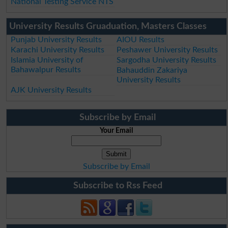
National Testing Service NTS
University Results Gruaduation, Masters Classes
Punjab University Results
AIOU Results
Karachi University Results
Peshawer University Results
Islamia University of
Sargodha University Results
Bahawalpur Results
Bahauddin Zakariya
University Results
AJK University Results
Subscribe by Email
Your Email
Subscribe by Email
Subscribe to Rss Feed