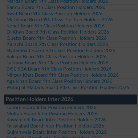
Mardan Board 9th Class Position Holders 2026
Bannu Board 9th Class Position Holders 2026
Swat Board 9th Class Position Holders 2026
Malakand Board 9th Class Position Holders 2026
Kohat Board 9th Class Position Holders 2026
DI Khan Board 9th Class Position Holders 2026
Quetta Board 9th Class Position Holders 2026
Karachi Board 9th Class Position Holders 2026
Hyderabad Board 9th Class Position Holders 2026
Sukkur Board 9th Class Position Holders 2026
Larkana Board 9th Class Position Holders 2026
BISE SBA Board 9th Class Position Holders 2026
Mirpur Khas Board 9th Class Position Holders 2026
Aga Khan Board 9th Class Position Holders 2026
Wifaq ul Madaris Board 9th Class Position Holders 2026
Position Holders Inter 2026
Lahore Board Inter Position Holders 2026
Multan Board Inter Position Holders 2026
Rawalpindi Board Inter Position Holders 2026
Faisalabad Board Inter Position Holders 2026
Gujranwala Board Inter Position Holders 2026