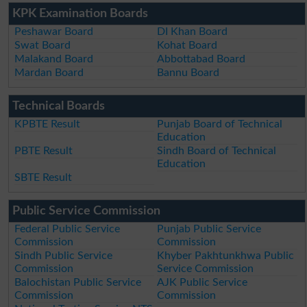
KPK Examination Boards
Peshawar Board
DI Khan Board
Swat Board
Kohat Board
Malakand Board
Abbottabad Board
Mardan Board
Bannu Board
Technical Boards
KPBTE Result
Punjab Board of Technical
Education
PBTE Result
Sindh Board of Technical
Education
SBTE Result
Public Service Commission
Federal Public Service
Punjab Public Service
Commission
Commission
Sindh Public Service
Khyber Pakhtunkhwa Public
Commission
Service Commission
Balochistan Public Service
AJK Public Service
Commission
Commission