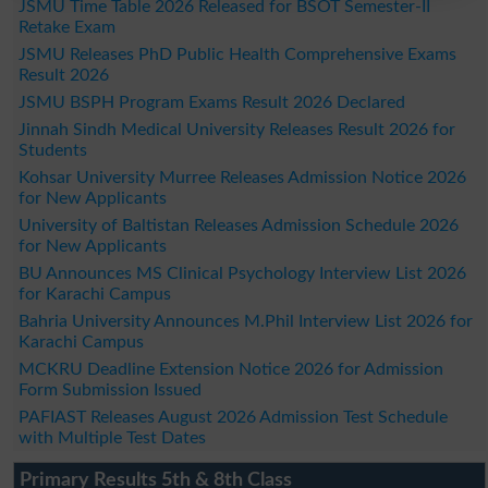
JSMU Time Table 2026 Released for BSOT Semester-II
Retake Exam
JSMU Releases PhD Public Health Comprehensive Exams
Result 2026
JSMU BSPH Program Exams Result 2026 Declared
Jinnah Sindh Medical University Releases Result 2026 for
Students
Kohsar University Murree Releases Admission Notice 2026
for New Applicants
University of Baltistan Releases Admission Schedule 2026
for New Applicants
BU Announces MS Clinical Psychology Interview List 2026
for Karachi Campus
Bahria University Announces M.Phil Interview List 2026 for
Karachi Campus
MCKRU Deadline Extension Notice 2026 for Admission
Form Submission Issued
PAFIAST Releases August 2026 Admission Test Schedule
with Multiple Test Dates
Primary Results 5th & 8th Class