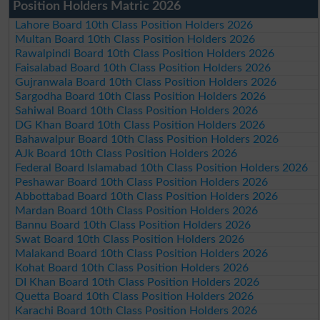
Position Holders Matric 2026
Lahore Board 10th Class Position Holders 2026
Multan Board 10th Class Position Holders 2026
Rawalpindi Board 10th Class Position Holders 2026
Faisalabad Board 10th Class Position Holders 2026
Gujranwala Board 10th Class Position Holders 2026
Sargodha Board 10th Class Position Holders 2026
Sahiwal Board 10th Class Position Holders 2026
DG Khan Board 10th Class Position Holders 2026
Bahawalpur Board 10th Class Position Holders 2026
AJk Board 10th Class Position Holders 2026
Federal Board Islamabad 10th Class Position Holders 2026
Peshawar Board 10th Class Position Holders 2026
Abbottabad Board 10th Class Position Holders 2026
Mardan Board 10th Class Position Holders 2026
Bannu Board 10th Class Position Holders 2026
Swat Board 10th Class Position Holders 2026
Malakand Board 10th Class Position Holders 2026
Kohat Board 10th Class Position Holders 2026
DI Khan Board 10th Class Position Holders 2026
Quetta Board 10th Class Position Holders 2026
Karachi Board 10th Class Position Holders 2026