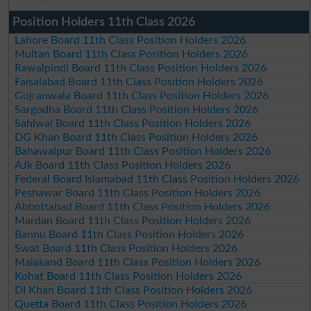
Position Holders 11th Class 2026
Lahore Board 11th Class Position Holders 2026
Multan Board 11th Class Position Holders 2026
Rawalpindi Board 11th Class Position Holders 2026
Faisalabad Board 11th Class Position Holders 2026
Gujranwala Board 11th Class Position Holders 2026
Sargodha Board 11th Class Position Holders 2026
Sahiwal Board 11th Class Position Holders 2026
DG Khan Board 11th Class Position Holders 2026
Bahawalpur Board 11th Class Position Holders 2026
AJk Board 11th Class Position Holders 2026
Federal Board Islamabad 11th Class Position Holders 2026
Peshawar Board 11th Class Position Holders 2026
Abbottabad Board 11th Class Position Holders 2026
Mardan Board 11th Class Position Holders 2026
Bannu Board 11th Class Position Holders 2026
Swat Board 11th Class Position Holders 2026
Malakand Board 11th Class Position Holders 2026
Kohat Board 11th Class Position Holders 2026
DI Khan Board 11th Class Position Holders 2026
Quetta Board 11th Class Position Holders 2026