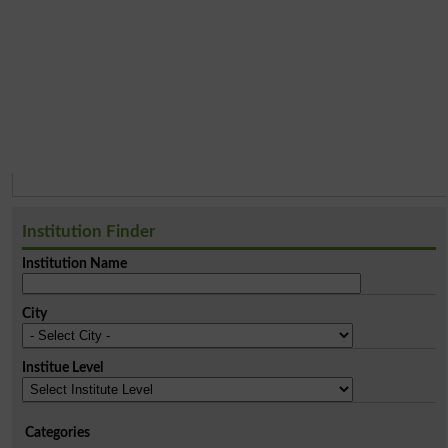
Institution Finder
Institution Name
City
Institue Level
Categories