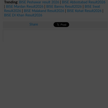
Trending:
BISE Peshawar result 2026
|
BISE Abbottabad Result2026
|
BISE Mardan Result2026
|
BISE Bannu Result2026
|
BISE Swat
Result2026
|
BISE Malakand Result2026
|
BISE Kohat Result2026
|
BISE DI Khan Result2026
Share