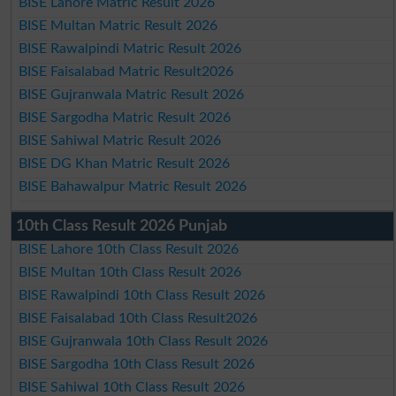
BISE Lahore Matric Result 2026
BISE Multan Matric Result 2026
BISE Rawalpindi Matric Result 2026
BISE Faisalabad Matric Result2026
BISE Gujranwala Matric Result 2026
BISE Sargodha Matric Result 2026
BISE Sahiwal Matric Result 2026
BISE DG Khan Matric Result 2026
BISE Bahawalpur Matric Result 2026
10th Class Result 2026 Punjab
BISE Lahore 10th Class Result 2026
BISE Multan 10th Class Result 2026
BISE Rawalpindi 10th Class Result 2026
BISE Faisalabad 10th Class Result2026
BISE Gujranwala 10th Class Result 2026
BISE Sargodha 10th Class Result 2026
BISE Sahiwal 10th Class Result 2026