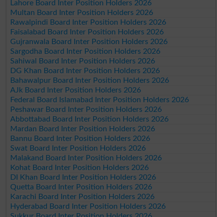
Lahore Board Inter Position Holders 2026
Multan Board Inter Position Holders 2026
Rawalpindi Board Inter Position Holders 2026
Faisalabad Board Inter Position Holders 2026
Gujranwala Board Inter Position Holders 2026
Sargodha Board Inter Position Holders 2026
Sahiwal Board Inter Position Holders 2026
DG Khan Board Inter Position Holders 2026
Bahawalpur Board Inter Position Holders 2026
AJk Board Inter Position Holders 2026
Federal Board Islamabad Inter Position Holders 2026
Peshawar Board Inter Position Holders 2026
Abbottabad Board Inter Position Holders 2026
Mardan Board Inter Position Holders 2026
Bannu Board Inter Position Holders 2026
Swat Board Inter Position Holders 2026
Malakand Board Inter Position Holders 2026
Kohat Board Inter Position Holders 2026
DI Khan Board Inter Position Holders 2026
Quetta Board Inter Position Holders 2026
Karachi Board Inter Position Holders 2026
Hyderabad Board Inter Position Holders 2026
Sukkur Board Inter Position Holders 2026