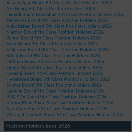
Bahawalpur Board 9th Class Position Holders 2026
AJk Board 9th Class Position Holders 2026
Federal Board Islamabad 9th Class Position Holders 2026
Peshawar Board 9th Class Position Holders 2026
Abbottabad Board 9th Class Position Holders 2026
Mardan Board 9th Class Position Holders 2026
Bannu Board 9th Class Position Holders 2026
Swat Board 9th Class Position Holders 2026
Malakand Board 9th Class Position Holders 2026
Kohat Board 9th Class Position Holders 2026
DI Khan Board 9th Class Position Holders 2026
Quetta Board 9th Class Position Holders 2026
Karachi Board 9th Class Position Holders 2026
Hyderabad Board 9th Class Position Holders 2026
Sukkur Board 9th Class Position Holders 2026
Larkana Board 9th Class Position Holders 2026
BISE SBA Board 9th Class Position Holders 2026
Mirpur Khas Board 9th Class Position Holders 2026
Aga Khan Board 9th Class Position Holders 2026
Wifaq ul Madaris Board 9th Class Position Holders 2026
Position Holders Inter 2026