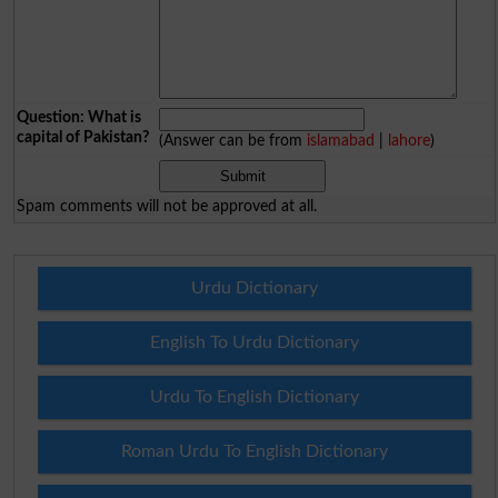
Question: What is
capital of Pakistan?
(Answer can be from
islamabad
|
lahore
)
Spam comments will not be approved at all.
Urdu Dictionary
English To Urdu Dictionary
Urdu To English Dictionary
Roman Urdu To English Dictionary