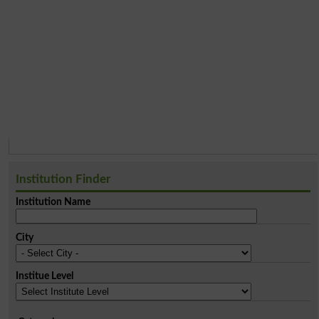
Institution Finder
Institution Name
City
Institue Level