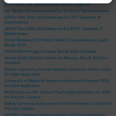
EUM Merit List 2026 Released for BS Programs
IAC Result 2026 Announced for 1st Entry Test Admissions
JSMU Time Table 2026 Released for DPT Semester IX
Examinations
JSMU Time Table 2026 Released for BSOT Semester-II
Retake Exam
JSMU Releases PhD Public Health Comprehensive Exams
Result 2026
JSMU BSPH Program Exams Result 2026 Declared
Jinnah Sindh Medical University Releases Result 2026 for
Students
Kohsar University Murree Releases Admission Notice 2026
for New Applicants
University of Baltistan Releases Admission Schedule 2026
for New Applicants
BU Announces MS Clinical Psychology Interview List 2026
for Karachi Campus
Bahria University Announces M.Phil Interview List 2026 for
Karachi Campus
MCKRU Deadline Extension Notice 2026 for Admission