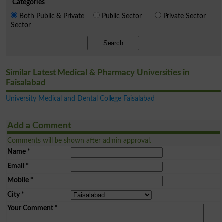
Categories
Both Public & Private
Public Sector
Private Sector
Sector
Search
Similar Latest Medical & Pharmacy Universities in
Faisalabad
University Medical and Dental College Faisalabad
Add a Comment
Comments will be shown after admin approval.
Name
*
Email
*
Mobile
*
City
*
Your Comment
*