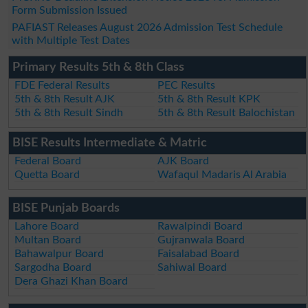
Form Submission Issued
PAFIAST Releases August 2026 Admission Test Schedule
with Multiple Test Dates
Primary Results 5th & 8th Class
FDE Federal Results
PEC Results
5th & 8th Result AJK
5th & 8th Result KPK
5th & 8th Result Sindh
5th & 8th Result Balochistan
BISE Results Intermediate & Matric
Federal Board
AJK Board
Quetta Board
Wafaqul Madaris Al Arabia
BISE Punjab Boards
Lahore Board
Rawalpindi Board
Multan Board
Gujranwala Board
Bahawalpur Board
Faisalabad Board
Sargodha Board
Sahiwal Board
Dera Ghazi Khan Board