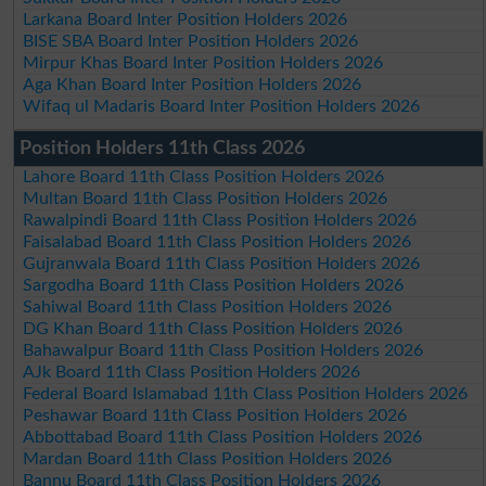
Larkana Board Inter Position Holders 2026
BISE SBA Board Inter Position Holders 2026
Mirpur Khas Board Inter Position Holders 2026
Aga Khan Board Inter Position Holders 2026
Wifaq ul Madaris Board Inter Position Holders 2026
Position Holders 11th Class 2026
Lahore Board 11th Class Position Holders 2026
Multan Board 11th Class Position Holders 2026
Rawalpindi Board 11th Class Position Holders 2026
Faisalabad Board 11th Class Position Holders 2026
Gujranwala Board 11th Class Position Holders 2026
Sargodha Board 11th Class Position Holders 2026
Sahiwal Board 11th Class Position Holders 2026
DG Khan Board 11th Class Position Holders 2026
Bahawalpur Board 11th Class Position Holders 2026
AJk Board 11th Class Position Holders 2026
Federal Board Islamabad 11th Class Position Holders 2026
Peshawar Board 11th Class Position Holders 2026
Abbottabad Board 11th Class Position Holders 2026
Mardan Board 11th Class Position Holders 2026
Bannu Board 11th Class Position Holders 2026