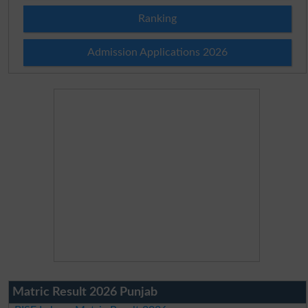
Ranking
Admission Applications 2026
Matric Result 2026 Punjab