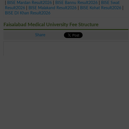
|
BISE Mardan Result2026
|
BISE Bannu Result2026
|
BISE Swat
Result2026
|
BISE Malakand Result2026
|
BISE Kohat Result2026
|
BISE DI Khan Result2026
Faisalabad Medical University Fee Structure
Share