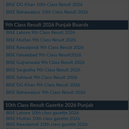
BISE DG Khan 10th Class Result 2026
BISE Bahawalpur 10th Class Result 2026
9th Class Result 2026 Punjab Boards
BISE Lahore 9th Class Result 2026
BISE Multan 9th Class Result 2026
BISE Rawalpindi 9th Class Result 2026
BISE Faisalabad 9th Class Result2026
BISE Gujranwala 9th Class Result 2026
BISE Sargodha 9th Class Result 2026
BISE Sahiwal 9th Class Result 2026
BISE DG Khan 9th Class Result 2026
BISE Bahawalpur 9th Class Result 2026
10th Class Result Gazette 2026 Punjab
BISE Lahore 10th class gazette 2026
BISE Multan 10th class gazette 2026
BISE Rawalpindi 10th class gazette 2026