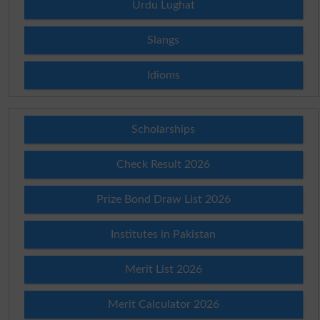
Urdu Lughat
Slangs
Idioms
Scholarships
Check Result 2026
Prize Bond Draw List 2026
Institutes in Pakistan
Merit List 2026
Merit Calculator 2026