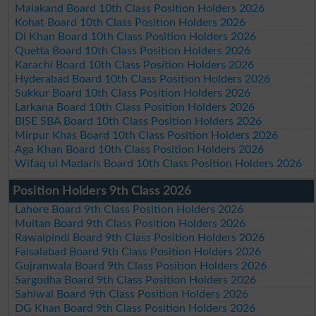
Malakand Board 10th Class Position Holders 2026
Kohat Board 10th Class Position Holders 2026
DI Khan Board 10th Class Position Holders 2026
Quetta Board 10th Class Position Holders 2026
Karachi Board 10th Class Position Holders 2026
Hyderabad Board 10th Class Position Holders 2026
Sukkur Board 10th Class Position Holders 2026
Larkana Board 10th Class Position Holders 2026
BISE SBA Board 10th Class Position Holders 2026
Mirpur Khas Board 10th Class Position Holders 2026
Aga Khan Board 10th Class Position Holders 2026
Wifaq ul Madaris Board 10th Class Position Holders 2026
Position Holders 9th Class 2026
Lahore Board 9th Class Position Holders 2026
Multan Board 9th Class Position Holders 2026
Rawalpindi Board 9th Class Position Holders 2026
Faisalabad Board 9th Class Position Holders 2026
Gujranwala Board 9th Class Position Holders 2026
Sargodha Board 9th Class Position Holders 2026
Sahiwal Board 9th Class Position Holders 2026
DG Khan Board 9th Class Position Holders 2026