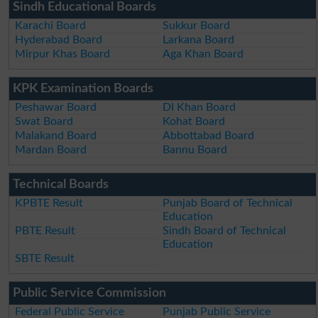
Sindh Educational Boards
Karachi Board
Sukkur Board
Hyderabad Board
Larkana Board
Mirpur Khas Board
Aga Khan Board
KPK Examination Boards
Peshawar Board
DI Khan Board
Swat Board
Kohat Board
Malakand Board
Abbottabad Board
Mardan Board
Bannu Board
Technical Boards
KPBTE Result
Punjab Board of Technical
Education
PBTE Result
Sindh Board of Technical
Education
SBTE Result
Public Service Commission
Federal Public Service
Punjab Public Service