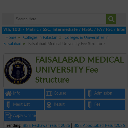
th, 10th / Matric / SSC, Intermediate / HSSC / FA / FSc / Inter, 
Home
Colleges in Pakistan
Colleges & Universities in
Faisalabad
Faisalabad Medical University Fee Structure
FAISALABAD MEDICAL
UNIVERSITY Fee
Structure
Info
Course
Admission
Merit List
Result
Fee
Apply Online
Trending:
BISE Peshawar result 2026
|
BISE Abbottabad Result2026