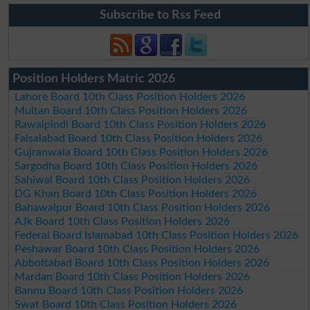
Subscribe to Rss Feed
Position Holders Matric 2026
Lahore Board 10th Class Position Holders 2026
Multan Board 10th Class Position Holders 2026
Rawalpindi Board 10th Class Position Holders 2026
Faisalabad Board 10th Class Position Holders 2026
Gujranwala Board 10th Class Position Holders 2026
Sargodha Board 10th Class Position Holders 2026
Sahiwal Board 10th Class Position Holders 2026
DG Khan Board 10th Class Position Holders 2026
Bahawalpur Board 10th Class Position Holders 2026
AJk Board 10th Class Position Holders 2026
Federal Board Islamabad 10th Class Position Holders 2026
Peshawar Board 10th Class Position Holders 2026
Abbottabad Board 10th Class Position Holders 2026
Mardan Board 10th Class Position Holders 2026
Bannu Board 10th Class Position Holders 2026
Swat Board 10th Class Position Holders 2026