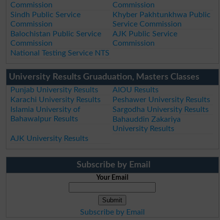
Commission
Commission
Sindh Public Service
Khyber Pakhtunkhwa Public
Commission
Service Commission
Balochistan Public Service
AJK Public Service
Commission
Commission
National Testing Service NTS
University Results Gruaduation, Masters Classes
Punjab University Results
AIOU Results
Karachi University Results
Peshawer University Results
Islamia University of
Sargodha University Results
Bahawalpur Results
Bahauddin Zakariya
University Results
AJK University Results
Subscribe by Email
Your Email
Subscribe by Email