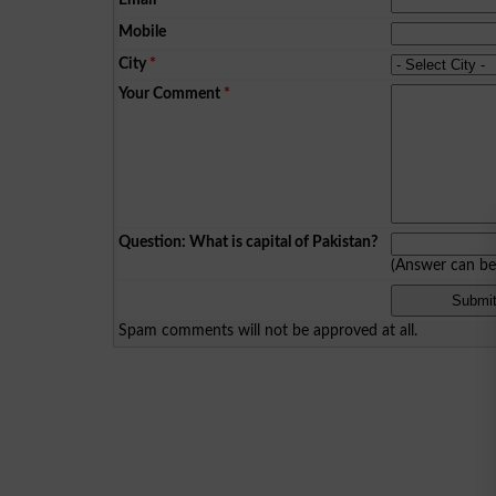
Mobile
City
*
Your Comment
*
Question: What is capital of Pakistan?
(Answer can b
Spam comments will not be approved at all.