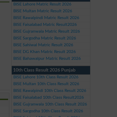
BISE Lahore Matric Result 2026
BISE Multan Matric Result 2026
BISE Rawalpindi Matric Result 2026
BISE Faisalabad Matric Result2026
BISE Gujranwala Matric Result 2026
BISE Sargodha Matric Result 2026
BISE Sahiwal Matric Result 2026
BISE DG Khan Matric Result 2026
BISE Bahawalpur Matric Result 2026
10th Class Result 2026 Punjab
BISE Lahore 10th Class Result 2026
BISE Multan 10th Class Result 2026
BISE Rawalpindi 10th Class Result 2026
BISE Faisalabad 10th Class Result2026
BISE Gujranwala 10th Class Result 2026
BISE Sargodha 10th Class Result 2026