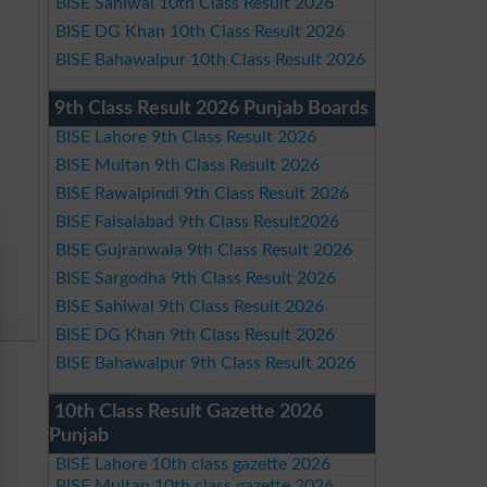
BISE Sahiwal 10th Class Result 2026
BISE DG Khan 10th Class Result 2026
BISE Bahawalpur 10th Class Result 2026
9th Class Result 2026 Punjab Boards
BISE Lahore 9th Class Result 2026
BISE Multan 9th Class Result 2026
BISE Rawalpindi 9th Class Result 2026
BISE Faisalabad 9th Class Result2026
BISE Gujranwala 9th Class Result 2026
BISE Sargodha 9th Class Result 2026
BISE Sahiwal 9th Class Result 2026
BISE DG Khan 9th Class Result 2026
BISE Bahawalpur 9th Class Result 2026
10th Class Result Gazette 2026
Punjab
BISE Lahore 10th class gazette 2026
BISE Multan 10th class gazette 2026