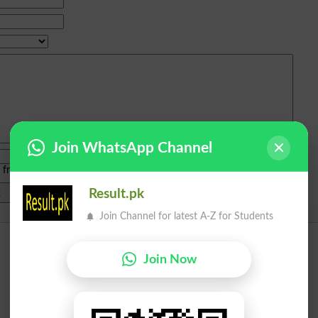
Join WhatsApp Channel
e from
islamabad
|
lahore
)
Result.pk
Join Channel for latest A-Z for Students
Join Now