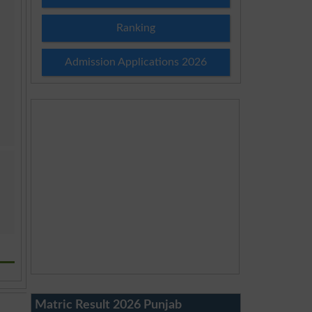
Ranking
Admission Applications 2026
Matric Result 2026 Punjab