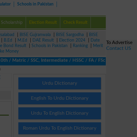
ulator
Schools in Pakistan
Scholarship
Election Result
Check Result
isalabad
|
BISE Gujranwala
|
BISE Sargodha
|
BISE
|
B.Ed
|
M.Ed
|
DAE Result
|
Election 2024
|
Date
To Advertise
ze Bond Result
|
Schools in Pakistan
|
Ranking
|
Merit
Contact US
ke Money
h / Matric / SSC, Intermediate / HSSC / FA / FSc / Inter, 5th / P
n
E
Urdu Dictionary
English To Urdu Dictionary
Urdu To English Dictionary
Roman Urdu To English Dictionary