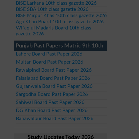
BISE Larkana 10th class gazette 2026
BISE SBA 10th class gazette 2026
BISE Mirpur Khas 10th class gazette 2026
Aga Khan Board 10th class gazette 2026
Wifaq ul Madaris Board 10th class
gazette 2026
Punjab Past Papers Matric 9th 10th
Lahore Board Past Paper 2026
Multan Board Past Paper 2026
Rawalpindi Board Past Paper 2026
Faisalabad Board Past Paper 2026
Gujranwala Board Past Paper 2026
Sargodha Board Past Paper 2026
Sahiwal Board Past Paper 2026
DG Khan Board Past Paper 2026
Bahawalpur Board Past Paper 2026
Study Updates Today 2026