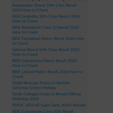
Bahawalpur Board 10th Class Result
2026 How to Check
BISE Sargodha 10th Class Result 2026
How to Check
BISE Rawalpindi Class 10 Result 2026
How to Check
BISE Faisalabad Matric Result 2026 How
to Check
Sahiwal Board 10th Class Result 2026
How to Check
BISE Gujranwala Matric Result 2026
How to Check
BISE Lahore Matric Result 2026 How to
Check
Sindh Reverses Policy to Restore
Saturday School Holiday
Sindh Colleges Order to Reveal Official
Websites 2026
PMDC MDCAT Exam Date 2026 Delayed
BISE Gujranwala Class 10th Result