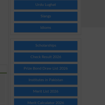
Urdu Lughat
Slangs
Idioms
Scholarships
Check Result 2026
Prize Bond Draw List 2026
Institutes in Pakistan
Merit List 2026
Merit Calculator 2026