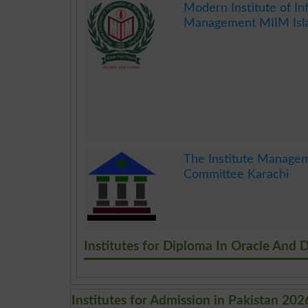
Modern Institute of In
Management MIIM Isl
.
The Institute Manage
Committee Karachi
.
Institutes for Diploma In Oracle And 
Institutes for Admission in Pakistan 202