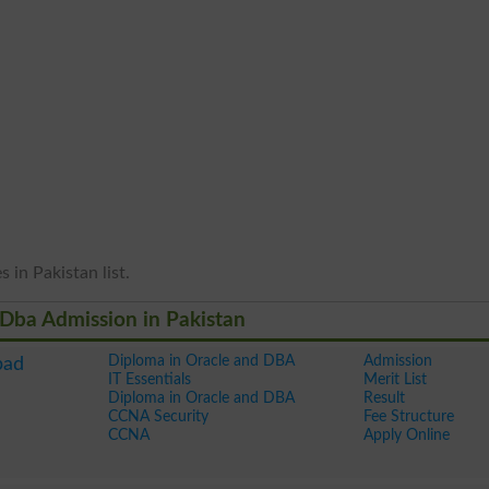
 in Pakistan list.
 Dba Admission in Pakistan
Diploma in Oracle and DBA
Admission
bad
IT Essentials
Merit List
Diploma in Oracle and DBA
Result
CCNA Security
Fee Structure
CCNA
Apply Online