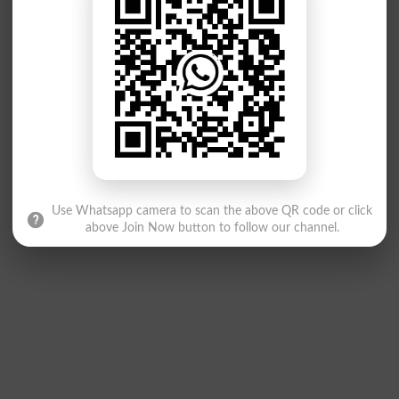
Use Whatsapp camera to scan the above QR code or click
above Join Now button to follow our channel.