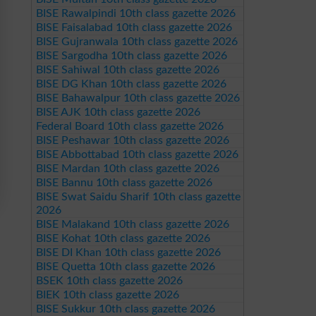
BISE Rawalpindi 10th class gazette 2026
BISE Faisalabad 10th class gazette 2026
BISE Gujranwala 10th class gazette 2026
BISE Sargodha 10th class gazette 2026
BISE Sahiwal 10th class gazette 2026
BISE DG Khan 10th class gazette 2026
BISE Bahawalpur 10th class gazette 2026
BISE AJK 10th class gazette 2026
Federal Board 10th class gazette 2026
BISE Peshawar 10th class gazette 2026
BISE Abbottabad 10th class gazette 2026
BISE Mardan 10th class gazette 2026
BISE Bannu 10th class gazette 2026
BISE Swat Saidu Sharif 10th class gazette
2026
BISE Malakand 10th class gazette 2026
BISE Kohat 10th class gazette 2026
BISE DI Khan 10th class gazette 2026
BISE Quetta 10th class gazette 2026
BSEK 10th class gazette 2026
BIEK 10th class gazette 2026
BISE Sukkur 10th class gazette 2026