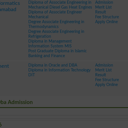
Diploma of Associate Engineering in
Admission
formatics
Mechanical Diesel Gas Heat Engines
Merit List
amabad
Diploma of Associate Engineer
Result
Mechanical
Fee Structure
Degree Associate Engineering in
Apply Online
Thermodynamics
Degree Associate Engineering in
Refrigeration
Diploma in Management
Information System MIS
Post Graduate Diploma in Islamic
Banking and Finance
Diploma in Oracle and DBA
Admission
ment
Diploma in Information Technology
Merit List
DIT
Result
Fee Structure
Apply Online
Dba Admission
6