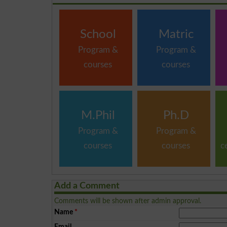
School
Matric
Program &
Program &
courses
courses
M.Phil
Ph.D
Program &
Program &
courses
courses
c
Add a Comment
Comments will be shown after admin approval.
Name
*
Email