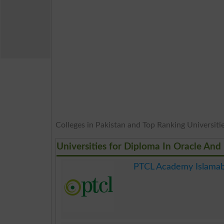
Colleges in Pakistan and Top Ranking Universities
Universities for Diploma In Oracle And
PTCL Academy Islama
.