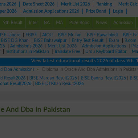
ons 2026
Date Sheet 2026
Merit List 2026
Ranking
Merit Calc
aper 2026
Admission Applications 2026
Prize Bond
Login
9th Result
Inter
BA
MA
Prize Bond
News
Admission
ISE Lahore
|
FBISE
|
AIOU
|
BISE Multan
|
BISE Rawalpindi
|
BISE Fa
|
BISE DG Khan
|
BISE Bahawalpur
|
Entry Test Result
|
Exam
|
B.com
026
|
Admissions 2026
|
Merit List 2026
|
Admission Applications
|
Pri
r
|
Institutions in Pakistan
|
Translate Free
|
Urdu Keyboard Editor
|
Ma
View latest educational results 2026 of class 9th, 10t
nd Dba Admissions
Diploma In Oracle And Dba Admissions in Pakista
ad Result2026
|
BISE Mardan Result2026
|
BISE Bannu Result2026
|
BIS
Kohat Result2026
|
BISE DI Khan Result2026
le And Dba in Pakistan