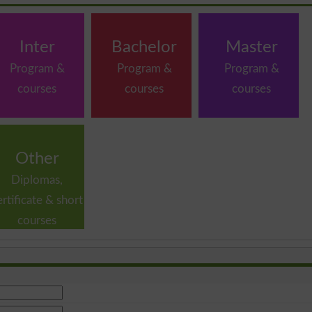
Inter
Bachelor
Master
Program &
Program &
Program &
courses
courses
courses
Other
Diplomas,
ertificate & short
courses