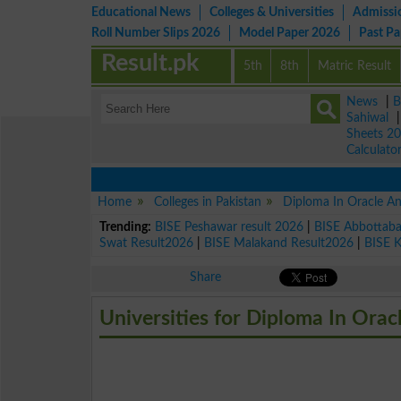
Educational News
Colleges & Universities
Admissi
Roll Number Slips 2026
Model Paper 2026
Past P
Result.pk
5th
8th
Matric Result
News
|
B
Sahiwal
Sheets 2
Calculato
Home
Colleges in Pakistan
Diploma In Oracle A
Trending:
BISE Peshawar result 2026
|
BISE Abbottab
Swat Result2026
|
BISE Malakand Result2026
|
BISE 
Share
Universities for Diploma In Orac