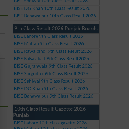
BISE Sahiwal 10th Class Result 2026
BISE DG Khan 10th Class Result 2026
BISE Bahawalpur 10th Class Result 2026
9th Class Result 2026 Punjab Boards
BISE Lahore 9th Class Result 2026
BISE Multan 9th Class Result 2026
BISE Rawalpindi 9th Class Result 2026
BISE Faisalabad 9th Class Result2026
BISE Gujranwala 9th Class Result 2026
BISE Sargodha 9th Class Result 2026
BISE Sahiwal 9th Class Result 2026
BISE DG Khan 9th Class Result 2026
BISE Bahawalpur 9th Class Result 2026
10th Class Result Gazette 2026
Punjab
BISE Lahore 10th class gazette 2026
BISE Multan 10th class gazette 2026