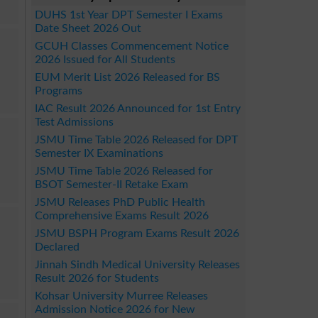
DUHS 1st Year DPT Semester I Exams
Date Sheet 2026 Out
GCUH Classes Commencement Notice
2026 Issued for All Students
EUM Merit List 2026 Released for BS
Programs
IAC Result 2026 Announced for 1st Entry
Test Admissions
JSMU Time Table 2026 Released for DPT
Semester IX Examinations
JSMU Time Table 2026 Released for
BSOT Semester-II Retake Exam
JSMU Releases PhD Public Health
Comprehensive Exams Result 2026
JSMU BSPH Program Exams Result 2026
Declared
Jinnah Sindh Medical University Releases
Result 2026 for Students
Kohsar University Murree Releases
Admission Notice 2026 for New