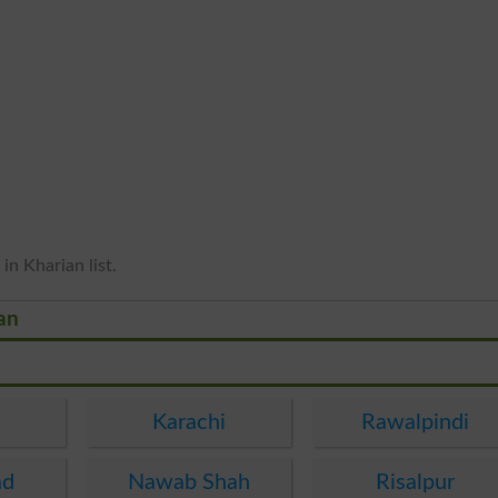
in Kharian list.
ian
Karachi
Rawalpindi
ad
Nawab Shah
Risalpur