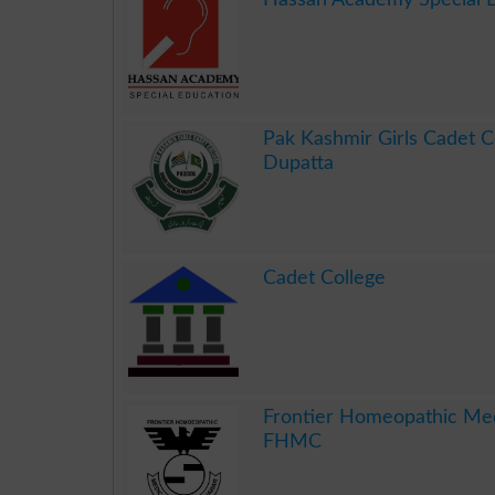
.
Pak Kashmir Girls Cadet C
Dupatta
.
Cadet College
.
Frontier Homeopathic Med
FHMC