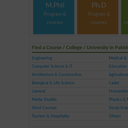
M.Phil
Ph.D
Program &
Program &
courses
courses
c
Find a Course / College / University in Pakis
Engineering
Medical &
Computer Science & IT
Education 
Architecture & Construction
Agriculture
Biological & Life Science
Cadet
General
Humanitie
Media Studies
Physics & 
Short Courses
Social Sci
Tourism & Hospitality
Others