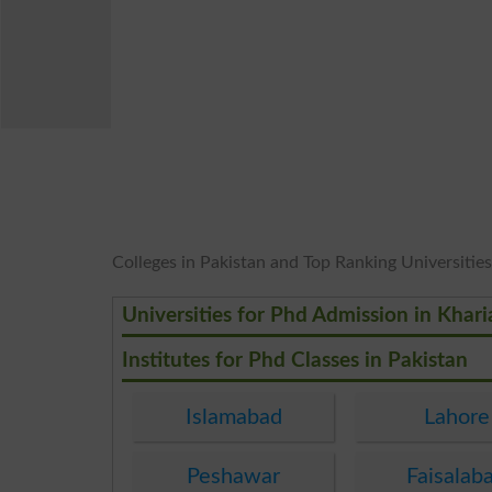
Colleges in Pakistan and Top Ranking Universities 
Universities for Phd Admission in Khar
Institutes for Phd Classes in Pakistan
Islamabad
Lahore
Peshawar
Faisalab