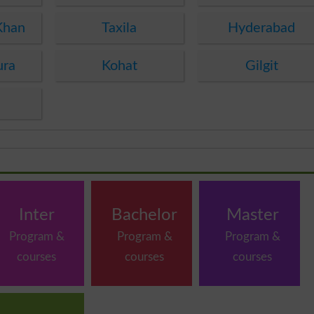
Khan
Taxila
Hyderabad
ura
Kohat
Gilgit
Inter
Bachelor
Master
Program &
Program &
Program &
courses
courses
courses