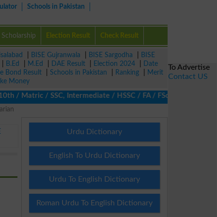
ulator
Schools in Pakistan
Scholarship
Election Result
Check Result
isalabad
|
BISE Gujranwala
|
BISE Sargodha
|
BISE
|
B.Ed
|
M.Ed
|
DAE Result
|
Election 2024
|
Date
To Advertise
ze Bond Result
|
Schools in Pakistan
|
Ranking
|
Merit
Contact US
ke Money
/ Matric / SSC, Intermediate / HSSC / FA / FSc / Inter, 5th / Pr
arian
E
Urdu Dictionary
English To Urdu Dictionary
Urdu To English Dictionary
Roman Urdu To English Dictionary