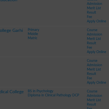
Admission
Merit List
Result
Fee
Apply Online
Primary
Course
ollege Garhi
Middle
Admission
Matric
Merit List
Result
Fee
Apply Online
Course
Admission
Merit List
Result
Fee
Apply Online
BS in Psychology
Course
ical College
Diploma in Clinical Pathology DCP
Admission
Merit List
Result
Fee