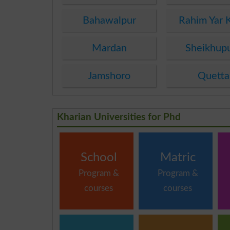
Bahawalpur
Rahim Yar 
Mardan
Sheikhup
Jamshoro
Quetta
Kharian Universities for Phd
School
Matric
Program &
Program &
courses
courses