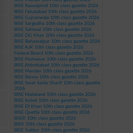
BISE Rawalpindi 10th class gazette 2026
BISE Faisalabad 10th class gazette 2026
BISE Gujranwala 10th class gazette 2026
BISE Sargodha 10th class gazette 2026
BISE Sahiwal 10th class gazette 2026
BISE DG Khan 10th class gazette 2026
BISE Bahawalpur 10th class gazette 2026
BISE AJK 10th class gazette 2026
Federal Board 10th class gazette 2026
BISE Peshawar 10th class gazette 2026
BISE Abbottabad 10th class gazette 2026
BISE Mardan 10th class gazette 2026
BISE Bannu 10th class gazette 2026
BISE Swat Saidu Sharif 10th class gazette
2026
BISE Malakand 10th class gazette 2026
BISE Kohat 10th class gazette 2026
BISE DI Khan 10th class gazette 2026
BISE Quetta 10th class gazette 2026
BSEK 10th class gazette 2026
BIEK 10th class gazette 2026
BISE Sukkur 10th class gazette 2026