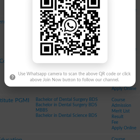
Fee
Apply Online
Course
ernational
Admission
Merit List
Result
Fee
Apply Online
Course
 Coaching
Admission
Merit List
Use Whatsapp camera to scan the above QR code or click
Result
above Join Now button to follow our channel.
Fee
Apply Online
Bachelor of Dental Surgery BDS
Course
stitute PGMI
Bachelor in Dental Surgery BDS
Admission
MBBS
Merit List
Bachelor in Dental Science BDS
Result
Fee
Apply Online
Course
Education