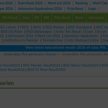
ons 2026
Date Sheet 2026
Merit List 2026
Ranking
Merit Calc
aper 2026
Admission Applications 2026
Prize Bond
Login
9th Result
Inter
BA
MA
Prize Bond
News
Admission
ISE Lahore
|
FBISE
|
AIOU
|
BISE Multan
|
BISE Rawalpindi
|
BISE Fa
|
BISE DG Khan
|
BISE Bahawalpur
|
Entry Test Result
|
Exam
|
B.com
026
|
Admissions 2026
|
Merit List 2026
|
Admission Applications
|
Pri
r
|
Institutions in Pakistan
|
Translate Free
|
Urdu Keyboard Editor
|
Ma
View latest educational results 2026 of class 9th, 10th 
Universities Phd admissions Kharian
Universities Phd admissions Kh
ad Result2026
|
BISE Mardan Result2026
|
BISE Bannu Result2026
|
BIS
Kohat Result2026
|
BISE DI Khan Result2026
harian