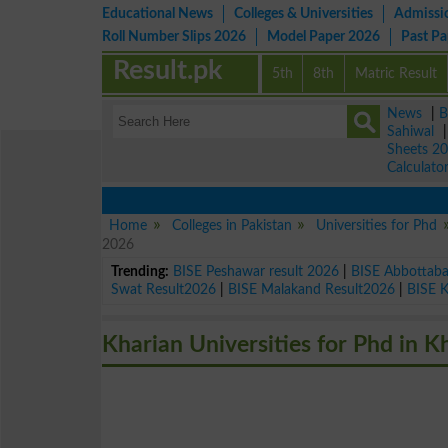
Educational News
Colleges & Universities
Admissi
Roll Number Slips 2026
Model Paper 2026
Past P
Result.pk
5th
8th
Matric Result
News
|
B
Sahiwal
Sheets 2
Calculato
Home
Colleges in Pakistan
Universities for Phd
2026
Trending:
BISE Peshawar result 2026
|
BISE Abbottab
Swat Result2026
|
BISE Malakand Result2026
|
BISE 
Kharian Universities for Phd in K