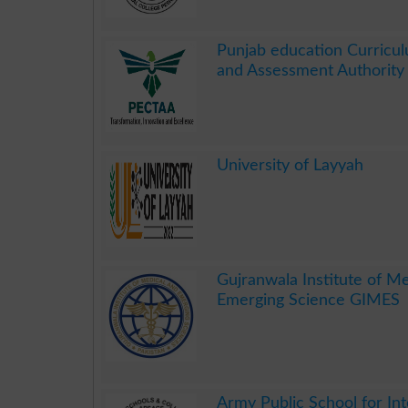
.
Punjab education Curricul
and Assessment Authorit
.
University of Layyah
.
Gujranwala Institute of M
Emerging Science GIMES
.
Army Public School for Int