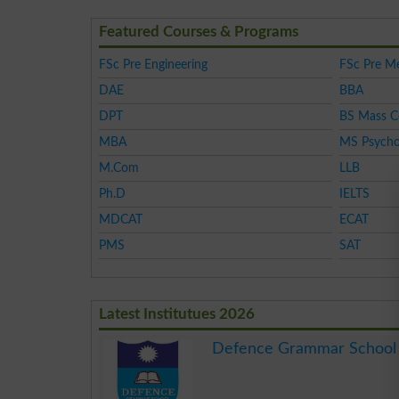
Featured Courses & Programs
FSc Pre Engineering
FSc Pre Me
DAE
BBA
DPT
BS Mass 
MBA
MS Psycho
M.Com
LLB
Ph.D
IELTS
MDCAT
ECAT
PMS
SAT
Latest Institutues 2026
Defence Grammar School