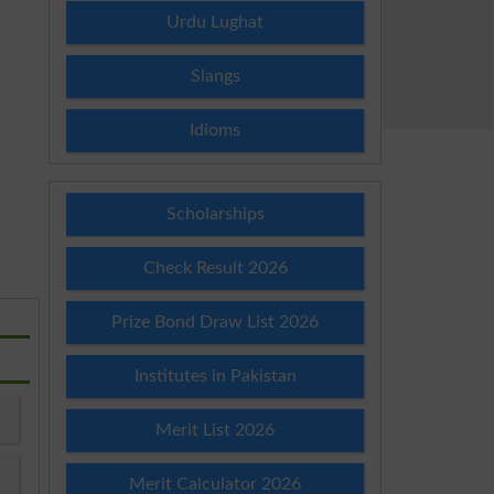
Urdu Lughat
Slangs
Idioms
Scholarships
Check Result 2026
Prize Bond Draw List 2026
Institutes in Pakistan
Merit List 2026
Merit Calculator 2026