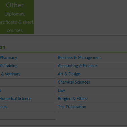
Other
Diplomas,
ertificate & short
courses
tan
 Pharmacy
Business & Management
& Training
Accounting & Finance
 & Vetrinary
Art & Design
Chemical Sciences
s
Law
Numerical Science
Religion & Ethics
ences
Test Preparation