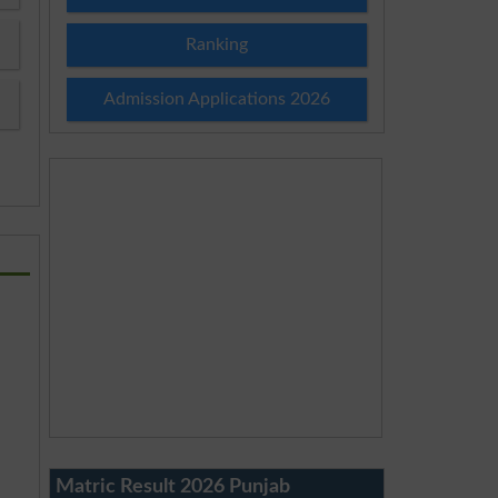
Ranking
Admission Applications 2026
Matric Result 2026 Punjab