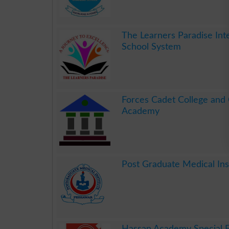
.
The Learners Paradise Int
School System
.
Forces Cadet College and
Academy
.
Post Graduate Medical In
.
Hassan Academy Special 