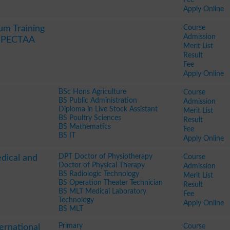
Apply Online
Course
um Training
Admission
y PECTAA
Merit List
Result
Fee
Apply Online
BSc Hons Agriculture
Course
BS Public Administration
Admission
Diploma in Live Stock Assistant
Merit List
BS Poultry Sciences
Result
BS Mathematics
Fee
BS IT
Apply Online
DPT Doctor of Physiotherapy
Course
edical and
Doctor of Physical Therapy
Admission
BS Radiologic Technology
Merit List
BS Operation Theater Technician
Result
BS MLT Medical Laboratory
Fee
Technology
Apply Online
BS MLT
Primary
Course
ernational