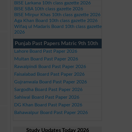
BISE Larkana 10th class gazette 2026
BISE SBA 10th class gazette 2026
BISE Mirpur Khas 10th class gazette 2026
Aga Khan Board 10th class gazette 2026
Wifaq ul Madaris Board 10th class gazette
2026
Punjab Past Papers Matric 9th 10th
Lahore Board Past Paper 2026
Multan Board Past Paper 2026
Rawalpindi Board Past Paper 2026
Faisalabad Board Past Paper 2026
Gujranwala Board Past Paper 2026
Sargodha Board Past Paper 2026
Sahiwal Board Past Paper 2026
DG Khan Board Past Paper 2026
Bahawalpur Board Past Paper 2026
Study Updates Today 2026