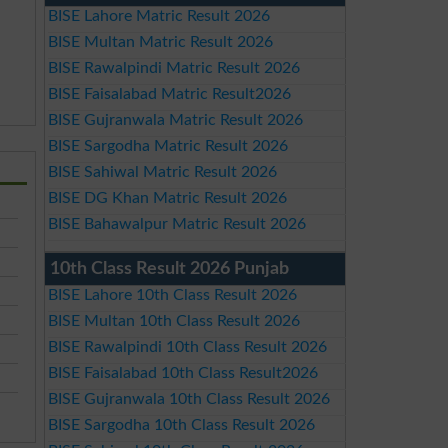
BISE Lahore Matric Result 2026
BISE Multan Matric Result 2026
BISE Rawalpindi Matric Result 2026
BISE Faisalabad Matric Result2026
BISE Gujranwala Matric Result 2026
BISE Sargodha Matric Result 2026
BISE Sahiwal Matric Result 2026
BISE DG Khan Matric Result 2026
BISE Bahawalpur Matric Result 2026
10th Class Result 2026 Punjab
BISE Lahore 10th Class Result 2026
BISE Multan 10th Class Result 2026
BISE Rawalpindi 10th Class Result 2026
BISE Faisalabad 10th Class Result2026
BISE Gujranwala 10th Class Result 2026
BISE Sargodha 10th Class Result 2026