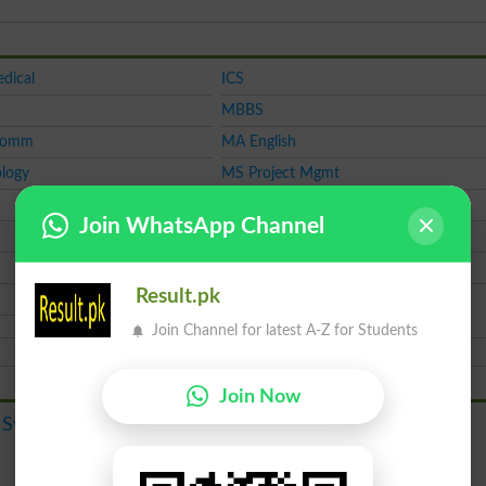
dical
ICS
MBBS
Comm
MA English
logy
MS Project Mgmt
M.Phil
Join WhatsApp Channel
CSS
LAT
Result.pk
Join Channel for latest A-Z for Students
Join Now
Course
 System
Admission
Merit List
Result