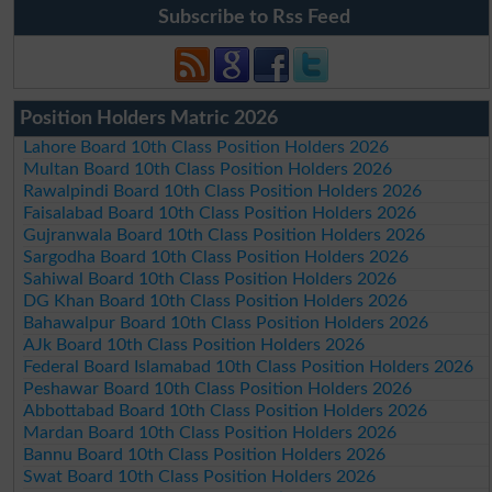
Subscribe to Rss Feed
Position Holders Matric 2026
Lahore Board 10th Class Position Holders 2026
Multan Board 10th Class Position Holders 2026
Rawalpindi Board 10th Class Position Holders 2026
Faisalabad Board 10th Class Position Holders 2026
Gujranwala Board 10th Class Position Holders 2026
Sargodha Board 10th Class Position Holders 2026
Sahiwal Board 10th Class Position Holders 2026
DG Khan Board 10th Class Position Holders 2026
Bahawalpur Board 10th Class Position Holders 2026
AJk Board 10th Class Position Holders 2026
Federal Board Islamabad 10th Class Position Holders 2026
Peshawar Board 10th Class Position Holders 2026
Abbottabad Board 10th Class Position Holders 2026
Mardan Board 10th Class Position Holders 2026
Bannu Board 10th Class Position Holders 2026
Swat Board 10th Class Position Holders 2026