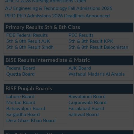
AHCN 2026 Nursing Admissions Open
AU Engineering & Technology Fall Admissions 2026
PIFD PhD Admissions 2026 Deadlines Announced
Primary Results 5th & 8th Class
FDE Federal Results
PEC Results
5th & 8th Result AJK
5th & 8th Result KPK
5th & 8th Result Sindh
5th & 8th Result Balochistan
BISE Results Intermediate & Matric
Federal Board
AJK Board
Quetta Board
Wafaqul Madaris Al Arabia
BISE Punjab Boards
Lahore Board
Rawalpindi Board
Multan Board
Gujranwala Board
Bahawalpur Board
Faisalabad Board
Sargodha Board
Sahiwal Board
Dera Ghazi Khan Board