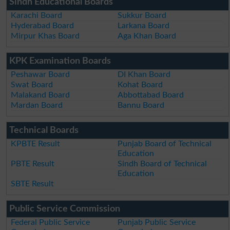
Sindh Educational Boards
Karachi Board
Sukkur Board
Hyderabad Board
Larkana Board
Mirpur Khas Board
Aga Khan Board
KPK Examination Boards
Peshawar Board
DI Khan Board
Swat Board
Kohat Board
Malakand Board
Abbottabad Board
Mardan Board
Bannu Board
Technical Boards
KPBTE Result
Punjab Board of Technical
Education
PBTE Result
Sindh Board of Technical
Education
SBTE Result
Public Service Commission
Federal Public Service
Punjab Public Service