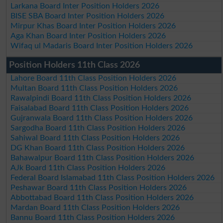
Larkana Board Inter Position Holders 2026
BISE SBA Board Inter Position Holders 2026
Mirpur Khas Board Inter Position Holders 2026
Aga Khan Board Inter Position Holders 2026
Wifaq ul Madaris Board Inter Position Holders 2026
Position Holders 11th Class 2026
Lahore Board 11th Class Position Holders 2026
Multan Board 11th Class Position Holders 2026
Rawalpindi Board 11th Class Position Holders 2026
Faisalabad Board 11th Class Position Holders 2026
Gujranwala Board 11th Class Position Holders 2026
Sargodha Board 11th Class Position Holders 2026
Sahiwal Board 11th Class Position Holders 2026
DG Khan Board 11th Class Position Holders 2026
Bahawalpur Board 11th Class Position Holders 2026
AJk Board 11th Class Position Holders 2026
Federal Board Islamabad 11th Class Position Holders 2026
Peshawar Board 11th Class Position Holders 2026
Abbottabad Board 11th Class Position Holders 2026
Mardan Board 11th Class Position Holders 2026
Bannu Board 11th Class Position Holders 2026