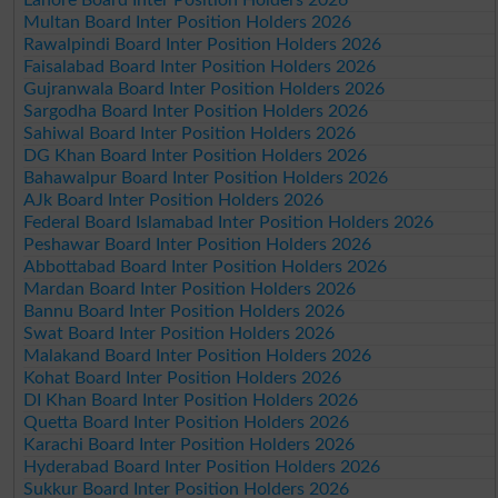
Multan Board Inter Position Holders 2026
Rawalpindi Board Inter Position Holders 2026
Faisalabad Board Inter Position Holders 2026
Gujranwala Board Inter Position Holders 2026
Sargodha Board Inter Position Holders 2026
Sahiwal Board Inter Position Holders 2026
DG Khan Board Inter Position Holders 2026
Bahawalpur Board Inter Position Holders 2026
AJk Board Inter Position Holders 2026
Federal Board Islamabad Inter Position Holders 2026
Peshawar Board Inter Position Holders 2026
Abbottabad Board Inter Position Holders 2026
Mardan Board Inter Position Holders 2026
Bannu Board Inter Position Holders 2026
Swat Board Inter Position Holders 2026
Malakand Board Inter Position Holders 2026
Kohat Board Inter Position Holders 2026
DI Khan Board Inter Position Holders 2026
Quetta Board Inter Position Holders 2026
Karachi Board Inter Position Holders 2026
Hyderabad Board Inter Position Holders 2026
Sukkur Board Inter Position Holders 2026