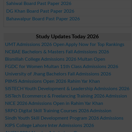
Sahiwal Board Past Paper 2026
DG Khan Board Past Paper 2026
Bahawalpur Board Past Paper 2026
Study Updates Today 2026
UMT Admissions 2026 Open Apply Now for Top Rankings
NCBAE Bachelors & Masters Fall Admissions 2026
Bismillah College Admissions 2026 Multan Open
FGDC for Women Multan 11th Class Admissions 2026
University of Jhang Bachelors Fall Admissions 2026
PIIMS Admissions Open 2026 Rahim Yar Khan
SISTECH Youth Development & Leadership Admissions 2026
SISTech Ecommerce & Freelancing Training 2026 Admission
NICE 2026 Admissions Open in Rahim Yar Khan
SRPO Digital Skill Training Courses 2026 Admission
Sindh Youth Skill Development Program 2026 Admissions
KIPS College Lahore Inter Admissions 2026