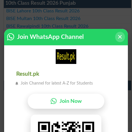
10th Class Result 2026 Punjab
BISE Lahore 10th Class Result 2026
BISE Multan 10th Class Result 2026
BISE Rawalpindi 10th Class Result 2026
BISE Faisalabad 10th Class Result2026
Join WhatsApp Channel
BISE Gujranwala 10th Class Result 2026
BISE Sargodha 10th Class Result 2026
BISE Sahiwal 10th Class Result 2026
BISE DG Khan 10th Class Result 2026
BISE Bahawalpur 10th Class Result 2026
Result.pk
Join Channel for latest A-Z for Students
9th Class Result 2026 Punjab Boards
BISE Lahore 9th Class Result 2026
BISE Multan 9th Class Result 2026
Join Now
BISE Rawalpindi 9th Class Result 2026
BISE Faisalabad 9th Class Result2026
BISE Gujranwala 9th Class Result 2026
BISE Sargodha 9th Class Result 2026