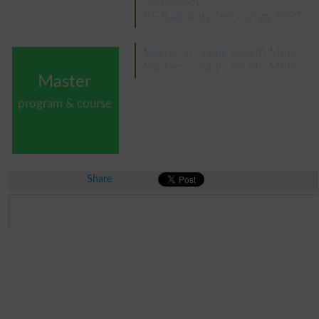
Technology
BS Radiology Technology BSRT
Master in Public Health MPH
Master in Public Health MPH
Master
program & course
Share