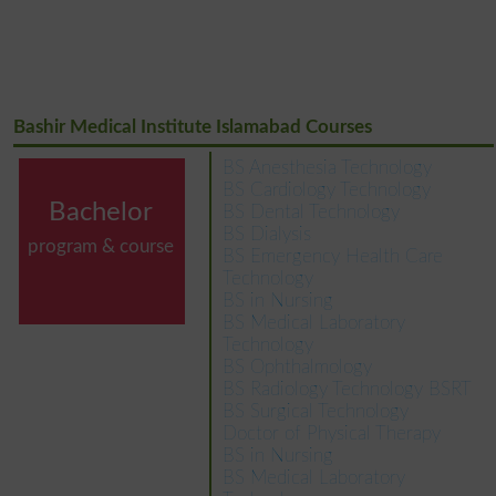
Bashir Medical Institute Islamabad Courses
BS Anesthesia Technology
BS Cardiology Technology
Bachelor
BS Dental Technology
BS Dialysis
program & course
BS Emergency Health Care
Technology
BS in Nursing
BS Medical Laboratory
Technology
BS Ophthalmology
BS Radiology Technology BSRT
BS Surgical Technology
Doctor of Physical Therapy
BS in Nursing
BS Medical Laboratory