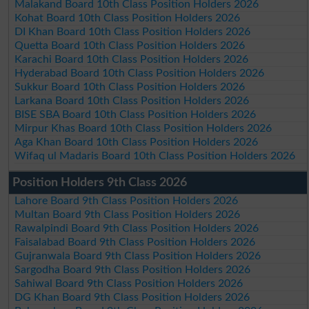
Malakand Board 10th Class Position Holders 2026
Kohat Board 10th Class Position Holders 2026
DI Khan Board 10th Class Position Holders 2026
Quetta Board 10th Class Position Holders 2026
Karachi Board 10th Class Position Holders 2026
Hyderabad Board 10th Class Position Holders 2026
Sukkur Board 10th Class Position Holders 2026
Larkana Board 10th Class Position Holders 2026
BISE SBA Board 10th Class Position Holders 2026
Mirpur Khas Board 10th Class Position Holders 2026
Aga Khan Board 10th Class Position Holders 2026
Wifaq ul Madaris Board 10th Class Position Holders 2026
Position Holders 9th Class 2026
Lahore Board 9th Class Position Holders 2026
Multan Board 9th Class Position Holders 2026
Rawalpindi Board 9th Class Position Holders 2026
Faisalabad Board 9th Class Position Holders 2026
Gujranwala Board 9th Class Position Holders 2026
Sargodha Board 9th Class Position Holders 2026
Sahiwal Board 9th Class Position Holders 2026
DG Khan Board 9th Class Position Holders 2026