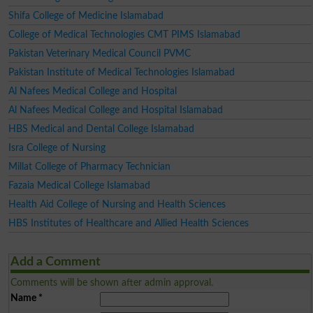
Shifa College of Medicine Islamabad
College of Medical Technologies CMT PIMS Islamabad
Pakistan Veterinary Medical Council PVMC
Pakistan Institute of Medical Technologies Islamabad
Al Nafees Medical College and Hospital
Al Nafees Medical College and Hospital Islamabad
HBS Medical and Dental College Islamabad
Isra College of Nursing
Millat College of Pharmacy Technician
Fazaia Medical College Islamabad
Health Aid College of Nursing and Health Sciences
HBS Institutes of Healthcare and Allied Health Sciences
Add a Comment
Comments will be shown after admin approval.
Name
*