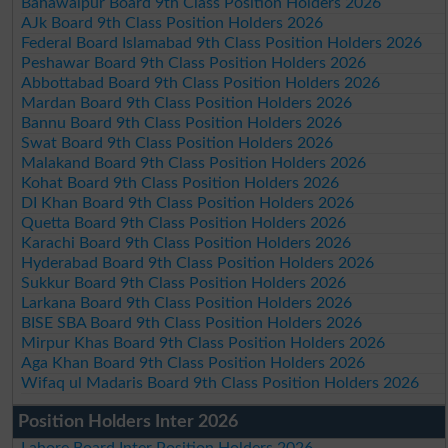
Bahawalpur Board 9th Class Position Holders 2026
AJk Board 9th Class Position Holders 2026
Federal Board Islamabad 9th Class Position Holders 2026
Peshawar Board 9th Class Position Holders 2026
Abbottabad Board 9th Class Position Holders 2026
Mardan Board 9th Class Position Holders 2026
Bannu Board 9th Class Position Holders 2026
Swat Board 9th Class Position Holders 2026
Malakand Board 9th Class Position Holders 2026
Kohat Board 9th Class Position Holders 2026
DI Khan Board 9th Class Position Holders 2026
Quetta Board 9th Class Position Holders 2026
Karachi Board 9th Class Position Holders 2026
Hyderabad Board 9th Class Position Holders 2026
Sukkur Board 9th Class Position Holders 2026
Larkana Board 9th Class Position Holders 2026
BISE SBA Board 9th Class Position Holders 2026
Mirpur Khas Board 9th Class Position Holders 2026
Aga Khan Board 9th Class Position Holders 2026
Wifaq ul Madaris Board 9th Class Position Holders 2026
Position Holders Inter 2026
Lahore Board Inter Position Holders 2026