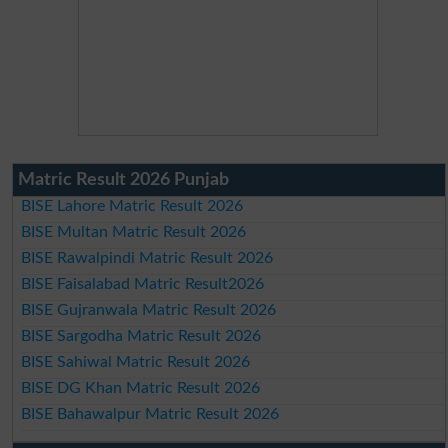
Matric Result 2026 Punjab
BISE Lahore Matric Result 2026
BISE Multan Matric Result 2026
BISE Rawalpindi Matric Result 2026
BISE Faisalabad Matric Result2026
BISE Gujranwala Matric Result 2026
BISE Sargodha Matric Result 2026
BISE Sahiwal Matric Result 2026
BISE DG Khan Matric Result 2026
BISE Bahawalpur Matric Result 2026