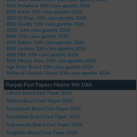
BISE Malakand 10th class gazette 2026
BISE Kohat 10th class gazette 2026
BISE DI Khan 10th class gazette 2026
BISE Quetta 10th class gazette 2026
BSEK 10th class gazette 2026
BIEK 10th class gazette 2026
BISE Sukkur 10th class gazette 2026
BISE Larkana 10th class gazette 2026
BISE SBA 10th class gazette 2026
BISE Mirpur Khas 10th class gazette 2026
Aga Khan Board 10th class gazette 2026
Wifaq ul Madaris Board 10th class gazette 2026
Punjab Past Papers Matric 9th 10th
Lahore Board Past Paper 2026
Multan Board Past Paper 2026
Rawalpindi Board Past Paper 2026
Faisalabad Board Past Paper 2026
Gujranwala Board Past Paper 2026
Sargodha Board Past Paper 2026