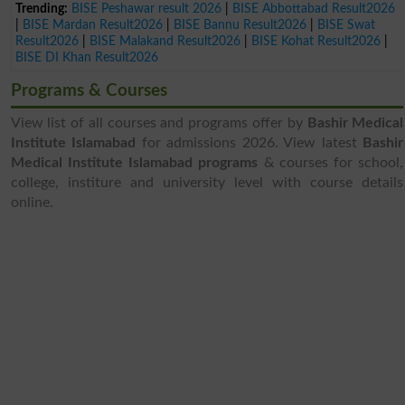
Trending:
BISE Peshawar result 2026
|
BISE Abbottabad Result2026
|
BISE Mardan Result2026
|
BISE Bannu Result2026
|
BISE Swat
Result2026
|
BISE Malakand Result2026
|
BISE Kohat Result2026
|
BISE DI Khan Result2026
Programs & Courses
View list of all courses and programs offer by
Bashir Medical
Institute Islamabad
for admissions 2026. View latest
Bashir
Medical Institute Islamabad programs
& courses for school,
college, institure and university level with course details
online.