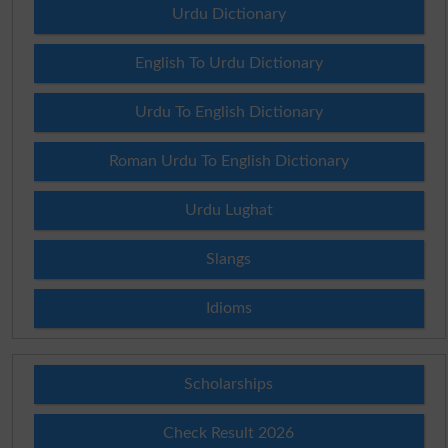
Urdu Dictionary
English To Urdu Dictionary
Urdu To English Dictionary
Roman Urdu To English Dictionary
Urdu Lughat
Slangs
Idioms
Scholarships
Check Result 2026