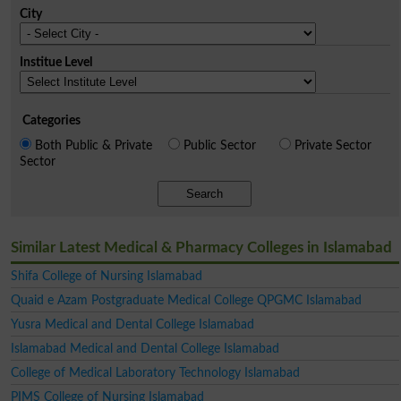
City
Institue Level
Categories
Both Public & Private
Public Sector
Private Sector
Sector
Search
Similar Latest Medical & Pharmacy Colleges in Islamabad
Shifa College of Nursing Islamabad
Quaid e Azam Postgraduate Medical College QPGMC Islamabad
Yusra Medical and Dental College Islamabad
Islamabad Medical and Dental College Islamabad
College of Medical Laboratory Technology Islamabad
PIMS College of Nursing Islamabad