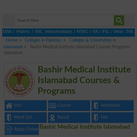
th / Matric / SSC, Intermediate / HSSC / FA / FSc / Inter, 5th /
Home
Colleges in Pakistan
Colleges & Universities in
Islamabad
Bashir Medical Institute Islamabad Courses Programs
Islamabad
Bashir Medical Institute
Islamabad Courses &
Programs
Info
Course
Admission
Merit List
Result
Fee
Bashir Medical Institute Islamabad
Apply Online