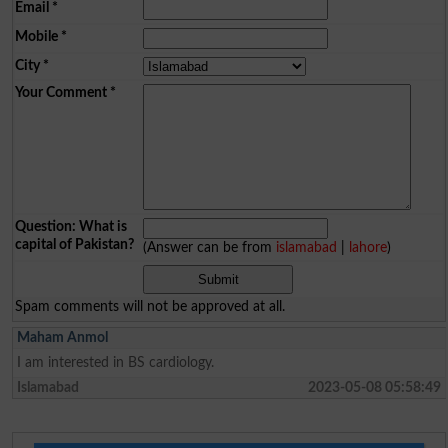
Email
*
Mobile
*
City
*
Your Comment
*
Question: What is
capital of Pakistan?
(Answer can be from
islamabad
|
lahore
)
Spam comments will not be approved at all.
Maham Anmol
I am interested in BS cardiology.
Islamabad
2023-05-08 05:58:49