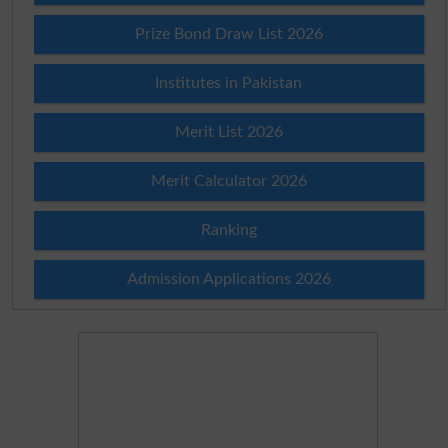
Prize Bond Draw List 2026
Institutes in Pakistan
Merit List 2026
Merit Calculator 2026
Ranking
Admission Applications 2026