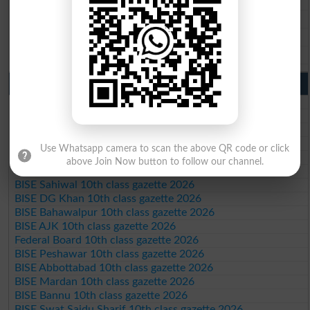
BISE Sahiwal 9th Class Result 2026
BISE DG Khan 9th Class Result 2026
BISE Bahawalpur 9th Class Result 2026
10th Class Result Gazette 2026 Punjab
BISE Lahore 10th class gazette 2026
BISE Multan 10th class gazette 2026
BISE Rawalpindi 10th class gazette 2026
BISE Faisalabad 10th class gazette 2026
Use Whatsapp camera to scan the above QR code or click
BISE Gujranwala 10th class gazette 2026
above Join Now button to follow our channel.
BISE Sargodha 10th class gazette 2026
BISE Sahiwal 10th class gazette 2026
BISE DG Khan 10th class gazette 2026
BISE Bahawalpur 10th class gazette 2026
BISE AJK 10th class gazette 2026
Federal Board 10th class gazette 2026
BISE Peshawar 10th class gazette 2026
BISE Abbottabad 10th class gazette 2026
BISE Mardan 10th class gazette 2026
BISE Bannu 10th class gazette 2026
BISE Swat Saidu Sharif 10th class gazette 2026