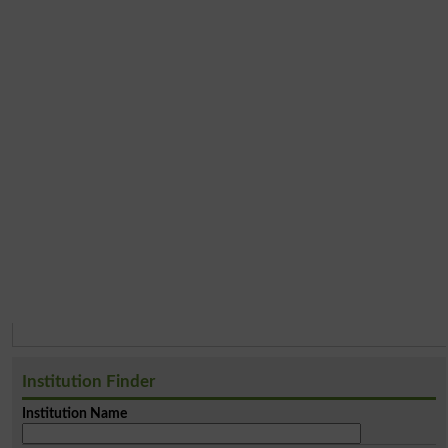
Institution Finder
Institution Name