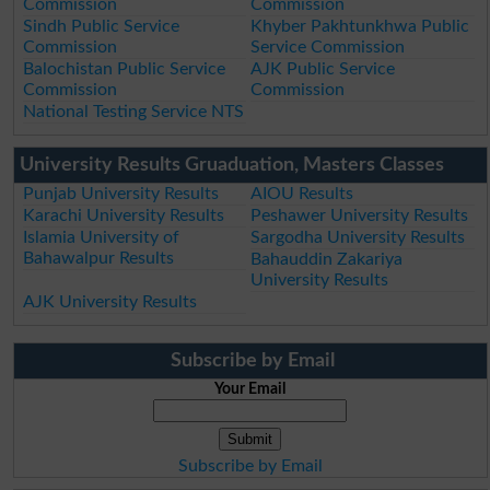
Commission
Commission
Sindh Public Service
Khyber Pakhtunkhwa Public
Commission
Service Commission
Balochistan Public Service
AJK Public Service
Commission
Commission
National Testing Service NTS
University Results Gruaduation, Masters Classes
Punjab University Results
AIOU Results
Karachi University Results
Peshawer University Results
Islamia University of
Sargodha University Results
Bahawalpur Results
Bahauddin Zakariya
University Results
AJK University Results
Subscribe by Email
Your Email
Subscribe by Email